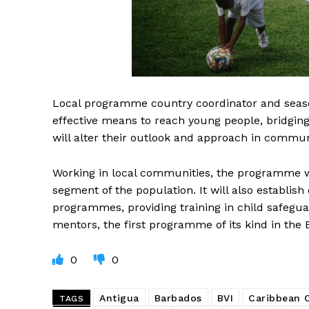
Local programme country coordinator and seaso
effective means to reach young people, bridging g
will alter their outlook and approach in communi
Working in local communities, the programme wi
segment of the population. It will also establish 
programmes, providing training in child safegu
mentors, the first programme of its kind in the
0
0
Antigua
Barbados
BVI
Caribbean
TAGS