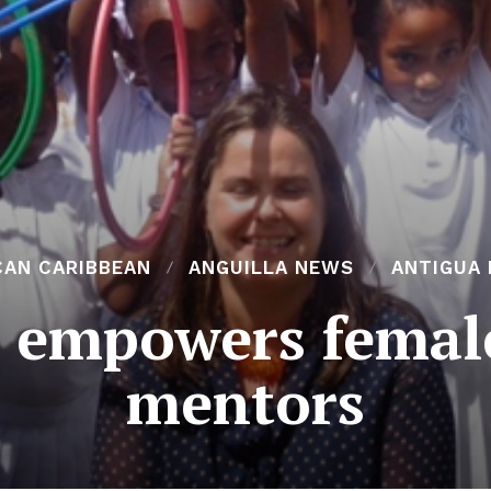
CAN CARIBBEAN
ANGUILLA NEWS
ANTIGUA
t empowers femal
mentors