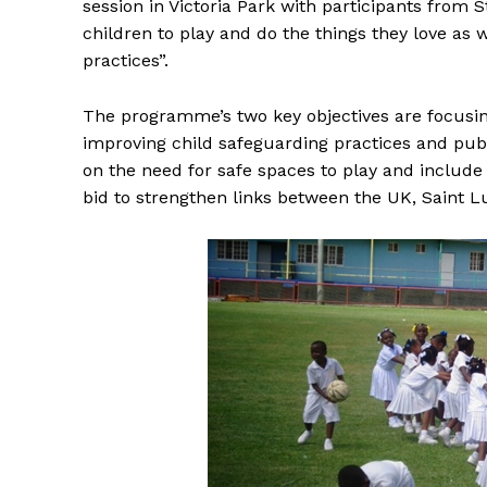
session in Victoria Park with participants from S
children to play and do the things they love as
practices”.
The programme’s two key objectives are focusin
improving child safeguarding practices and pu
on the need for safe spaces to play and include
bid to strengthen links between the UK, Saint L