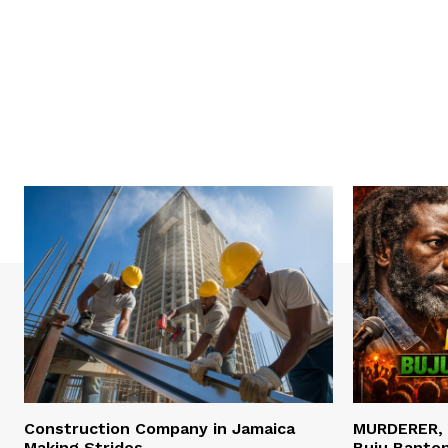
Construction Company in Jamaica
MURDERER,
Making Strides
Buju Banto