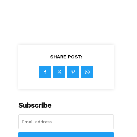
SHARE POST:
Subscribe