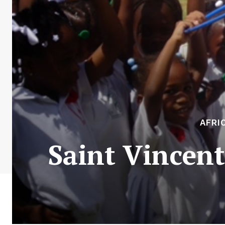
AFRI
Saint Vincen