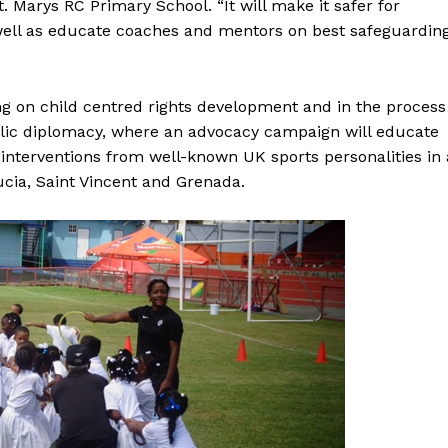
t. Marys RC Primary School. “It will make it safer for
 well as educate coaches and mentors on best safeguardin
g on child centred rights development and in the process
blic diplomacy, where an advocacy campaign will educate
 interventions from well-known UK sports personalities in 
ucia, Saint Vincent and Grenada.