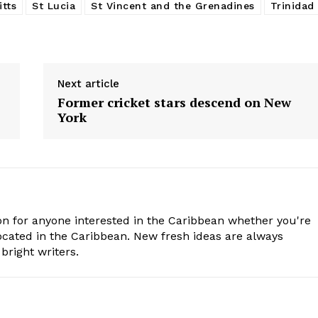
itts
St Lucia
St Vincent and the Grenadines
Trinidad
Next article
Former cricket stars descend on New
York
n for anyone interested in the Caribbean whether you're
cated in the Caribbean. New fresh ideas are always
bright writers.