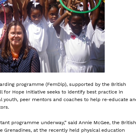
arding programme (FemDip), supported by the British
or Hope Initiative seeks to identify best practice in
al youth, peer mentors and coaches to help re-educate an
ors.
ortant programme underway,” said Annie McGee, the British
 Grenadines, at the recently held physical education