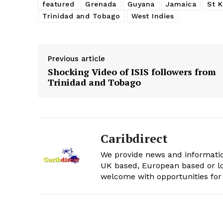
featured
Grenada
Guyana
Jamaica
St K
Trinidad and Tobago
West Indies
Previous article
Shocking Video of ISIS followers from
Trinidad and Tobago
Caribdirect
We provide news and informatio
UK based, European based or lo
welcome with opportunities for 