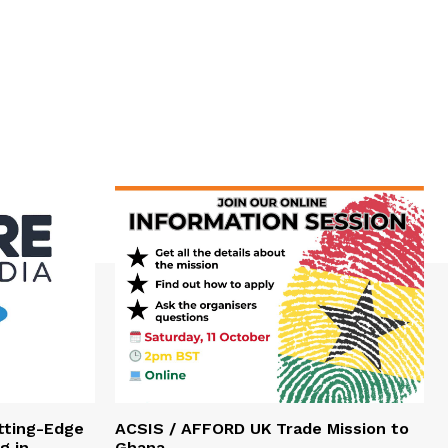
tting-Edge
ACSIS / AFFORD UK Trade Mission to
g in
Ghana