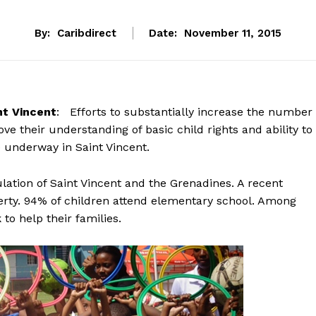
By:
Caribdirect
Date:
November 11, 2015
t Vincent
: Efforts to substantially increase the number
e their understanding of basic child rights and ability to
 underway in Saint Vincent.
ation of Saint Vincent and the Grenadines. A recent
verty. 94% of children attend elementary school. Among
o help their families.