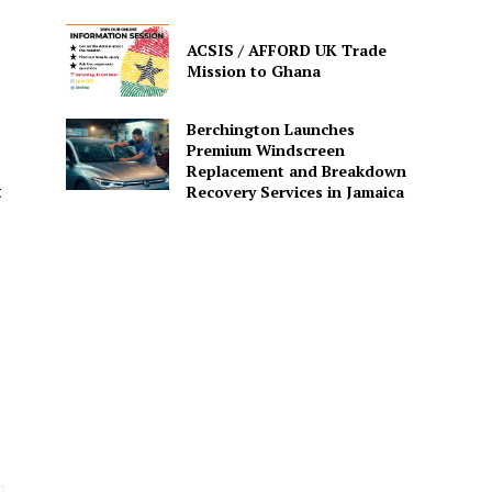
ACSIS / AFFORD UK Trade
Mission to Ghana
Berchington Launches
Premium Windscreen
Replacement and Breakdown
Recovery Services in Jamaica
t