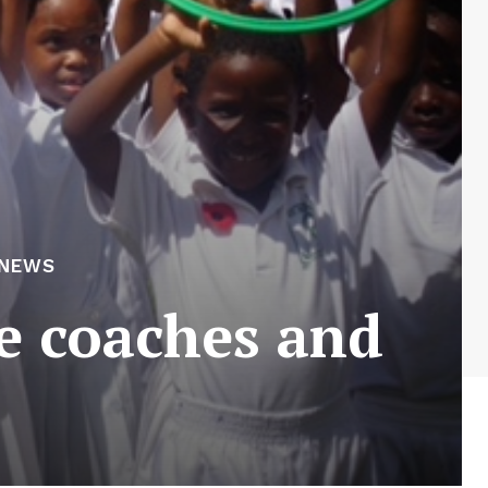
 NEWS
e coaches and