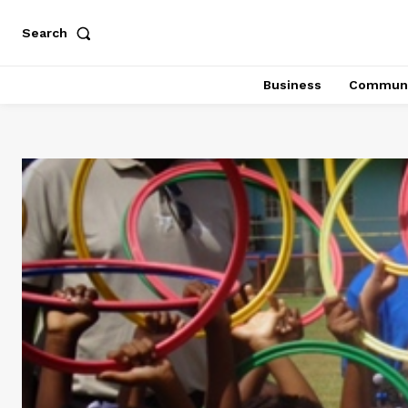
Search
Business
Communi