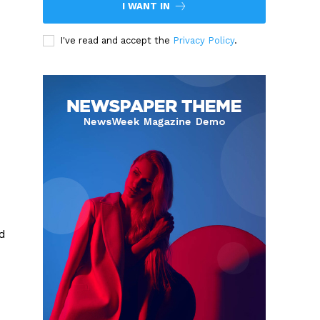
I WANT IN
I've read and accept the
Privacy Policy
.
d