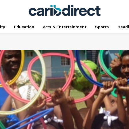
ty
Education
Arts & Entertainment
Sports
Head