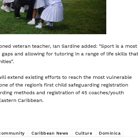
ned veteran teacher, Ian Sardine added: “Sport is a most
aps and allowing for tutoring in a range of life skills tha
ties”.
ll extend existing efforts to reach the most vulnerable
one of the region’s first child safeguarding registration
arding methods and registration of 45 coaches/youth
 Eastern Caribbean.
 Community
Caribbean News
Culture
Dominica