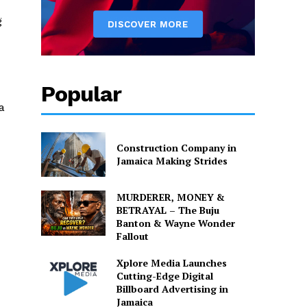
g
Popular
a
Construction Company in
Jamaica Making Strides
MURDERER, MONEY &
BETRAYAL – The Buju
Banton & Wayne Wonder
Fallout
Xplore Media Launches
Cutting-Edge Digital
Billboard Advertising in
Jamaica