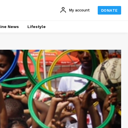
My account
DONATE
line News
Lifestyle