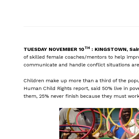
TH
TUESDAY
NOVEMBER 10
: KINGSTOWN, Sain
of skilled female coaches/mentors to help improv
communicate and handle conflict situations are
Children make up more than a third of the popul
Human Child Rights report, said 50% live in po
them, 25% never finish because they must work t