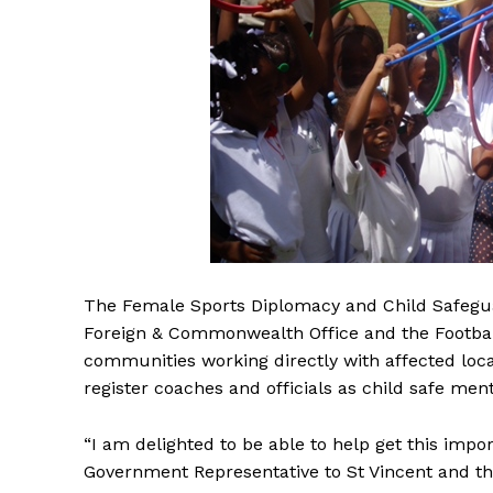
The Female Sports Diplomacy and Child Safegu
Foreign & Commonwealth Office and the Football f
communities working directly with affected loc
register coaches and officials as child safe ment
“I am delighted to be able to help get this imp
Government Representative to St Vincent and the