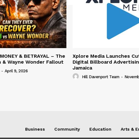
 MONEY & BETRAYAL – The
Xplore Media Launches Cu
n & Wayne Wonder Fallout
Digital Billboard Advertisin
Jamaica
-
April 9, 2026
Hill Davenport Team
-
Novembe
Business
Community
Education
Arts & 