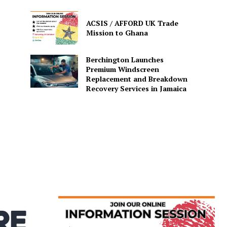
ACSIS / AFFORD UK Trade
Mission to Ghana
Berchington Launches
Premium Windscreen
Replacement and Breakdown
Recovery Services in Jamaica