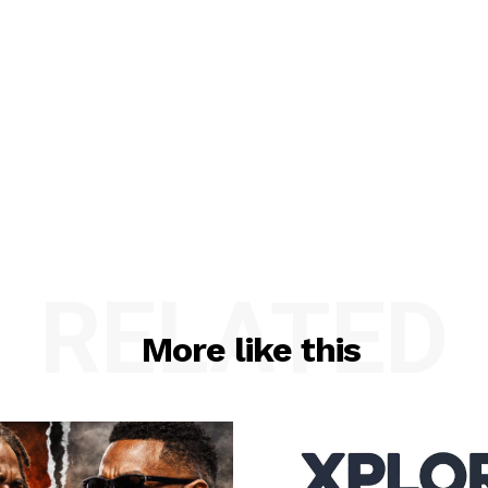
RELATED
More like this