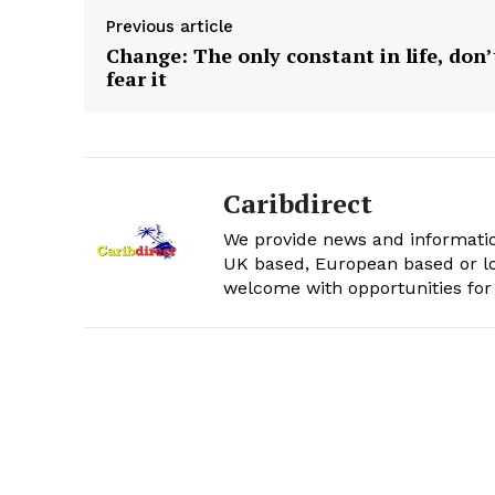
Previous article
Change: The only constant in life, don’
fear it
Caribdirect
We provide news and informatio
UK based, European based or lo
welcome with opportunities for 