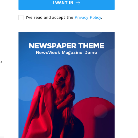
I WANT IN
I've read and accept the
Privacy Policy
.
o