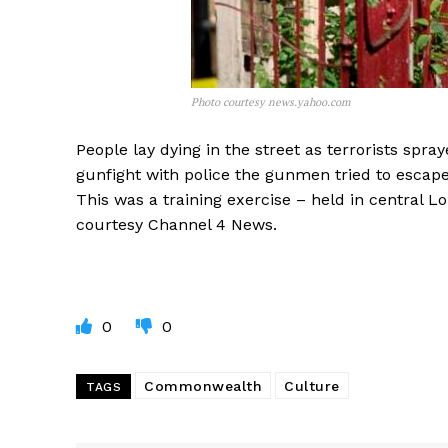
Photo courtesy news.yahoo.com
People lay dying in the street as terrorists spra
gunfight with police the gunmen tried to escap
This was a training exercise – held in central Lo
courtesy Channel 4 News.
0
0
Commonwealth
Culture
TAGS