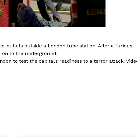
yed bullets outside a London tube station. After a furious
e on to the underground.
ndon to test the capital’s readiness to a terror attack. Vide