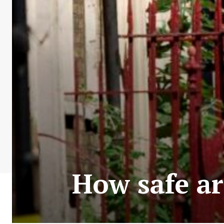
How safe ar