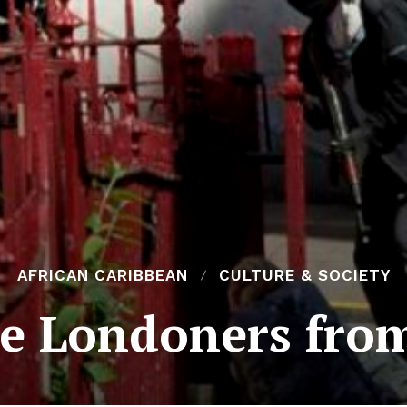
AFRICAN CARIBBEAN
CULTURE & SOCIETY
e Londoners from