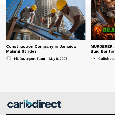
Construction Company in Jamaica
MURDERER,
Making Strides
Buju Banto
Hill Davenport Team
-
May 8, 2026
Caribdirect