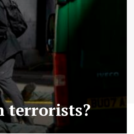
 terrorists?