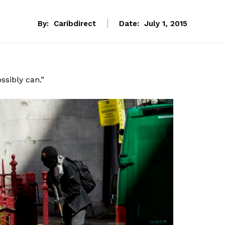
By:
Caribdirect
Date:
July 1, 2015
ssibly can.”