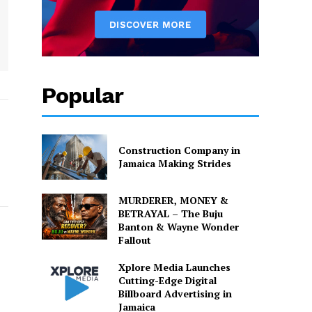
Popular
Construction Company in
Jamaica Making Strides
MURDERER, MONEY &
BETRAYAL – The Buju
Banton & Wayne Wonder
Fallout
Xplore Media Launches
Cutting-Edge Digital
Billboard Advertising in
Jamaica