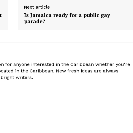
Next article
t
Is Jamaica ready for a public gay
parade?
n for anyone interested in the Caribbean whether you're
cated in the Caribbean. New fresh ideas are always
bright writers.