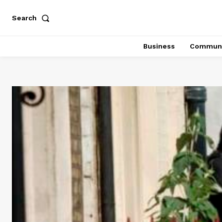
Search
Business
Communi