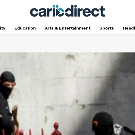
ty
Education
Arts & Entertainment
Sports
Head