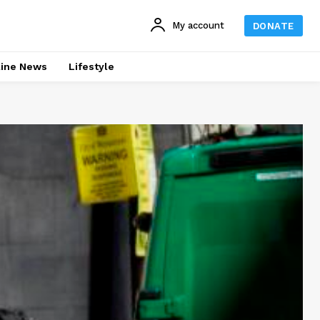
My account
DONATE
line News
Lifestyle