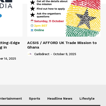
tting-Edge
ACSIS / AFFORD UK Trade Mission to
g in
Ghana
Caribdirect
-
October 9, 2025
r 14, 2025
Entertainment
Sports
Headline News
Lifestyle