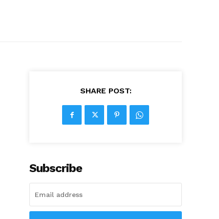
SHARE POST:
Subscribe