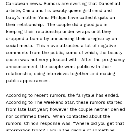
Caribbean news. Rumors are swirling that Dancehall
artiste, Chino and his beauty queen girlfriend and
baby’s mother Yendi Phillips have called it quits on
their relationship. The couple did a good job in
keeping their relationship under wraps until they
dropped a bomb by announcing their pregnancy on
social media. This move attracted a lot of negative
comments from the public; some of which, the beauty
queen was not very pleased with. After the pregnancy
announcement; the couple went public with their
relationship, doing interviews together and making
public appearances.
According to recent rumors, the fairytale has ended.
According to The Weekend Star, these rumors started
from late last year; however the couple neither denied
nor confirmed them. When contacted about the
rumors, Chino’s response was, “Where did you get that
information from? I am in the middle of something