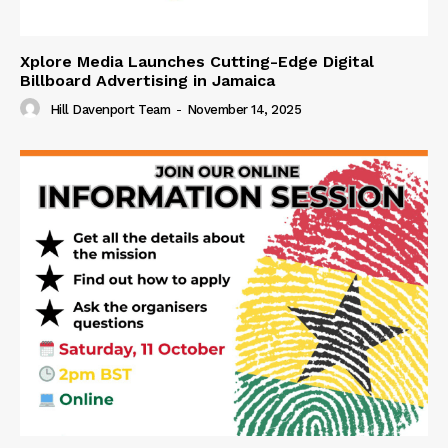
Xplore Media Launches Cutting-Edge Digital
Billboard Advertising in Jamaica
Hill Davenport Team
-
November 14, 2025