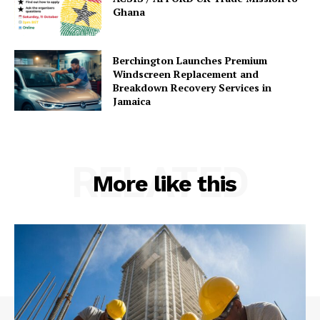
Ghana
Berchington Launches Premium
Windscreen Replacement and
Breakdown Recovery Services in
Jamaica
RELATED
More like this