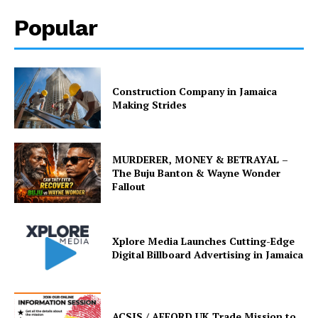
Popular
Construction Company in Jamaica
Making Strides
MURDERER, MONEY & BETRAYAL –
The Buju Banton & Wayne Wonder
Fallout
Xplore Media Launches Cutting-Edge
Digital Billboard Advertising in Jamaica
ACSIS / AFFORD UK Trade Mission to