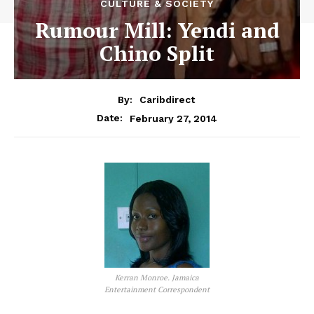
CULTURE & SOCIETY
Rumour Mill: Yendi and
Chino Split
By:
Caribdirect
February 27, 2014
Date:
Kerran Monroe. Jamaica
Entertainment Correspondent