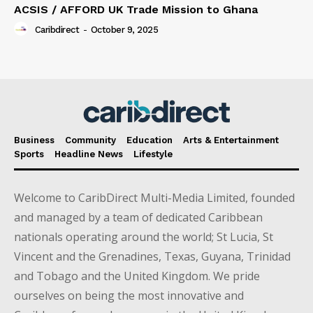
ACSIS / AFFORD UK Trade Mission to Ghana
Caribdirect
-
October 9, 2025
Business
Community
Education
Arts & Entertainment
Sports
Headline News
Lifestyle
Welcome to CaribDirect Multi-Media Limited, founded
and managed by a team of dedicated Caribbean
nationals operating around the world; St Lucia, St
Vincent and the Grenadines, Texas, Guyana, Trinidad
and Tobago and the United Kingdom. We pride
ourselves on being the most innovative and