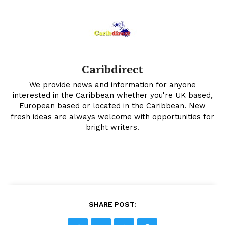
Caribdirect
We provide news and information for anyone
interested in the Caribbean whether you're UK based,
European based or located in the Caribbean. New
fresh ideas are always welcome with opportunities for
bright writers.
SHARE POST: