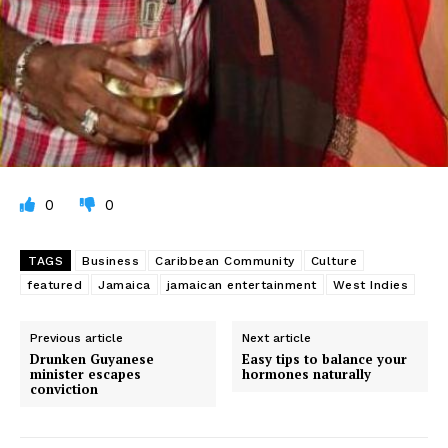
0
0
TAGS
Business
Caribbean Community
Culture
featured
Jamaica
jamaican entertainment
West Indies
Previous article
Next article
Drunken Guyanese
Easy tips to balance your
minister escapes
hormones naturally
conviction