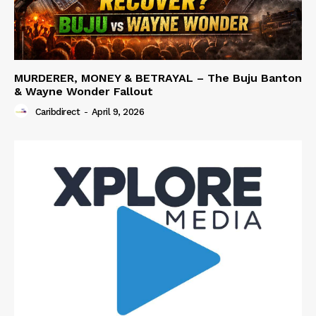
MURDERER, MONEY & BETRAYAL – The Buju Banton
& Wayne Wonder Fallout
Caribdirect
-
April 9, 2026