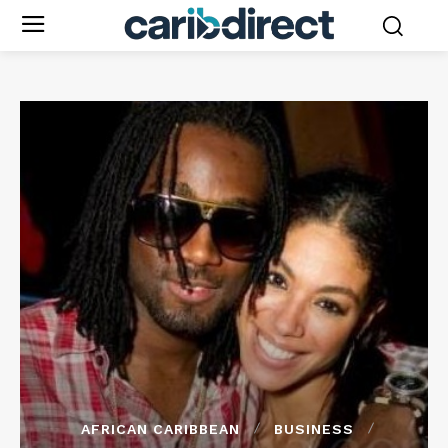
AFRICAN CARIBBEAN
BUSINESS