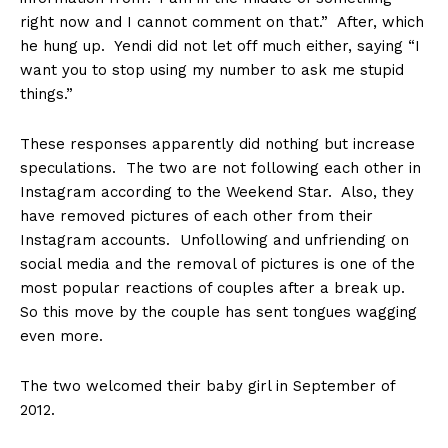
right now and I cannot comment on that.” After, which
he hung up. Yendi did not let off much either, saying “I
want you to stop using my number to ask me stupid
things.”
These responses apparently did nothing but increase
speculations. The two are not following each other in
Instagram according to the Weekend Star. Also, they
have removed pictures of each other from their
Instagram accounts. Unfollowing and unfriending on
social media and the removal of pictures is one of the
most popular reactions of couples after a break up.
So this move by the couple has sent tongues wagging
even more.
The two welcomed their baby girl in September of
2012.