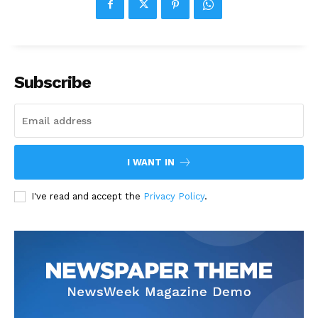
Subscribe
I WANT IN
I've read and accept the
Privacy Policy
.