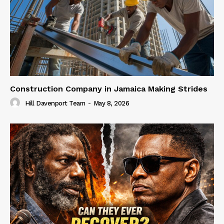
Construction Company in Jamaica Making Strides
Hill Davenport Team
-
May 8, 2026