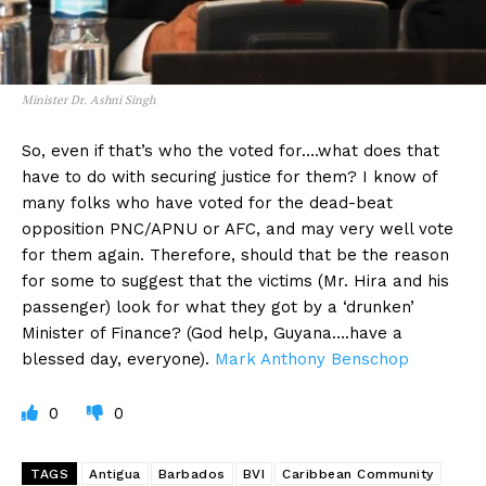
Minister Dr. Ashni Singh
So, even if that’s who the voted for….what does that
have to do with securing justice for them? I know of
many folks who have voted for the dead-beat
opposition PNC/APNU or AFC, and may very well vote
for them again. Therefore, should that be the reason
for some to suggest that the victims (Mr. Hira and his
passenger) look for what they got by a ‘drunken’
Minister of Finance? (God help, Guyana….have a
blessed day, everyone).
Mark Anthony Benschop
0
0
TAGS
Antigua
Barbados
BVI
Caribbean Community