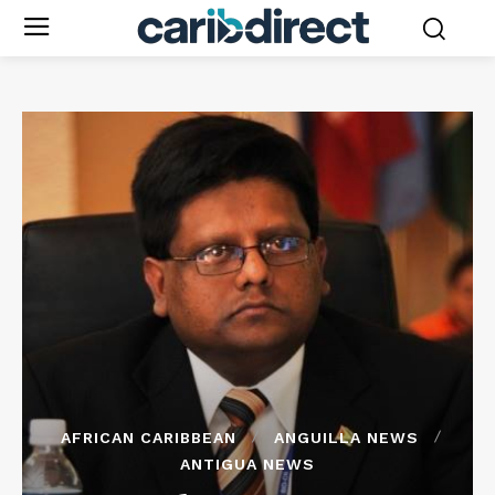
AFRICAN CARIBBEAN
ANGUILLA NEWS
ANTIGUA NEWS