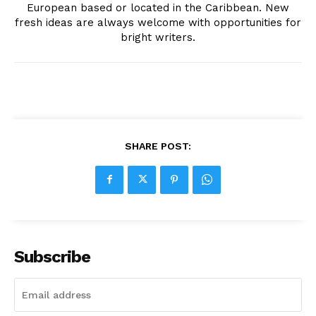
European based or located in the Caribbean. New
fresh ideas are always welcome with opportunities for
bright writers.
SHARE POST:
Subscribe