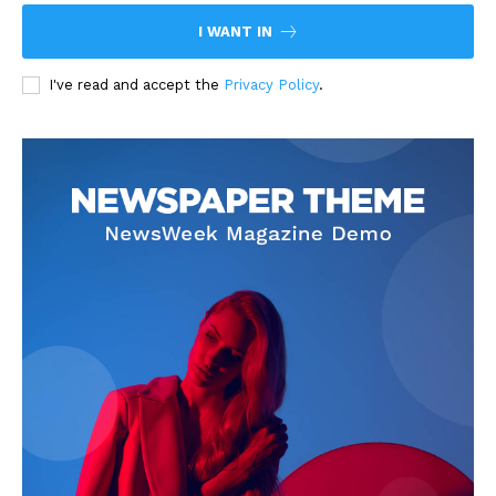
I WANT IN
I've read and accept the
Privacy Policy
.