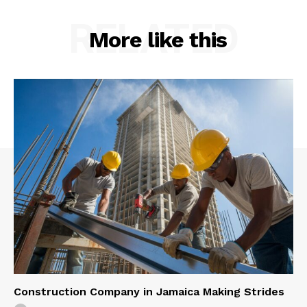
RELATED
More like this
Construction Company in Jamaica Making Strides