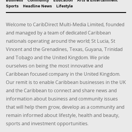
Business
Community
Education
Arts & Entertainment
Sports
Headline News
Lifestyle
Welcome to CaribDirect Multi-Media Limited, founded
and managed by a team of dedicated Caribbean
nationals operating around the world; St Lucia, St
Vincent and the Grenadines, Texas, Guyana, Trinidad
and Tobago and the United Kingdom. We pride
ourselves on being the most innovative and
Caribbean focused company in the United Kingdom.
Our remit is to enable Caribbean businesses in the UK
and the Caribbean to connect and share news and
information about business and community issues
that will help them grow, develop as a community and
remain informed about lifestyle, health and beauty,
sports and investment opportunities.