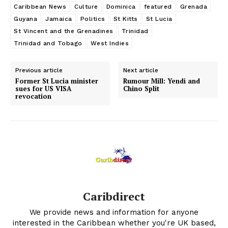
Caribbean News
Culture
Dominica
featured
Grenada
Guyana
Jamaica
Politics
St Kitts
St Lucia
St Vincent and the Grenadines
Trinidad
Trinidad and Tobago
West Indies
Previous article
Next article
Former St Lucia minister
Rumour Mill: Yendi and
sues for US VISA
Chino Split
revocation
Caribdirect
We provide news and information for anyone
interested in the Caribbean whether you're UK based,