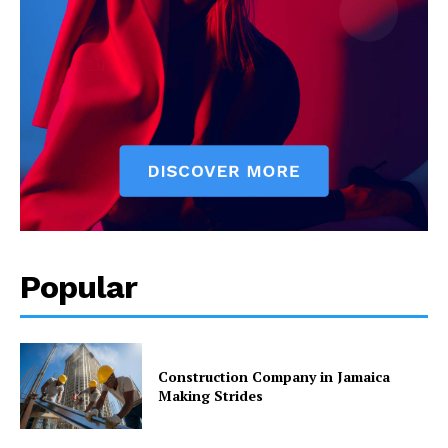
Popular
Construction Company in Jamaica
Making Strides