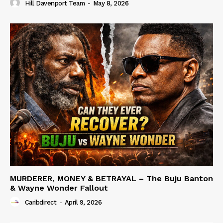
Hill Davenport Team
-
May 8, 2026
MURDERER, MONEY & BETRAYAL – The Buju Banton
& Wayne Wonder Fallout
Caribdirect
-
April 9, 2026