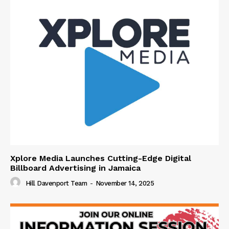
Xplore Media Launches Cutting-Edge Digital
Billboard Advertising in Jamaica
Hill Davenport Team
-
November 14, 2025