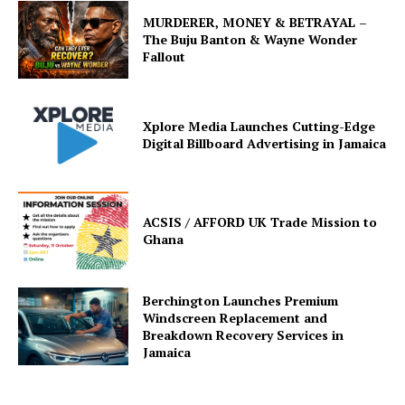
MURDERER, MONEY & BETRAYAL –
The Buju Banton & Wayne Wonder
Fallout
Xplore Media Launches Cutting-Edge
Digital Billboard Advertising in Jamaica
ACSIS / AFFORD UK Trade Mission to
Ghana
Berchington Launches Premium
Windscreen Replacement and
Breakdown Recovery Services in
Jamaica