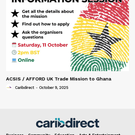
ACSIS / AFFORD UK Trade Mission to Ghana
Caribdirect
-
October 9, 2025