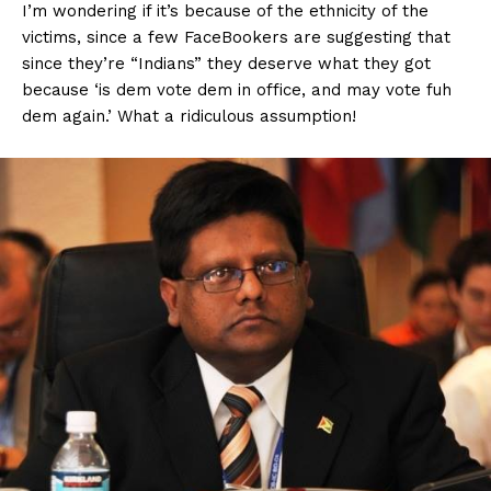
I’m wondering if it’s because of the ethnicity of the
victims, since a few FaceBookers are suggesting that
since they’re “Indians” they deserve what they got
because ‘is dem vote dem in office, and may vote fuh
dem again.’ What a ridiculous assumption!