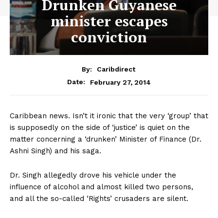
Drunken Guyanese
minister escapes
conviction
By:
Caribdirect
February 27, 2014
Date:
Caribbean news. Isn’t it ironic that the very ‘group’ that
is supposedly on the side of ‘justice’ is quiet on the
matter concerning a ‘drunken’ Minister of Finance (Dr.
Ashni Singh) and his saga.
Dr. Singh allegedly drove his vehicle under the
influence of alcohol and almost killed two persons,
and all the so-called ‘Rights’ crusaders are silent.