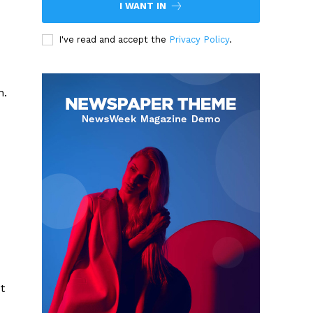
I WANT IN
I've read and accept the
Privacy Policy
.
n.
t