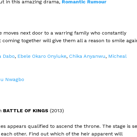
 out in this amazing drama,
Romantic
Rumour
he moves next door to a warring family who constantly
t coming together will give them all a reason to smile agai
a Dabo
,
Ebele Okaro Onyiuke
,
Chika Anyanwu
,
Micheal
u Nwagbo
in
BATTLE OF KINGS
(2013)
es appears qualified to ascend the throne. The stage is se
 each other. Find out which of the heir apparent will