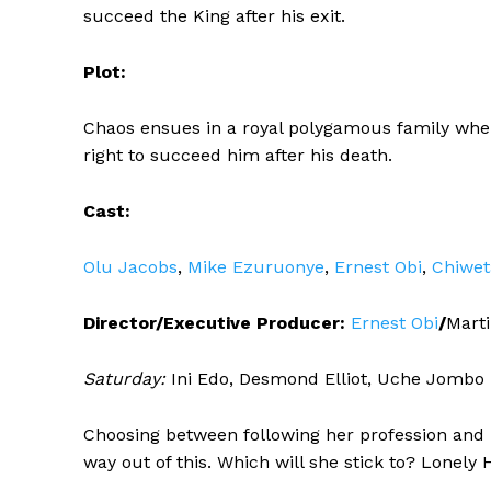
succeed the King after his exit.
Plot:
Chaos ensues in a royal polygamous family when 
right to succeed him after his death.
Cast:
Olu Jacobs
,
Mike Ezuruonye
,
Ernest Obi
,
Chiwet
Director/Executive Producer:
Ernest Obi
/
Mart
Saturday:
Ini Edo, Desmond Elliot, Uche Jombo
Choosing between following her profession and he
way out of this. Which will she stick to? Lonel