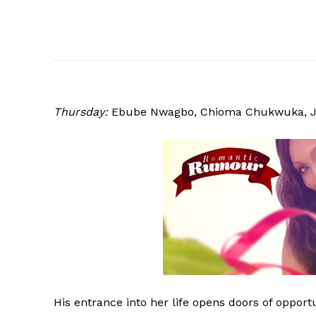
Thursday:
Ebube
Nwagbo, Chioma Chukwuka, J
His entrance into her life opens doors of opport