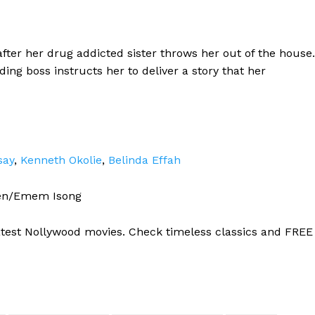
fter her drug addicted sister throws her out of the house.
ng boss instructs her to deliver a story that her
say
,
Kenneth Okolie
,
Belinda Effah
en/Emem Isong
atest Nollywood movies. Check timeless classics and FREE