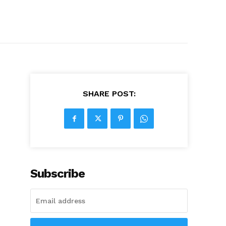
SHARE POST:
Subscribe