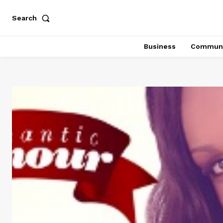
Search
Business
Communi