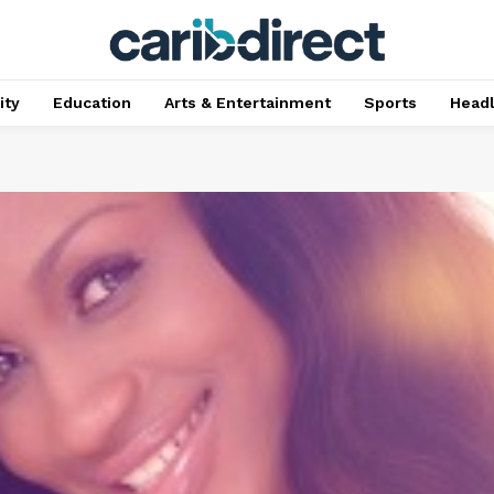
ty
Education
Arts & Entertainment
Sports
Head