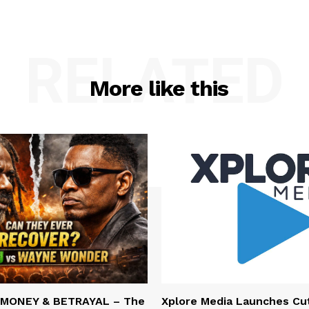
RELATED
More like this
 MONEY & BETRAYAL – The
Xplore Media Launches Cu