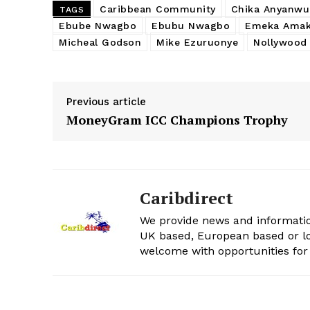
Caribbean Community
Chika Anyanwu
TAGS
Ebube Nwagbo
Ebubu Nwagbo
Emeka Amak
Micheal Godson
Mike Ezuruonye
Nollywood
Previous article
MoneyGram ICC Champions Trophy
Caribdirect
We provide news and informatio
UK based, European based or lo
welcome with opportunities for 