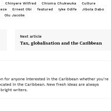
Chinyere Wilfred
Chioma Chukwuka
Culture
eze
Ernest Obi
featured
Iyke Odife
Jibola Dabo
Olu Jacobs
Next article
Tax, globalisation and the Caribbean
n for anyone interested in the Caribbean whether you're
cated in the Caribbean. New fresh ideas are always
bright writers.