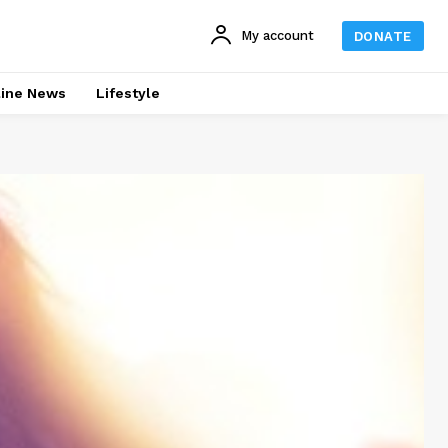
My account
DONATE
line News
Lifestyle