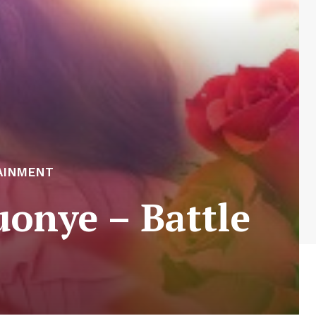
AINMENT
onye – Battle