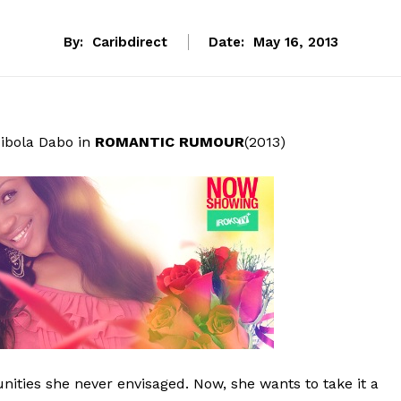
By:
Caribdirect
Date:
May 16, 2013
ibola Dabo in
ROMANTIC RUMOUR
(2013)
unities she never envisaged. Now, she wants to take it a