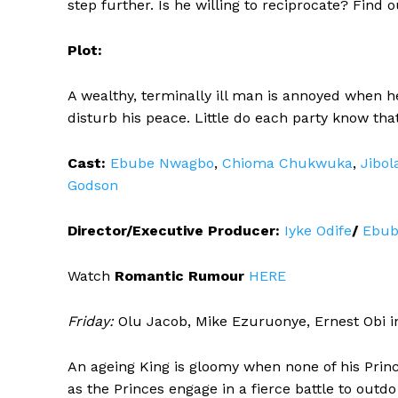
step further. Is he willing to reciprocate? Find
Plot:
A wealthy, terminally ill man is annoyed when 
disturb his peace. Little do each party know tha
Cast:
Ebube Nwagbo
,
Chioma Chukwuka
,
Jibol
Godson
Director/Executive Producer:
Iyke Odife
/
Ebub
Watch
Romantic Rumour
HERE
Friday:
Olu Jacob, Mike Ezuruonye, Ernest Obi 
An ageing King is gloomy when none of his Princ
as the Princes engage in a fierce battle to outdo