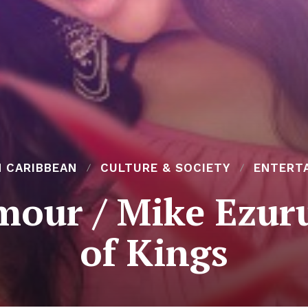
N CARIBBEAN
CULTURE & SOCIETY
ENTERT
our / Mike Ezuru
of Kings