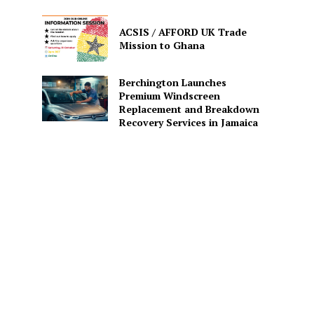
ACSIS / AFFORD UK Trade
Mission to Ghana
Berchington Launches
Premium Windscreen
Replacement and Breakdown
Recovery Services in Jamaica