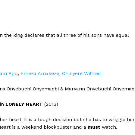
the king declares that all three of his sons have equal
alu Agu
,
Emeka Amakeze
,
Chinyere Wilfred
ins Onyebuchi Onyemaobi & Maryann Onyebuchi Onyemao
 in
LONELY HEART
(2013)
r heart; it is a tough decision but she has to wriggle her
y Heart is a weekend blockbuster and a
must
watch.