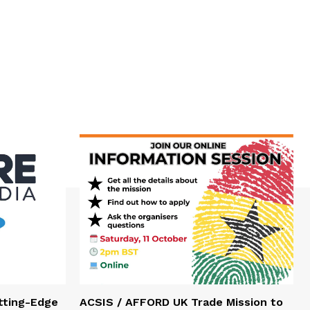
tting-Edge
ACSIS / AFFORD UK Trade Mission to