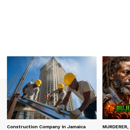
Construction Company in Jamaica
MURDERER,