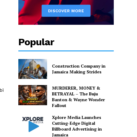
Popular
Construction Company in
Jamaica Making Strides
MURDERER, MONEY &
bi
BETRAYAL – The Buju
Banton & Wayne Wonder
Fallout
Xplore Media Launches
Cutting-Edge Digital
Billboard Advertising in
Jamaica