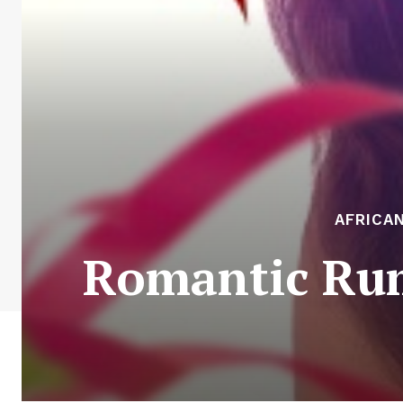
AFRICA
Romantic Rum