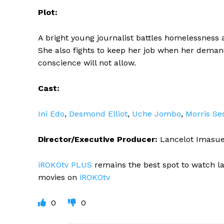
Plot:
A bright young journalist battles homelessness a
She also fights to keep her job when her demandi
conscience will not allow.
Cast:
Ini Edo
,
Desmond Elliot
,
Uche Jombo
,
Morris Se
Director/Executive Producer:
Lancelot Imasu
iROKOtv PLUS
remains the best spot to watch l
movies on
iROKOtv
0
0