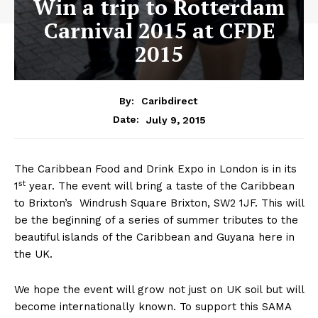
Win a trip to Rotterdam
Carnival 2015 at CFDE
2015
By:
Caribdirect
July 9, 2015
Date:
The Caribbean Food and Drink Expo in London is in its
st
1
year. The event will bring a taste of the Caribbean
to Brixton’s Windrush Square Brixton, SW2 1JF. This will
be the beginning of a series of summer tributes to the
beautiful islands of the Caribbean and Guyana here in
the UK.
We hope the event will grow not just on UK soil but will
become internationally known. To support this SAMA