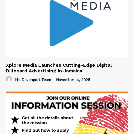
Xplore Media Launches Cutting-Edge Digital
Billboard Advertising in Jamaica
Hill Davenport Team
-
November 14, 2025