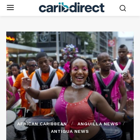
AFRICAN CARIBBEAN
ANGUILLA NEWS
ANTIGUA NEWS