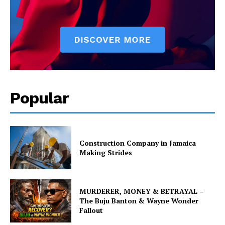
Popular
Construction Company in Jamaica
Making Strides
MURDERER, MONEY & BETRAYAL –
The Buju Banton & Wayne Wonder
Fallout