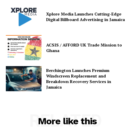
Xplore Media Launches Cutting-Edge
Digital Billboard Advertising in Jamaica
ACSIS / AFFORD UK Trade Mission to
Ghana
Berchington Launches Premium
Windscreen Replacement and
Breakdown Recovery Services in
Jamaica
RELATED
More like this