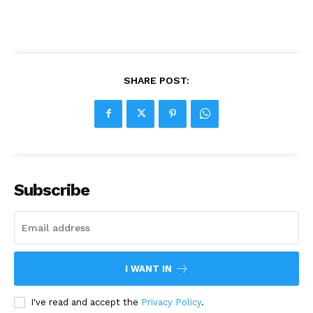
SHARE POST:
Subscribe
I WANT IN
I've read and accept the
Privacy Policy
.