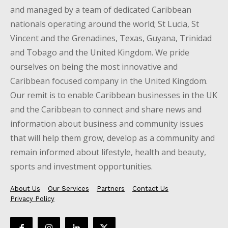
and managed by a team of dedicated Caribbean
nationals operating around the world; St Lucia, St
Vincent and the Grenadines, Texas, Guyana, Trinidad
and Tobago and the United Kingdom. We pride
ourselves on being the most innovative and
Caribbean focused company in the United Kingdom.
Our remit is to enable Caribbean businesses in the UK
and the Caribbean to connect and share news and
information about business and community issues
that will help them grow, develop as a community and
remain informed about lifestyle, health and beauty,
sports and investment opportunities.
About Us
Our Services
Partners
Contact Us
Privacy Policy