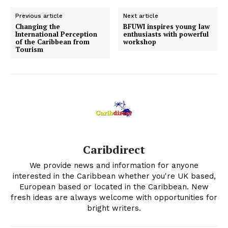
Previous article
Next article
Changing the
BFUWI inspires young law
International Perception
enthusiasts with powerful
of the Caribbean from
workshop
Tourism
Caribdirect
We provide news and information for anyone
interested in the Caribbean whether you're UK based,
European based or located in the Caribbean. New
fresh ideas are always welcome with opportunities for
bright writers.