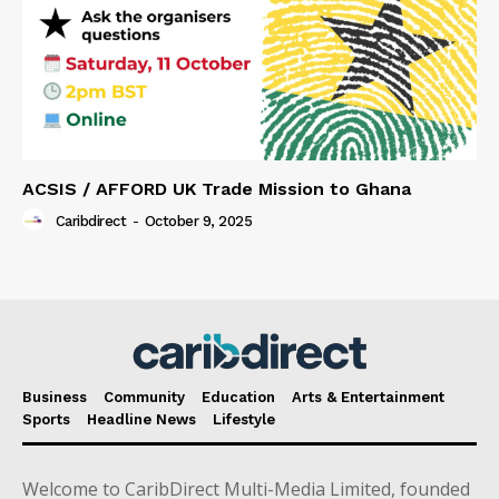
ACSIS / AFFORD UK Trade Mission to Ghana
Caribdirect
-
October 9, 2025
Business
Community
Education
Arts & Entertainment
Sports
Headline News
Lifestyle
Welcome to CaribDirect Multi-Media Limited, founded