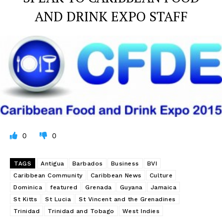
AND DRINK EXPO STAFF
0
0
TAGS
Antigua
Barbados
Business
BVI
Caribbean Community
Caribbean News
Culture
Dominica
featured
Grenada
Guyana
Jamaica
St Kitts
St Lucia
St Vincent and the Grenadines
Trinidad
Trinidad and Tobago
West Indies