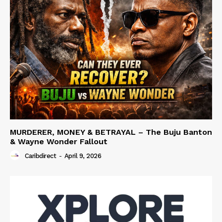
MURDERER, MONEY & BETRAYAL – The Buju Banton
& Wayne Wonder Fallout
Caribdirect
-
April 9, 2026