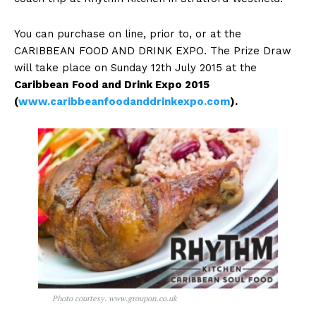
You can purchase on line, prior to, or at the
CARIBBEAN FOOD AND DRINK EXPO. The Prize Draw
will take place on Sunday 12th July 2015 at the
Caribbean
Food and Drink Expo 2015
(
www.caribbeanfoodanddrinkexpo.com
).
Photo courtesy. www.groupon.co.uk