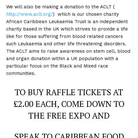
We will also be making a donation to the ACLT (
http://www.aclt.org/
) which is our chosen charity
African Caribbean Leukaemia Trust is an independent
charity based in the UK which strives to provide a life
like for those suffering from blood related cancers
such Leukaemia and other life threatening disorders.
The ACLT aims to raise awareness on stem cell, blood
and organ donation within a UK population with a
particular focus on the Black and Mixed race
communities.
TO BUY RAFFLE TICKETS AT
£2.00 EACH, COME DOWN TO
THE FREE EXPO AND
SPEAK TO CARIBBEAN FOOD