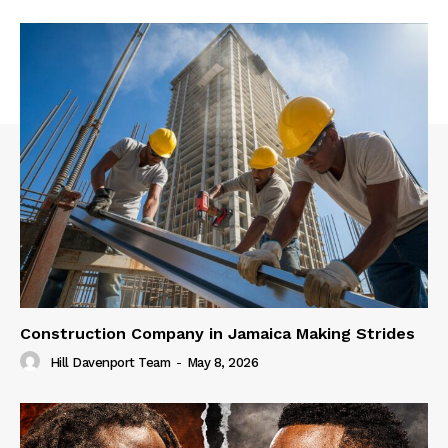
Construction Company in Jamaica Making Strides
Hill Davenport Team
-
May 8, 2026