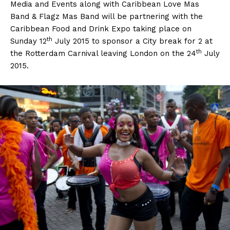
Media and Events along with Caribbean Love Mas
Band & Flagz Mas Band will be partnering with the
Caribbean Food and Drink Expo taking place on
th
Sunday 12
July 2015 to sponsor a City break for 2 at
th
the Rotterdam Carnival leaving London on the 24
July
2015.