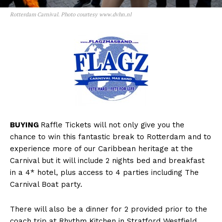
Rotterdam Carnival. Photo courtesy www.dvhn.nl
BUYING
Raffle Tickets will not only give you the
chance to win this fantastic break to Rotterdam and to
experience more of our Caribbean heritage at the
Carnival but it will include 2 nights bed and breakfast
in a 4* hotel, plus access to 4 parties including The
Carnival Boat party.
There will also be a dinner for 2 provided prior to the
coach trip at Rhythm Kitchen in Stratford Westfield.