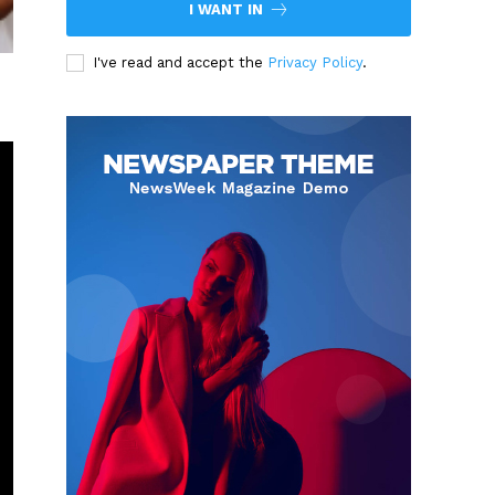
I WANT IN
I've read and accept the
Privacy Policy
.