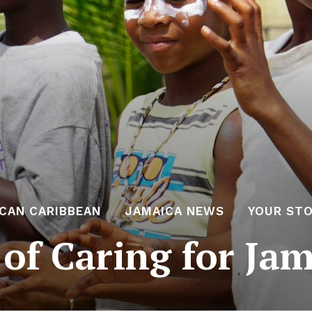
ICAN CARIBBEAN
JAMAICA NEWS
YOUR STO
 of Caring for Ja