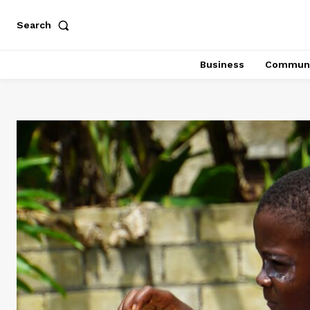
Search
Business
Communi