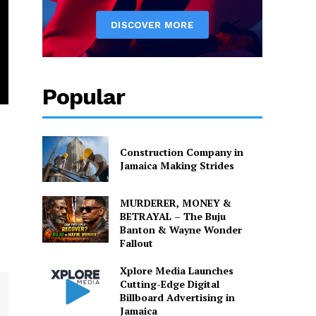
Popular
Construction Company in
Jamaica Making Strides
MURDERER, MONEY &
BETRAYAL – The Buju
Banton & Wayne Wonder
Fallout
Xplore Media Launches
Cutting-Edge Digital
Billboard Advertising in
Jamaica