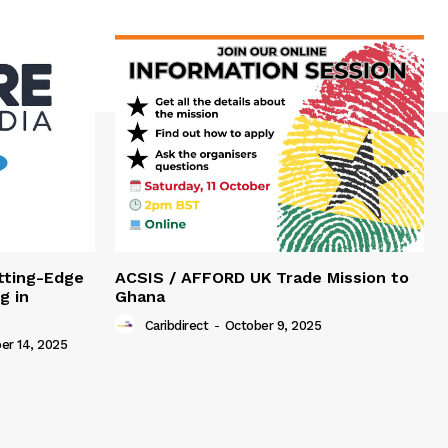
tting-Edge
ACSIS / AFFORD UK Trade Mission to
g in
Ghana
Caribdirect
-
October 9, 2025
r 14, 2025