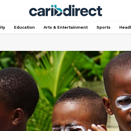
ty
Education
Arts & Entertainment
Sports
Head