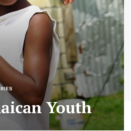
RIES
maican Youth