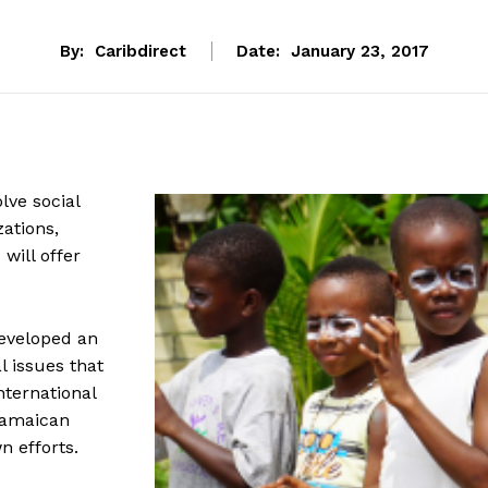
By:
Caribdirect
Date:
January 23, 2017
lve social
ations,
will offer
developed an
 issues that
ternational
 Jamaican
n efforts.