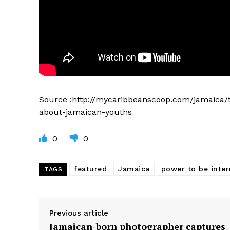
Source :http://mycaribbeanscoop.com/jamaica/
about-jamaican-youths
0
0
featured
Jamaica
power to be inter
TAGS
Previous article
Jamaican-born photographer captures