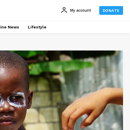
My account
DONATE
line News
Lifestyle