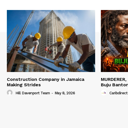
Construction Company in Jamaica
MURDERER,
Making Strides
Buju Banto
Hill Davenport Team
-
May 8, 2026
Caribdirect