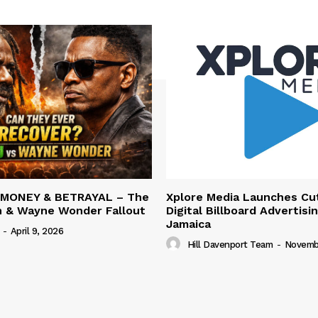
 MONEY & BETRAYAL – The
Xplore Media Launches Cu
n & Wayne Wonder Fallout
Digital Billboard Advertisin
Jamaica
-
April 9, 2026
Hill Davenport Team
-
Novembe