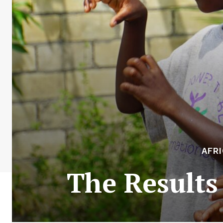
AFR
The Results