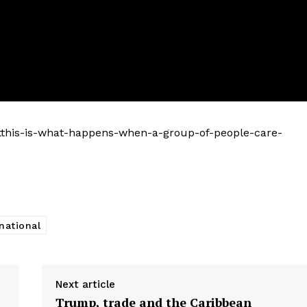
tthis-is-what-happens-when-a-group-of-people-care-
national
Next article
Trump, trade and the Caribbean