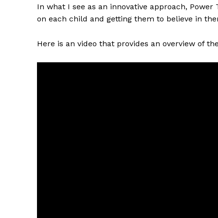
In what I see as an innovative approach, Power 
on each child and getting them to believe in th
Here is an video that provides an overview of the