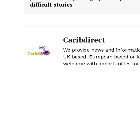
difficult stories
Caribdirect
We provide news and informatio
UK based, European based or lo
welcome with opportunities for 