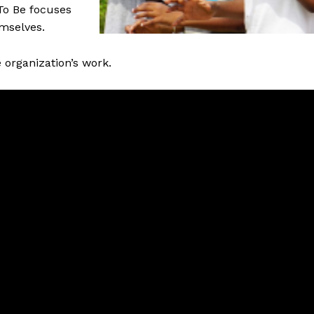
To Be focuses
emselves.
 organization’s work.