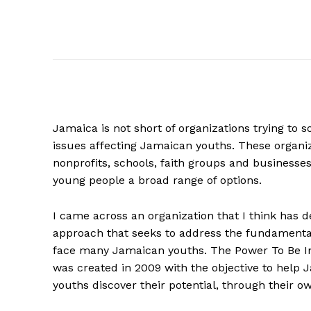
Jamaica is not short of organizations trying to so
issues affecting Jamaican youths. These organiz
nonprofits, schools, faith groups and businesses 
young people a broad range of options.
I came across an organization that I think has 
approach that seeks to address the fundamental
face many Jamaican youths. The Power To Be In
was created in 2009 with the objective to help
youths discover their potential, through their ow