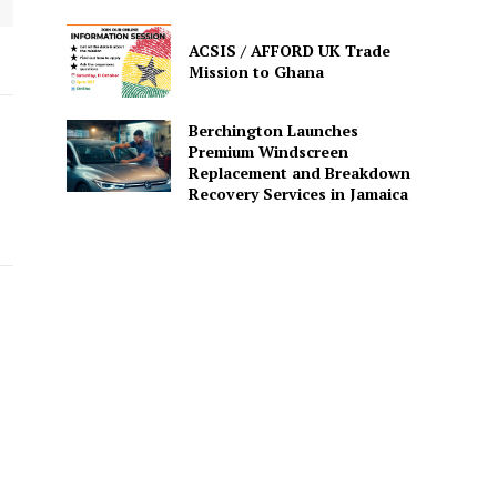
ACSIS / AFFORD UK Trade
Mission to Ghana
Berchington Launches
Premium Windscreen
Replacement and Breakdown
Recovery Services in Jamaica