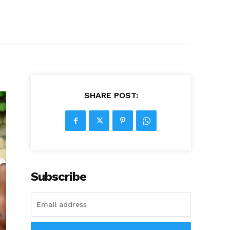
SHARE POST:
Subscribe