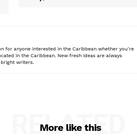
n for anyone interested in the Caribbean whether you're
cated in the Caribbean. New fresh ideas are always
bright writers.
RELATED
More like this