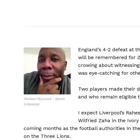
England’s 4-2 defeat at t
will be remembered for Z
crowing about witnessing 
was eye-catching for othe
Two players made their d
and who remain eligible to
Michael Maynard – Sports
Columnist
I expect Liverpool’s Rahe
Wilfried Zaha in the Ivory
coming months as the football authorities in the
on the Three Lions.