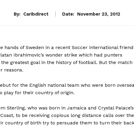
By:
Caribdirect
Date:
November 23, 2012
he hands of Sweden in a recent Soccer international friend
latan Ibrahimovic’s wonder strike which had punters
the greatest goal in the history of football. But the match
r reasons.
ebut for the English national team who were born overse
 play for their country of origin.
em Sterling, who was born in Jamaica and Crystal Palace’s
 Coast, to be receiving copious long distance calls over the
ir country of birth try to persuade them to turn their bac