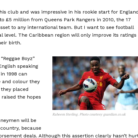
r his club and was impressive in his rookie start for England
 to £5 million from Queens Park Rangers in 2010, the 17
 asset to any international team. But I want to see football
l level. The Caribbean region will only improve its ratings 
eir birth.
 “Reggae Boyz”
English speaking
 in 1998 can
 and colour they
 they placed
 raised the hopes
Raheem Sterling. Photo courtesy guardian.co.uk
oneymen will be
 country, because
dorsement deals. Although this assertion clearly hasn’t hur