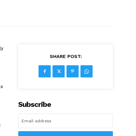
ly
SHARE POST:
as
Subscribe
k