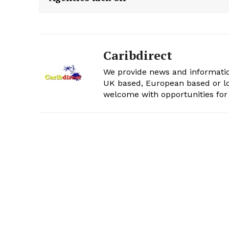
Caribdirect
We provide news and informatio
UK based, European based or lo
welcome with opportunities for 