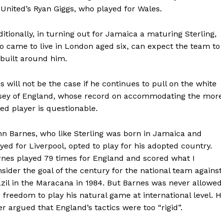
 United’s Ryan Giggs, who played for Wales.
itionally, in turning out for Jamaica a maturing Sterling,
 came to live in London aged six, can expect the team to
built around him.
s will not be the case if he continues to pull on the white
rsey of England, whose record on accommodating the mor
ted player is questionable.
hn Barnes, who like Sterling was born in Jamaica and
yed for Liverpool, opted to play for his adopted country.
rnes played 79 times for England and scored what I
sider the goal of the century for the national team agains
zil in the Maracana in 1984. But Barnes was never allowe
 freedom to play his natural game at international level. 
er argued that England’s tactics were too “rigid”.