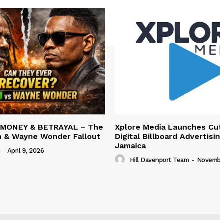
 MONEY & BETRAYAL – The
Xplore Media Launches Cu
n & Wayne Wonder Fallout
Digital Billboard Advertisin
Jamaica
-
April 9, 2026
Hill Davenport Team
-
Novembe