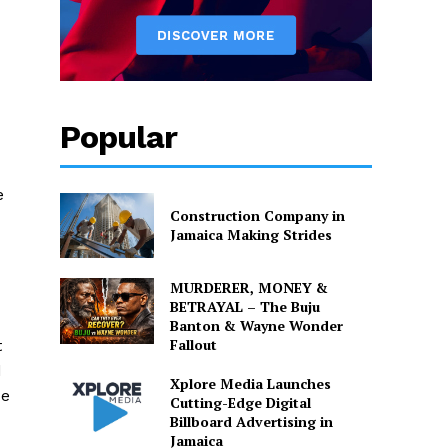
Popular
e
Construction Company in
Jamaica Making Strides
MURDERER, MONEY &
BETRAYAL – The Buju
Banton & Wayne Wonder
Fallout
t
d
Xplore Media Launches
He
Cutting-Edge Digital
Billboard Advertising in
Jamaica