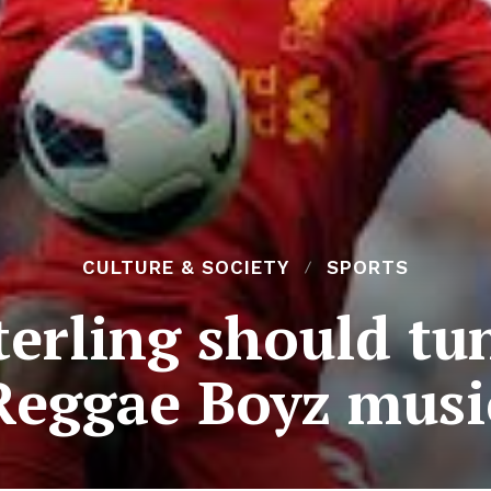
CULTURE & SOCIETY
SPORTS
erling should tun
Reggae Boyz musi