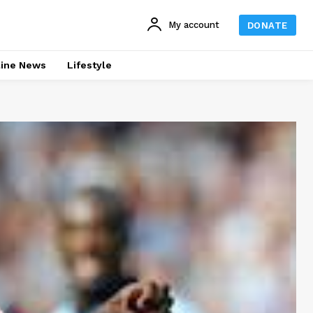
My account
DONATE
line News
Lifestyle