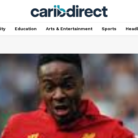
ty
Education
Arts & Entertainment
Sports
Head