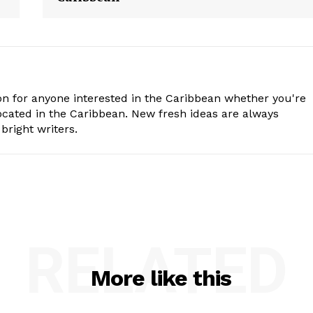
n for anyone interested in the Caribbean whether you're
cated in the Caribbean. New fresh ideas are always
bright writers.
RELATED
More like this