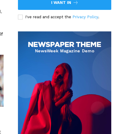
I WANT IN
.
I've read and accept the
Privacy Policy
.
if
t