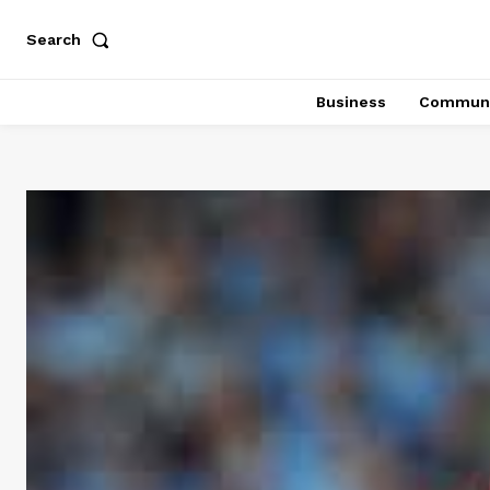
Search
Business
Communi