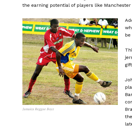
the earning potential of players like Manchester
Add
who
be 
Thi
je
gif
Jo
pla
Ba
con
Bra
Jamaica Reggae Boyz
the
lat