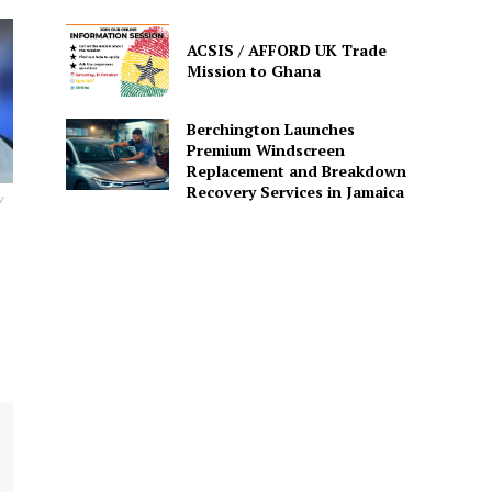
ACSIS / AFFORD UK Trade
Mission to Ghana
Berchington Launches
Premium Windscreen
Replacement and Breakdown
Recovery Services in Jamaica
y