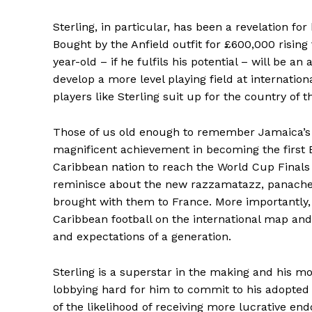
Sterling, in particular, has been a revelation fo
Bought by the Anfield outfit for £600,000 rising
year-old – if he fulfils his potential – will be an
develop a more level playing field at internationa
players like Sterling suit up for the country of th
Those of us old enough to remember Jamaica’s
magnificent achievement in becoming the first 
Caribbean nation to reach the World Cup Finals
reminisce about the new razzamatazz, panache
brought with them to France. More importantly,
Caribbean football on the international map and
and expectations of a generation.
Sterling is a superstar in the making and his m
lobbying hard for him to commit to his adopted
of the likelihood of receiving more lucrative en