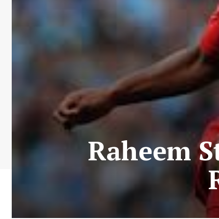
Raheem St