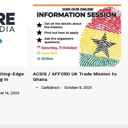
tting-Edge
ACSIS / AFFORD UK Trade Mission to
g in
Ghana
Caribdirect
-
October 9, 2025
r 14, 2025