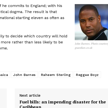
e if he commits to England; with his
tical dogma. The result is that
 national starting eleven as often as
ily to decide which country will hold
e more rather than less likely to be
John Barnes. Photo courtes
come.
guardian.co.uk
aica
John Barnes
Raheem Sterling
Reggae Boyz
Next article
Fuel bills: an impending disaster for the
Caribbean