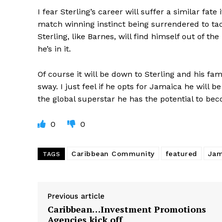
I fear Sterling’s career will suffer a similar fat
match winning instinct being surrendered to tac
Sterling, like Barnes, will find himself out of the
he’s in it.
Of course it will be down to Sterling and his fam
sway. I just feel if he opts for Jamaica he will b
the global superstar he has the potential to be
0
0
Caribbean Community
featured
Jam
TAGS
Previous article
Caribbean…Investment Promotions
Agencies kick off