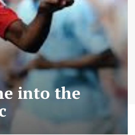
e into the
c