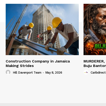
Construction Company in Jamaica
MURDERER,
Making Strides
Buju Banto
Hill Davenport Team
-
May 8, 2026
Caribdirect