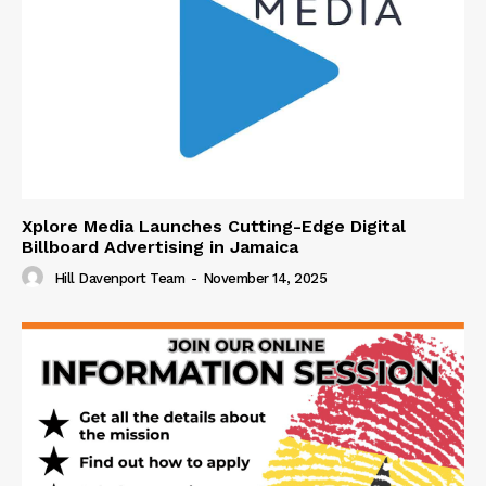
Xplore Media Launches Cutting-Edge Digital
Billboard Advertising in Jamaica
Hill Davenport Team
-
November 14, 2025