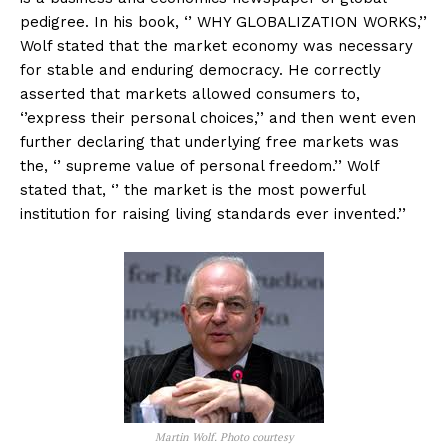
pedigree. In his book, ‘’ WHY GLOBALIZATION WORKS,’’
Wolf stated that the market economy was necessary
for stable and enduring democracy. He correctly
asserted that markets allowed consumers to,
‘’express their personal choices,’’ and then went even
further declaring that underlying free markets was
the, ‘’ supreme value of personal freedom.’’ Wolf
stated that, ‘’ the market is the most powerful
institution for raising living standards ever invented.’’
Martin Wolf. Photo courtesy