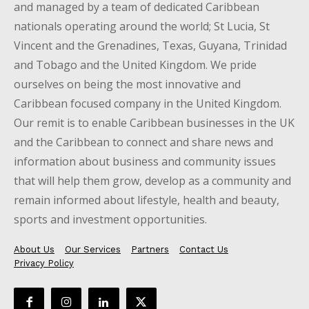
and managed by a team of dedicated Caribbean
nationals operating around the world; St Lucia, St
Vincent and the Grenadines, Texas, Guyana, Trinidad
and Tobago and the United Kingdom. We pride
ourselves on being the most innovative and
Caribbean focused company in the United Kingdom.
Our remit is to enable Caribbean businesses in the UK
and the Caribbean to connect and share news and
information about business and community issues
that will help them grow, develop as a community and
remain informed about lifestyle, health and beauty,
sports and investment opportunities.
About Us
Our Services
Partners
Contact Us
Privacy Policy