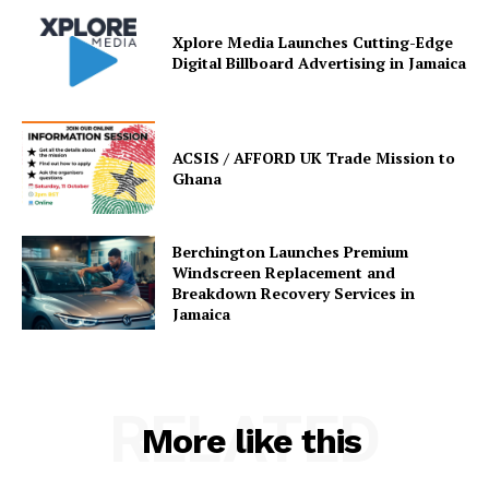
Xplore Media Launches Cutting-Edge
Digital Billboard Advertising in Jamaica
ACSIS / AFFORD UK Trade Mission to
Ghana
Berchington Launches Premium
Windscreen Replacement and
Breakdown Recovery Services in
Jamaica
RELATED
More like this