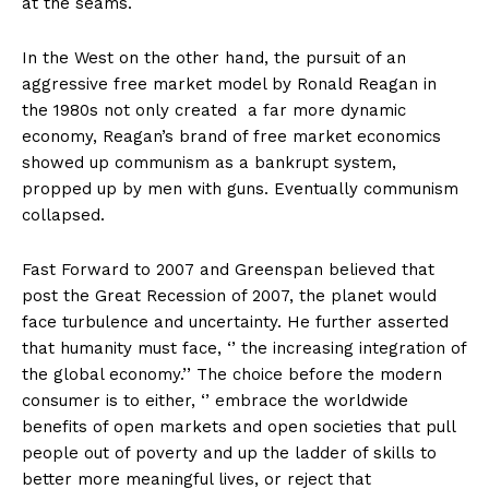
at the seams.
In the West on the other hand, the pursuit of an
aggressive free market model by Ronald Reagan in
the 1980s not only created a far more dynamic
economy, Reagan’s brand of free market economics
showed up communism as a bankrupt system,
propped up by men with guns. Eventually communism
collapsed.
Fast Forward to 2007 and Greenspan believed that
post the Great Recession of 2007, the planet would
face turbulence and uncertainty. He further asserted
that humanity must face, ‘’ the increasing integration of
the global economy.’’ The choice before the modern
consumer is to either, ‘’ embrace the worldwide
benefits of open markets and open societies that pull
people out of poverty and up the ladder of skills to
better more meaningful lives, or reject that