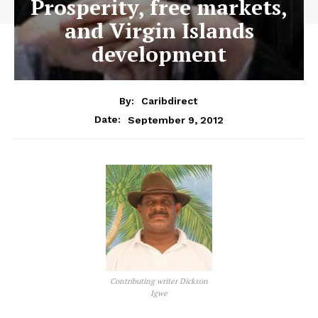
Prosperity, free markets,
and Virgin Islands
development
By:
Caribdirect
September 9, 2012
Date:
Contributing writer Dickson
Igwe