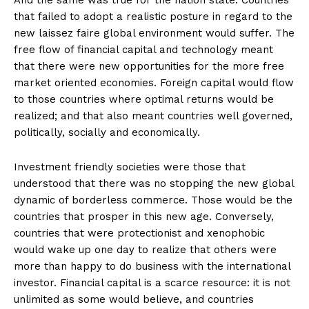
And the same was true for the nation state. Countries
that failed to adopt a realistic posture in regard to the
new laissez faire global environment would suffer. The
free flow of financial capital and technology meant
that there were new opportunities for the more free
market oriented economies. Foreign capital would flow
to those countries where optimal returns would be
realized; and that also meant countries well governed,
politically, socially and economically.
Investment friendly societies were those that
understood that there was no stopping the new global
dynamic of borderless commerce. Those would be the
countries that prosper in this new age. Conversely,
countries that were protectionist and xenophobic
would wake up one day to realize that others were
more than happy to do business with the international
investor. Financial capital is a scarce resource: it is not
unlimited as some would believe, and countries