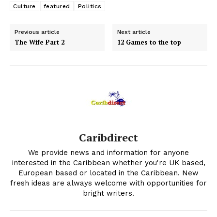
Culture
featured
Politics
Previous article
Next article
The Wife Part 2
12 Games to the top
Caribdirect
We provide news and information for anyone
interested in the Caribbean whether you're UK based,
European based or located in the Caribbean. New
fresh ideas are always welcome with opportunities for
bright writers.