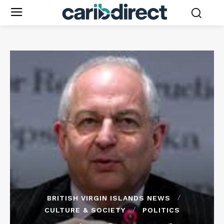
BRITISH VIRGIN ISLANDS NEWS
CULTURE & SOCIETY
POLITICS