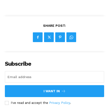
SHARE POST:
Subscribe
I WANT IN
I've read and accept the
Privacy Policy
.