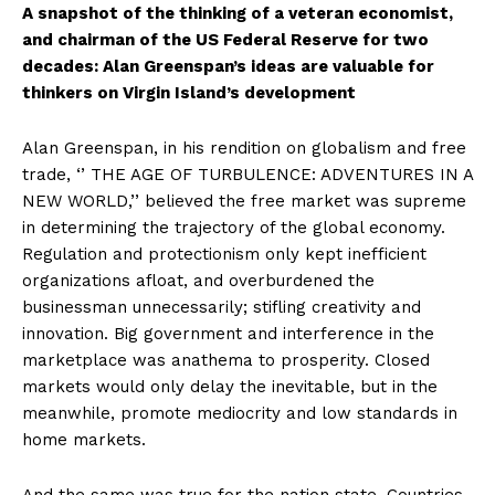
A snapshot of the thinking of a veteran economist,
and chairman of the US Federal Reserve for two
decades: Alan Greenspan’s ideas are valuable for
thinkers on Virgin Island’s development
Alan Greenspan, in his rendition on globalism and free
trade, ‘’ THE AGE OF TURBULENCE: ADVENTURES IN A
NEW WORLD,’’ believed the free market was supreme
in determining the trajectory of the global economy.
Regulation and protectionism only kept inefficient
organizations afloat, and overburdened the
businessman unnecessarily; stifling creativity and
innovation. Big government and interference in the
marketplace was anathema to prosperity. Closed
markets would only delay the inevitable, but in the
meanwhile, promote mediocrity and low standards in
home markets.