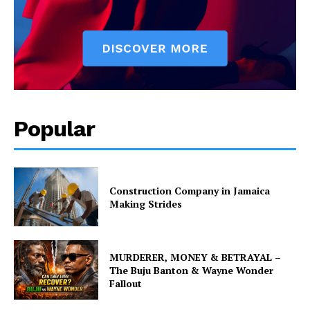
Popular
Construction Company in Jamaica
Making Strides
MURDERER, MONEY & BETRAYAL –
The Buju Banton & Wayne Wonder
Fallout