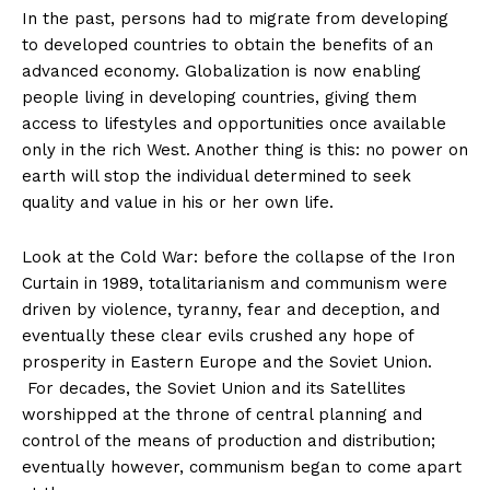
In the past, persons had to migrate from developing
to developed countries to obtain the benefits of an
advanced economy. Globalization is now enabling
people living in developing countries, giving them
access to lifestyles and opportunities once available
only in the rich West. Another thing is this: no power on
earth will stop the individual determined to seek
quality and value in his or her own life.
Look at the Cold War: before the collapse of the Iron
Curtain in 1989, totalitarianism and communism were
driven by violence, tyranny, fear and deception, and
eventually these clear evils crushed any hope of
prosperity in Eastern Europe and the Soviet Union.
For decades, the Soviet Union and its Satellites
worshipped at the throne of central planning and
control of the means of production and distribution;
eventually however, communism began to come apart