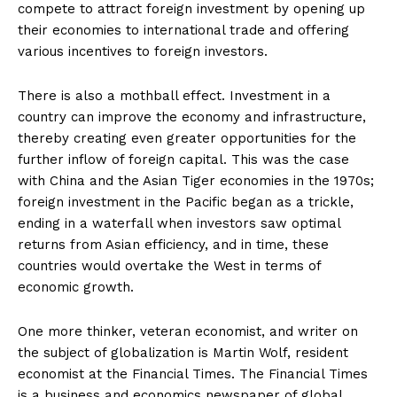
compete to attract foreign investment by opening up
their economies to international trade and offering
various incentives to foreign investors.
There is also a mothball effect. Investment in a
country can improve the economy and infrastructure,
thereby creating even greater opportunities for the
further inflow of foreign capital. This was the case
with China and the Asian Tiger economies in the 1970s;
foreign investment in the Pacific began as a trickle,
ending in a waterfall when investors saw optimal
returns from Asian efficiency, and in time, these
countries would overtake the West in terms of
economic growth.
One more thinker, veteran economist, and writer on
the subject of globalization is Martin Wolf, resident
economist at the Financial Times. The Financial Times
is a business and economics newspaper of global