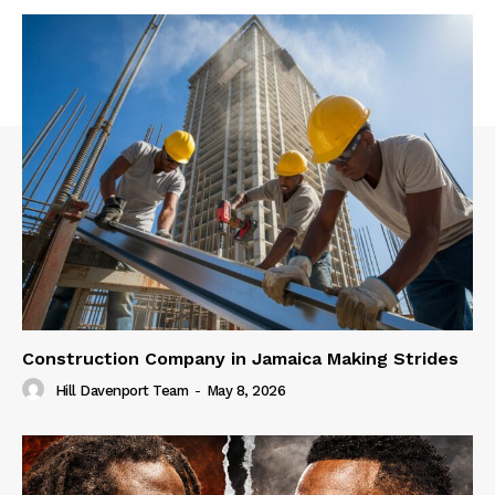
Construction Company in Jamaica Making Strides
Hill Davenport Team
-
May 8, 2026