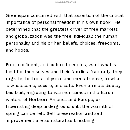
britannica.com
Greenspan concurred with that assertion of the critical
importance of personal freedom in his own book. He
determined that the greatest driver of free markets
and globalization was the free individual: the human
personality and his or her beliefs, choices, freedoms,
and hopes.
Free, confident, and cultured peoples, want what is
best for themselves and their families. Naturally, they
migrate, both in a physical and mental sense, to what
is wholesome, secure, and safe. Even animals display
this trait, migrating to warmer climes in the harsh
winters of Northern America and Europe, or
hibernating deep underground until the warmth of
spring can be felt. Self preservation and self
improvement are as natural as breathing.