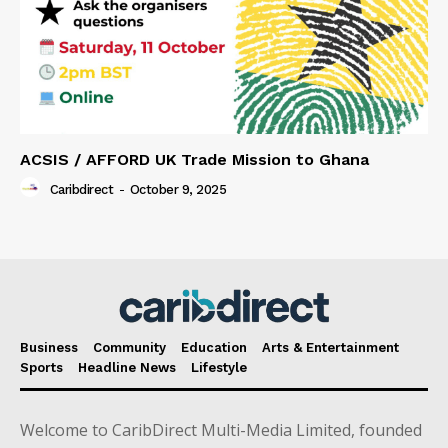
ACSIS / AFFORD UK Trade Mission to Ghana
Caribdirect
-
October 9, 2025
Business
Community
Education
Arts & Entertainment
Sports
Headline News
Lifestyle
Welcome to CaribDirect Multi-Media Limited, founded