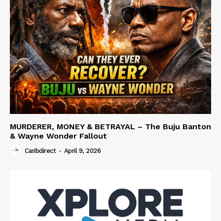
MURDERER, MONEY & BETRAYAL – The Buju Banton
& Wayne Wonder Fallout
Caribdirect
-
April 9, 2026