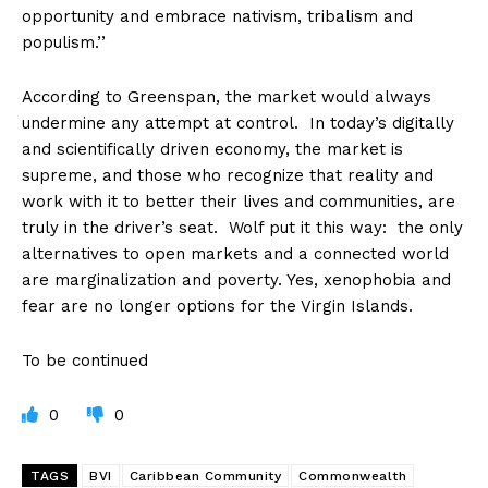
opportunity and embrace nativism, tribalism and
populism.’’
According to Greenspan, the market would always
undermine any attempt at control. In today’s digitally
and scientifically driven economy, the market is
supreme, and those who recognize that reality and
work with it to better their lives and communities, are
truly in the driver’s seat. Wolf put it this way: the only
alternatives to open markets and a connected world
are marginalization and poverty. Yes, xenophobia and
fear are no longer options for the Virgin Islands.
To be continued
0
0
TAGS
BVI
Caribbean Community
Commonwealth