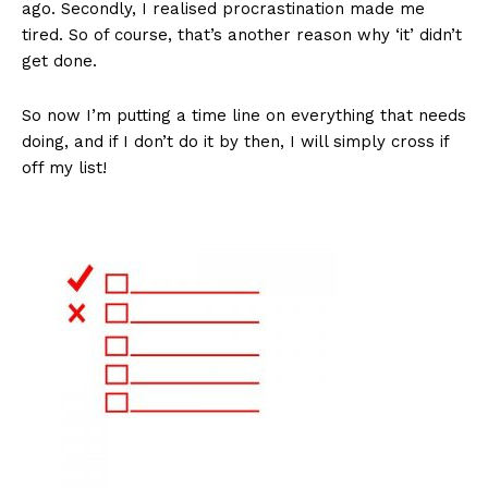
ago. Secondly, I realised procrastination made me
tired. So of course, that’s another reason why ‘it’ didn’t
get done.
So now I’m putting a time line on everything that needs
doing, and if I don’t do it by then, I will simply cross if
off my list!