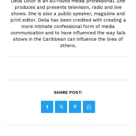
Delia Dolor is an all-round media professional. She
produces and presents television, radio and live
shows. She is also a public speaker, magazine and
print editor. Delia has been credited with creating a
more intimate confessional form of media
communication and to have influenced the way talk
shows in the Caribbean can influence the lives of
others.
SHARE POST: