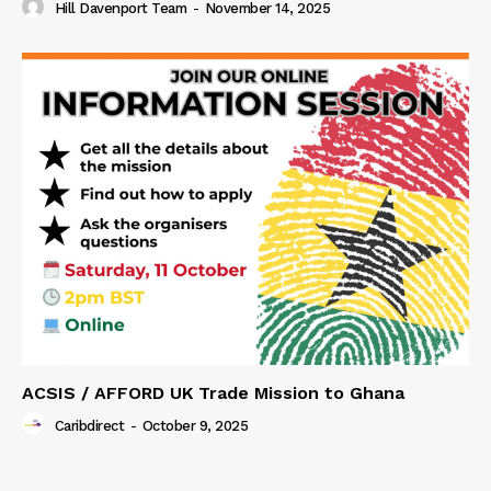
Hill Davenport Team
-
November 14, 2025
ACSIS / AFFORD UK Trade Mission to Ghana
Caribdirect
-
October 9, 2025