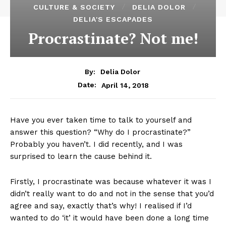
CULTURE & SOCIETY
DELIA DOLOR
DELIA'S ESCAPADES
Procrastinate? Not me!
By:
Delia Dolor
April 14, 2018
Date:
Have you ever taken time to talk to yourself and
answer this question? “Why do I procrastinate?”
Probably you haven’t. I did recently, and I was
surprised to learn the cause behind it.
Firstly, I procrastinate was because whatever it was I
didn’t really want to do and not in the sense that you’d
agree and say, exactly that’s why! I realised if I’d
wanted to do ‘it’ it would have been done a long time