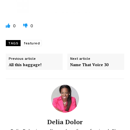
0
0
TAGS
featured
Previous article
Next article
All this baggage!
Name That Voice 30
Delia Dolor