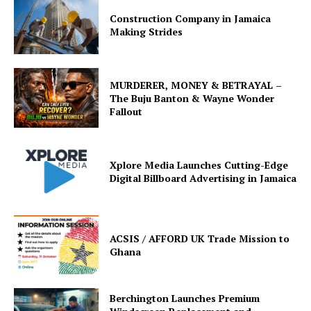
Construction Company in Jamaica
Making Strides
MURDERER, MONEY & BETRAYAL –
The Buju Banton & Wayne Wonder
Fallout
Xplore Media Launches Cutting-Edge
Digital Billboard Advertising in Jamaica
ACSIS / AFFORD UK Trade Mission to
Ghana
Berchington Launches Premium