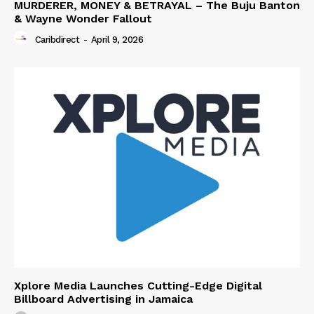
MURDERER, MONEY & BETRAYAL – The Buju Banton
& Wayne Wonder Fallout
Caribdirect
-
April 9, 2026
Xplore Media Launches Cutting-Edge Digital
Billboard Advertising in Jamaica