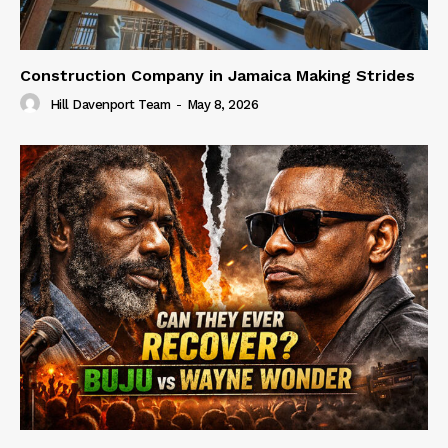
Construction Company in Jamaica Making Strides
Hill Davenport Team
-
May 8, 2026