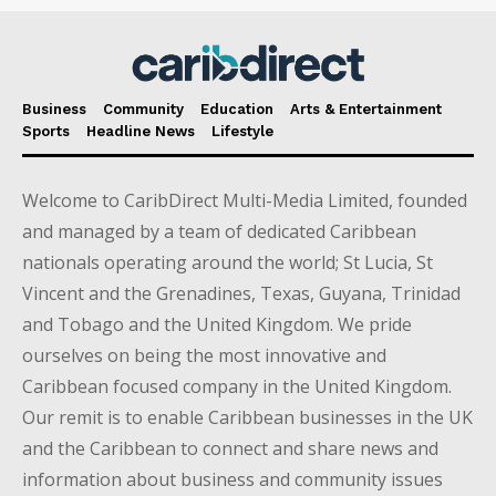
Business
Community
Education
Arts & Entertainment
Sports
Headline News
Lifestyle
Welcome to CaribDirect Multi-Media Limited, founded
and managed by a team of dedicated Caribbean
nationals operating around the world; St Lucia, St
Vincent and the Grenadines, Texas, Guyana, Trinidad
and Tobago and the United Kingdom. We pride
ourselves on being the most innovative and
Caribbean focused company in the United Kingdom.
Our remit is to enable Caribbean businesses in the UK
and the Caribbean to connect and share news and
information about business and community issues