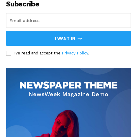
Subscribe
I WANT IN
I've read and accept the
Privacy Policy
.