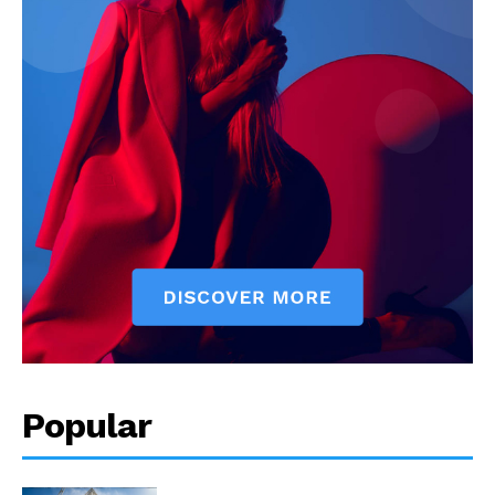
Popular