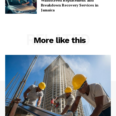
Windscreen Replacement and
Breakdown Recovery Services in
Jamaica
RELATED
More like this