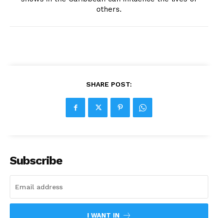
others.
SHARE POST:
Subscribe
I WANT IN