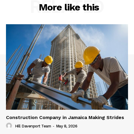
RELATED
More like this
Construction Company in Jamaica Making Strides
Hill Davenport Team
-
May 8, 2026