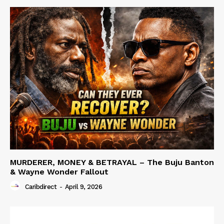
MURDERER, MONEY & BETRAYAL – The Buju Banton
& Wayne Wonder Fallout
Caribdirect
-
April 9, 2026