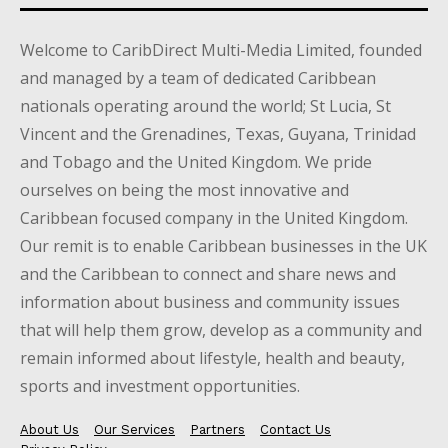
Welcome to CaribDirect Multi-Media Limited, founded
and managed by a team of dedicated Caribbean
nationals operating around the world; St Lucia, St
Vincent and the Grenadines, Texas, Guyana, Trinidad
and Tobago and the United Kingdom. We pride
ourselves on being the most innovative and
Caribbean focused company in the United Kingdom.
Our remit is to enable Caribbean businesses in the UK
and the Caribbean to connect and share news and
information about business and community issues
that will help them grow, develop as a community and
remain informed about lifestyle, health and beauty,
sports and investment opportunities.
About Us
Our Services
Partners
Contact Us