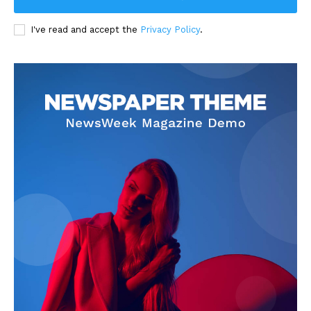
I've read and accept the
Privacy Policy
.