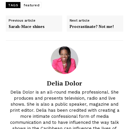
TAGS
featured
Previous article
Next article
Sarah-Mace shines
Procrastinate? Not me!
Delia Dolor
Delia Dolor is an all-round media professional. She
produces and presents television, radio and live
shows. She is also a public speaker, magazine and
print editor. Delia has been credited with creating a
more intimate confessional form of media
communication and to have influenced the way talk
shows in the Caribbean can influence the lives of