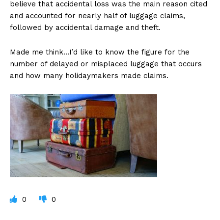
believe that accidental loss was the main reason cited
and accounted for nearly half of luggage claims,
followed by accidental damage and theft.
Made me think…I’d like to know the figure for the
number of delayed or misplaced luggage that occurs
and how many holidaymakers made claims.
0
0