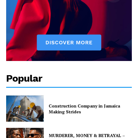
Popular
Construction Company in Jamaica
Making Strides
MURDERER, MONEY & BETRAYAL –