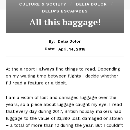
CULTURE & SOCIETY
DELIA DOLOR
DELIA'S ESCAPADES
All this baggage!
By:
Delia Dolor
April 14, 2018
Date:
At the airport I always find things to read. Depending
on my waiting time between flights I decide whether
I’ll read a feature or a tidbit.
I am a victim of lost and damaged luggage over the
years, so a piece about luggage caught my eye. I read
that every day during 2017, British holiday makers had
luggage to the value of 33,390 lost, damaged or stolen
– a total of more than 12 during the year. But I couldn’t