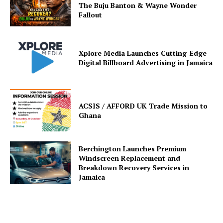
The Buju Banton & Wayne Wonder
Fallout
Xplore Media Launches Cutting-Edge
Digital Billboard Advertising in Jamaica
ACSIS / AFFORD UK Trade Mission to
Ghana
Berchington Launches Premium
Windscreen Replacement and
Breakdown Recovery Services in
Jamaica