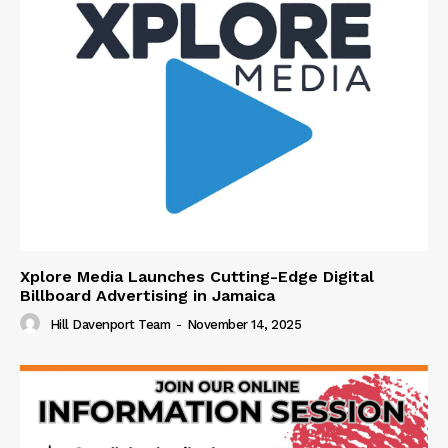
Xplore Media Launches Cutting-Edge Digital
Billboard Advertising in Jamaica
Hill Davenport Team
-
November 14, 2025