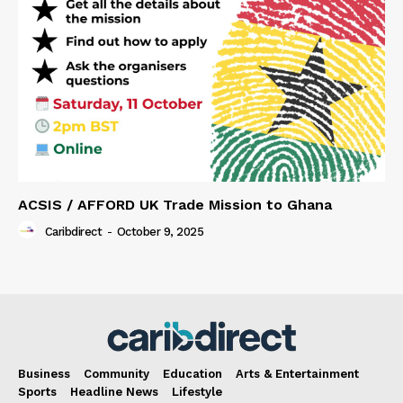
ACSIS / AFFORD UK Trade Mission to Ghana
Caribdirect
-
October 9, 2025
Business
Community
Education
Arts & Entertainment
Sports
Headline News
Lifestyle