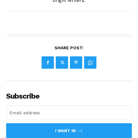
bright writers.
SHARE POST:
Subscribe
I WANT IN