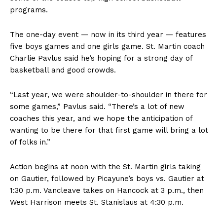
programs.
The one-day event — now in its third year — features
five boys games and one girls game. St. Martin coach
Charlie Pavlus said he’s hoping for a strong day of
basketball and good crowds.
“Last year, we were shoulder-to-shoulder in there for
some games,” Pavlus said. “There’s a lot of new
coaches this year, and we hope the anticipation of
wanting to be there for that first game will bring a lot
of folks in.”
Action begins at noon with the St. Martin girls taking
on Gautier, followed by Picayune’s boys vs. Gautier at
1:30 p.m. Vancleave takes on Hancock at 3 p.m., then
West Harrison meets St. Stanislaus at 4:30 p.m.