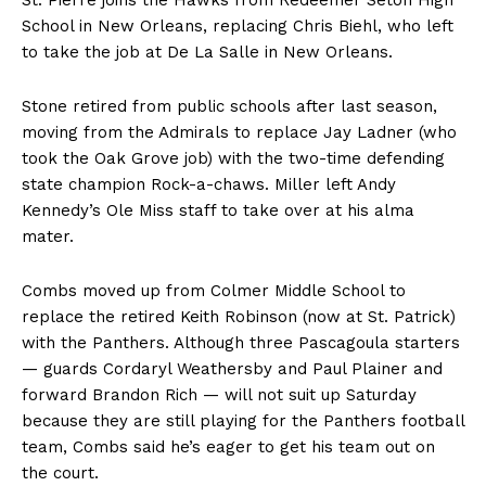
St. Pierre joins the Hawks from Redeemer Seton High
School in New Orleans, replacing Chris Biehl, who left
to take the job at De La Salle in New Orleans.
Stone retired from public schools after last season,
moving from the Admirals to replace Jay Ladner (who
took the Oak Grove job) with the two-time defending
state champion Rock-a-chaws. Miller left Andy
Kennedy’s Ole Miss staff to take over at his alma
mater.
Combs moved up from Colmer Middle School to
replace the retired Keith Robinson (now at St. Patrick)
with the Panthers. Although three Pascagoula starters
— guards Cordaryl Weathersby and Paul Plainer and
forward Brandon Rich — will not suit up Saturday
because they are still playing for the Panthers football
team, Combs said he’s eager to get his team out on
the court.