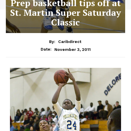
Prep basketball tips off at
St. Martin Super Saturday
Classic
By:
Caribdirect
November 3, 2011
Date: