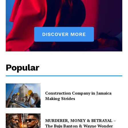
Popular
Construction Company in Jamaica
Making Strides
MURDERER, MONEY & BETRAYAL –
The Buju Banton & Wayne Wonder