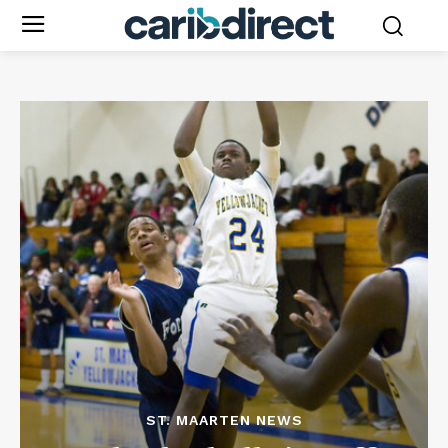
ST. MAARTEN NEWS