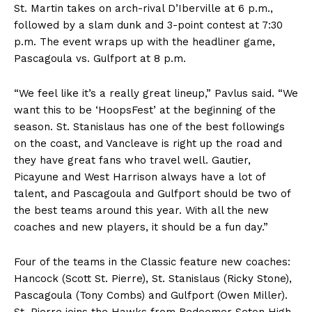
St. Martin takes on arch-rival D’Iberville at 6 p.m.,
followed by a slam dunk and 3-point contest at 7:30
p.m. The event wraps up with the headliner game,
Pascagoula vs. Gulfport at 8 p.m.
“We feel like it’s a really great lineup,” Pavlus said. “We
want this to be ‘HoopsFest’ at the beginning of the
season. St. Stanislaus has one of the best followings
on the coast, and Vancleave is right up the road and
they have great fans who travel well. Gautier,
Picayune and West Harrison always have a lot of
talent, and Pascagoula and Gulfport should be two of
the best teams around this year. With all the new
coaches and new players, it should be a fun day.”
Four of the teams in the Classic feature new coaches:
Hancock (Scott St. Pierre), St. Stanislaus (Ricky Stone),
Pascagoula (Tony Combs) and Gulfport (Owen Miller).