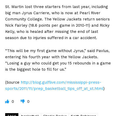
St. Martin lost three starters from last year, including
big man Jyrus Carriere, who is now at Pearl River
Community College. The Yellow Jackets return seniors
Nick Fairley (18.6 points per game in 2010-11) and Ricky
Kelly, who is healed after missing the end of last
season due to injuries suffered in a car accident.
“This will be my first game without Jyrus,” said Pavlus,
entering his fourth year with the Yellow Jackets.
“Losing a guy who could get you 15 rebounds in a game
is the biggest hole to fill for us.”
(Source
http://blog.gulflive.com/mississippi-press-
sports/2011/11/prep_basketball_tips_off_at_st.html
)
0
0