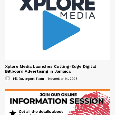
Xplore Media Launches Cutting-Edge Digital
Billboard Advertising in Jamaica
Hill Davenport Team
-
November 14, 2025