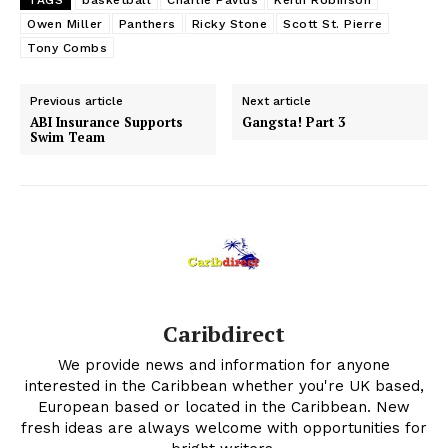
TAGS
basketball
Charlie Pavlus
Keith Robinson
Owen Miller
Panthers
Ricky Stone
Scott St. Pierre
Tony Combs
Previous article
Next article
ABI Insurance Supports
Gangsta! Part 3
Swim Team
Caribdirect
We provide news and information for anyone
interested in the Caribbean whether you're UK based,
European based or located in the Caribbean. New
fresh ideas are always welcome with opportunities for