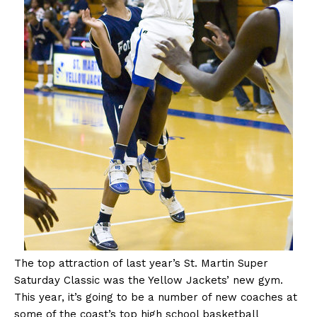
The
top attraction of last year’s St. Martin Super
Saturday Classic was the Yellow Jackets’ new gym.
This year, it’s going to be a number of new coaches at
some of the coast’s top high school basketball