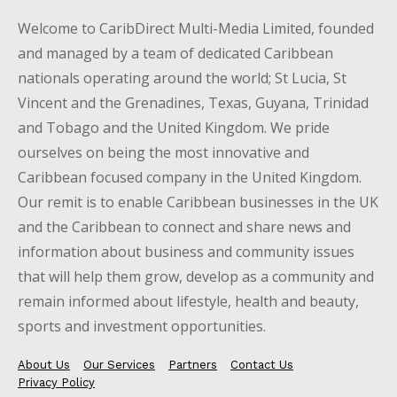
Welcome to CaribDirect Multi-Media Limited, founded
and managed by a team of dedicated Caribbean
nationals operating around the world; St Lucia, St
Vincent and the Grenadines, Texas, Guyana, Trinidad
and Tobago and the United Kingdom. We pride
ourselves on being the most innovative and
Caribbean focused company in the United Kingdom.
Our remit is to enable Caribbean businesses in the UK
and the Caribbean to connect and share news and
information about business and community issues
that will help them grow, develop as a community and
remain informed about lifestyle, health and beauty,
sports and investment opportunities.
About Us
Our Services
Partners
Contact Us
Privacy Policy