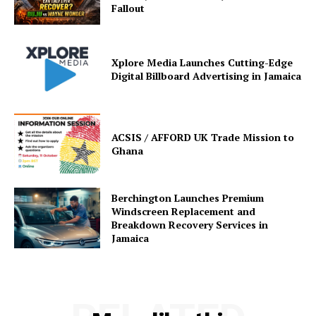
Fallout
Xplore Media Launches Cutting-Edge
Digital Billboard Advertising in Jamaica
ACSIS / AFFORD UK Trade Mission to
Ghana
Berchington Launches Premium
Windscreen Replacement and
Breakdown Recovery Services in
Jamaica