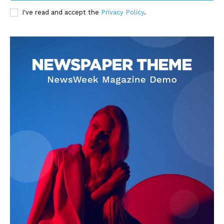
I've read and accept the
Privacy Policy
.