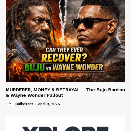
MURDERER, MONEY & BETRAYAL – The Buju Banton
& Wayne Wonder Fallout
Caribdirect
-
April 9, 2026