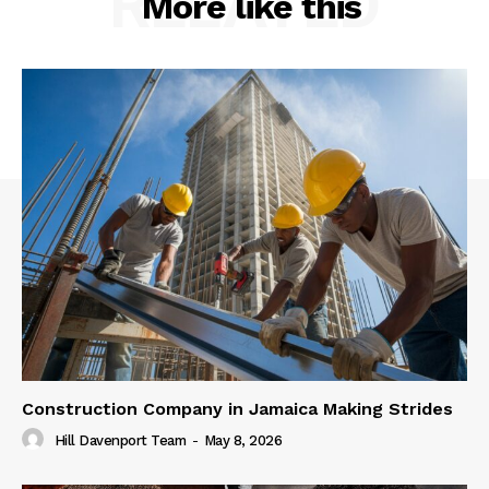
RELATED
More like this
Construction Company in Jamaica Making Strides
Hill Davenport Team
-
May 8, 2026