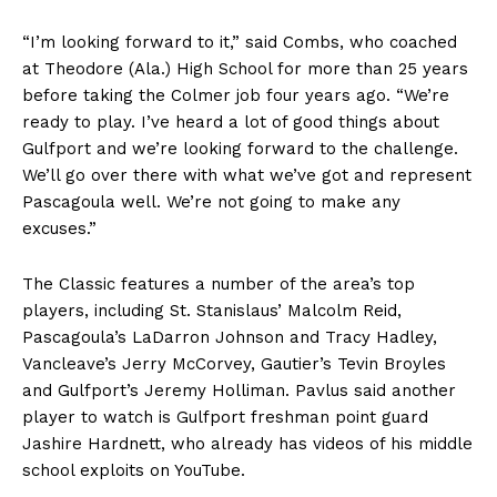
“I’m looking forward to it,” said Combs, who coached
at Theodore (Ala.) High School for more than 25 years
before taking the Colmer job four years ago. “We’re
ready to play. I’ve heard a lot of good things about
Gulfport and we’re looking forward to the challenge.
We’ll go over there with what we’ve got and represent
Pascagoula well. We’re not going to make any
excuses.”
The Classic features a number of the area’s top
players, including St. Stanislaus’ Malcolm Reid,
Pascagoula’s LaDarron Johnson and Tracy Hadley,
Vancleave’s Jerry McCorvey, Gautier’s Tevin Broyles
and Gulfport’s Jeremy Holliman. Pavlus said another
player to watch is Gulfport freshman point guard
Jashire Hardnett, who already has videos of his middle
school exploits on YouTube.