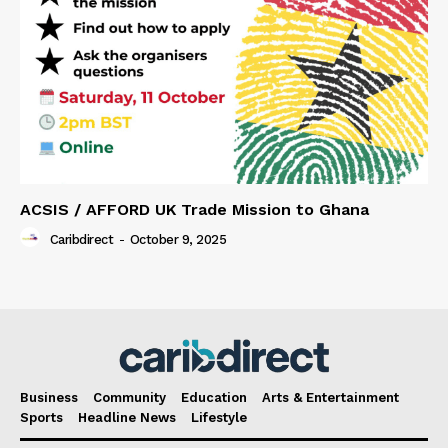
ACSIS / AFFORD UK Trade Mission to Ghana
Caribdirect
-
October 9, 2025
Business
Community
Education
Arts & Entertainment
Sports
Headline News
Lifestyle