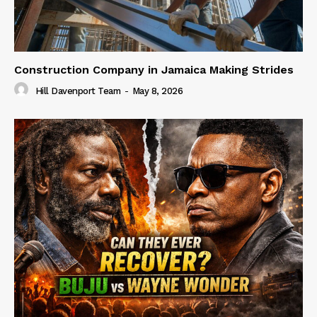
Construction Company in Jamaica Making Strides
Hill Davenport Team
-
May 8, 2026