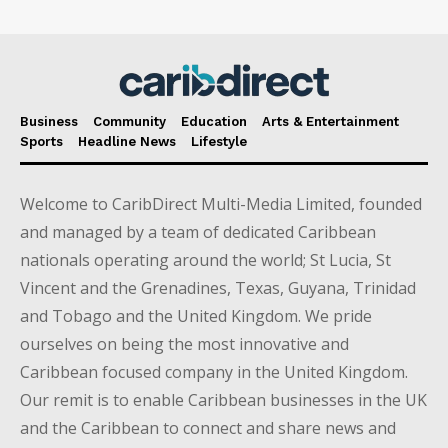
Business
Community
Education
Arts & Entertainment
Sports
Headline News
Lifestyle
Welcome to CaribDirect Multi-Media Limited, founded
and managed by a team of dedicated Caribbean
nationals operating around the world; St Lucia, St
Vincent and the Grenadines, Texas, Guyana, Trinidad
and Tobago and the United Kingdom. We pride
ourselves on being the most innovative and
Caribbean focused company in the United Kingdom.
Our remit is to enable Caribbean businesses in the UK
and the Caribbean to connect and share news and