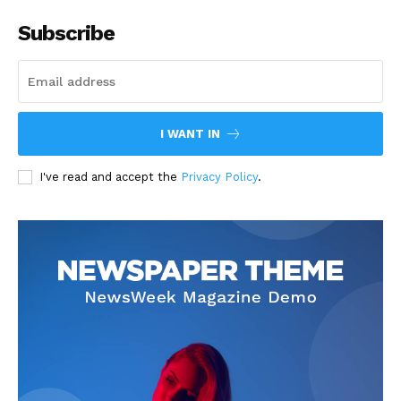
Subscribe
I WANT IN
I've read and accept the
Privacy Policy
.