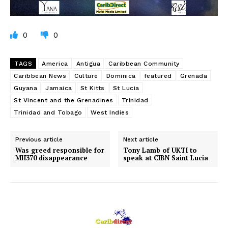
0
0
TAGS
America
Antigua
Caribbean Community
Caribbean News
Culture
Dominica
featured
Grenada
Guyana
Jamaica
St Kitts
St Lucia
St Vincent and the Grenadines
Trinidad
Trinidad and Tobago
West Indies
Previous article
Next article
Was greed responsible for
Tony Lamb of UKTI to
MH370 disappearance
speak at CIBN Saint Lucia