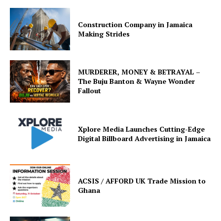
Construction Company in Jamaica
Making Strides
MURDERER, MONEY & BETRAYAL –
The Buju Banton & Wayne Wonder
Fallout
Xplore Media Launches Cutting-Edge
Digital Billboard Advertising in Jamaica
ACSIS / AFFORD UK Trade Mission to
Ghana