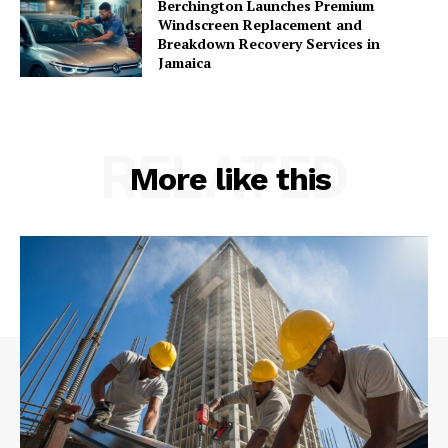
Berchington Launches Premium
Windscreen Replacement and
Breakdown Recovery Services in
Jamaica
RELATED
More like this