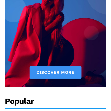
Popular