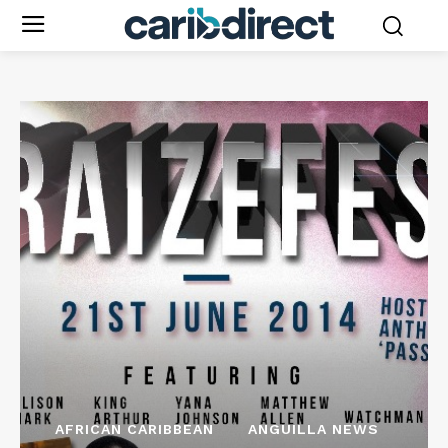
AFRICAN CARIBBEAN
ANGUILLA NEWS