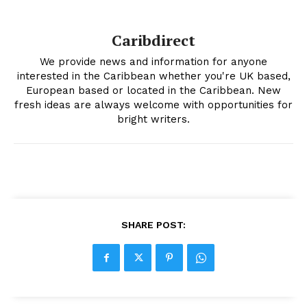
Caribdirect
We provide news and information for anyone
interested in the Caribbean whether you're UK based,
European based or located in the Caribbean. New
fresh ideas are always welcome with opportunities for
bright writers.
SHARE POST: