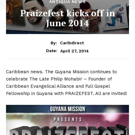
ANTIGUA NEWS
Praizefest kicks off in
June 2014
By:
Caribdirect
April 27, 2014
Date:
Caribbean news. The Guyana Mission continues to
celebrate The Late Philip Mohabir – Founder of
Caribbean Evangelical Alliance and Full Gospel
Fellowship in Guyana with PRAIZEFEST. All are invited!