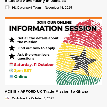
Billboard Advertising in Jamaica
Hill Davenport Team
-
November 14, 2025
ACSIS / AFFORD UK Trade Mission to Ghana
Caribdirect
-
October 9, 2025