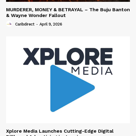
MURDERER, MONEY & BETRAYAL – The Buju Banton
& Wayne Wonder Fallout
Caribdirect
-
April 9, 2026
Xplore Media Launches Cutting-Edge Digital