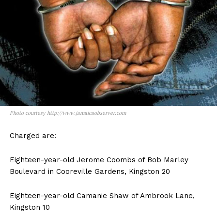
Photo courtesy http://www.jamaicaobserver.com
Charged are:
Eighteen-year-old Jerome Coombs of Bob Marley
Boulevard in Cooreville Gardens, Kingston 20
Eighteen-year-old Camanie Shaw of Ambrook Lane,
Kingston 10