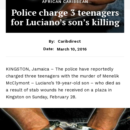
AFRICAN CARIBBEAN
Police charge 3 teenagers
for Luciano’s son’s killing
By:
Caribdirect
March 10, 2016
Date:
KINGSTON, Jamaica – The police have reportedly
charged three teenagers with the murder of Menelik
McClymont – Luciano’s 19-year-old son – who died as
a result of stab wounds he received on a plaza in
Kingston on Sunday, February 28.