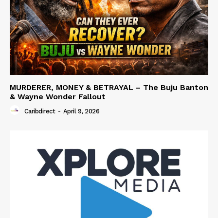
MURDERER, MONEY & BETRAYAL – The Buju Banton
& Wayne Wonder Fallout
Caribdirect
-
April 9, 2026