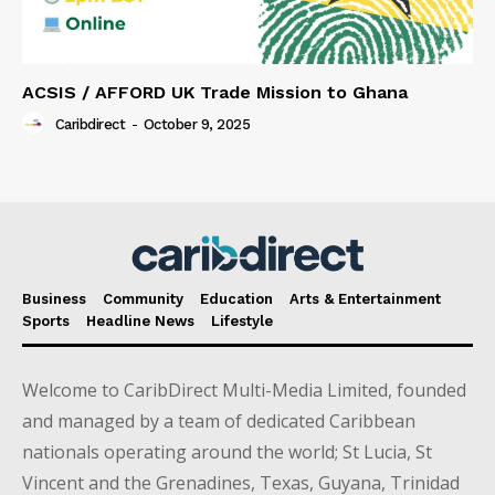
ACSIS / AFFORD UK Trade Mission to Ghana
Caribdirect
-
October 9, 2025
Business
Community
Education
Arts & Entertainment
Sports
Headline News
Lifestyle
Welcome to CaribDirect Multi-Media Limited, founded
and managed by a team of dedicated Caribbean
nationals operating around the world; St Lucia, St
Vincent and the Grenadines, Texas, Guyana, Trinidad