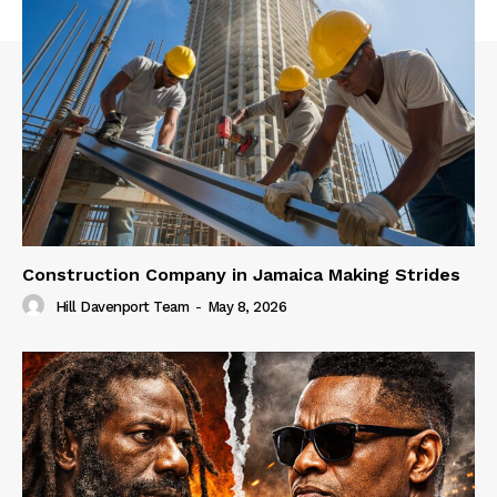
Construction Company in Jamaica Making Strides
Hill Davenport Team
-
May 8, 2026