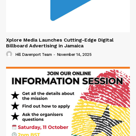
Xplore Media Launches Cutting-Edge Digital
Billboard Advertising in Jamaica
Hill Davenport Team
-
November 14, 2025