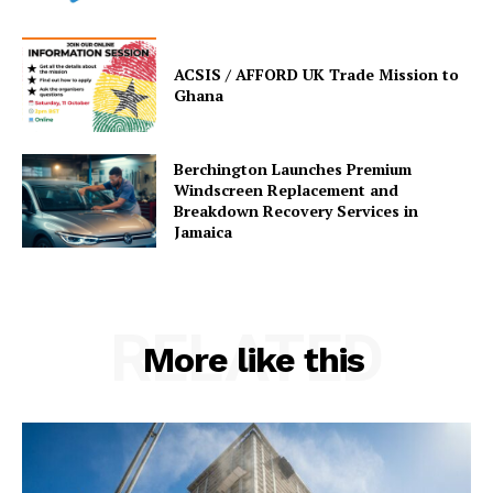
ACSIS / AFFORD UK Trade Mission to
Ghana
Berchington Launches Premium
Windscreen Replacement and
Breakdown Recovery Services in
Jamaica
RELATED
More like this