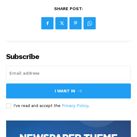
SHARE POST:
Subscribe
I WANT IN
I've read and accept the
Privacy Policy
.