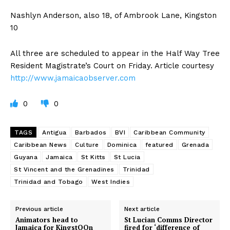
Nashlyn Anderson, also 18, of Ambrook Lane, Kingston
10
All three are scheduled to appear in the Half Way Tree
Resident Magistrate’s Court on Friday. Article courtesy
http://www.jamaicaobserver.com
0
0
TAGS
Antigua
Barbados
BVI
Caribbean Community
Caribbean News
Culture
Dominica
featured
Grenada
Guyana
Jamaica
St Kitts
St Lucia
St Vincent and the Grenadines
Trinidad
Trinidad and Tobago
West Indies
Previous article
Next article
Animators head to
St Lucian Comms Director
Jamaica for KingstOOn
fired for ‘difference of