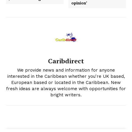
opinion’
Caribdirect
We provide news and information for anyone
interested in the Caribbean whether you're UK based,
European based or located in the Caribbean. New
fresh ideas are always welcome with opportunities for
bright writers.