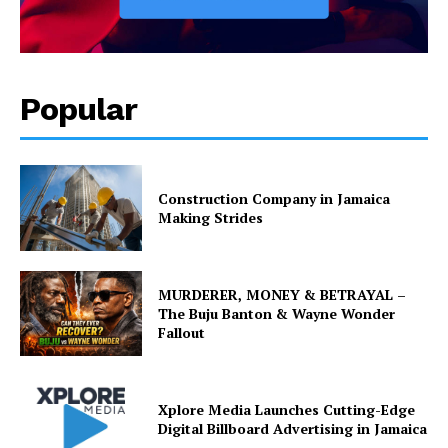
Popular
Construction Company in Jamaica
Making Strides
MURDERER, MONEY & BETRAYAL –
The Buju Banton & Wayne Wonder
Fallout
Xplore Media Launches Cutting-Edge
Digital Billboard Advertising in Jamaica