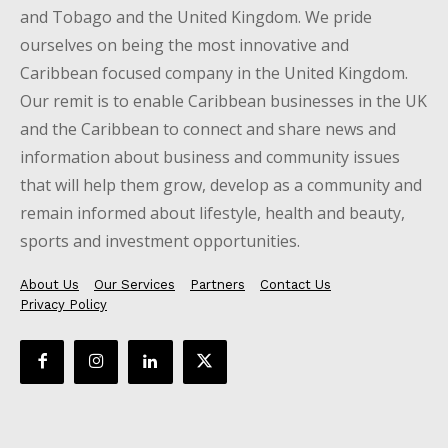
and Tobago and the United Kingdom. We pride
ourselves on being the most innovative and
Caribbean focused company in the United Kingdom.
Our remit is to enable Caribbean businesses in the UK
and the Caribbean to connect and share news and
information about business and community issues
that will help them grow, develop as a community and
remain informed about lifestyle, health and beauty,
sports and investment opportunities.
About Us
Our Services
Partners
Contact Us
Privacy Policy