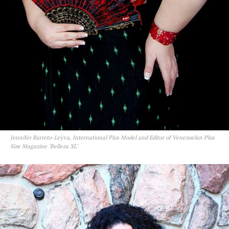
Jennifer Barreto-Leyva, International Plus Model and Editor of Venezuelan Plus
Size Magazine ‘Belleza XL’