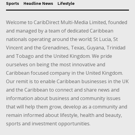
Sports
Headline News
Lifestyle
Welcome to CaribDirect Multi-Media Limited, founded
and managed by a team of dedicated Caribbean
nationals operating around the world; St Lucia, St
Vincent and the Grenadines, Texas, Guyana, Trinidad
and Tobago and the United Kingdom. We pride
ourselves on being the most innovative and
Caribbean focused company in the United Kingdom.
Our remit is to enable Caribbean businesses in the UK
and the Caribbean to connect and share news and
information about business and community issues
that will help them grow, develop as a community and
remain informed about lifestyle, health and beauty,
sports and investment opportunities.