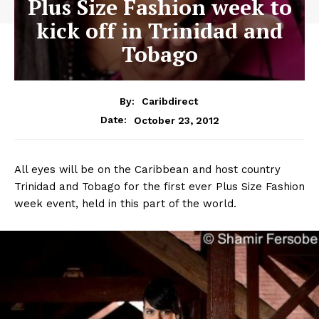
Plus Size Fashion week to
kick off in Trinidad and
Tobago
By:
Caribdirect
October 23, 2012
Date:
All eyes will be on the Caribbean and host country
Trinidad and Tobago for the first ever Plus Size Fashion
week event, held in this part of the world.