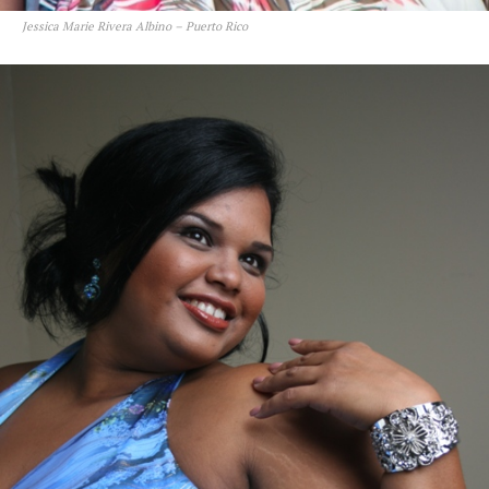
Jessica Marie Rivera Albino – Puerto Rico