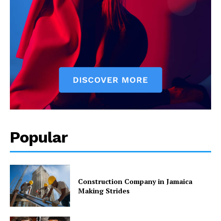
Popular
Construction Company in Jamaica
Making Strides