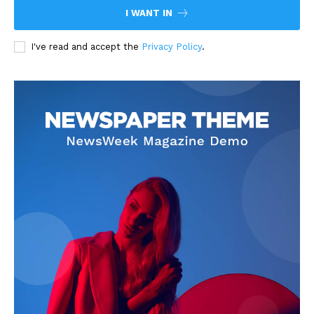
I WANT IN
I've read and accept the
Privacy Policy
.