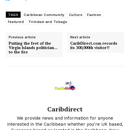
TAGS
Caribbean Community
Culture
Fashion
featured
Trinidad and Tobago
Previous article
Next article
Putting the feet of the
CaribDirect.com records
Virgin Islands politician…
its 300,000th visitor!!
to the fire
Caribdirect
We provide news and information for anyone
interested in the Caribbean whether you're UK based,