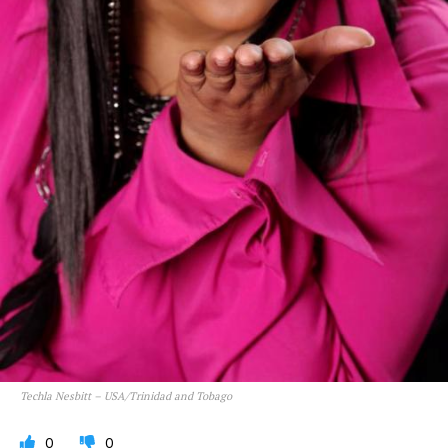
Techla Nesbitt – USA/Trinidad and Tobago
0
0