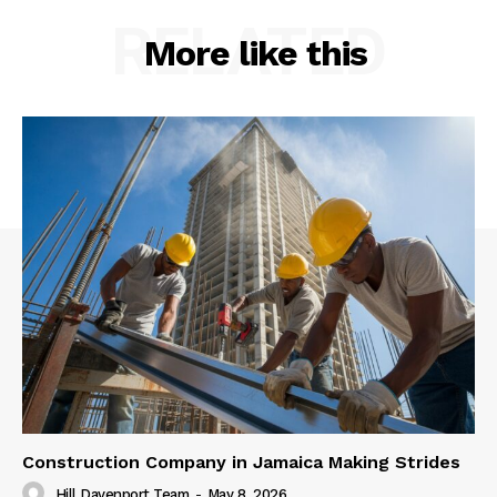
RELATED
More like this
Construction Company in Jamaica Making Strides
Hill Davenport Team
-
May 8, 2026