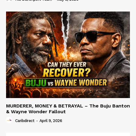
MURDERER, MONEY & BETRAYAL – The Buju Banton
& Wayne Wonder Fallout
Caribdirect
-
April 9, 2026