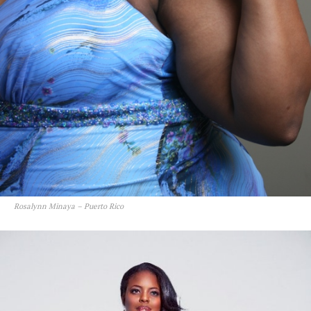
Rosalynn Minaya – Puerto Rico