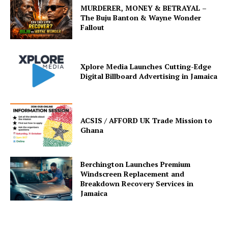
MURDERER, MONEY & BETRAYAL –
The Buju Banton & Wayne Wonder
Fallout
Xplore Media Launches Cutting-Edge
Digital Billboard Advertising in Jamaica
ACSIS / AFFORD UK Trade Mission to
Ghana
Berchington Launches Premium
Windscreen Replacement and
Breakdown Recovery Services in
Jamaica