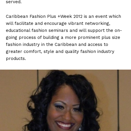
served.
Caribbean Fashion Plus +Week 2012 is an event which
will facilitate and encourage vibrant networking,
educational fashion seminars and will support the on-
going process of building a more prominent plus size
fashion industry in the Caribbean and access to
greater comfort, style and quality fashion industry
products.