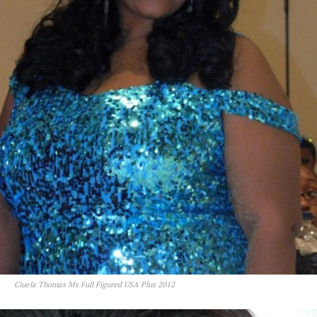
Ciuela Thomas Ms Full Figured USA Plus 2012