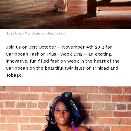
Ana Marie Alicea Rodiguez -Puerto Rico
Join us on 31st October – November 4th 2012 for
Caribbean Fashion Plus +Week 2012 – an exciting,
innovative, fun filled fashion week in the heart of the
Caribbean on the beautiful twin isles of Trinidad and
Tobago.