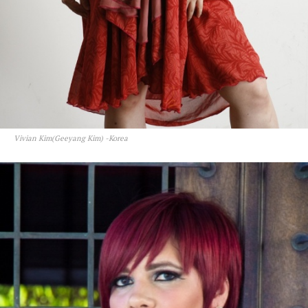
Vivian Kim(Geeyang Kim) -Korea