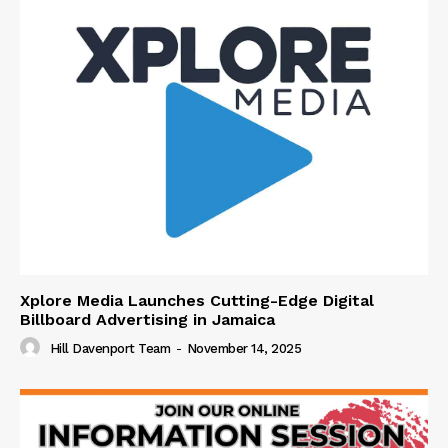
Xplore Media Launches Cutting-Edge Digital
Billboard Advertising in Jamaica
Hill Davenport Team
-
November 14, 2025