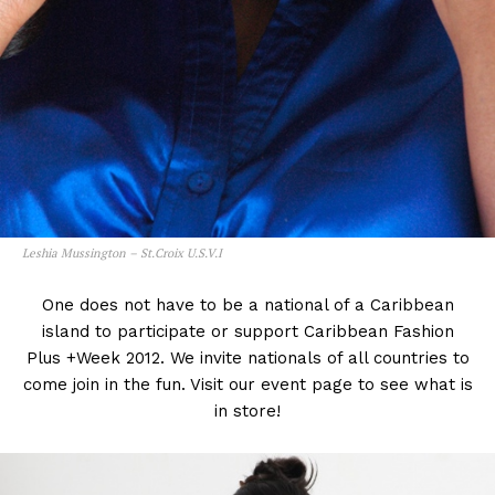
Leshia Mussington – St.Croix U.S.V.I
One does not have to be a national of a Caribbean
island to participate or support Caribbean Fashion
Plus +Week 2012. We invite nationals of all countries to
come join in the fun. Visit our event page to see what is
in store!