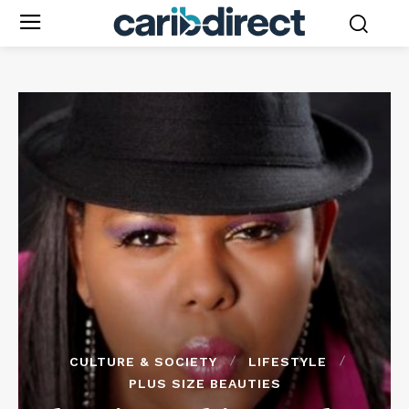
CULTURE & SOCIETY
LIFESTYLE
PLUS SIZE BEAUTIES