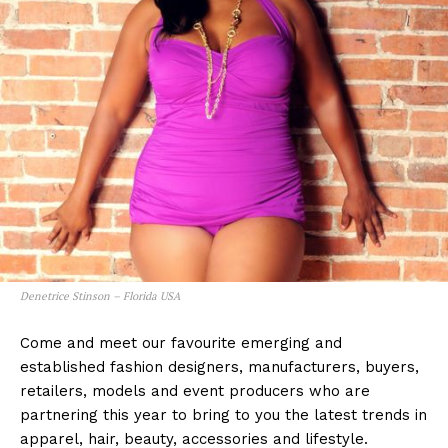
Denetrice Stinson – Florida USA
Come and meet our favourite emerging and
established fashion designers, manufacturers, buyers,
retailers, models and event producers who are
partnering this year to bring to you the latest trends in
apparel, hair, beauty, accessories and lifestyle.