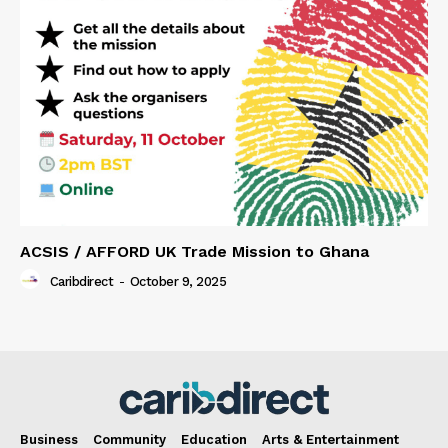
ACSIS / AFFORD UK Trade Mission to Ghana
Caribdirect
-
October 9, 2025
Business
Community
Education
Arts & Entertainment