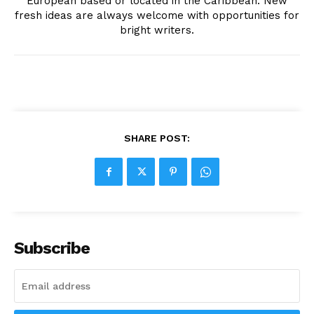
European based or located in the Caribbean. New
fresh ideas are always welcome with opportunities for
bright writers.
SHARE POST:
Subscribe