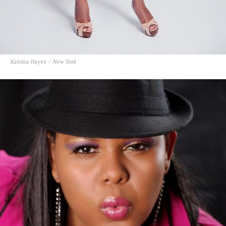
Katrina Hayes – New York