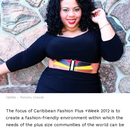
Ophilia – Toronto, Canada
The focus of Caribbean Fashion Plus +Week 2012 is to
create a fashion-friendly environment within which the
needs of the plus size communities of the world can be