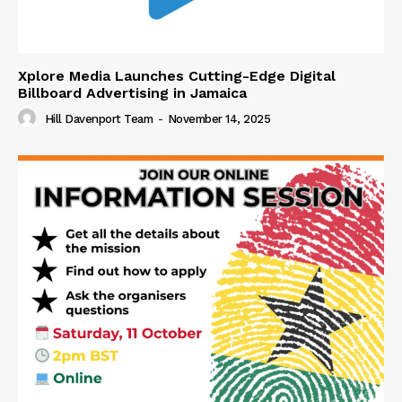
Xplore Media Launches Cutting-Edge Digital
Billboard Advertising in Jamaica
Hill Davenport Team
-
November 14, 2025