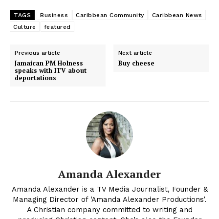
TAGS
Business
Caribbean Community
Caribbean News
Culture
featured
Previous article
Next article
Jamaican PM Holness
Buy cheese
speaks with ITV about
deportations
Amanda Alexander
Amanda Alexander is a TV Media Journalist, Founder &
Managing Director of ‘Amanda Alexander Productions’.
A Christian company committed to writing and