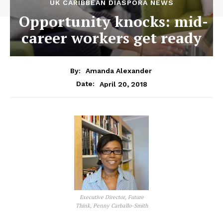
UK CARIBBEAN DIASPORA NEWS
Opportunity knocks: mid-
career workers get ready
By:
Amanda Alexander
April 20, 2018
Date:
Executive Director, Future
Think, Penny Carballo-Smith