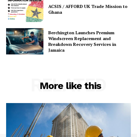
ACSIS / AFFORD UK Trade Mission to
Ghana
Berchington Launches Premium
Windscreen Replacement and
Breakdown Recovery Services in
Jamaica
RELATED
More like this