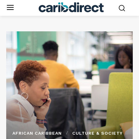
AFRICAN CARIBBEAN
CULTURE & SOCIETY