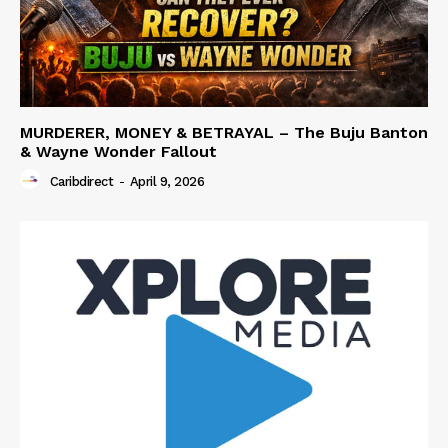
MURDERER, MONEY & BETRAYAL – The Buju Banton
& Wayne Wonder Fallout
Caribdirect
-
April 9, 2026