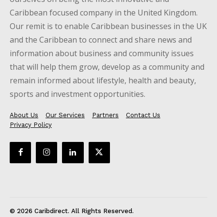
Caribbean focused company in the United Kingdom.
Our remit is to enable Caribbean businesses in the UK
and the Caribbean to connect and share news and
information about business and community issues
that will help them grow, develop as a community and
remain informed about lifestyle, health and beauty,
sports and investment opportunities.
About Us
Our Services
Partners
Contact Us
Privacy Policy
© 2026 Caribdirect. All Rights Reserved.