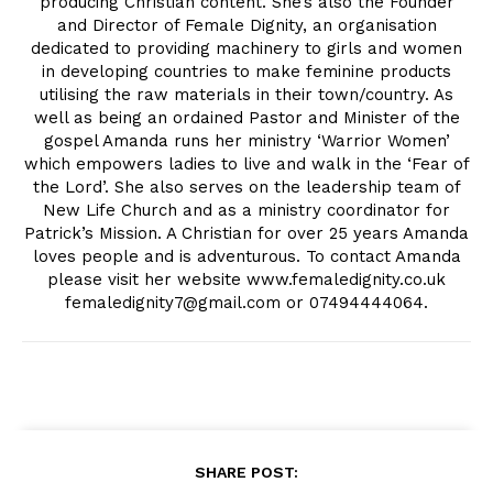
producing Christian content. She’s also the Founder
and Director of Female Dignity, an organisation
dedicated to providing machinery to girls and women
in developing countries to make feminine products
utilising the raw materials in their town/country. As
well as being an ordained Pastor and Minister of the
gospel Amanda runs her ministry ‘Warrior Women’
which empowers ladies to live and walk in the ‘Fear of
the Lord’. She also serves on the leadership team of
New Life Church and as a ministry coordinator for
Patrick’s Mission. A Christian for over 25 years Amanda
loves people and is adventurous. To contact Amanda
please visit her website www.femaledignity.co.uk
femaledignity7@gmail.com
or 07494444064.
SHARE POST: