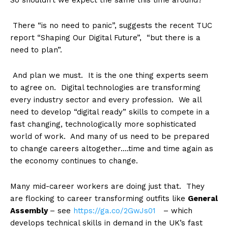
So shouldn’t we expect the same this time around?
There “is no need to panic”, suggests the recent TUC
report “Shaping Our Digital Future”, “but there is a
need to plan”.
And plan we must. It is the one thing experts seem
to agree on. Digital technologies are transforming
every industry sector and every profession. We all
need to develop “digital ready” skills to compete in a
fast changing, technologically more sophisticated
world of work. And many of us need to be prepared
to change careers altogether….time and time again as
the economy continues to change.
Many mid-career workers are doing just that. They
are flocking to career transforming outfits like
General
Assembly
– see
https://ga.co/2GwJs01
– which
develops technical skills in demand in the UK’s fast