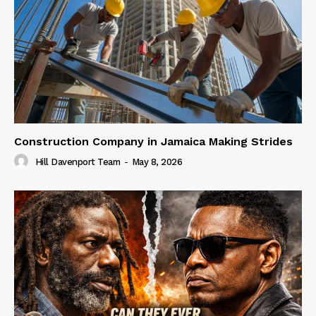
Construction Company in Jamaica Making Strides
Hill Davenport Team
-
May 8, 2026