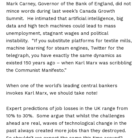
Mark Carney, Governor of the Bank of England, did not
mince words during last week’s Canada Growth
Summit. He intimated that artificial intelligence, big
data and high tech machines could lead to mass
unemployment, stagnant wages and political
instability.
“If you substitute platforms for textile mills,
machine learning for steam engines, Twitter for the
telegraph, you have exactly the same dynamics as
existed 150 years ago – when Karl Marx was scribbling
the Communist Manifesto.”
When one of the world’s leading central bankers
invokes Karl Marx, we should take note!
E
xpert predictions of job losses in the UK range from
10% to 30%. S
ome argue that whilst the challenges
ahead are real, waves of technological change in the
past always created more jobs than they destroyed.