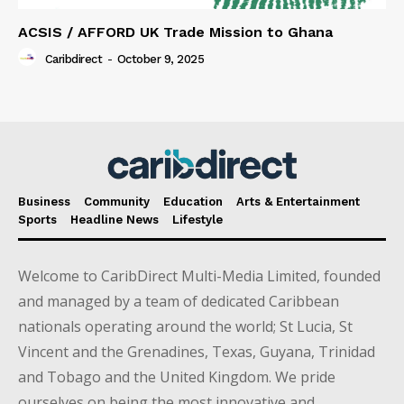
ACSIS / AFFORD UK Trade Mission to Ghana
Caribdirect
-
October 9, 2025
Business
Community
Education
Arts & Entertainment
Sports
Headline News
Lifestyle
Welcome to CaribDirect Multi-Media Limited, founded
and managed by a team of dedicated Caribbean
nationals operating around the world; St Lucia, St
Vincent and the Grenadines, Texas, Guyana, Trinidad
and Tobago and the United Kingdom. We pride
ourselves on being the most innovative and