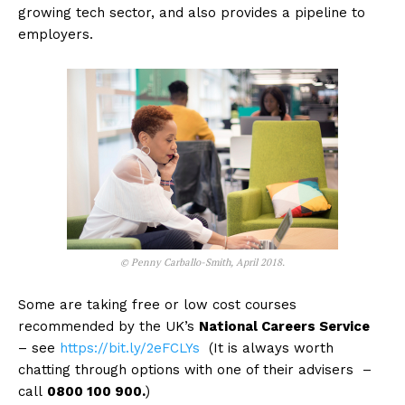
growing tech sector, and also provides a pipeline to
employers.
© Penny Carballo-Smith, April 2018.
Some are taking free or low cost courses
recommended by the UK’s
National Careers Service
– see
https://bit.ly/2eFCLYs
(It is always worth
chatting through options with one of their advisers –
call
0800 100 900.
)