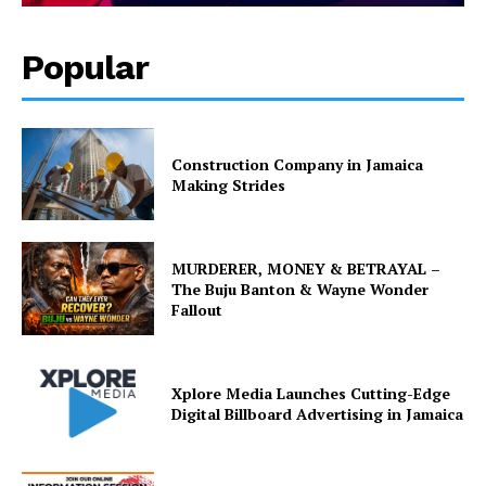
Popular
Construction Company in Jamaica
Making Strides
MURDERER, MONEY & BETRAYAL –
The Buju Banton & Wayne Wonder
Fallout
Xplore Media Launches Cutting-Edge
Digital Billboard Advertising in Jamaica