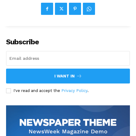
Subscribe
I WANT IN
I've read and accept the
Privacy Policy
.