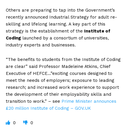
Others are preparing to tap into the Government’s
recently announced Industrial Strategy for adult re-
skilling and lifelong learning. A key part of this
strategy is the establishment of the
Institute of
Coding
l
aunched by a consortium of universities,
industry experts and businesses.
“The benefits to students from the Institute of Coding
are clear” said Professor Madeleine Atkins, Chief
Executive of HEFCE…”exciting courses designed to
meet the needs of employers; exposure to leading
research; and increased work experience to support
the development of their employability skills and
transition to work.” – see
Prime Minister announces
£20 million Institute of Coding – GOV.UK
0
0