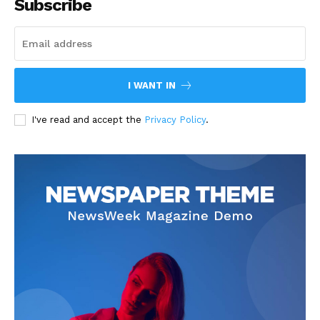
Subscribe
I WANT IN
I've read and accept the
Privacy Policy
.