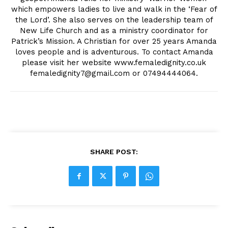
which empowers ladies to live and walk in the ‘Fear of
the Lord’. She also serves on the leadership team of
New Life Church and as a ministry coordinator for
Patrick’s Mission. A Christian for over 25 years Amanda
loves people and is adventurous. To contact Amanda
please visit her website www.femaledignity.co.uk
femaledignity7@gmail.com
or 07494444064.
SHARE POST: