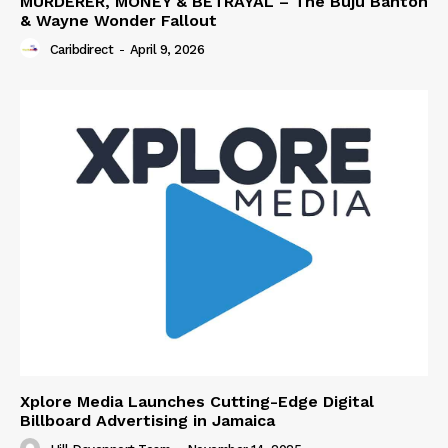
MURDERER, MONEY & BETRAYAL – The Buju Banton
& Wayne Wonder Fallout
Caribdirect
-
April 9, 2026
Xplore Media Launches Cutting-Edge Digital
Billboard Advertising in Jamaica