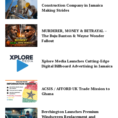
Construction Company in Jamaica
Making Strides
MURDERER, MONEY & BETRAYAL –
The Buju Banton & Wayne Wonder
Fallout
Xplore Media Launches Cutting-Edge
Digital Billboard Advertising in Jamaica
ACSIS / AFFORD UK Trade Mission to
Ghana
Berchington Launches Premium
Windscreen Replacement and