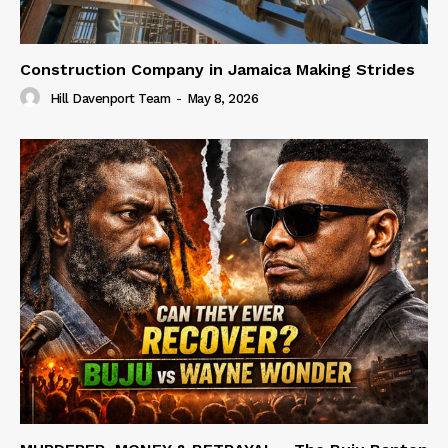
Construction Company in Jamaica Making Strides
Hill Davenport Team
-
May 8, 2026