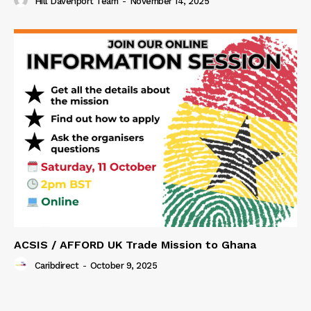
Hill Davenport Team
-
November 14, 2025
ACSIS / AFFORD UK Trade Mission to Ghana
Caribdirect
-
October 9, 2025