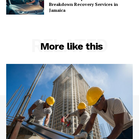
Breakdown Recovery Services in
Jamaica
RELATED
More like this