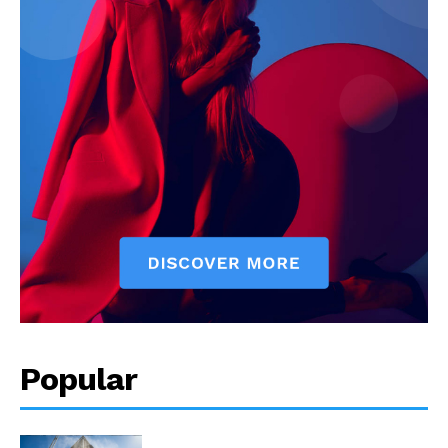
Popular