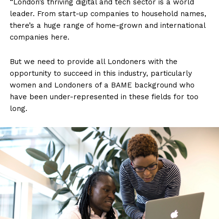
“London’s thriving digital and tech sector is a world
leader. From start-up companies to household names,
there’s a huge range of home-grown and international
companies here.
But we need to provide all Londoners with the
opportunity to succeed in this industry, particularly
women and Londoners of a BAME background who
have been under-represented in these fields for too
long.