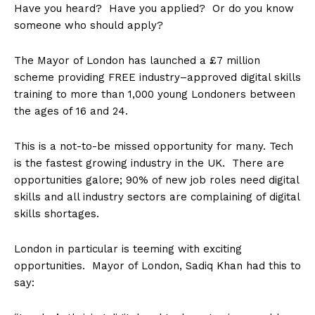
Have you heard? Have you applied? Or do you know
someone who should apply?
The Mayor of London has launched a £7 million
scheme providing FREE industry–approved digital skills
training to more than 1,000 young Londoners between
the ages of 16 and 24.
This is a not-to-be missed opportunity for many. Tech
is the fastest growing industry in the UK. There are
opportunities galore; 90% of new job roles need digital
skills and all industry sectors are complaining of digital
skills shortages.
London in particular is teeming with exciting
opportunities.
Mayor of London, Sadiq Khan had this to
say: