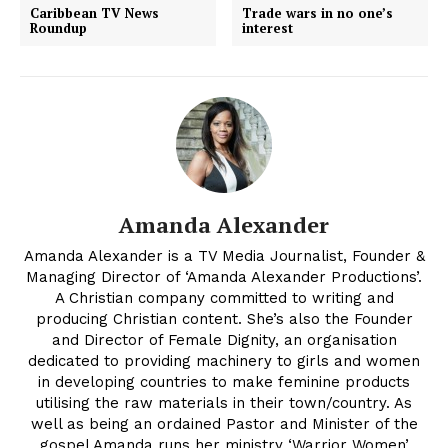
Caribbean TV News
Trade wars in no one’s
Roundup
interest
Amanda Alexander
Amanda Alexander is a TV Media Journalist, Founder &
Managing Director of ‘Amanda Alexander Productions’.
A Christian company committed to writing and
producing Christian content. She’s also the Founder
and Director of Female Dignity, an organisation
dedicated to providing machinery to girls and women
in developing countries to make feminine products
utilising the raw materials in their town/country. As
well as being an ordained Pastor and Minister of the
gospel Amanda runs her ministry ‘Warrior Women’