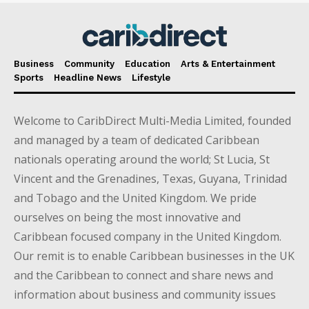
Business
Community
Education
Arts & Entertainment
Sports
Headline News
Lifestyle
Welcome to CaribDirect Multi-Media Limited, founded
and managed by a team of dedicated Caribbean
nationals operating around the world; St Lucia, St
Vincent and the Grenadines, Texas, Guyana, Trinidad
and Tobago and the United Kingdom. We pride
ourselves on being the most innovative and
Caribbean focused company in the United Kingdom.
Our remit is to enable Caribbean businesses in the UK
and the Caribbean to connect and share news and
information about business and community issues