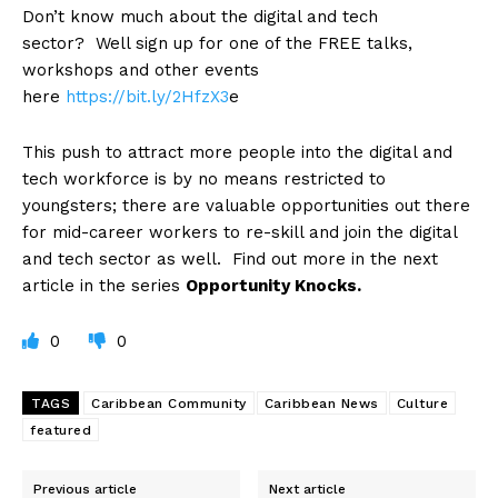
Don’t know much about the digital and tech
sector? Well sign up for one of the
FREE talks,
workshops and other events
here
https://bit.ly/2HfzX3
e
This push to attract more people into the digital and
tech workforce is by no means restricted to
youngsters; there are valuable opportunities out there
for mid-career workers to re-skill and join the digital
and tech sector as well. Find out more in the next
article in the series
Opportunity Knocks.
0
0
TAGS
Caribbean Community
Caribbean News
Culture
featured
Previous article
Next article