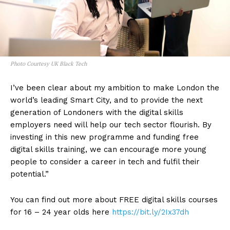
Photo Courtesy UK Black Tech
I’ve been clear about my ambition to make London the
world’s leading Smart City, and to provide the next
generation of Londoners with the digital skills
employers need will help our tech sector flourish. By
investing in this new programme and funding free
digital skills training, we can encourage more young
people to consider a career in tech and fulfil their
potential.”
You can find out more about FREE digital skills courses
for 16 – 24 year olds here
https://bit.ly/2Ix37dh