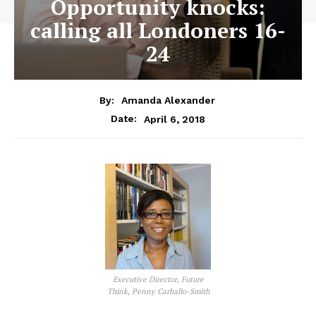
Opportunity knocks:
calling all Londoners 16-
24
By:
Amanda Alexander
April 6, 2018
Date:
Executive Director, Future
Think, Penny Carballo-Smith