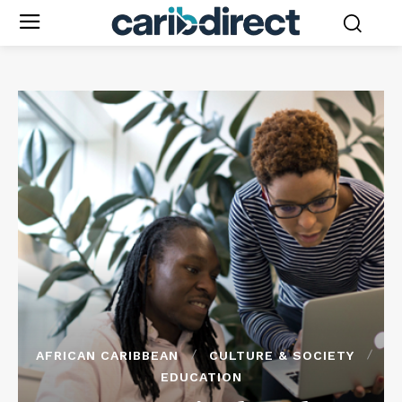
AFRICAN CARIBBEAN
CULTURE & SOCIETY
EDUCATION