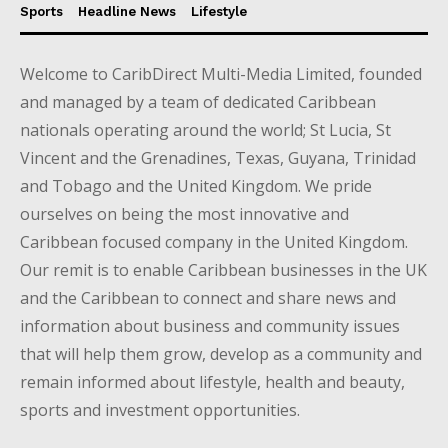
Sports
Headline News
Lifestyle
Welcome to CaribDirect Multi-Media Limited, founded
and managed by a team of dedicated Caribbean
nationals operating around the world; St Lucia, St
Vincent and the Grenadines, Texas, Guyana, Trinidad
and Tobago and the United Kingdom. We pride
ourselves on being the most innovative and
Caribbean focused company in the United Kingdom.
Our remit is to enable Caribbean businesses in the UK
and the Caribbean to connect and share news and
information about business and community issues
that will help them grow, develop as a community and
remain informed about lifestyle, health and beauty,
sports and investment opportunities.