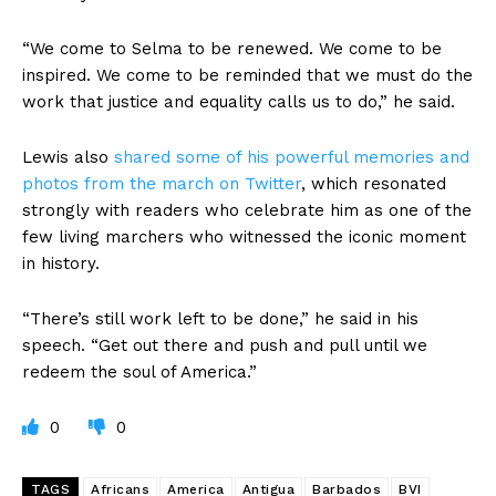
“We come to Selma to be renewed. We come to be
inspired. We come to be reminded that we must do the
work that justice and equality calls us to do,” he said.
Lewis also
shared some of his powerful memories and
photos from the march on Twitter
, which resonated
strongly with readers who celebrate him as one of the
few living marchers who witnessed the iconic moment
in history.
“There’s still work left to be done,” he said in his
speech. “Get out there and push and pull until we
redeem the soul of America.”
0
0
TAGS
Africans
America
Antigua
Barbados
BVI