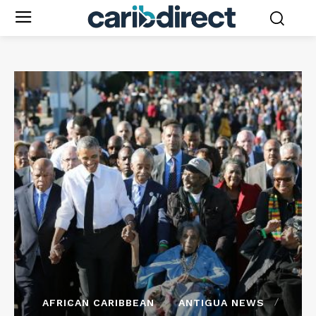
AFRICAN CARIBBEAN
ANTIGUA NEWS