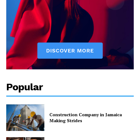
Popular
Construction Company in Jamaica
Making Strides