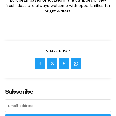
European based or located in the Caribbean. New
fresh ideas are always welcome with opportunities for
bright writers.
SHARE POST:
Subscribe