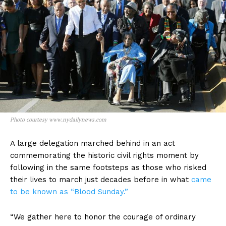
Photo courtesy www.nydailynews.com
A large delegation marched behind in an act
commemorating the historic civil rights moment by
following in the same footsteps as those who risked
their lives to march just decades before in what
came
to be known as “Blood Sunday.”
“We gather here to honor the courage of ordinary