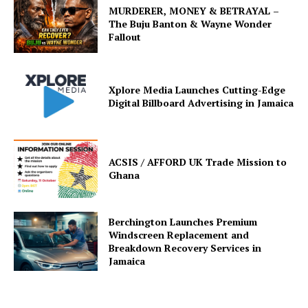
MURDERER, MONEY & BETRAYAL –
The Buju Banton & Wayne Wonder
Fallout
Xplore Media Launches Cutting-Edge
Digital Billboard Advertising in Jamaica
ACSIS / AFFORD UK Trade Mission to
Ghana
Berchington Launches Premium
Windscreen Replacement and
Breakdown Recovery Services in
Jamaica