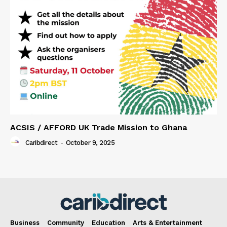
ACSIS / AFFORD UK Trade Mission to Ghana
Caribdirect
-
October 9, 2025
Business
Community
Education
Arts & Entertainment