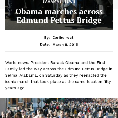
BAHAMAS NEWS
Obama marches across
Edmund Pettus Bridge
By:
Caribdirect
March 8, 2015
Date:
World news. President Barack Obama and the First
Family led the way across the Edmund Pettus Bridge in
Selma, Alabama, on Saturday as they reenacted the
iconic march that took place at the same location fifty
years ago.