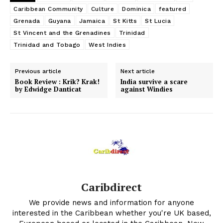
Caribbean Community
Culture
Dominica
featured
Grenada
Guyana
Jamaica
St Kitts
St Lucia
St Vincent and the Grenadines
Trinidad
Trinidad and Tobago
West Indies
Previous article
Next article
Book Review : Krik? Krak!
India survive a scare
by Edwidge Danticat
against Windies
Caribdirect
We provide news and information for anyone
interested in the Caribbean whether you're UK based,