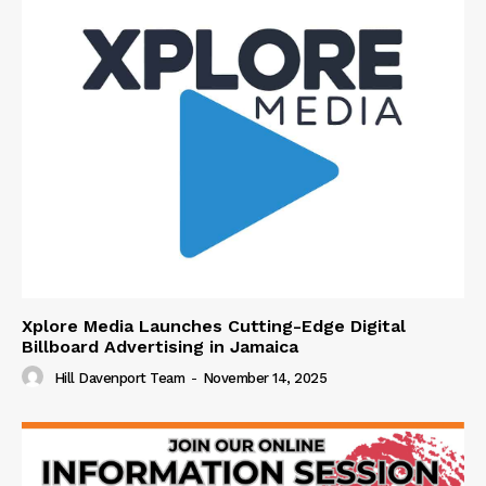
Xplore Media Launches Cutting-Edge Digital
Billboard Advertising in Jamaica
Hill Davenport Team
-
November 14, 2025