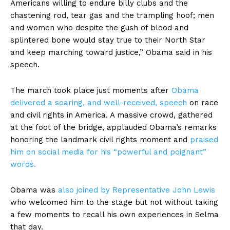
Americans willing to endure billy clubs and the
chastening rod, tear gas and the trampling hoof; men
and women who despite the gush of blood and
splintered bone would stay true to their North Star
and keep marching toward justice,” Obama said in his
speech.
The march took place just moments after
Obama
delivered a soaring, and well-received, speech
on race
and civil rights in America. A massive crowd, gathered
at the foot of the bridge, applauded Obama’s remarks
honoring the landmark civil rights moment and
praised
him on social media for his “powerful and poignant”
words.
Obama was
also joined by Representative John Lewis
who welcomed him to the stage but not without taking
a few moments to recall his own experiences in Selma
that day.