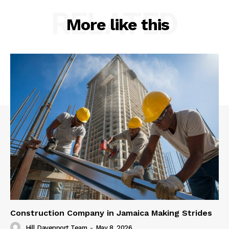
RELATED
More like this
Construction Company in Jamaica Making Strides
Hill Davenport Team
-
May 8, 2026