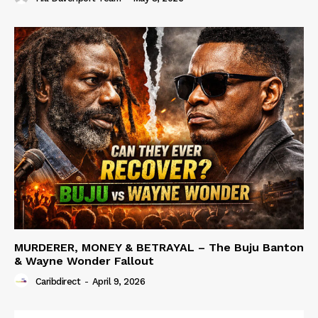
MURDERER, MONEY & BETRAYAL – The Buju Banton
& Wayne Wonder Fallout
Caribdirect
-
April 9, 2026