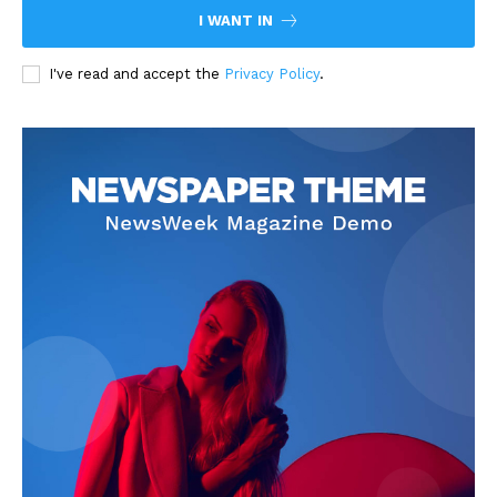
I WANT IN
I've read and accept the
Privacy Policy
.