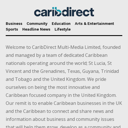
Business
Community
Education
Arts & Entertainment
Sports
Headline News
Lifestyle
Welcome to CaribDirect Multi-Media Limited, founded
and managed by a team of dedicated Caribbean
nationals operating around the world; St Lucia, St
Vincent and the Grenadines, Texas, Guyana, Trinidad
and Tobago and the United Kingdom. We pride
ourselves on being the most innovative and
Caribbean focused company in the United Kingdom.
Our remit is to enable Caribbean businesses in the UK
and the Caribbean to connect and share news and
information about business and community issues
that will help them grow, develop as a community and