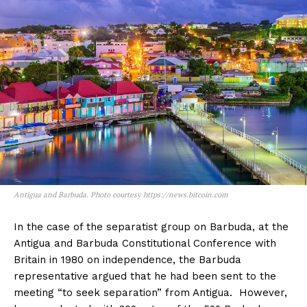
Antigua and Barbuda. Photo courtesy https://news.bitcoin.com
In the case of the separatist group on Barbuda, at the
Antigua and Barbuda Constitutional Conference with
Britain in 1980 on independence, the Barbuda
representative argued that he had been sent to the
meeting “to seek separation” from Antigua. However,