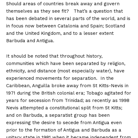
Should areas of countries break away and govern
themselves as they see fit? That’s a question that
has been debated in several parts of the world, and is
in focus now between Catalonia and Spain; Scotland
and the United Kingdom, and to a lesser extent
Barbuda and Antigua.
It should be noted that throughout history,
communities which have been separated by religion,
ethnicity, and distance (most especially water), have
experienced movements for separation. In the
Caribbean, Anguilla broke away from St Kitts-Nevis in
1971 during the British colonial era; Tobago agitated for
years for secession from Trinidad; as recently as 1998
Nevis attempted a constitutional split from St Kitts;
and on Barbuda, a separatist group has been
expressing the desire to secede from Antigua even
prior to the formation of Antigua and Barbuda as a
unitary state in 1981 when it became independent from