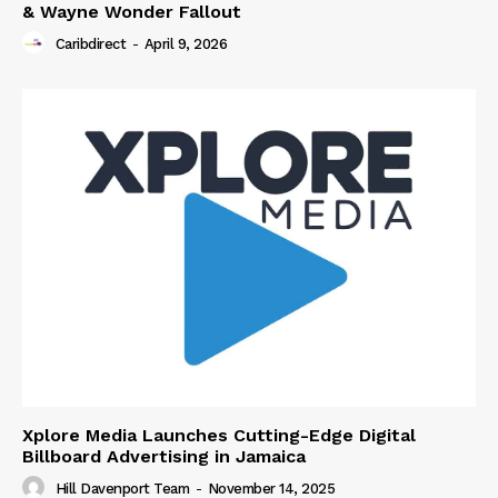
& Wayne Wonder Fallout
Caribdirect
-
April 9, 2026
Xplore Media Launches Cutting-Edge Digital
Billboard Advertising in Jamaica
Hill Davenport Team
-
November 14, 2025