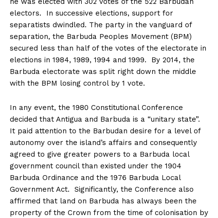
he was elected with 302 votes of the 522 Barbudan
electors. In successive elections, support for
separatists dwindled. The party in the vanguard of
separation, the Barbuda Peoples Movement (BPM)
secured less than half of the votes of the electorate in
elections in 1984, 1989, 1994 and 1999. By 2014, the
Barbuda electorate was split right down the middle
with the BPM losing control by 1 vote.
In any event, the 1980 Constitutional Conference
decided that Antigua and Barbuda is a “unitary state”.
It paid attention to the Barbudan desire for a level of
autonomy over the island’s affairs and consequently
agreed to give greater powers to a Barbuda local
government council than existed under the 1904
Barbuda Ordinance and the 1976 Barbuda Local
Government Act. Significantly, the Conference also
affirmed that land on Barbuda has always been the
property of the Crown from the time of colonisation by