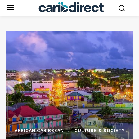
AFRICAN CARIBBEAN
CULTURE & SOCIETY