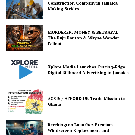
Construction Company in Jamaica
Making Strides
MURDERER, MONEY & BETRAYAL –
The Buju Banton & Wayne Wonder
Fallout
Xplore Media Launches Cutting-Edge
Digital Billboard Advertising in Jamaica
ACSIS / AFFORD UK Trade Mission to
Ghana
Berchington Launches Premium
Windscreen Replacement and