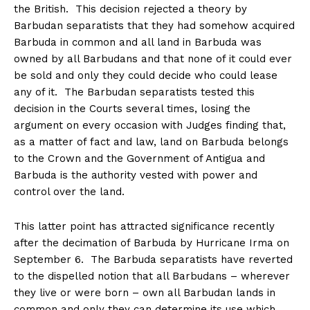
the British. This decision rejected a theory by
Barbudan separatists that they had somehow acquired
Barbuda in common and all land in Barbuda was
owned by all Barbudans and that none of it could ever
be sold and only they could decide who could lease
any of it. The Barbudan separatists tested this
decision in the Courts several times, losing the
argument on every occasion with Judges finding that,
as a matter of fact and law, land on Barbuda belongs
to the Crown and the Government of Antigua and
Barbuda is the authority vested with power and
control over the land.
This latter point has attracted significance recently
after the decimation of Barbuda by Hurricane Irma on
September 6
. The Barbuda separatists have reverted
to the dispelled notion that all Barbudans – wherever
they live or were born – own all Barbudan lands in
common and only they can determine its use which