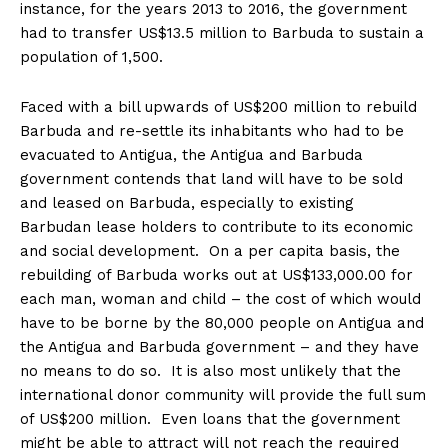
instance, for the years 2013 to 2016, the government
had to transfer US$13.5 million to Barbuda to sustain a
population of 1,500.
Faced with a bill upwards of US$200 million to rebuild
Barbuda and re-settle its inhabitants who had to be
evacuated to Antigua, the Antigua and Barbuda
government contends that land will have to be sold
and leased on Barbuda, especially to existing
Barbudan lease holders to contribute to its economic
and social development. On a per capita basis, the
rebuilding of Barbuda works out at US$133,000.00 for
each man, woman and child – the cost of which would
have to be borne by the 80,000 people on Antigua and
the Antigua and Barbuda government – and they have
no means to do so. It is also most unlikely that the
international donor community will provide the full sum
of US$200 million. Even loans that the government
might be able to attract will not reach the required