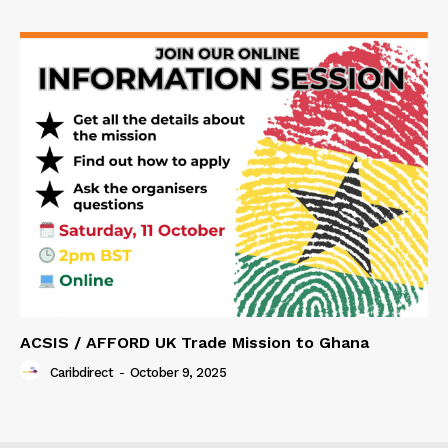
ACSIS / AFFORD UK Trade Mission to Ghana
Caribdirect
-
October 9, 2025