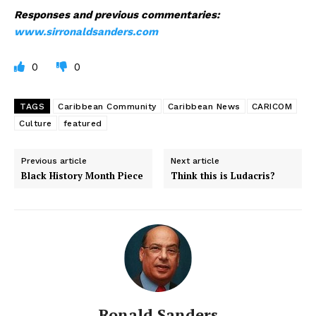
Responses and previous commentaries:
www.sirronaldsanders.com
0
0
TAGS
Caribbean Community
Caribbean News
CARICOM
Culture
featured
Previous article
Next article
Black History Month Piece
Think this is Ludacris?
Ronald Sanders