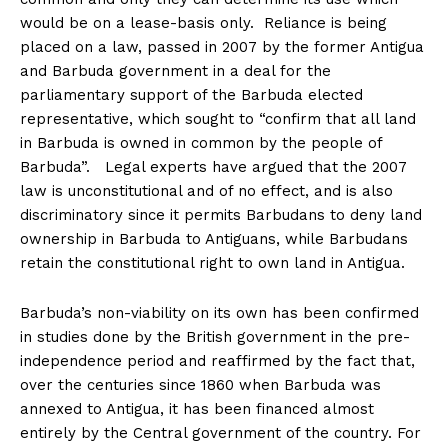
would be on a lease-basis only. Reliance is being
placed on a law, passed in 2007 by the former Antigua
and Barbuda government in a deal for the
parliamentary support of the Barbuda elected
representative, which sought to “confirm that all land
in Barbuda is owned in common by the people of
Barbuda”. Legal experts have argued that the 2007
law is unconstitutional and of no effect, and is also
discriminatory since it permits Barbudans to deny land
ownership in Barbuda to Antiguans, while Barbudans
retain the constitutional right to own land in Antigua.
Barbuda’s non-viability on its own has been confirmed
in studies done by the British government in the pre-
independence period and reaffirmed by the fact that,
over the centuries since 1860 when Barbuda was
annexed to Antigua, it has been financed almost
entirely by the Central government of the country. For