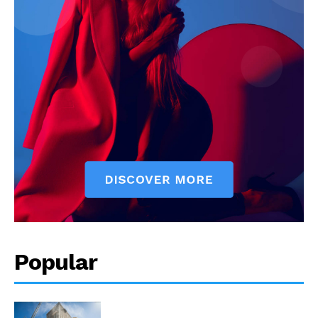
Popular