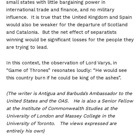
small states with little bargaining power in
international trade and finance, and no military
influence. It is true that the United Kingdom and Spain
would also be weaker for the departure of Scotland
and Catalonia. But the net effect of separatists
winning would be significant losses for the people they
are trying to lead.
In this context, the observation of Lord Varys, in
“Game of Thrones” resonates loudly: “He would see
this country burn if he could be king of the ashes”.
(The writer is Antigua and Barbuda’s Ambassador to the
United States and the OAS. He is also a Senior Fellow
at the Institute of Commonwealth Studies at the
University of London and Massey College in the
University of Toronto. The views expressed are
entirely his own)