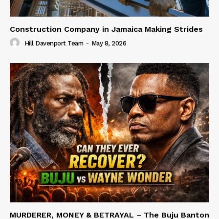
Construction Company in Jamaica Making Strides
Hill Davenport Team
-
May 8, 2026
MURDERER, MONEY & BETRAYAL – The Buju Banton