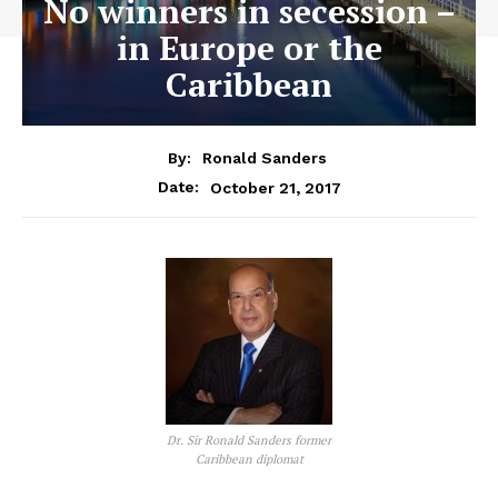
No winners in secession –
in Europe or the
Caribbean
By:
Ronald Sanders
October 21, 2017
Date:
Dr. Sir Ronald Sanders former
Caribbean diplomat