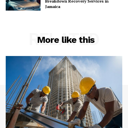
Breakdown Recovery Services in
Jamaica
RELATED
More like this