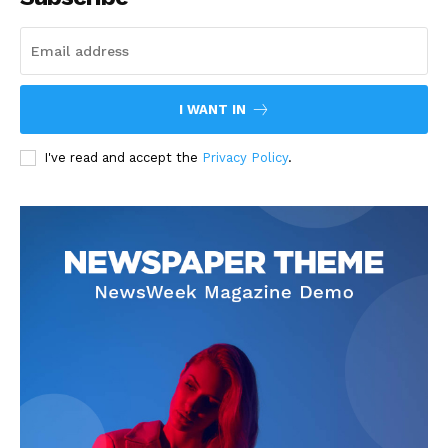
I WANT IN
I've read and accept the
Privacy Policy
.