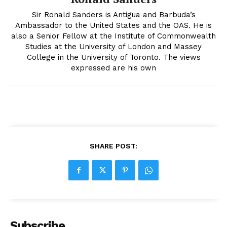
Sir Ronald Sanders is Antigua and Barbuda’s
Ambassador to the United States and the OAS. He is
also a Senior Fellow at the Institute of Commonwealth
Studies at the University of London and Massey
College in the University of Toronto. The views
expressed are his own
SHARE POST:
Subscribe