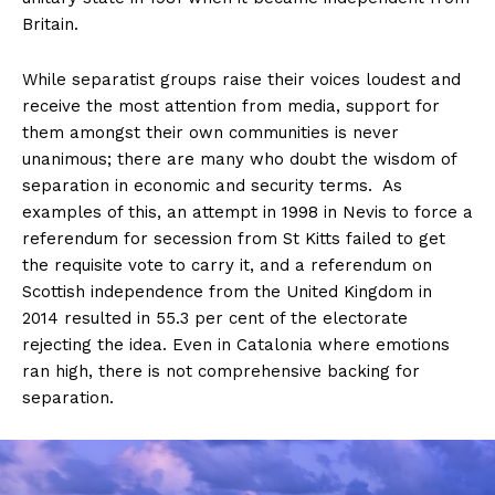
Britain.
While separatist groups raise their voices loudest and
receive the most attention from media, support for
them amongst their own communities is never
unanimous; there are many who doubt the wisdom of
separation in economic and security terms. As
examples of this, an attempt in 1998 in Nevis to force a
referendum for secession from St Kitts failed to get
the requisite vote to carry it, and a referendum on
Scottish independence from the United Kingdom in
2014 resulted in 55.3 per cent of the electorate
rejecting the idea. Even in Catalonia where emotions
ran high, there is not comprehensive backing for
separation.