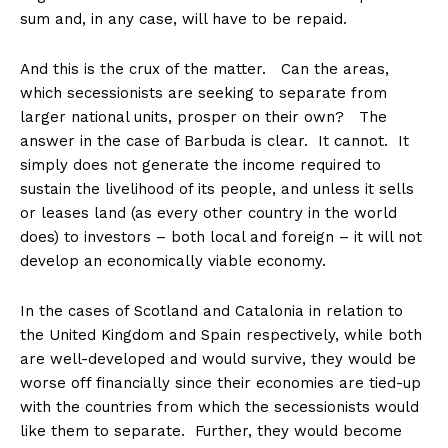
sum and, in any case, will have to be repaid.
And this is the crux of the matter. Can the areas,
which secessionists are seeking to separate from
larger national units, prosper on their own? The
answer in the case of Barbuda is clear. It cannot. It
simply does not generate the income required to
sustain the livelihood of its people, and unless it sells
or leases land (as every other country in the world
does) to investors – both local and foreign – it will not
develop an economically viable economy.
In the cases of Scotland and Catalonia in relation to
the United Kingdom and Spain respectively, while both
are well-developed and would survive, they would be
worse off financially since their economies are tied-up
with the countries from which the secessionists would
like them to separate. Further, they would become