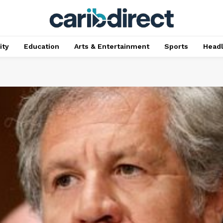
ty
Education
Arts & Entertainment
Sports
Head