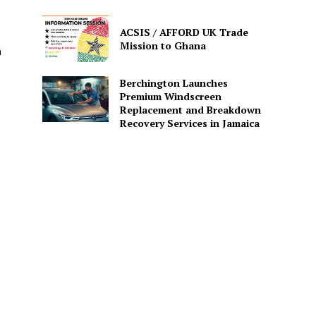
ACSIS / AFFORD UK Trade
Mission to Ghana
h
Berchington Launches
Premium Windscreen
Replacement and Breakdown
Recovery Services in Jamaica