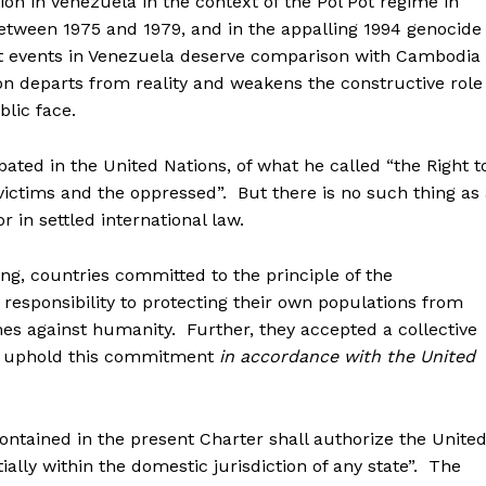
ion in Venezuela in the context of the Pol Pot regime in
ween 1975 and 1979, and in the appalling 1994 genocide
 events in Venezuela deserve comparison with Cambodia
n departs from reality and weakens the constructive role
blic face.
ated in the United Nations, of what he called “the Right t
 victims and the oppressed”. But there is no such thing as
r in settled international law.
g, countries committed to the principle of the
ir responsibility to protecting their own populations from
es against humanity. Further, they accepted a collective
er uphold this commitment
in accordance with the United
 contained in the present Charter shall authorize the Unite
ally within the domestic jurisdiction of any state”. The