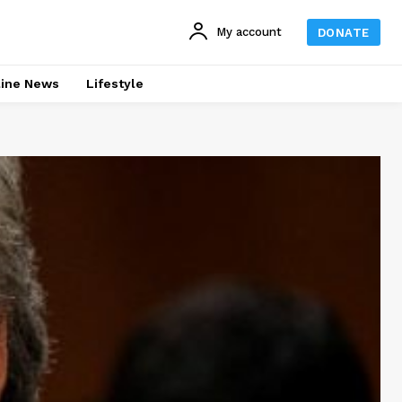
My account
DONATE
line News
Lifestyle