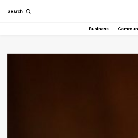
Search
Business
Communi