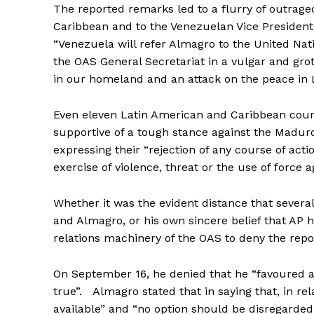
The reported remarks led to a flurry of outrag
Caribbean and to the Venezuelan Vice President
“Venezuela will refer Almagro to the United Nat
the OAS General Secretariat in a vulgar and gro
in our homeland and an attack on the peace in 
Even eleven Latin American and Caribbean count
supportive of a tough stance against the Madu
expressing their “rejection of any course of acti
exercise of violence, threat or the use of force 
Whether it was the evident distance that seve
and Almagro, or his own sincere belief that AP
relations machinery of the OAS to deny the repor
On September 16, he denied that he “favoured arm
true”. Almagro stated that in saying that, in rel
available” and “no option should be disregarded