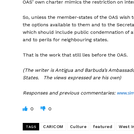
OAS’ own charter mimics the restriction on inter
So, unless the member-states of the OAS wish t
the options available to them and to the Secret
which should include public condemnation of all
and to perils for neighbouring states.
That is the work that still lies before the OAS.
(The writer is Antigua and Barbuda’s Ambassado
States. The views expressed are his own)
Responses and previous commentaries:
www.sir
0
0
CARICOM
Culture
featured
West I
TAGS