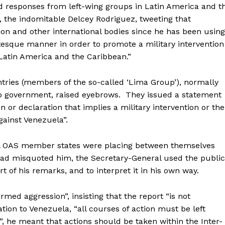
ed responses from left-wing groups in Latin America and t
, the indomitable Delcey Rodriguez, tweeting that
ion and other international bodies since he has been using
tesque manner in order to promote a military intervention
Latin America and the Caribbean.”
ries (members of the so-called ‘Lima Group’), normally
ro government, raised eyebrows. They issued a statement
on or declaration that implies a military intervention or the
against Venezuela”.
ral OAS member states were placing between themselves
 had misquoted him, the Secretary-General used the public
t of his remarks, and to interpret it in his own way.
ed aggression”, insisting that the report “is not
ation to Venezuela, “all courses of action must be left
”, he meant that actions should be taken within the Inter-