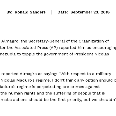
By:
Ronald Sanders
Date:
September 23, 2018
 Almagro, the Secretary-General of the Organization of
fter the Associated Press (AP) reported him as encouragin
Venezuela to topple the government of President Nicolas
reported Almagro as saying: “With respect to a military
 Nicolas Maduro’s regime, I don’t think any option should 
aduro’s regime is perpetrating are crimes against
f the human rights and the suffering of people that is
matic actions should be the first priority, but we shouldn’