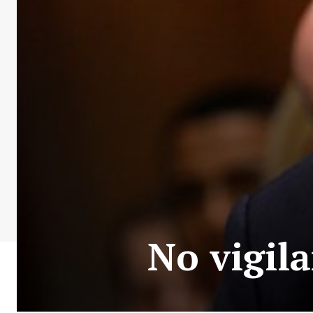
No vigil