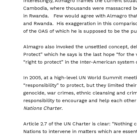
Interestingly, Almagro frames the current situat
Cambodia, where thousands were massacred bet
in Rwanda. Few would agree with Almagro that
and Rwanda. His exaggeration in this compariso
of the OAS of which he is supposed to be the pu
Almagro also invoked the unsettled concept, deb
Protect” which he says is the last hope “for the
“right to protect” in the Inter-American system o
In 2005, at a high-level UN World Summit meetin
“responsibility” to protect, but they limited the
genocide, war crimes, ethnic cleansing and crim
responsibility to encourage and help each oth
Nations Charter
.
Article 2.7 of the UN Charter is clear: “Nothing
Nations to intervene in matters which are essenti