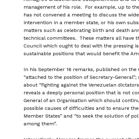
management of his role. For example, up to the
has not convened a meeting to discuss the wide
intervention in a member state, or his own subs
matters such as celebrating birth and death anni
technical committees. These matters all have t
Council which ought to deal with the pressing is
sustainable positions that would benefit the Am
In his September 16 remarks, published on the 
“attached to the position of Secretary-General”;
about “fighting against the Venezuelan dictatorsh
reveals a deeply personal position that is not co
General of an Organisation which should continu
possible causes of difficulties and to ensure th
Member States” and “to seek the solution of pol
among them”.