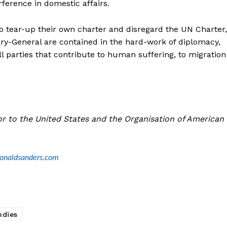
ference in domestic affairs.
o tear-up their own charter and disregard the UN Charter,
ary-General are contained in the hard-work of diplomacy,
 parties that contribute to human suffering, to migration
r to the United States and the Organisation of American
ronaldsanders.com
ndies