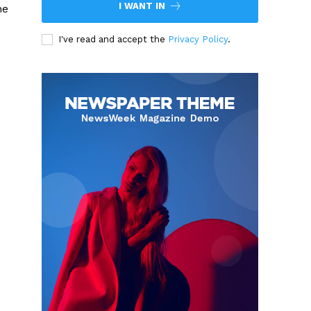
I WANT IN
he
I've read and accept the
Privacy Policy
.