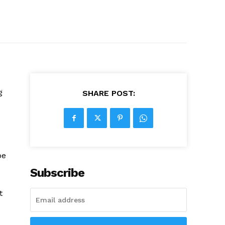
g
SHARE POST:
be
Subscribe
t