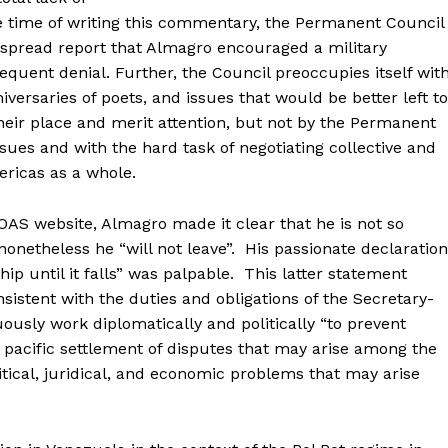
 time of writing this commentary, the Permanent Council
spread report that Almagro encouraged a military
equent denial. Further, the Council preoccupies itself wit
versaries of poets, and issues that would be better left to
heir place and merit attention, but not by the Permanent
sues and with the hard task of negotiating collective and
ericas as a whole.
OAS website, Almagro made it clear that he is not so
 nonetheless he “will not leave”. His passionate declaration
ip until it falls” was palpable. This latter statement
nsistent with the duties and obligations of the Secretary-
ously work diplomatically and politically “to prevent
e pacific settlement of disputes that may arise among the
itical, juridical, and economic problems that may arise