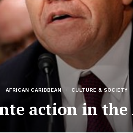
AFRICAN CARIBBEAN
CULTURE & SOCIETY
ante action in the