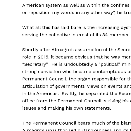
American system as well as within the confines 
or reposition my words in any other way”, he t
What all this has laid bare is the increasing dys
serving the collective interest of its 34 member
Shortly after Almagro’s assumption of the Secre
role in 2015, it became obvious that he was mor
“Secretary”. He is undoubtedly a “political” mi
strong conviction who became contemptuous o
Permanent Council, the organ responsible for th
articulation of governments’ views on events a
in the Americas. Swiftly, he separated the Secr
office from the Permanent Council, striking his
issues and making his own statements.
The Permanent Council bears much of the blame
Almagro’s unauthorised outspokenness and its to