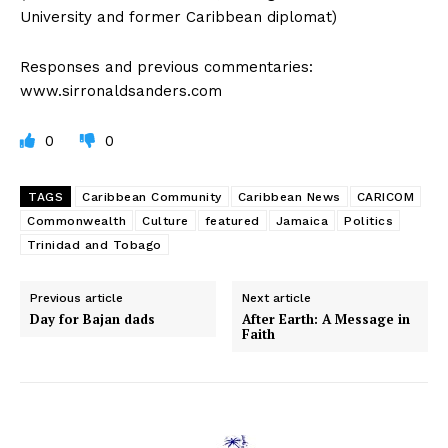
University and former Caribbean diplomat)
Responses and previous commentaries:
www.sirronaldsanders.com
0
0
TAGS
Caribbean Community
Caribbean News
CARICOM
Commonwealth
Culture
featured
Jamaica
Politics
Trinidad and Tobago
Previous article
Next article
Day for Bajan dads
After Earth: A Message in
Faith