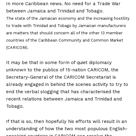
In more Caribbean news. No need for a Trade War
between Jamaica and Trinidad and Tobago.
The state of the Jamaican economy and the increasing hostility
to trade with Trinidad and Tobago by Jamaican manufacturers
are matters that should concern all of the other 13 member
countries of the Caribbean Community and Common Market
(CARICOM).
It may be that in some form of quiet diplomacy
unknown to the publics of 15-nation CARICOM, the
Secretary-General of the CARICOM Secretariat is
already engaged in behind the scenes activity to try to
end the verbal slogging that has characterised the
recent relations between Jamaica and Trinidad and
Tobago.
If that is so, then hopefully his efforts will result in an
understanding of how the two most populous English-