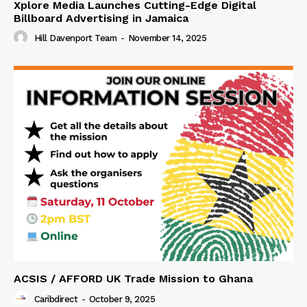
Xplore Media Launches Cutting-Edge Digital
Billboard Advertising in Jamaica
Hill Davenport Team
-
November 14, 2025
ACSIS / AFFORD UK Trade Mission to Ghana
Caribdirect
-
October 9, 2025