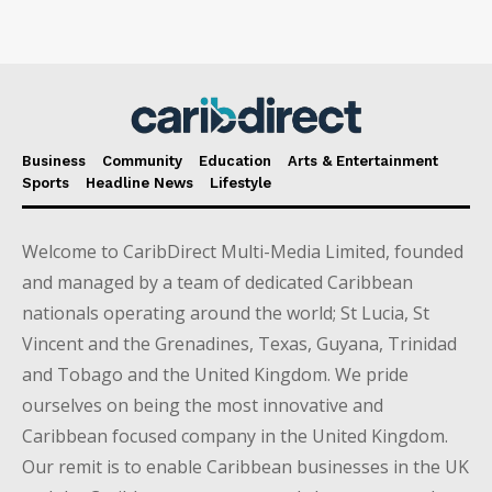
Business
Community
Education
Arts & Entertainment
Sports
Headline News
Lifestyle
Welcome to CaribDirect Multi-Media Limited, founded
and managed by a team of dedicated Caribbean
nationals operating around the world; St Lucia, St
Vincent and the Grenadines, Texas, Guyana, Trinidad
and Tobago and the United Kingdom. We pride
ourselves on being the most innovative and
Caribbean focused company in the United Kingdom.
Our remit is to enable Caribbean businesses in the UK