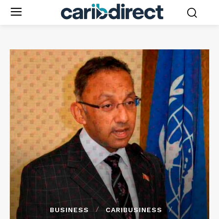
BUSINESS
CARIBUSINESS