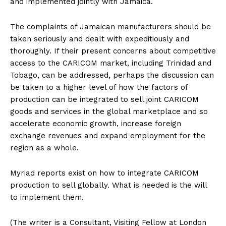
and implemented jointly with Jamaica.
The complaints of Jamaican manufacturers should be
taken seriously and dealt with expeditiously and
thoroughly. If their present concerns about competitive
access to the CARICOM market, including Trinidad and
Tobago, can be addressed, perhaps the discussion can
be taken to a higher level of how the factors of
production can be integrated to sell joint CARICOM
goods and services in the global marketplace and so
accelerate economic growth, increase foreign
exchange revenues and expand employment for the
region as a whole.
Myriad reports exist on how to integrate CARICOM
production to sell globally. What is needed is the will
to implement them.
(The writer is a Consultant, Visiting Fellow at London