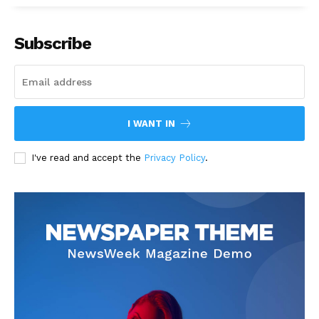
Subscribe
I WANT IN
I've read and accept the
Privacy Policy
.