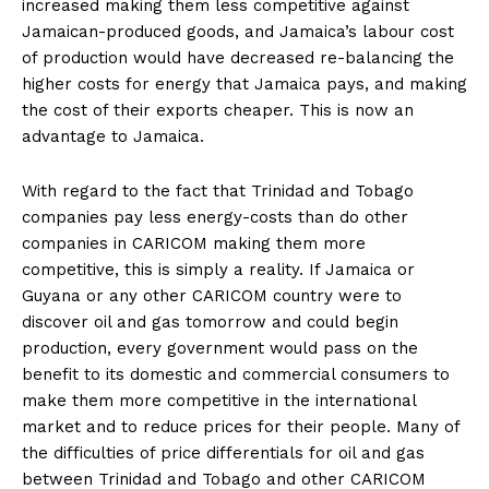
increased making them less competitive against
Jamaican-produced goods, and Jamaica’s labour cost
of production would have decreased re-balancing the
higher costs for energy that Jamaica pays, and making
the cost of their exports cheaper. This is now an
advantage to Jamaica.
With regard to the fact that Trinidad and Tobago
companies pay less energy-costs than do other
companies in CARICOM making them more
competitive, this is simply a reality. If Jamaica or
Guyana or any other CARICOM country were to
discover oil and gas tomorrow and could begin
production, every government would pass on the
benefit to its domestic and commercial consumers to
make them more competitive in the international
market and to reduce prices for their people. Many of
the difficulties of price differentials for oil and gas
between Trinidad and Tobago and other CARICOM