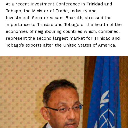
At a recent Investment Conference in Trinidad and
Tobago, the Minister of Trade, Industry and
Investment, Senator Vasant Bharath, stressed the
importance to Trinidad and Tobago of the health of the
economies of neighbouring countries which, combined,
represent the second largest market for Trinidad and
Tobago’s exports after the United States of America.