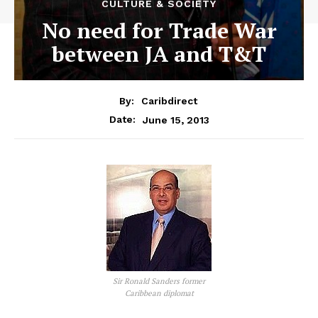
CULTURE & SOCIETY
No need for Trade War
between JA and T&T
By:
Caribdirect
June 15, 2013
Date:
Sir Ronald Sanders former
Caribbean diplomat