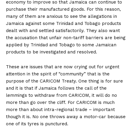
economy to improve so that Jamaica can continue to
purchase their manufactured goods. For this reason,
many of them are anxious to see the allegations in
Jamaica against some Trinidad and Tobago products
dealt with and settled satisfactorily. They also want
the accusation that unfair non-tariff barriers are being
applied by Trinidad and Tobago to some Jamaican
products to be investigated and resolved.
These are issues that are now crying out for urgent
attention in the spirit of “community” that is the
purpose of the CARICOM Treaty. One thing is for sure
and it is that if Jamaica follows the call of the
lemmings to withdraw from CARICOM, it will do no
more than go over the cliff. For CARICOM is much
more than about intra-regional trade – important
though it is. No one throws away a motor-car because
one of its tyres is punctured.