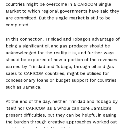
countries might be overcome in a CARICOM Single
Market to which regional governments have said they
are committed. But the single market is still to be
completed.
In this connection, Trinidad and Tobago’s advantage of
being a significant oil and gas producer should be
acknowledged for the reality it is, and further ways
should be explored of how a portion of the revenues
earned by Trinidad and Tobago, through oil and gas
sales to CARICOM countries, might be utilised for
concessionary loans or budget support for countries
such as Jamaica.
At the end of the day, neither Trinidad and Tobago by
itself nor CARICOM as a whole can cure Jamaica’s
present difficulties, but they can be helpful in easing
the burden through creative approaches worked out