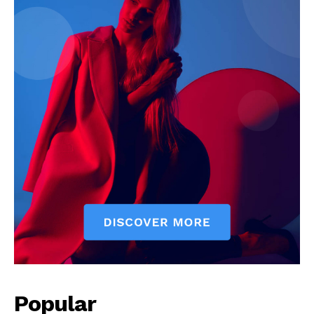
Popular