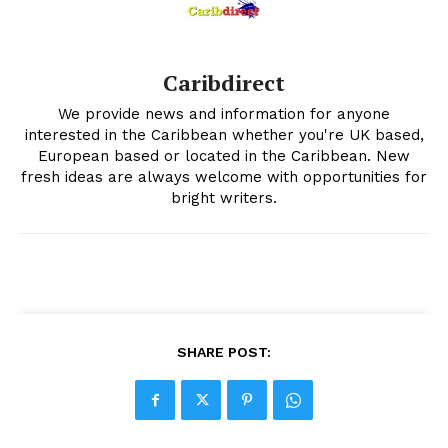
Caribdirect
We provide news and information for anyone
interested in the Caribbean whether you're UK based,
European based or located in the Caribbean. New
fresh ideas are always welcome with opportunities for
bright writers.
SHARE POST: