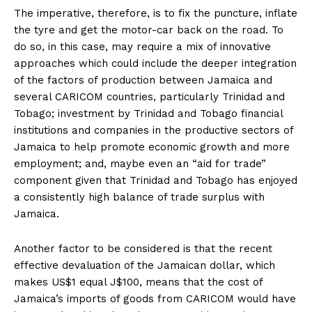
The imperative, therefore, is to fix the puncture, inflate
the tyre and get the motor-car back on the road. To
do so, in this case, may require a mix of innovative
approaches which could include the deeper integration
of the factors of production between Jamaica and
several CARICOM countries, particularly Trinidad and
Tobago; investment by Trinidad and Tobago financial
institutions and companies in the productive sectors of
Jamaica to help promote economic growth and more
employment; and, maybe even an “aid for trade”
component given that Trinidad and Tobago has enjoyed
a consistently high balance of trade surplus with
Jamaica.
Another factor to be considered is that the recent
effective devaluation of the Jamaican dollar, which
makes US$1 equal J$100, means that the cost of
Jamaica’s imports of goods from CARICOM would have