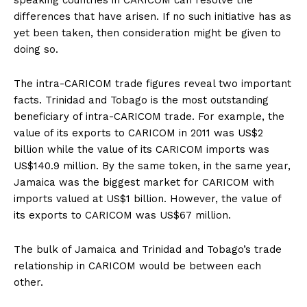
speaking countries in CARICOM can resolve the
differences that have arisen. If no such initiative has as
yet been taken, then consideration might be given to
doing so.
The intra-CARICOM trade figures reveal two important
facts. Trinidad and Tobago is the most outstanding
beneficiary of intra-CARICOM trade. For example, the
value of its exports to CARICOM in 2011 was US$2
billion while the value of its CARICOM imports was
US$140.9 million. By the same token, in the same year,
Jamaica was the biggest market for CARICOM with
imports valued at US$1 billion. However, the value of
its exports to CARICOM was US$67 million.
The bulk of Jamaica and Trinidad and Tobago’s trade
relationship in CARICOM would be between each
other.