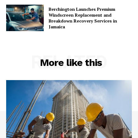
Berchington Launches Premium
Windscreen Replacement and
Breakdown Recovery Services in
Jamaica
RELATED
More like this