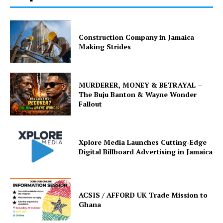
Construction Company in Jamaica
Making Strides
MURDERER, MONEY & BETRAYAL –
The Buju Banton & Wayne Wonder
Fallout
Xplore Media Launches Cutting-Edge
Digital Billboard Advertising in Jamaica
ACSIS / AFFORD UK Trade Mission to
Ghana