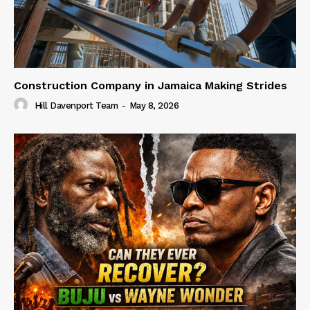
Construction Company in Jamaica Making Strides
Hill Davenport Team
-
May 8, 2026