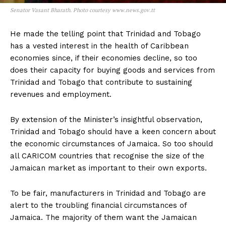
Senator Vasant Bharath. Photo courtesy www.news.gov.tt
He made the telling point that Trinidad and Tobago
has a vested interest in the health of Caribbean
economies since, if their economies decline, so too
does their capacity for buying goods and services from
Trinidad and Tobago that contribute to sustaining
revenues and employment.
By extension of the Minister’s insightful observation,
Trinidad and Tobago should have a keen concern about
the economic circumstances of Jamaica. So too should
all CARICOM countries that recognise the size of the
Jamaican market as important to their own exports.
To be fair, manufacturers in Trinidad and Tobago are
alert to the troubling financial circumstances of
Jamaica. The majority of them want the Jamaican