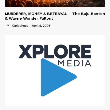
MURDERER, MONEY & BETRAYAL – The Buju Banton
& Wayne Wonder Fallout
Caribdirect
-
April 9, 2026