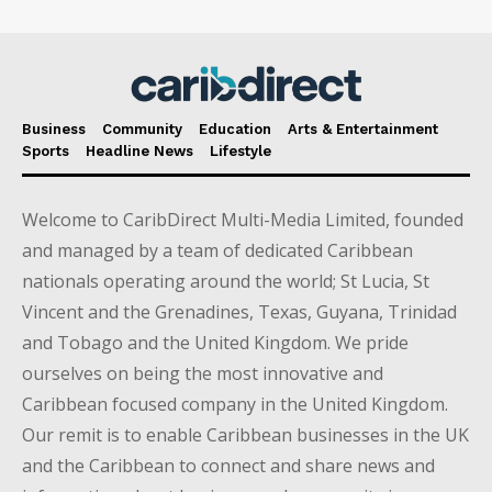
Business
Community
Education
Arts & Entertainment
Sports
Headline News
Lifestyle
Welcome to CaribDirect Multi-Media Limited, founded
and managed by a team of dedicated Caribbean
nationals operating around the world; St Lucia, St
Vincent and the Grenadines, Texas, Guyana, Trinidad
and Tobago and the United Kingdom. We pride
ourselves on being the most innovative and
Caribbean focused company in the United Kingdom.
Our remit is to enable Caribbean businesses in the UK
and the Caribbean to connect and share news and