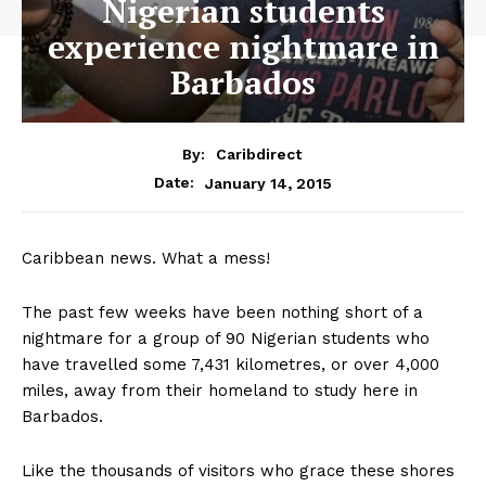
Nigerian students
experience nightmare in
Barbados
By:
Caribdirect
January 14, 2015
Date:
Caribbean news. What a mess!
The past few weeks have been nothing short of a
nightmare for a group of 90 Nigerian students who
have travelled some 7,431 kilometres, or over 4,000
miles, away from their homeland to study here in
Barbados.
Like the thousands of visitors who grace these shores