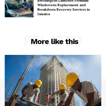
Berchington Launches Premium
Windscreen Replacement and
Breakdown Recovery Services in
Jamaica
RELATED
More like this