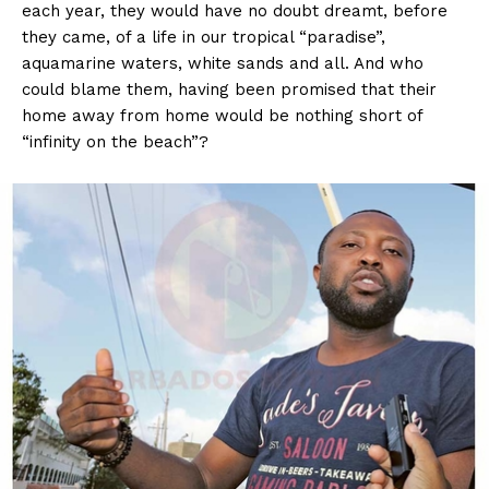
each year, they would have no doubt dreamt, before
they came, of a life in our tropical “paradise”,
aquamarine waters, white sands and all. And who
could blame them, having been promised that their
home away from home would be nothing short of
“infinity on the beach”?