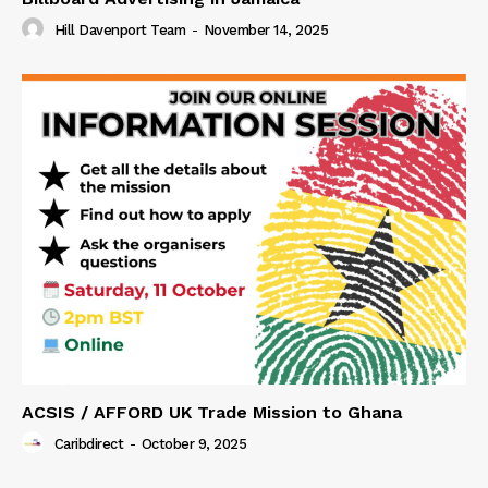
Hill Davenport Team
-
November 14, 2025
ACSIS / AFFORD UK Trade Mission to Ghana
Caribdirect
-
October 9, 2025