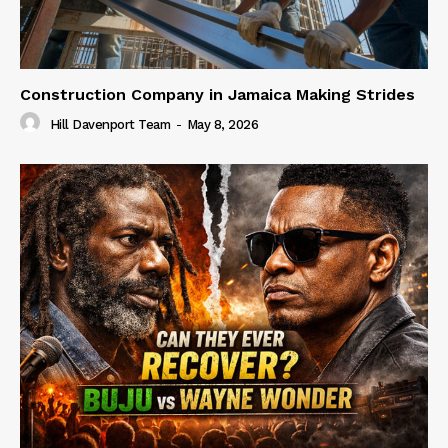
Construction Company in Jamaica Making Strides
Hill Davenport Team
-
May 8, 2026