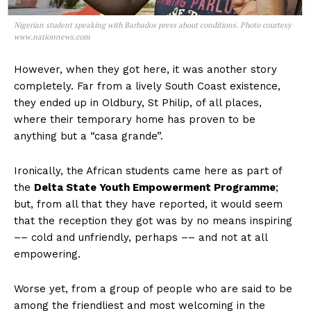
Nigerian student speaking with Barbados press about conditions. Photo courtesy
www.nationnews.com
However, when they got here, it was another story
completely. Far from a lively South Coast existence,
they ended up in Oldbury, St Philip, of all places,
where their temporary home has proven to be
anything but a “casa grande”.
Ironically, the African students came here as part of
the
Delta State Youth Empowerment Programme
;
but, from all that they have reported, it would seem
that the reception they got was by no means inspiring
–– cold and unfriendly, perhaps –– and not at all
empowering.
Worse yet, from a group of people who are said to be
among the friendliest and most welcoming in the