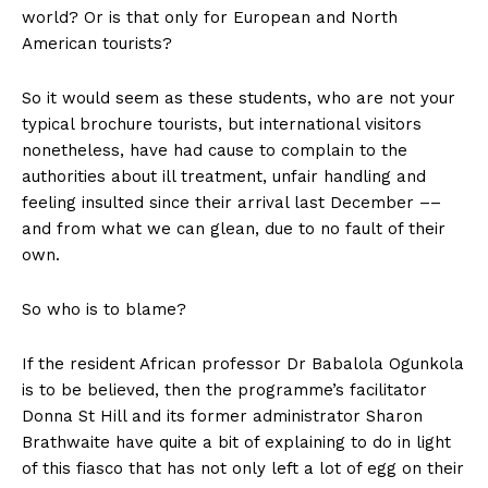
world? Or is that only for European and North
American tourists?
So it would seem as these students, who are not your
typical brochure tourists, but international visitors
nonetheless, have had cause to complain to the
authorities about ill treatment, unfair handling and
feeling insulted since their arrival last December ––
and from what we can glean, due to no fault of their
own.
So who is to blame?
If the resident African professor Dr Babalola Ogunkola
is to be believed, then the programme’s facilitator
Donna St Hill and its former administrator Sharon
Brathwaite have quite a bit of explaining to do in light
of this fiasco that has not only left a lot of egg on their