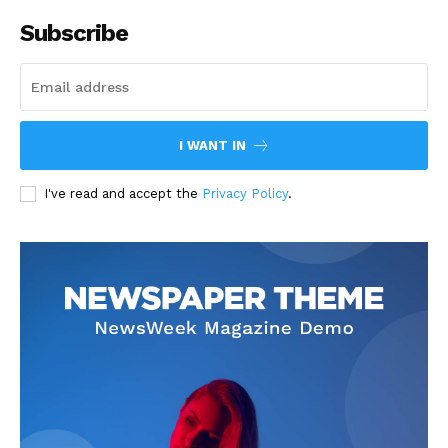
Subscribe
I WANT IN
I've read and accept the
Privacy Policy
.