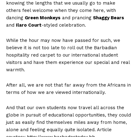
knowing the lengths that we usually go to make
others feel welcome when they come here, with
dancing
Green Monkeys
and prancing
Shaggy Bears
and
Ilaro Court
-styled celebration.
While the hour may now have passed for such, we
believe it is not too late to roll out the Barbadian
hospitality red carpet to our international student
visitors and have them experience our special and real
warmth.
After all, we are not that far away from the Africans in
terms of how we are viewed internationally.
And that our own students now travel all across the
globe in pursuit of educational opportunities, they could
just as easily find themselves miles away from home,
alone and feeling equally quite isolated. Article
courtesy http://www.barbadostoday.bb