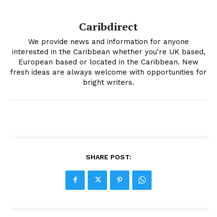
Caribdirect
We provide news and information for anyone
interested in the Caribbean whether you're UK based,
European based or located in the Caribbean. New
fresh ideas are always welcome with opportunities for
bright writers.
SHARE POST: