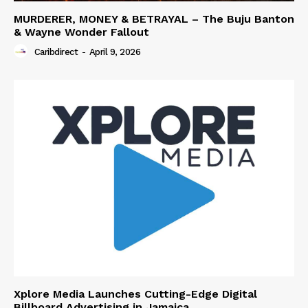
MURDERER, MONEY & BETRAYAL – The Buju Banton
& Wayne Wonder Fallout
Caribdirect
-
April 9, 2026
Xplore Media Launches Cutting-Edge Digital
Billboard Advertising in Jamaica