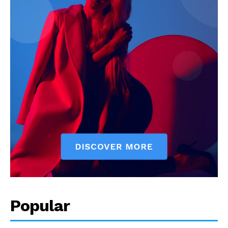
Popular