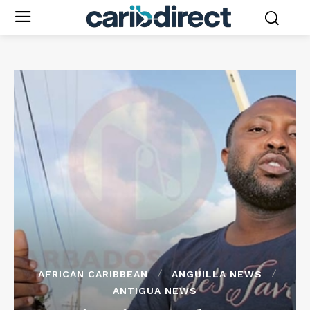
AFRICAN CARIBBEAN
ANGUILLA NEWS
ANTIGUA NEWS