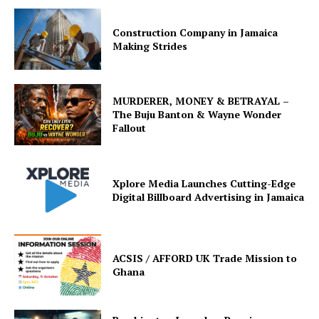
Construction Company in Jamaica
Making Strides
MURDERER, MONEY & BETRAYAL –
The Buju Banton & Wayne Wonder
Fallout
Xplore Media Launches Cutting-Edge
Digital Billboard Advertising in Jamaica
ACSIS / AFFORD UK Trade Mission to
Ghana