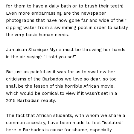
for them to have a daily bath or to brush their teeth!
Even more embarrassing are the newspaper
photographs that have now gone far and wide of their
dipping water from a swimming pool in order to satisfy
the very basic human needs.
Jamaican Shanique Myrie must be throwing her hands
in the air saying: “I told you so!”
But just as painful as it was for us to swallow her
criticisms of the Barbados we love so dear, so too
shall be the lesson of this horrible African movie,
which would be comical to view if it wasn’t set in a
2015 Barbadian reality.
The fact that African students, with whom we share a
common ancestry, have been made to feel “isolated”
here in Barbados is cause for shame, especially