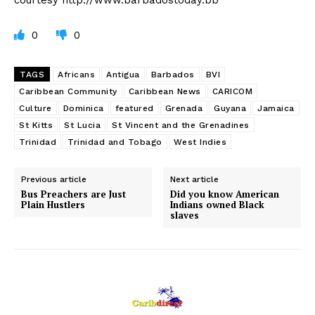
0
0
TAGS
Africans
Antigua
Barbados
BVI
Caribbean Community
Caribbean News
CARICOM
Culture
Dominica
featured
Grenada
Guyana
Jamaica
St Kitts
St Lucia
St Vincent and the Grenadines
Trinidad
Trinidad and Tobago
West Indies
Previous article
Next article
Bus Preachers are Just
Did you know American
Plain Hustlers
Indians owned Black
slaves