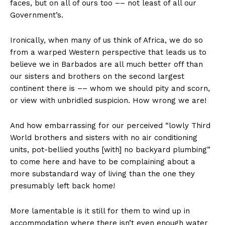
faces, but on all of ours too –– not least of all our
Government’s.
Ironically, when many of us think of Africa, we do so
from a warped Western perspective that leads us to
believe we in Barbados are all much better off than
our sisters and brothers on the second largest
continent there is –– whom we should pity and scorn,
or view with unbridled suspicion. How wrong we are!
And how embarrassing for our perceived “lowly Third
World brothers and sisters with no air conditioning
units, pot-bellied youths [with] no backyard plumbing”
to come here and have to be complaining about a
more substandard way of living than the one they
presumably left back home!
More lamentable is it still for them to wind up in
accommodation where there isn’t even enough water