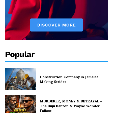
Popular
Construction Company in Jamaica
Making Strides
MURDERER, MONEY & BETRAYAL –
The Buju Banton & Wayne Wonder
Fallout