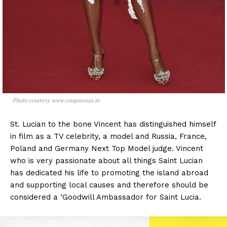
Photo courtesy www.couponraja.in
St. Lucian to the bone Vincent has distinguished himself
in film as a TV celebrity, a model and Russia, France,
Poland and Germany Next Top Model judge. Vincent
who is very passionate about all things Saint Lucian
has dedicated his life to promoting the island abroad
and supporting local causes and therefore should be
considered a ‘Goodwill Ambassador for Saint Lucia.