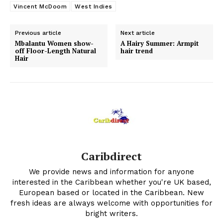
Vincent McDoom
West Indies
Previous article
Next article
Mbalantu Women show-
A Hairy Summer: Armpit
off Floor-Length Natural
hair trend
Hair
Caribdirect
We provide news and information for anyone
interested in the Caribbean whether you're UK based,
European based or located in the Caribbean. New
fresh ideas are always welcome with opportunities for
bright writers.