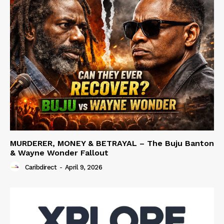
MURDERER, MONEY & BETRAYAL – The Buju Banton
& Wayne Wonder Fallout
Caribdirect
-
April 9, 2026