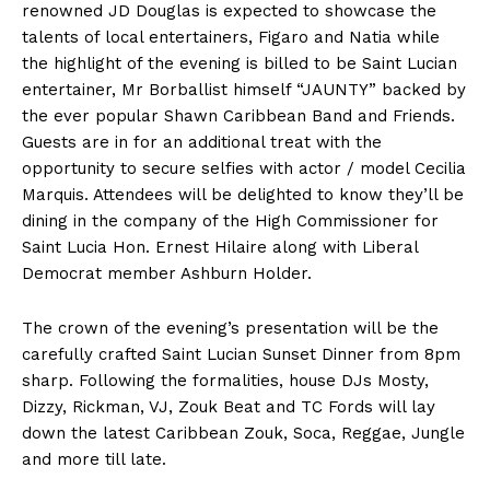
renowned JD Douglas is expected to showcase the
talents of local entertainers, Figaro and Natia while
the highlight of the evening is billed to be Saint Lucian
entertainer, Mr Borballist himself “JAUNTY” backed by
the ever popular Shawn Caribbean Band and Friends.
Guests are in for an additional treat with the
opportunity to secure selfies with actor / model Cecilia
Marquis. Attendees will be delighted to know they’ll be
dining in the company of the High Commissioner for
Saint Lucia Hon. Ernest Hilaire along with Liberal
Democrat member Ashburn Holder.
The crown of the evening’s presentation will be the
carefully crafted Saint Lucian Sunset Dinner from 8pm
sharp. Following the formalities, house DJs Mosty,
Dizzy, Rickman, VJ, Zouk Beat and TC Fords will lay
down the latest Caribbean Zouk, Soca, Reggae, Jungle
and more till late.