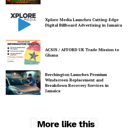
Xplore Media Launches Cutting-Edge
Digital Billboard Advertising in Jamaica
ACSIS / AFFORD UK Trade Mission to
Ghana
Berchington Launches Premium
Windscreen Replacement and
Breakdown Recovery Services in
Jamaica
RELATED
More like this