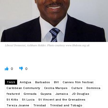
Liberal Democrat, Ashburn Holder. Photo courtesy www.libdems.org.uk
0
0
TAGS
Antigua
Barbados
BVI
Cannes film festival
Caribbean Community
Cecilia Marquis
Culture
Dominica
featured
Grenada
Guyana
Jamaica
JD Douglas
St Kitts
St Lucia
St Vincent and the Grenadines
Tereza Joanne
Trinidad
Trinidad and Tobago