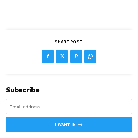
SHARE POST:
Subscribe
I WANT IN