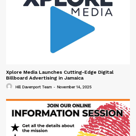
Xplore Media Launches Cutting-Edge Digital
Billboard Advertising in Jamaica
Hill Davenport Team
-
November 14, 2025