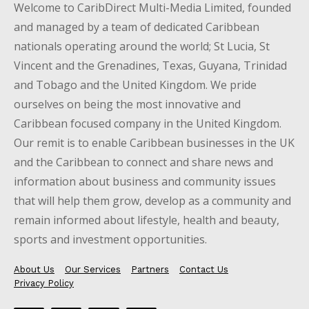
Welcome to CaribDirect Multi-Media Limited, founded
and managed by a team of dedicated Caribbean
nationals operating around the world; St Lucia, St
Vincent and the Grenadines, Texas, Guyana, Trinidad
and Tobago and the United Kingdom. We pride
ourselves on being the most innovative and
Caribbean focused company in the United Kingdom.
Our remit is to enable Caribbean businesses in the UK
and the Caribbean to connect and share news and
information about business and community issues
that will help them grow, develop as a community and
remain informed about lifestyle, health and beauty,
sports and investment opportunities.
About Us
Our Services
Partners
Contact Us
Privacy Policy