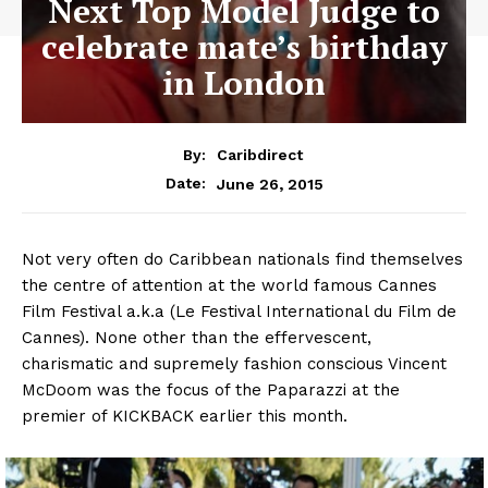
Next Top Model Judge to
celebrate mate’s birthday
in London
By:
Caribdirect
June 26, 2015
Date:
Not
very often do Caribbean nationals find themselves
the centre of attention at the world famous Cannes
Film Festival a.k.a (Le Festival International du Film de
Cannes). None other than the effervescent,
charismatic and supremely fashion conscious Vincent
McDoom was the focus of the Paparazzi at the
premier of KICKBACK earlier this month.