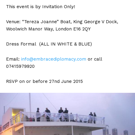
This event is by Invitation Only!
Venue: “Tereza Joanne” Boat, King George V Dock,
Woolwich Manor Way, London E16 2QY
Dress Formal (ALL IN WHITE & BLUE)
Email:
info@embracediplomacy.com
or call
07415979920
RSVP on or before 27nd June 2015