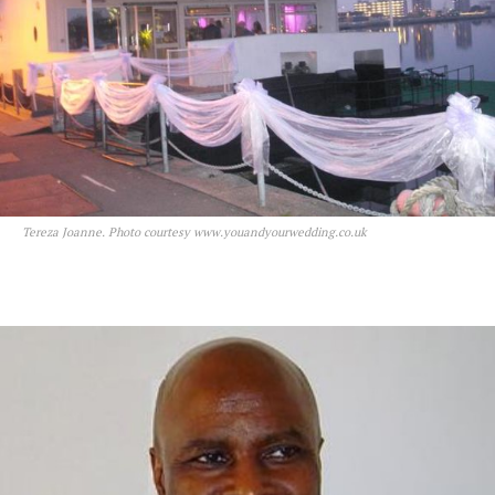
Tereza Joanne. Photo courtesy www.youandyourwedding.co.uk