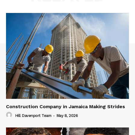
Construction Company in Jamaica Making Strides
Hill Davenport Team
-
May 8, 2026