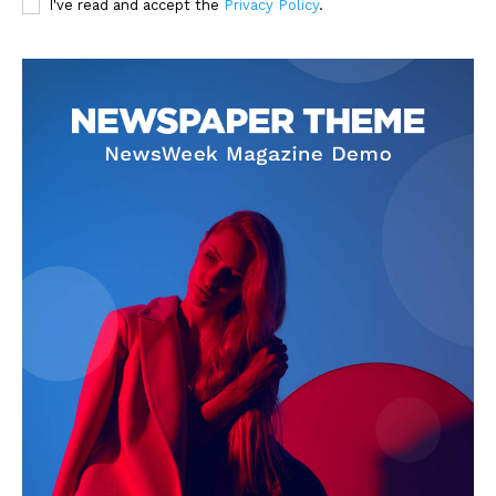
I've read and accept the
Privacy Policy
.