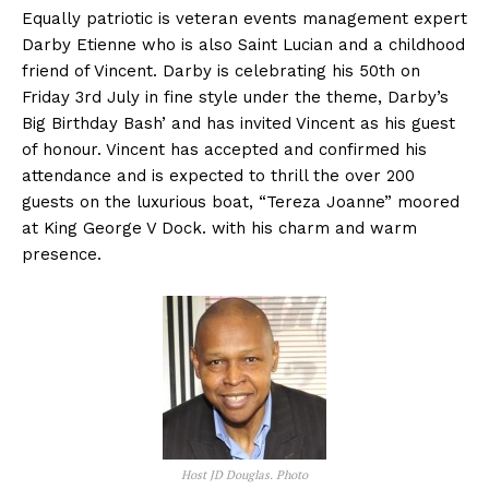
Equally patriotic is veteran events management expert
Darby Etienne who is also Saint Lucian and a childhood
friend of Vincent. Darby is celebrating his 50th on
Friday 3rd July in fine style under the theme, Darby’s
Big Birthday Bash’ and has invited Vincent as his guest
of honour. Vincent has accepted and confirmed his
attendance and is expected to thrill the over 200
guests on the luxurious boat, “Tereza Joanne” moored
at King George V Dock. with his charm and warm
presence.
Host JD Douglas. Photo