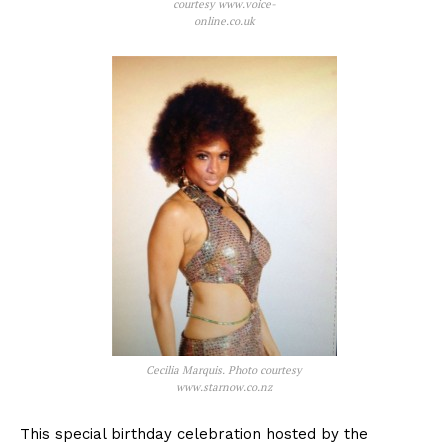
courtesy www.voice-
online.co.uk
Cecilia Marquis. Photo courtesy
www.starnow.co.nz
This special birthday celebration hosted by the