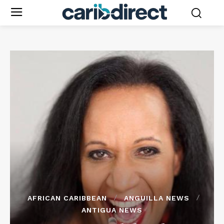
AFRICAN CARIBBEAN
ANGUILLA NEWS
ANTIGUA NEWS