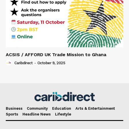
ACSIS / AFFORD UK Trade Mission to Ghana
Caribdirect
-
October 9, 2025
Business
Community
Education
Arts & Entertainment
Sports
Headline News
Lifestyle