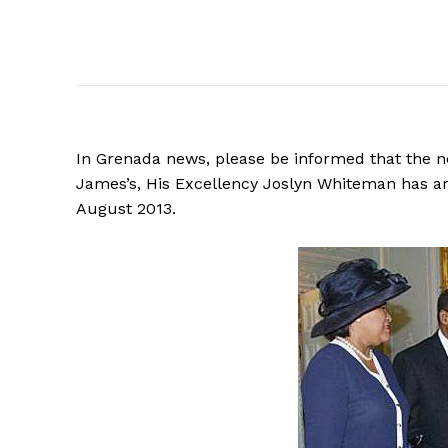
In Grenada news, please be informed that the n
James’s, His Excellency Joslyn Whiteman has 
August 2013.