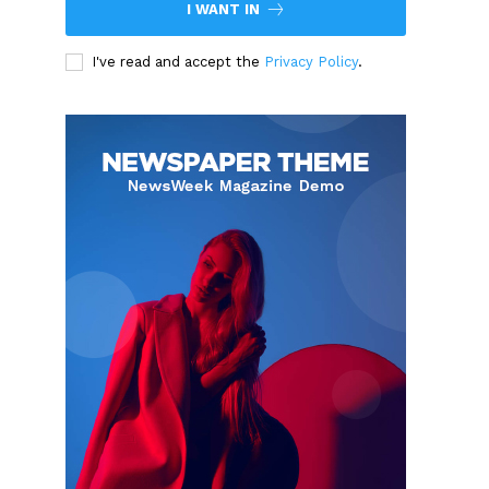
I WANT IN
I've read and accept the
Privacy Policy
.