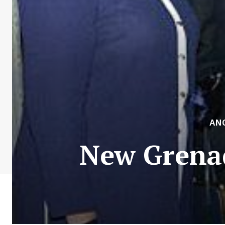
AN
New Grena