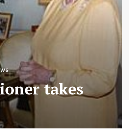
EWS
oner takes