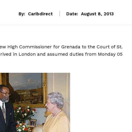
By:
Caribdirect
Date:
August 8, 2013
ew High Commissioner for Grenada to the Court of St.
arrived in London and assumed duties from Monday 05