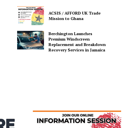
ACSIS / AFFORD UK Trade
Mission to Ghana
Berchington Launches
Premium Windscreen
Replacement and Breakdown
Recovery Services in Jamaica