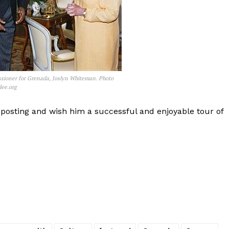
sioner for Grenada, Joslyn Whiteman. Photo
lee.org
osting and wish him a successful and enjoyable tour of