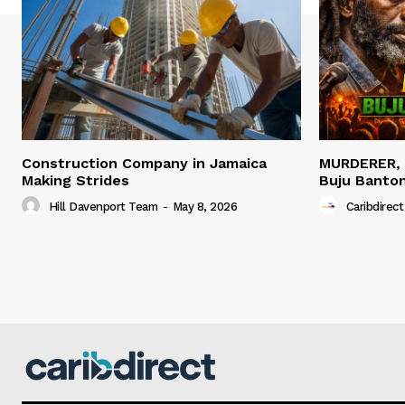
Construction Company in Jamaica
MURDERER,
Making Strides
Buju Banto
Hill Davenport Team
-
May 8, 2026
Caribdirect