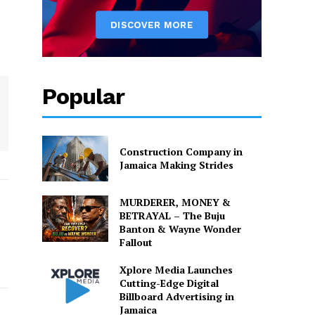
Popular
Construction Company in
Jamaica Making Strides
MURDERER, MONEY &
BETRAYAL – The Buju
Banton & Wayne Wonder
Fallout
Xplore Media Launches
Cutting-Edge Digital
Billboard Advertising in
Jamaica