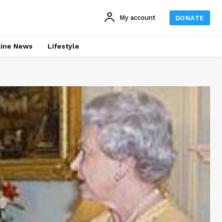
My account
DONATE
line News
Lifestyle