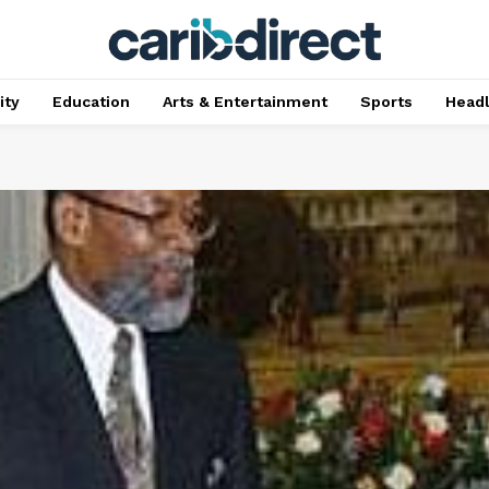
ty
Education
Arts & Entertainment
Sports
Head