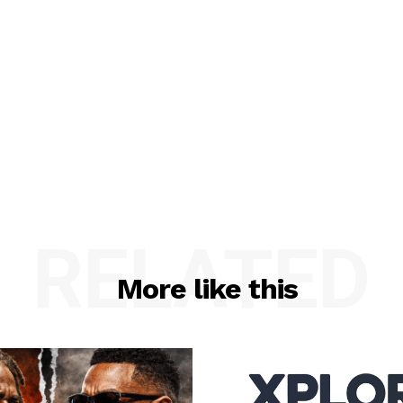
RELATED
More like this