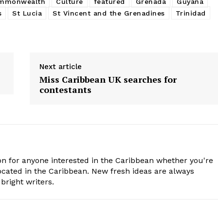
mmonwealth
Culture
featured
Grenada
Guyana
s
St Lucia
St Vincent and the Grenadines
Trinidad
Next article
Miss Caribbean UK searches for
contestants
n for anyone interested in the Caribbean whether you're
cated in the Caribbean. New fresh ideas are always
bright writers.