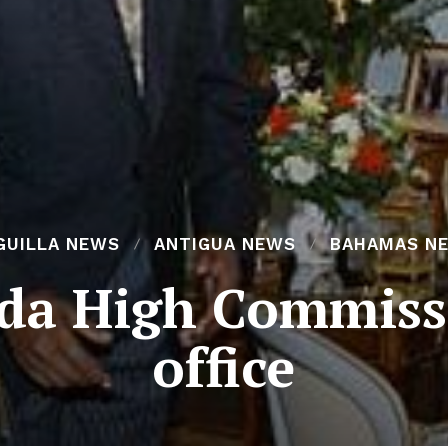
GUILLA NEWS
ANTIGUA NEWS
BAHAMAS N
da High Commissi
office