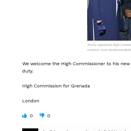
Newly appointed High Commis
courtesy www.thediamondjubi
We welcome the High Commissioner to his new p
duty.
High Commission for Grenada
London
0
0