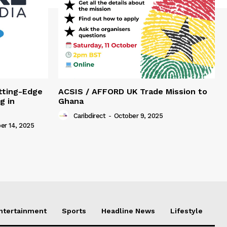
tting-Edge
ACSIS / AFFORD UK Trade Mission to
g in
Ghana
Caribdirect
-
October 9, 2025
r 14, 2025
Entertainment
Sports
Headline News
Lifestyle