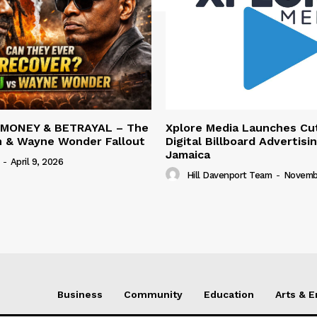
 MONEY & BETRAYAL – The
Xplore Media Launches Cu
n & Wayne Wonder Fallout
Digital Billboard Advertisin
Jamaica
-
April 9, 2026
Hill Davenport Team
-
Novembe
Business
Community
Education
Arts & 