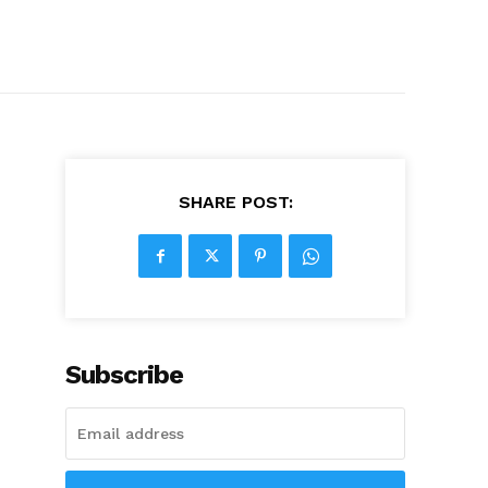
SHARE POST:
Subscribe