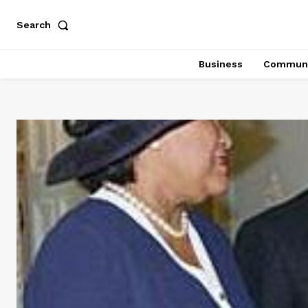
Search
Business
Communi