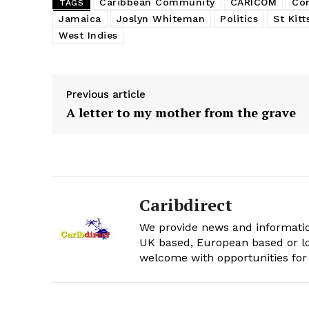
Caribbean Community
CARICOM
Co
TAGS
Jamaica
Joslyn Whiteman
Politics
St Kitt
West Indies
Previous article
A letter to my mother from the grave
Caribdirect
We provide news and informatio
UK based, European based or lo
welcome with opportunities for 