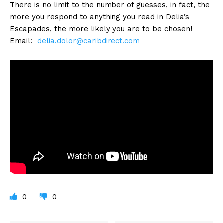
There is no limit to the number of guesses, in fact, the
more you respond to anything you read in Delia’s
Escapades, the more likely you are to be chosen!
Email:
delia.dolor@caribdirect.com
0
0