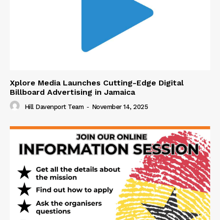
Xplore Media Launches Cutting-Edge Digital
Billboard Advertising in Jamaica
Hill Davenport Team
-
November 14, 2025