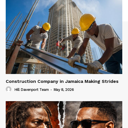
Construction Company in Jamaica Making Strides
Hill Davenport Team
-
May 8, 2026