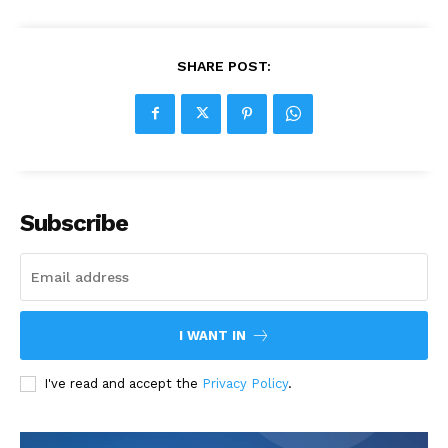
SHARE POST:
Subscribe
I WANT IN
I've read and accept the
Privacy Policy
.