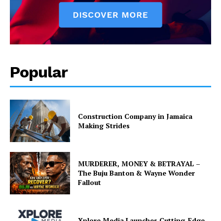
Popular
Construction Company in Jamaica
Making Strides
MURDERER, MONEY & BETRAYAL –
The Buju Banton & Wayne Wonder
Fallout
Xplore Media Launches Cutting-Edge