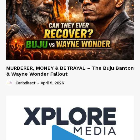
MURDERER, MONEY & BETRAYAL – The Buju Banton
& Wayne Wonder Fallout
Caribdirect
-
April 9, 2026