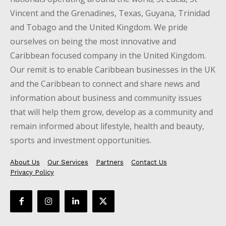
Vincent and the Grenadines, Texas, Guyana, Trinidad
and Tobago and the United Kingdom. We pride
ourselves on being the most innovative and
Caribbean focused company in the United Kingdom.
Our remit is to enable Caribbean businesses in the UK
and the Caribbean to connect and share news and
information about business and community issues
that will help them grow, develop as a community and
remain informed about lifestyle, health and beauty,
sports and investment opportunities.
About Us
Our Services
Partners
Contact Us
Privacy Policy