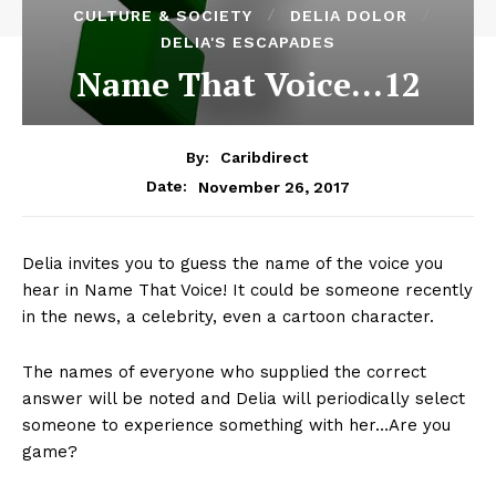
CULTURE & SOCIETY
DELIA DOLOR
DELIA'S ESCAPADES
Name That Voice…12
By:
Caribdirect
November 26, 2017
Date:
Delia invites you to guess the name of the voice you
hear in Name That Voice! It could be someone recently
in the news, a celebrity, even a cartoon character.
The names of everyone who supplied the correct
answer will be noted and Delia will periodically select
someone to experience something with her…Are you
game?