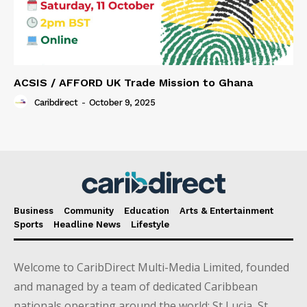
ACSIS / AFFORD UK Trade Mission to Ghana
Caribdirect
-
October 9, 2025
Business
Community
Education
Arts & Entertainment
Sports
Headline News
Lifestyle
Welcome to CaribDirect Multi-Media Limited, founded
and managed by a team of dedicated Caribbean
nationals operating around the world; St Lucia, St