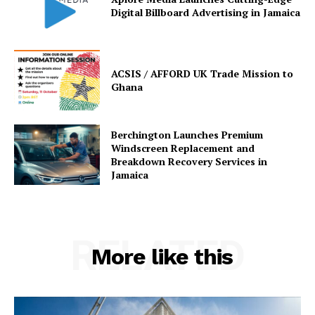
Digital Billboard Advertising in Jamaica
ACSIS / AFFORD UK Trade Mission to
Ghana
Berchington Launches Premium
Windscreen Replacement and
Breakdown Recovery Services in
Jamaica
RELATED
More like this