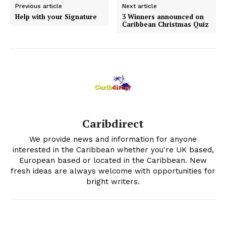
Previous article
Next article
Help with your Signature
3 Winners announced on
Caribbean Christmas Quiz
Caribdirect
We provide news and information for anyone
interested in the Caribbean whether you're UK based,
European based or located in the Caribbean. New
fresh ideas are always welcome with opportunities for
bright writers.