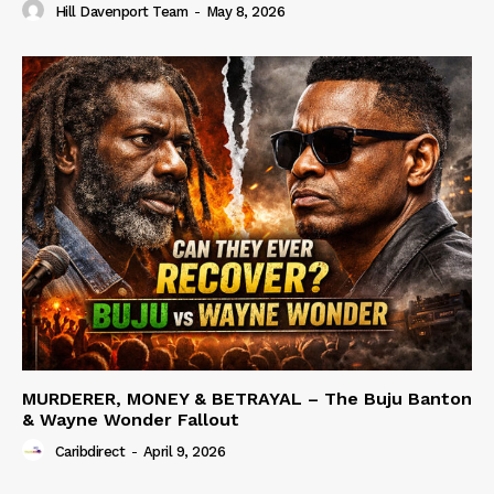
Hill Davenport Team
-
May 8, 2026
MURDERER, MONEY & BETRAYAL – The Buju Banton
& Wayne Wonder Fallout
Caribdirect
-
April 9, 2026