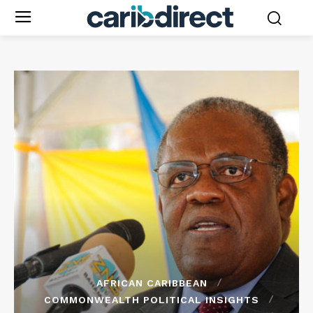
AFRICAN CARIBBEAN
COMMONWEALTH POLITICAL INSIGHTS