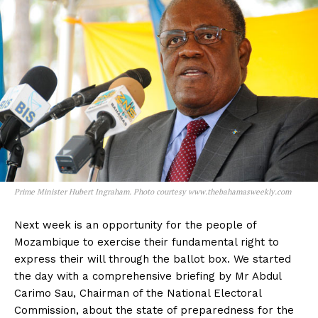
Prime Minister Hubert Ingraham. Photo courtesy www.thebahamasweekly.com
Next week is an opportunity for the people of
Mozambique to exercise their fundamental right to
express their will through the ballot box. We started
the day with a comprehensive briefing by Mr Abdul
Carimo Sau, Chairman of the National Electoral
Commission, about the state of preparedness for the