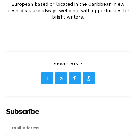
European based or located in the Caribbean. New
fresh ideas are always welcome with opportunities for
bright writers.
SHARE POST:
Subscribe