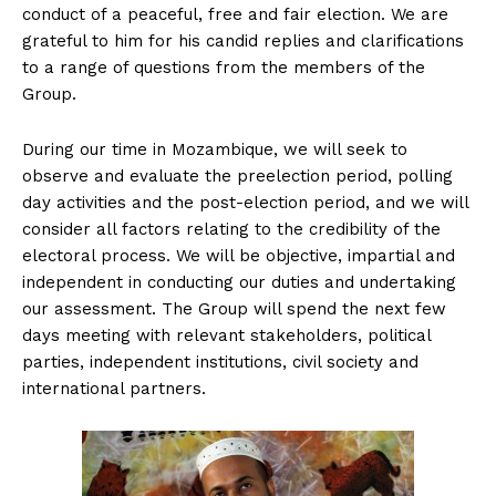
conduct of a peaceful, free and fair election. We are
grateful to him for his candid replies and clarifications
to a range of questions from the members of the
Group.
During our time in Mozambique, we will seek to
observe and evaluate the preelection period, polling
day activities and the post-election period, and we will
consider all factors relating to the credibility of the
electoral process. We will be objective, impartial and
independent in conducting our duties and undertaking
our assessment. The Group will spend the next few
days meeting with relevant stakeholders, political
parties, independent institutions, civil society and
international partners.