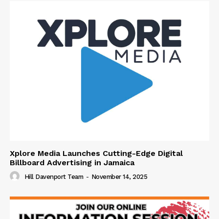
Xplore Media Launches Cutting-Edge Digital
Billboard Advertising in Jamaica
Hill Davenport Team
-
November 14, 2025