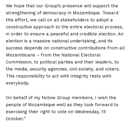
We hope that our Group’s presence will support the
strengthening of democracy in Mozambique. Toward
this effort, we call on all stakeholders to adopt a
constructive approach to the entire electoral process,
in order to ensure a peaceful and credible election. An
election is a massive national undertaking, and its
success depends on constructive contributions from all
Mozambicans – from the National Electoral
Commission, to political parties and their leaders, to
the media, security agencies, civil society, and voters.
This responsibility to act with integrity rests with
everybody.
On behalf of my fellow Group members, I wish the
people of Mozambique well as they look forward to
exercising their right to vote on Wednesday, 15
October.”