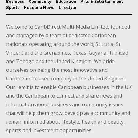
Business
Community
Education
Arts & Entertainment
Sports
Headline News
Lifestyle
Welcome to CaribDirect Multi-Media Limited, founded
and managed by a team of dedicated Caribbean
nationals operating around the world; St Lucia, St
Vincent and the Grenadines, Texas, Guyana, Trinidad
and Tobago and the United Kingdom. We pride
ourselves on being the most innovative and
Caribbean focused company in the United Kingdom.
Our remit is to enable Caribbean businesses in the UK
and the Caribbean to connect and share news and
information about business and community issues
that will help them grow, develop as a community and
remain informed about lifestyle, health and beauty,
sports and investment opportunities.