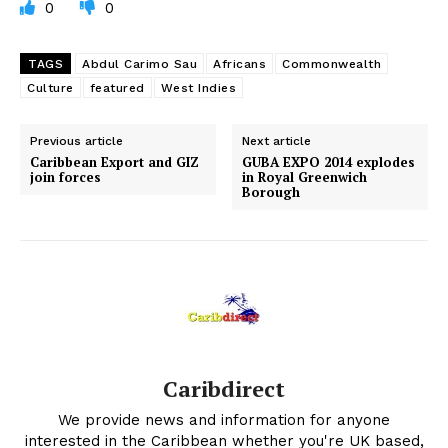
0
0
TAGS
Abdul Carimo Sau
Africans
Commonwealth
Culture
featured
West Indies
Previous article
Next article
Caribbean Export and GIZ
GUBA EXPO 2014 explodes
join forces
in Royal Greenwich
Borough
Caribdirect
We provide news and information for anyone
interested in the Caribbean whether you're UK based,