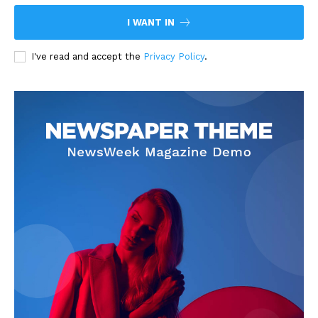
I WANT IN
I've read and accept the
Privacy Policy
.