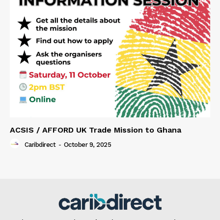
ACSIS / AFFORD UK Trade Mission to Ghana
Caribdirect
-
October 9, 2025