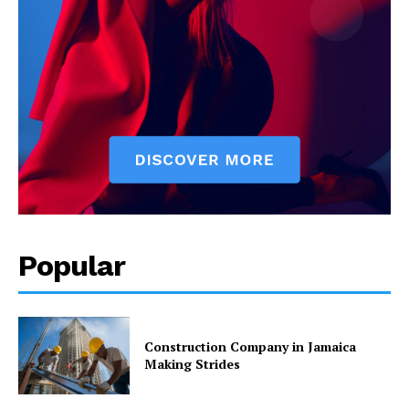
Popular
Construction Company in Jamaica
Making Strides