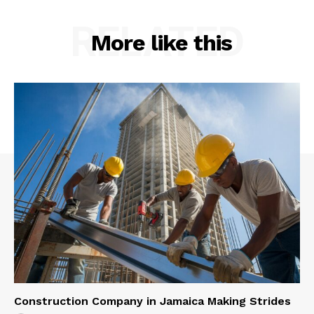
RELATED
More like this
Construction Company in Jamaica Making Strides