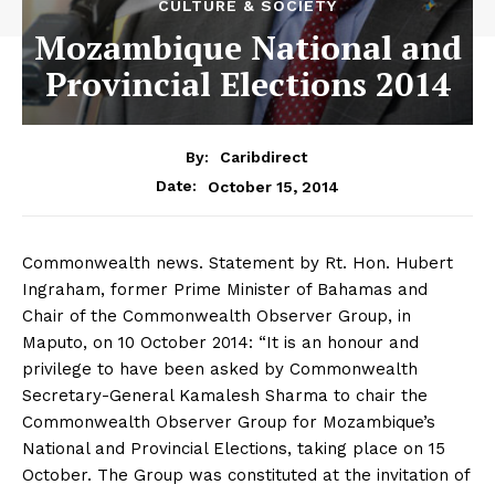
CULTURE & SOCIETY
Mozambique National and
Provincial Elections 2014
By:
Caribdirect
October 15, 2014
Date:
Commonwealth news. Statement by Rt. Hon. Hubert
Ingraham, former Prime Minister of Bahamas and
Chair of the Commonwealth Observer Group, in
Maputo, on 10 October 2014: “It is an honour and
privilege to have been asked by Commonwealth
Secretary-General Kamalesh Sharma to chair the
Commonwealth Observer Group for Mozambique’s
National and Provincial Elections, taking place on 15
October. The Group was constituted at the invitation of