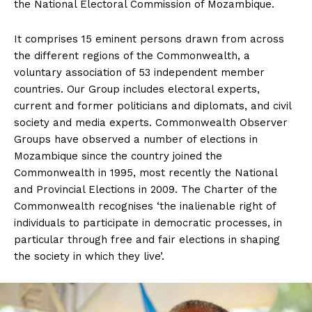
the National Electoral Commission of Mozambique.
It comprises 15 eminent persons drawn from across
the different regions of the Commonwealth, a
voluntary association of 53 independent member
countries. Our Group includes electoral experts,
current and former politicians and diplomats, and civil
society and media experts. Commonwealth Observer
Groups have observed a number of elections in
Mozambique since the country joined the
Commonwealth in 1995, most recently the National
and Provincial Elections in 2009. The Charter of the
Commonwealth recognises ‘the inalienable right of
individuals to participate in democratic processes, in
particular through free and fair elections in shaping
the society in which they live’.