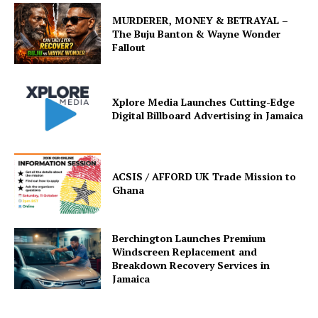
MURDERER, MONEY & BETRAYAL –
The Buju Banton & Wayne Wonder
Fallout
Xplore Media Launches Cutting-Edge
Digital Billboard Advertising in Jamaica
ACSIS / AFFORD UK Trade Mission to
Ghana
Berchington Launches Premium
Windscreen Replacement and
Breakdown Recovery Services in
Jamaica