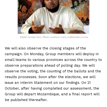
Abdul-Carimo Sau. Photo courtesy www.soldoindico.co.mz
We will also observe the closing stages of the
campaign. On Monday, Group members will deploy in
small teams to various provinces across the country to
observe preparations ahead of polling day. We will
observe the voting, the counting of the ballots and the
results processes. Soon after the elections, we will
issue an Interim Statement on our findings. On 21
October, after having completed our assessment, the
Group will depart Mozambique, and a final report will
be published thereafter.