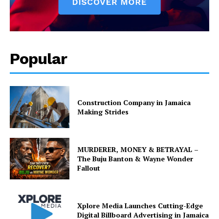
Popular
Construction Company in Jamaica
Making Strides
MURDERER, MONEY & BETRAYAL –
The Buju Banton & Wayne Wonder
Fallout
Xplore Media Launches Cutting-Edge
Digital Billboard Advertising in Jamaica