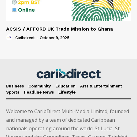
ACSIS / AFFORD UK Trade Mission to Ghana
Caribdirect
-
October 9, 2025
Business
Community
Education
Arts & Entertainment
Sports
Headline News
Lifestyle
Welcome to CaribDirect Multi-Media Limited, founded
and managed by a team of dedicated Caribbean
nationals operating around the world; St Lucia, St