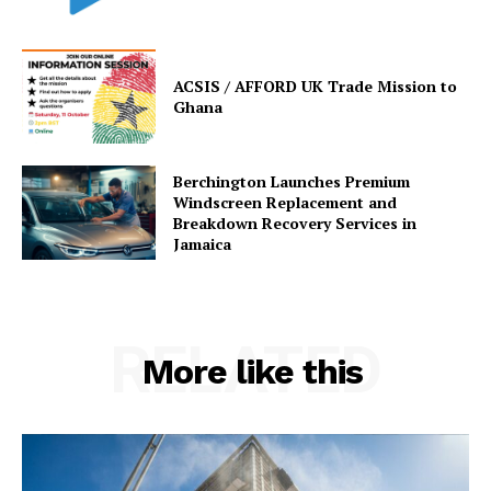
ACSIS / AFFORD UK Trade Mission to
Ghana
Berchington Launches Premium
Windscreen Replacement and
Breakdown Recovery Services in
Jamaica
RELATED
More like this