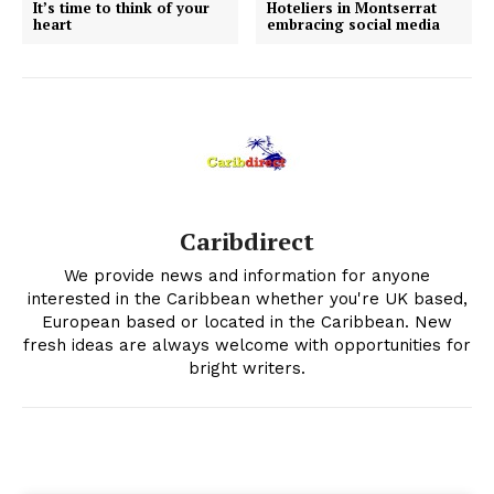
It’s time to think of your
Hoteliers in Montserrat
heart
embracing social media
Caribdirect
We provide news and information for anyone
interested in the Caribbean whether you're UK based,
European based or located in the Caribbean. New
fresh ideas are always welcome with opportunities for
bright writers.