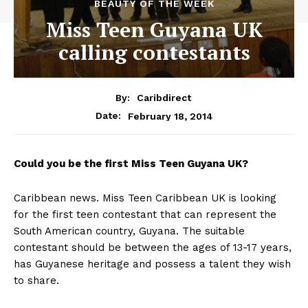
BEAUTY OF THE WEEK
Miss Teen Guyana UK
calling contestants
By:
Caribdirect
February 18, 2014
Date:
Could
you be the first Miss Teen Guyana UK?
Caribbean news. Miss Teen Caribbean UK is looking
for the first teen contestant that can represent the
South American country, Guyana. The suitable
contestant should be between the ages of 13-17 years,
has Guyanese heritage and possess a talent they wish
to share.