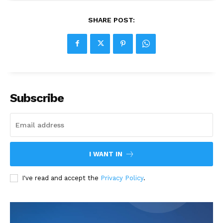
SHARE POST:
Subscribe
I WANT IN
I've read and accept the
Privacy Policy
.