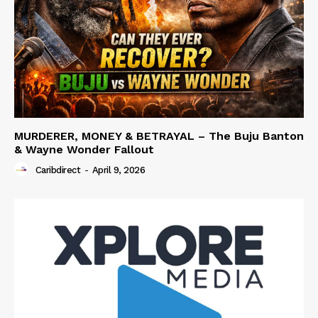
MURDERER, MONEY & BETRAYAL – The Buju Banton
& Wayne Wonder Fallout
Caribdirect
-
April 9, 2026