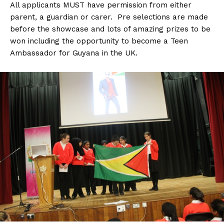
All applicants MUST have permission from either
parent, a guardian or carer. Pre selections are made
before the showcase and lots of amazing prizes to be
won including the opportunity to become a Teen
Ambassador for Guyana in the UK.