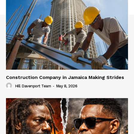
Construction Company in Jamaica Making Strides
Hill Davenport Team
-
May 8, 2026