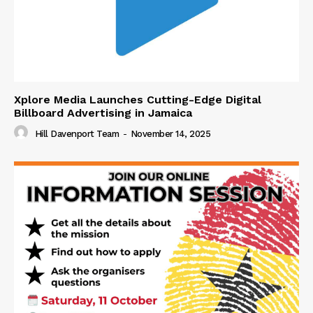
Xplore Media Launches Cutting-Edge Digital
Billboard Advertising in Jamaica
Hill Davenport Team
-
November 14, 2025