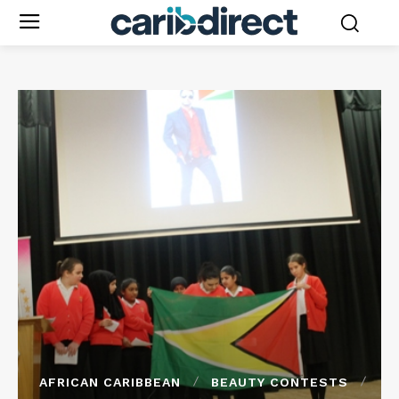
AFRICAN CARIBBEAN
BEAUTY CONTESTS