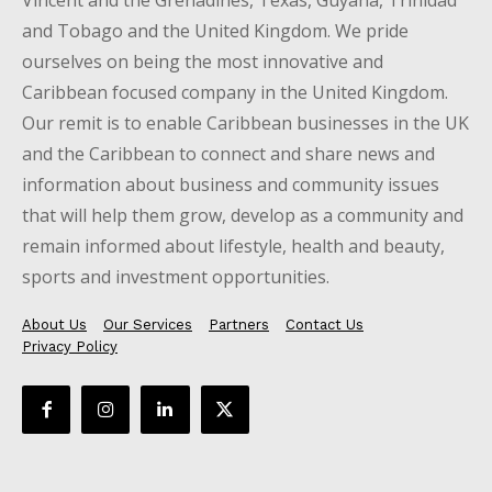
Vincent and the Grenadines, Texas, Guyana, Trinidad
and Tobago and the United Kingdom. We pride
ourselves on being the most innovative and
Caribbean focused company in the United Kingdom.
Our remit is to enable Caribbean businesses in the UK
and the Caribbean to connect and share news and
information about business and community issues
that will help them grow, develop as a community and
remain informed about lifestyle, health and beauty,
sports and investment opportunities.
About Us
Our Services
Partners
Contact Us
Privacy Policy