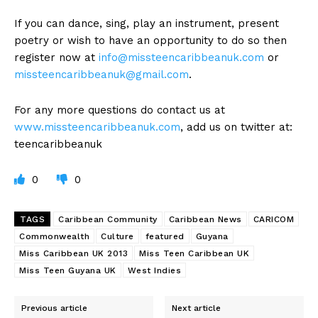
If you can dance, sing, play an instrument, present
poetry or wish to have an opportunity to do so then
register now at
info@missteencaribbeanuk.com
or
missteencaribbeanuk@gmail.com
.
For any more questions do contact us at
www.missteencaribbeanuk.com
, add us on twitter at:
teencaribbeanuk
0
0
TAGS
Caribbean Community
Caribbean News
CARICOM
Commonwealth
Culture
featured
Guyana
Miss Caribbean UK 2013
Miss Teen Caribbean UK
Miss Teen Guyana UK
West Indies
Previous article
Next article