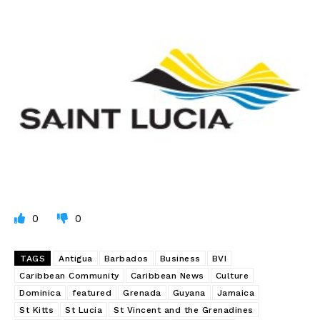
0
0
TAGS
Antigua
Barbados
Business
BVI
Caribbean Community
Caribbean News
Culture
Dominica
featured
Grenada
Guyana
Jamaica
St Kitts
St Lucia
St Vincent and the Grenadines