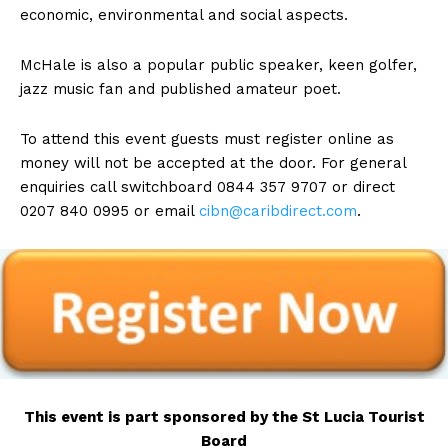
economic, environmental and social aspects.
McHale is also a popular public speaker, keen golfer,
jazz music fan and published amateur poet.
To attend this event guests must register online as
money will not be accepted at the door. For general
enquiries call switchboard 0844 357 9707 or direct
0207 840 0995 or email
cibn@caribdirect.com
.
This event is part sponsored by the St Lucia Tourist
Board