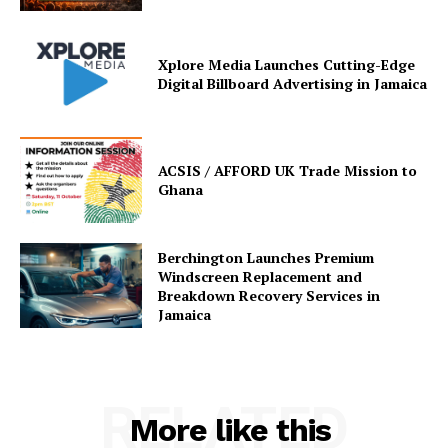
Xplore Media Launches Cutting-Edge
Digital Billboard Advertising in Jamaica
ACSIS / AFFORD UK Trade Mission to
Ghana
Berchington Launches Premium
Windscreen Replacement and
Breakdown Recovery Services in
Jamaica
RELATED
More like this