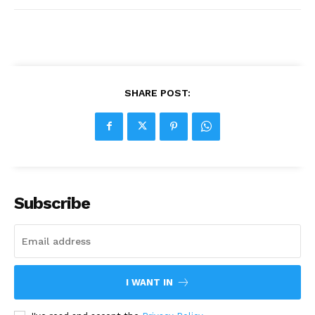
SHARE POST:
Subscribe
I WANT IN