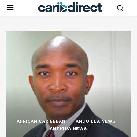
AFRICAN CARIBBEAN
ANGUILLA NEWS
ANTIGUA NEWS