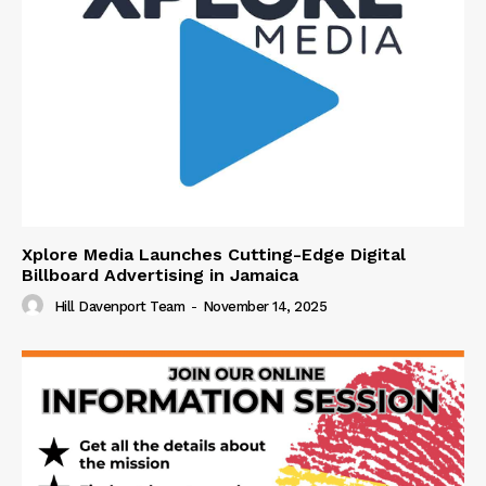
Xplore Media Launches Cutting-Edge Digital
Billboard Advertising in Jamaica
Hill Davenport Team
-
November 14, 2025