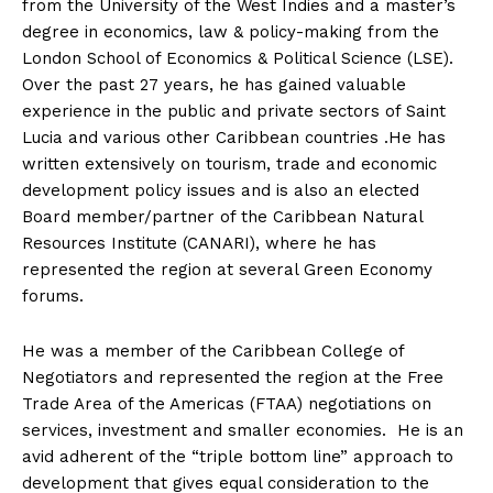
from the University of the West Indies and a master’s
degree in economics, law & policy-making from the
London School of Economics & Political Science (LSE).
Over the past 27 years, he has gained valuable
experience in the public and private sectors of Saint
Lucia and various other Caribbean countries .He has
written extensively on tourism, trade and economic
development policy issues and is also an elected
Board member/partner of the Caribbean Natural
Resources Institute (CANARI), where he has
represented the region at several Green Economy
forums.
He was a member of the Caribbean College of
Negotiators and represented the region at the Free
Trade Area of the Americas (FTAA) negotiations on
services, investment and smaller economies. He is an
avid adherent of the “triple bottom line” approach to
development that gives equal consideration to the