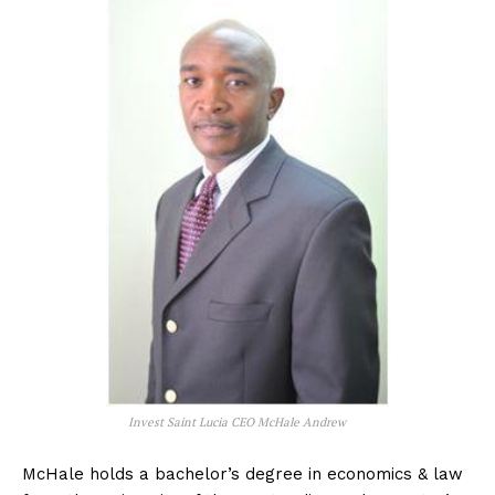
Invest Saint Lucia CEO McHale Andrew
McHale holds a bachelor’s degree in economics & law