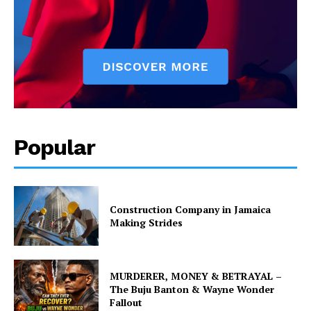
Popular
Construction Company in Jamaica
Making Strides
MURDERER, MONEY & BETRAYAL –
The Buju Banton & Wayne Wonder
Fallout