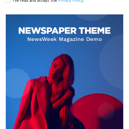
I've read and accept the
Privacy Policy
.