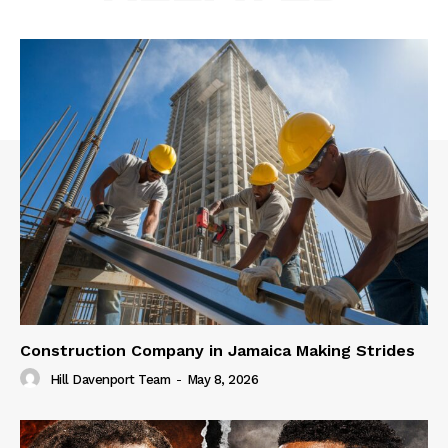
Construction Company in Jamaica Making Strides
Hill Davenport Team
-
May 8, 2026