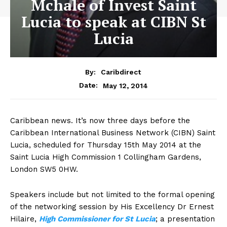
Mchale of Invest Saint
Lucia to speak at CIBN St
Lucia
By:
Caribdirect
May 12, 2014
Date:
Caribbean news. It’s now three days before the
Caribbean International Business Network (CIBN) Saint
Lucia, scheduled for Thursday 15th May 2014 at the
Saint Lucia High Commission 1 Collingham Gardens,
London SW5 0HW.
Speakers include but not limited to the formal opening
of the networking session by His Excellency Dr Ernest
Hilaire,
High
Commissioner for St Lucia
; a presentation