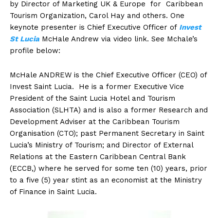
by Director of Marketing UK & Europe for Caribbean
Tourism Organization, Carol Hay and others. One
keynote presenter is Chief Executive Officer of
Invest
St Lucia
McHale Andrew via video link. See Mchale’s
profile below:
McHale ANDREW is the Chief Executive Officer (CEO) of
Invest Saint Lucia. He is a former Executive Vice
President of the Saint Lucia Hotel and Tourism
Association (SLHTA) and is also a former Research and
Development Adviser at the Caribbean Tourism
Organisation (CTO); past Permanent Secretary in Saint
Lucia’s Ministry of Tourism; and Director of External
Relations at the Eastern Caribbean Central Bank
(ECCB,) where he served for some ten (10) years, prior
to a five (5) year stint as an economist at the Ministry
of Finance in Saint Lucia.