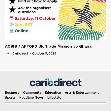
ACSIS / AFFORD UK Trade Mission to Ghana
Caribdirect
-
October 9, 2025
Business
Community
Education
Arts & Entertainment
Sports
Headline News
Lifestyle