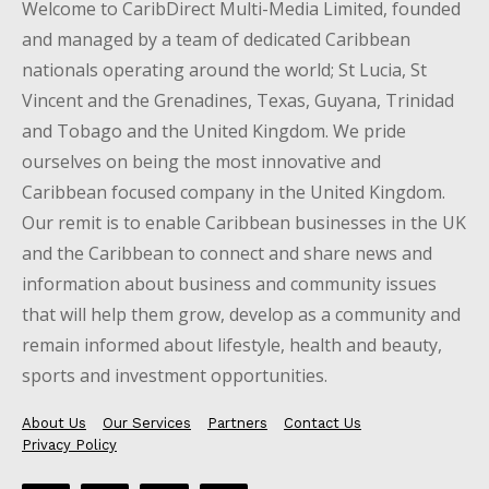
Welcome to CaribDirect Multi-Media Limited, founded
and managed by a team of dedicated Caribbean
nationals operating around the world; St Lucia, St
Vincent and the Grenadines, Texas, Guyana, Trinidad
and Tobago and the United Kingdom. We pride
ourselves on being the most innovative and
Caribbean focused company in the United Kingdom.
Our remit is to enable Caribbean businesses in the UK
and the Caribbean to connect and share news and
information about business and community issues
that will help them grow, develop as a community and
remain informed about lifestyle, health and beauty,
sports and investment opportunities.
About Us
Our Services
Partners
Contact Us
Privacy Policy