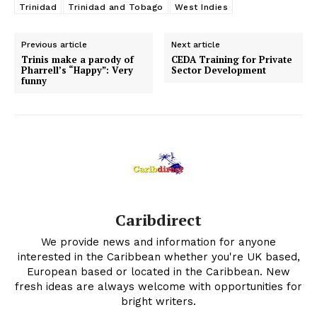
Trinidad
Trinidad and Tobago
West Indies
Previous article
Next article
Trinis make a parody of
CEDA Training for Private
Pharrell’s “Happy”: Very
Sector Development
funny
Caribdirect
We provide news and information for anyone
interested in the Caribbean whether you're UK based,
European based or located in the Caribbean. New
fresh ideas are always welcome with opportunities for
bright writers.