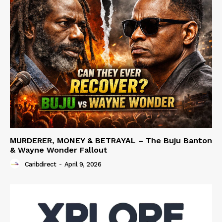
MURDERER, MONEY & BETRAYAL – The Buju Banton
& Wayne Wonder Fallout
Caribdirect
-
April 9, 2026