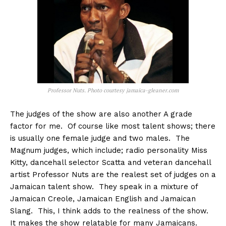
Professor Nuts. Photo courtesy jamaica-gleaner.com
The judges of the show are also another A grade
factor for me. Of course like most talent shows; there
is usually one female judge and two males. The
Magnum judges, which include; radio personality Miss
Kitty, dancehall selector Scatta and veteran dancehall
artist Professor Nuts are the realest set of judges on a
Jamaican talent show. They speak in a mixture of
Jamaican Creole, Jamaican English and Jamaican
Slang. This, I think adds to the realness of the show.
It makes the show relatable for many Jamaicans.