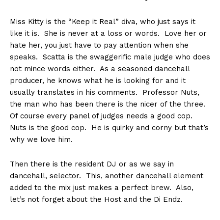
Miss Kitty is the “Keep it Real” diva, who just says it
like it is. She is never at a loss or words. Love her or
hate her, you just have to pay attention when she
speaks. Scatta is the swaggerific male judge who does
not mince words either. As a seasoned dancehall
producer, he knows what he is looking for and it
usually translates in his comments. Professor Nuts,
the man who has been there is the nicer of the three.
Of course every panel of judges needs a good cop.
Nuts is the good cop. He is quirky and corny but that’s
why we love him.
Then there is the resident DJ or as we say in
dancehall, selector. This, another dancehall element
added to the mix just makes a perfect brew. Also,
let’s not forget about the Host and the Di Endz.