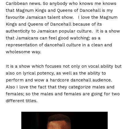
Caribbean news. So anybody who knows me knows
that Magnum Kings and Queens of Dancehall is my
favourite Jamaican talent show. I love the Magnum
Kings and Queens of Dancehall because of its
authenticity to Jamaican popular culture. It is a show
that Jamaicans can feel good watching; as a
representation of dancehall culture in a clean and
wholesome way.
It is a show which focuses not only on vocal ability but
also on lyrical potency, as well as the ability to
perform and wow a hardcore dancehall audience.
Also I love the fact that they categorize males and
females; so the males and females are going for two
different titles.