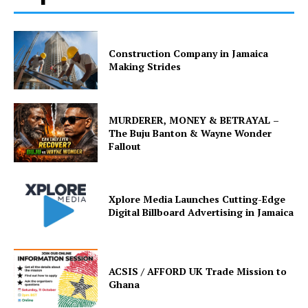
Construction Company in Jamaica
Making Strides
MURDERER, MONEY & BETRAYAL –
The Buju Banton & Wayne Wonder
Fallout
Xplore Media Launches Cutting-Edge
Digital Billboard Advertising in Jamaica
ACSIS / AFFORD UK Trade Mission to
Ghana