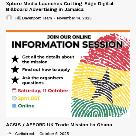
Xplore Media Launches Cutting-Edge Digital
Billboard Advertising in Jamaica
Hill Davenport Team
-
November 14, 2025
ACSIS / AFFORD UK Trade Mission to Ghana
Caribdirect
-
October 9, 2025