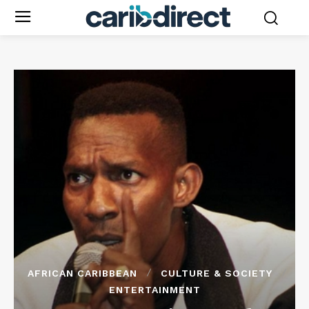
AFRICAN CARIBBEAN
CULTURE & SOCIETY
ENTERTAINMENT