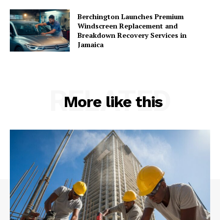
Berchington Launches Premium
Windscreen Replacement and
Breakdown Recovery Services in
Jamaica
RELATED
More like this