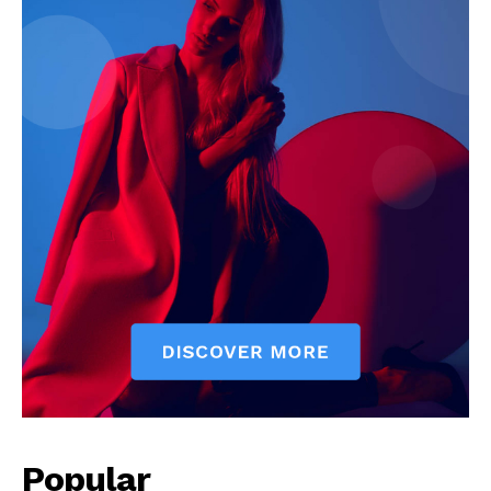
Popular