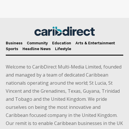
Business
Community
Education
Arts & Entertainment
Sports
Headline News
Lifestyle
Welcome to CaribDirect Multi-Media Limited, founded
and managed by a team of dedicated Caribbean
nationals operating around the world; St Lucia, St
Vincent and the Grenadines, Texas, Guyana, Trinidad
and Tobago and the United Kingdom. We pride
ourselves on being the most innovative and
Caribbean focused company in the United Kingdom.
Our remit is to enable Caribbean businesses in the UK