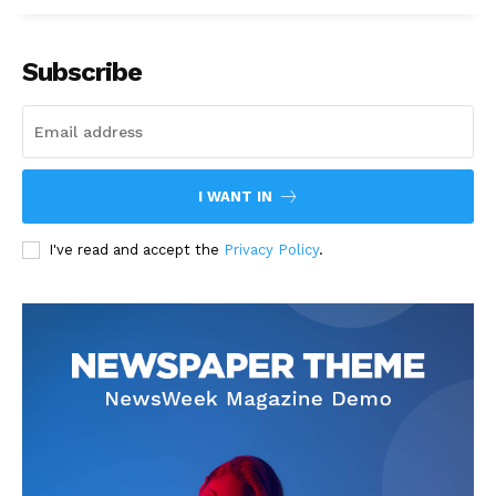
Subscribe
I WANT IN
I've read and accept the
Privacy Policy
.