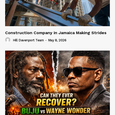
Construction Company in Jamaica Making Strides
Hill Davenport Team
-
May 8, 2026