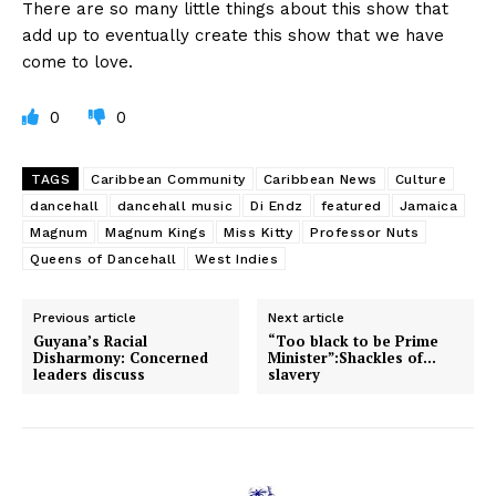
There are so many little things about this show that
add up to eventually create this show that we have
come to love.
0
0
TAGS
Caribbean Community
Caribbean News
Culture
dancehall
dancehall music
Di Endz
featured
Jamaica
Magnum
Magnum Kings
Miss Kitty
Professor Nuts
Queens of Dancehall
West Indies
Previous article
Next article
Guyana’s Racial
“Too black to be Prime
Disharmony: Concerned
Minister”:Shackles of…
leaders discuss
slavery