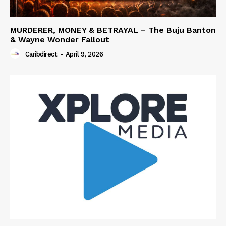
MURDERER, MONEY & BETRAYAL – The Buju Banton
& Wayne Wonder Fallout
Caribdirect
-
April 9, 2026