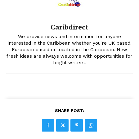
Caribdirect
We provide news and information for anyone
interested in the Caribbean whether you're UK based,
European based or located in the Caribbean. New
fresh ideas are always welcome with opportunities for
bright writers.
SHARE POST: