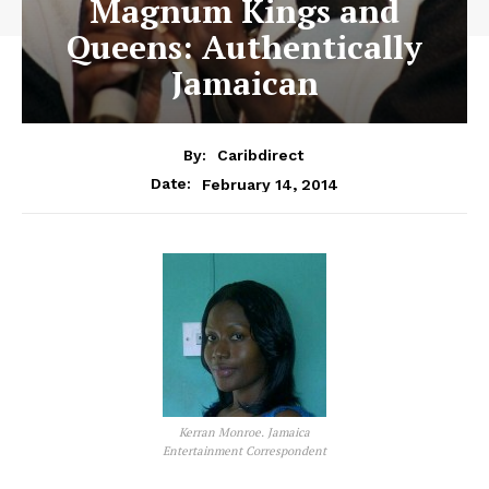
Magnum Kings and
Queens: Authentically
Jamaican
By:
Caribdirect
February 14, 2014
Date:
Kerran Monroe. Jamaica
Entertainment Correspondent