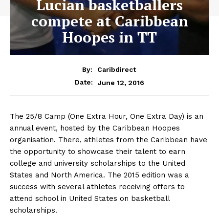
Lucian basketballers
compete at Caribbean
Hoopes in TT
By:
Caribdirect
June 12, 2016
Date:
The 25/8 Camp (One Extra Hour, One Extra Day) is an
annual event, hosted by the Caribbean Hoopes
organisation. There, athletes from the Caribbean have
the opportunity to showcase their talent to earn
college and university scholarships to the United
States and North America. The 2015 edition was a
success with several athletes receiving offers to
attend school in United States on basketball
scholarships.