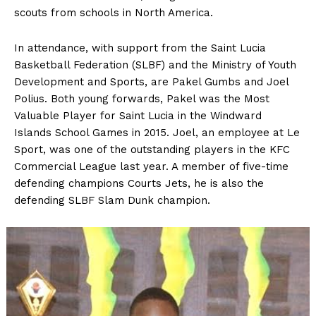
scouts from schools in North America.
In attendance, with support from the Saint Lucia
Basketball Federation (SLBF) and the Ministry of Youth
Development and Sports, are Pakel Gumbs and Joel
Polius. Both young forwards, Pakel was the Most
Valuable Player for Saint Lucia in the Windward
Islands School Games in 2015. Joel, an employee at Le
Sport, was one of the outstanding players in the KFC
Commercial League last year. A member of five-time
defending champions Courts Jets, he is also the
defending SLBF Slam Dunk champion.