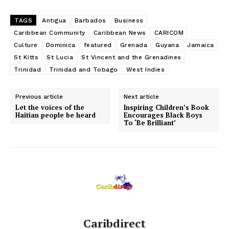
TAGS
Antigua
Barbados
Business
Caribbean Community
Caribbean News
CARICOM
Culture
Dominica
featured
Grenada
Guyana
Jamaica
St Kitts
St Lucia
St Vincent and the Grenadines
Trinidad
Trinidad and Tobago
West Indies
Previous article
Next article
Let the voices of the
Inspiring Children’s Book
Haitian people be heard
Encourages Black Boys
To ‘Be Brilliant’
Caribdirect