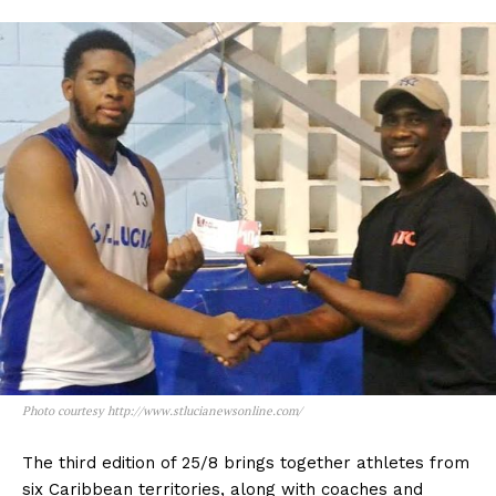
Photo courtesy http://www.stlucianewsonline.com/
The third edition of 25/8 brings together athletes from
six Caribbean territories, along with coaches and