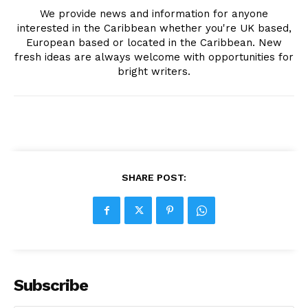
We provide news and information for anyone
interested in the Caribbean whether you're UK based,
European based or located in the Caribbean. New
fresh ideas are always welcome with opportunities for
bright writers.
SHARE POST:
Subscribe