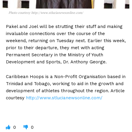
Photo courtesy http://www.stlucianewsonline.com/
Pakel and Joel will be strutting their stuff and making
invaluable connections over the course of the
weekend, returning on Tuesday next. Earlier this week,
prior to their departure, they met with acting
Permanent Secretary in the Ministry of Youth
Development and Sports, Dr. Anthony George.
Caribbean Hoops is a Non-Profit Organisation based in
Trinidad and Tobago, working to aid in the growth and
development of athletes throughout the region. Article
courtesy
http://www.stlucianewsonline.com/
0
0