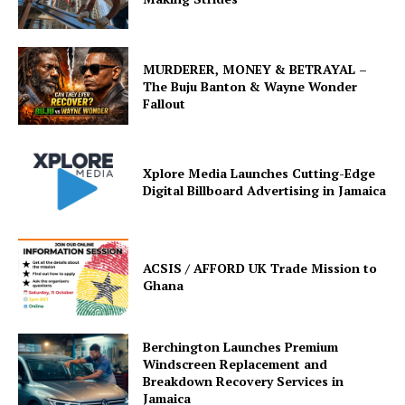
MURDERER, MONEY & BETRAYAL –
The Buju Banton & Wayne Wonder
Fallout
Xplore Media Launches Cutting-Edge
Digital Billboard Advertising in Jamaica
ACSIS / AFFORD UK Trade Mission to
Ghana
Berchington Launches Premium
Windscreen Replacement and
Breakdown Recovery Services in
Jamaica