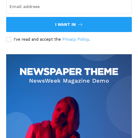
I WANT IN
I've read and accept the
Privacy Policy
.