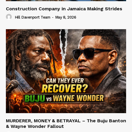
Construction Company in Jamaica Making Strides
Hill Davenport Team
-
May 8, 2026
MURDERER, MONEY & BETRAYAL – The Buju Banton
& Wayne Wonder Fallout