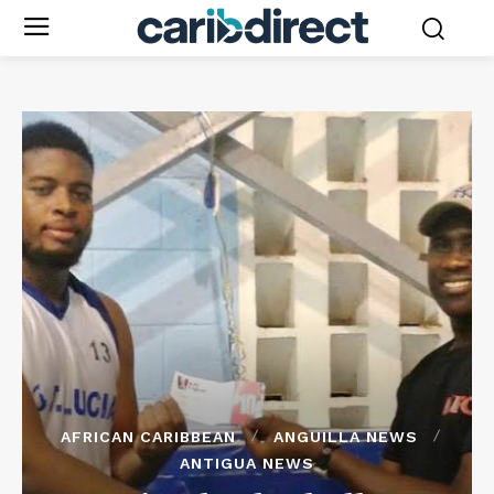
AFRICAN CARIBBEAN
ANGUILLA NEWS
ANTIGUA NEWS