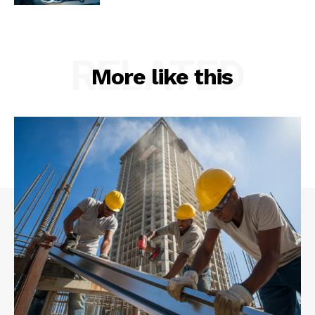
RELATED
More like this