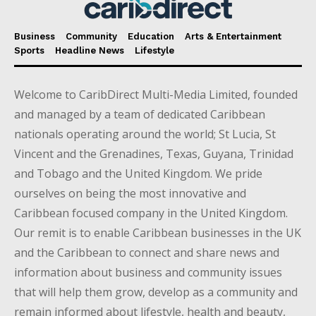
Business
Community
Education
Arts & Entertainment
Sports
Headline News
Lifestyle
Welcome to CaribDirect Multi-Media Limited, founded
and managed by a team of dedicated Caribbean
nationals operating around the world; St Lucia, St
Vincent and the Grenadines, Texas, Guyana, Trinidad
and Tobago and the United Kingdom. We pride
ourselves on being the most innovative and
Caribbean focused company in the United Kingdom.
Our remit is to enable Caribbean businesses in the UK
and the Caribbean to connect and share news and
information about business and community issues
that will help them grow, develop as a community and
remain informed about lifestyle, health and beauty,