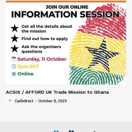
ACSIS / AFFORD UK Trade Mission to Ghana
Caribdirect
-
October 9, 2025