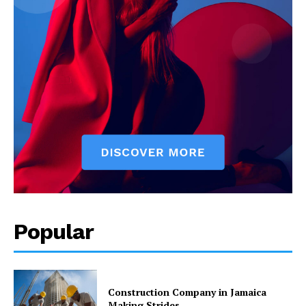
Popular
Construction Company in Jamaica
Making Strides