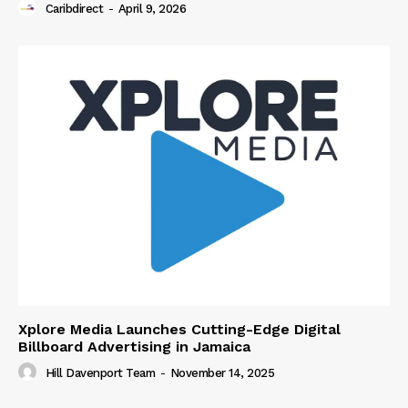
Caribdirect
-
April 9, 2026
Xplore Media Launches Cutting-Edge Digital
Billboard Advertising in Jamaica
Hill Davenport Team
-
November 14, 2025