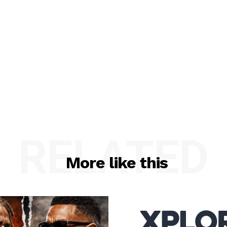
RELATED
More like this