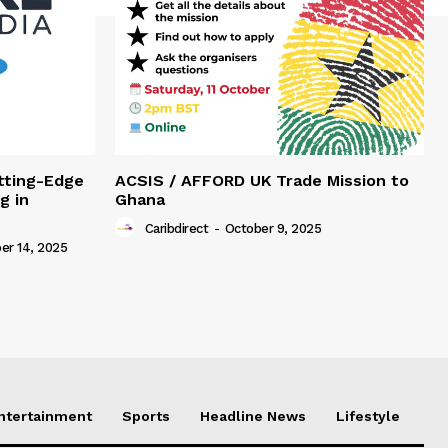
tting-Edge
ACSIS / AFFORD UK Trade Mission to
g in
Ghana
Caribdirect
-
October 9, 2025
r 14, 2025
Entertainment
Sports
Headline News
Lifestyle