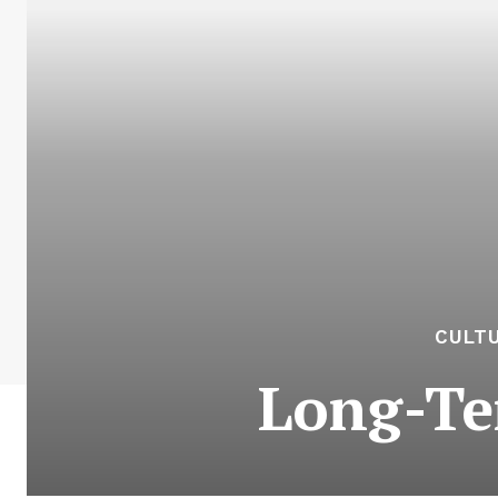
CULTU
Long-Te