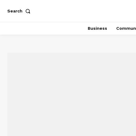
Search
Business
Communi