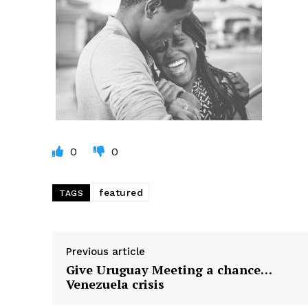
0
0
featured
TAGS
Previous article
Give Uruguay Meeting a chance…
Venezuela crisis