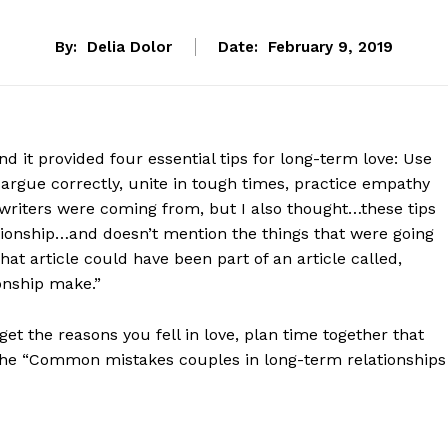
By:
Delia Dolor
Date:
February 9, 2019
and it provided four essential tips for long-term love: Use
to argue correctly, unite in tough times, practice empathy
 writers were coming from, but I also thought…these tips
ationship…and doesn’t mention the things that were going
at article could have been part of an article called,
onship make.”
et the reasons you fell in love, plan time together that
 the “Common mistakes couples in long-term relationships