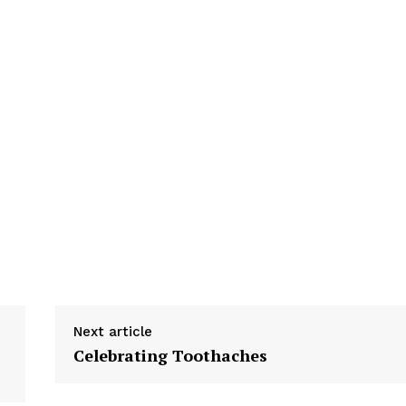
Next article
Celebrating Toothaches