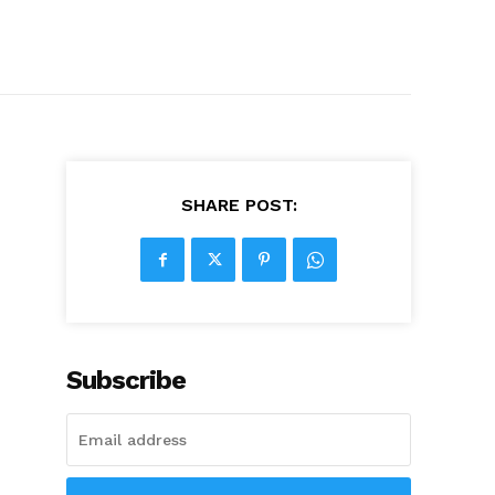
SHARE POST:
Subscribe