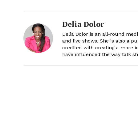
Delia Dolor
Delia Dolor is an all-round med
and live shows. She is also a pu
credited with creating a more 
have influenced the way talk sh