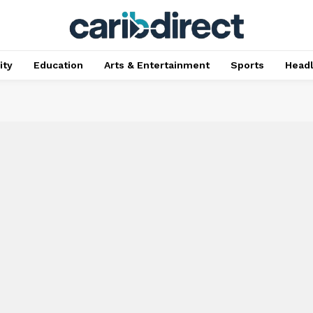
ty
Education
Arts & Entertainment
Sports
Head