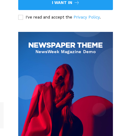
I WANT IN
I've read and accept the
Privacy Policy
.