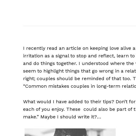
I recently read an article on keeping love alive 
irritation as a signal to stop and reflect, learn 
and do things together. I understood where the
seem to highlight things that go wrong in a rel
right; couples should be reminded of that too. Th
“Common mistakes couples in long-term relati
What would I have added to their tips? Don’t forg
each of you enjoy. These could also be part of
make.” Maybe I should write it?…