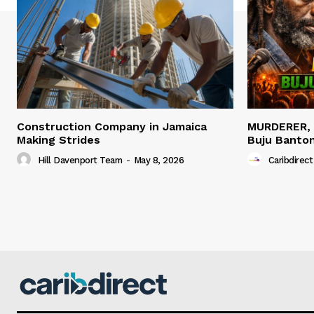
Construction Company in Jamaica
MURDERER,
Making Strides
Buju Banto
Hill Davenport Team
-
May 8, 2026
Caribdirect