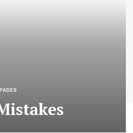
APADES
Mistakes