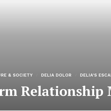
RE & SOCIETY
DELIA DOLOR
DELIA'S ESC
rm Relationship 