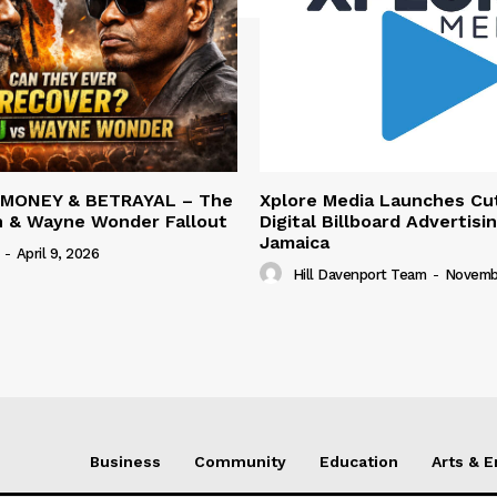
 MONEY & BETRAYAL – The
Xplore Media Launches Cu
n & Wayne Wonder Fallout
Digital Billboard Advertisin
Jamaica
-
April 9, 2026
Hill Davenport Team
-
Novembe
Business
Community
Education
Arts & 