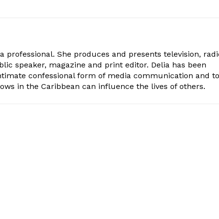
ia professional. She produces and presents television, radi
blic speaker, magazine and print editor. Delia has been
intimate confessional form of media communication and t
ows in the Caribbean can influence the lives of others.