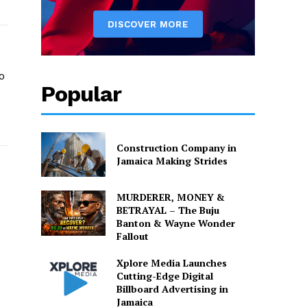
o
Popular
o
Construction Company in
Jamaica Making Strides
MURDERER, MONEY &
BETRAYAL – The Buju
Banton & Wayne Wonder
Fallout
Xplore Media Launches
Cutting-Edge Digital
Billboard Advertising in
Jamaica