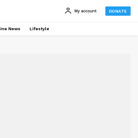
My account
DONATE
line News
Lifestyle