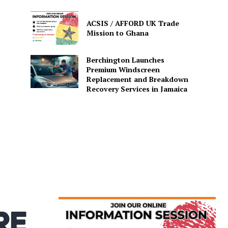
ACSIS / AFFORD UK Trade
Mission to Ghana
Berchington Launches
Premium Windscreen
Replacement and Breakdown
Recovery Services in Jamaica