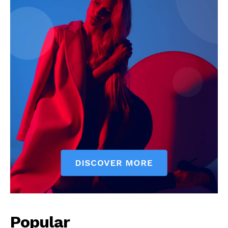
Popular