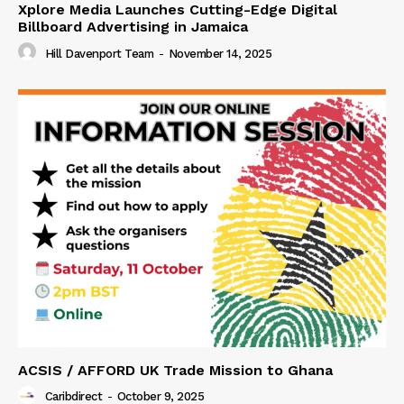
Xplore Media Launches Cutting-Edge Digital
Billboard Advertising in Jamaica
Hill Davenport Team
-
November 14, 2025
ACSIS / AFFORD UK Trade Mission to Ghana
Caribdirect
-
October 9, 2025