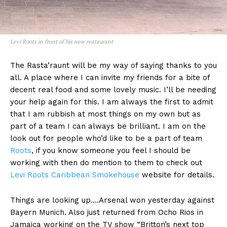
Levi Roots in front of his new reataurant
The Rasta’raunt will be my way of saying thanks to you
all. A place where I can invite my friends for a bite of
decent real food and some lovely music. I’ll be needing
your help again for this. I am always the first to admit
that I am rubbish at most things on my own but as
part of a team I can always be brilliant. I am on the
look out for people who’d like to be a part of team
Roots
, if you know someone you feel I should be
working with then do mention to them to check out
Levi Roots Caribbean Smokehouse
website for details.
Things are looking up….Arsenal won yesterday against
Bayern Munich. Also just returned from Ocho Rios in
Jamaica working on the TV show “Britton’s next top