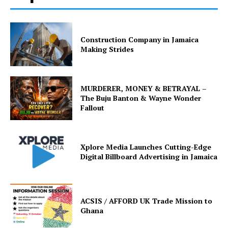
Construction Company in Jamaica
Making Strides
MURDERER, MONEY & BETRAYAL –
The Buju Banton & Wayne Wonder
Fallout
Xplore Media Launches Cutting-Edge
Digital Billboard Advertising in Jamaica
ACSIS / AFFORD UK Trade Mission to
Ghana