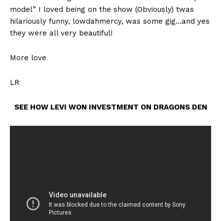
model” I loved being on the show (Obviously) twas
hilariously funny, lowdahmercy, was some gig…and yes
they were all very beautiful!
More love
LR
SEE HOW LEVI WON INVESTMENT ON DRAGONS DEN