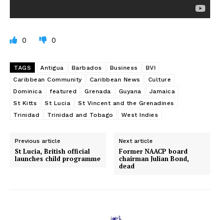
0
0
TAGS
Antigua
Barbados
Business
BVI
Caribbean Community
Caribbean News
Culture
Dominica
featured
Grenada
Guyana
Jamaica
St Kitts
St Lucia
St Vincent and the Grenadines
Trinidad
Trinidad and Tobago
West Indies
Previous article
Next article
St Lucia, British official
Former NAACP board
launches child programme
chairman Julian Bond,
dead