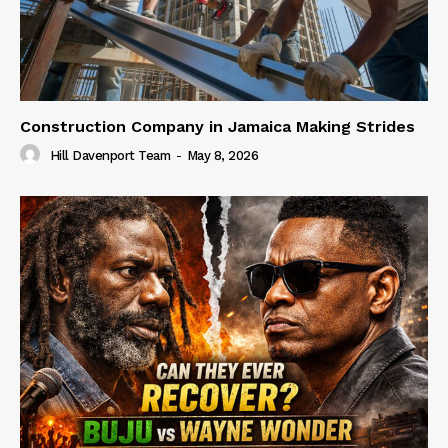
Construction Company in Jamaica Making Strides
Hill Davenport Team
-
May 8, 2026