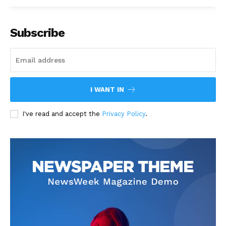
Subscribe
I WANT IN
I've read and accept the
Privacy Policy
.