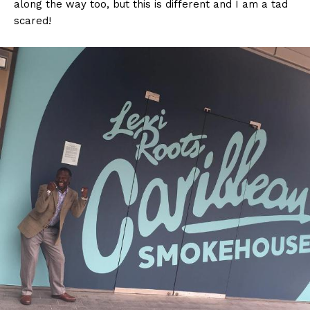
along the way too, b
ut this is different and I am a tad
scared!