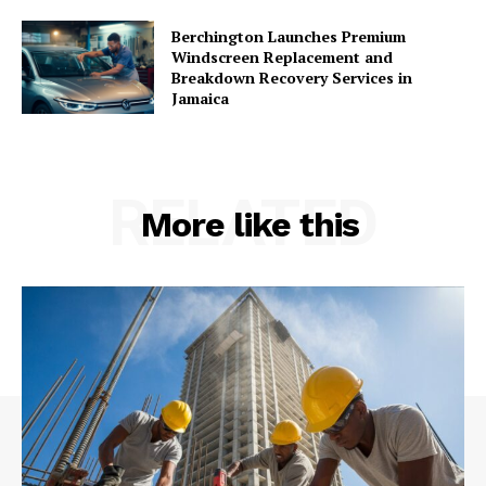
Berchington Launches Premium
Windscreen Replacement and
Breakdown Recovery Services in
Jamaica
RELATED
More like this