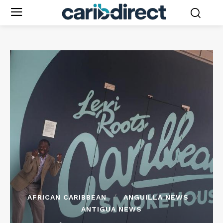
AFRICAN CARIBBEAN
ANGUILLA NEWS
ANTIGUA NEWS