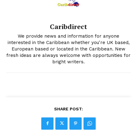
Caribdirect
We provide news and information for anyone
interested in the Caribbean whether you're UK based,
European based or located in the Caribbean. New
fresh ideas are always welcome with opportunities for
bright writers.
SHARE POST: