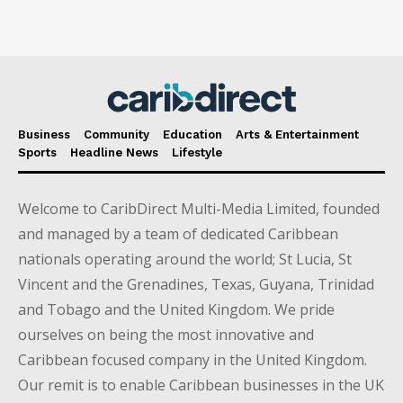
Business
Community
Education
Arts & Entertainment
Sports
Headline News
Lifestyle
Welcome to CaribDirect Multi-Media Limited, founded
and managed by a team of dedicated Caribbean
nationals operating around the world; St Lucia, St
Vincent and the Grenadines, Texas, Guyana, Trinidad
and Tobago and the United Kingdom. We pride
ourselves on being the most innovative and
Caribbean focused company in the United Kingdom.
Our remit is to enable Caribbean businesses in the UK