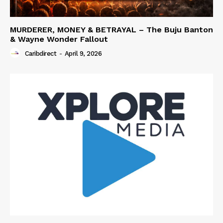
MURDERER, MONEY & BETRAYAL – The Buju Banton
& Wayne Wonder Fallout
Caribdirect
-
April 9, 2026