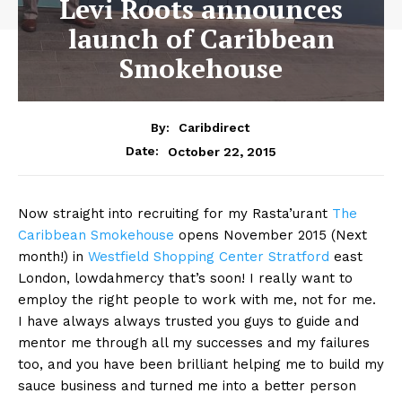
Levi Roots announces
launch of Caribbean
Smokehouse
By:
Caribdirect
October 22, 2015
Date:
Now straight into recruiting for my Rasta’urant
The
Caribbean Smokehouse
opens November 2015 (Next
month!) in
Westfield Shopping Center Stratford
east
London, lowdahmercy that’s soon! I really want to
employ the right people to work with me, not for me.
I have always always trusted you guys to guide and
mentor me through all my successes and my failures
too, and you have been brilliant helping me to build my
sauce business and turned me into a better person