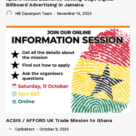
Billboard Advertising in Jamaica
Hill Davenport Team
-
November 14, 2025
ACSIS / AFFORD UK Trade Mission to Ghana
Caribdirect
-
October 9, 2025