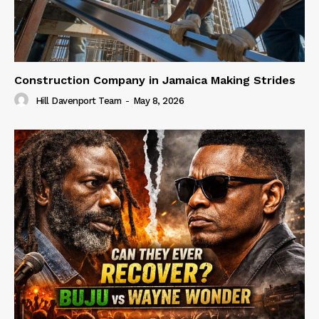
Construction Company in Jamaica Making Strides
Hill Davenport Team
-
May 8, 2026