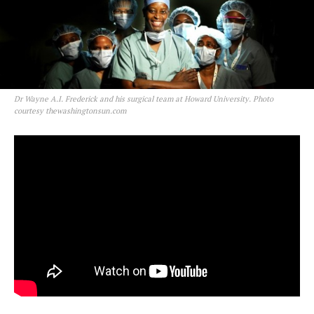
Dr Wayne A.I. Frederick and his surgical team at Howard University. Photo
courtesy thewashingtonsun.com