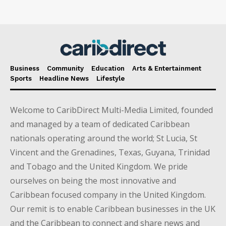
Business
Community
Education
Arts & Entertainment
Sports
Headline News
Lifestyle
Welcome to CaribDirect Multi-Media Limited, founded
and managed by a team of dedicated Caribbean
nationals operating around the world; St Lucia, St
Vincent and the Grenadines, Texas, Guyana, Trinidad
and Tobago and the United Kingdom. We pride
ourselves on being the most innovative and
Caribbean focused company in the United Kingdom.
Our remit is to enable Caribbean businesses in the UK
and the Caribbean to connect and share news and