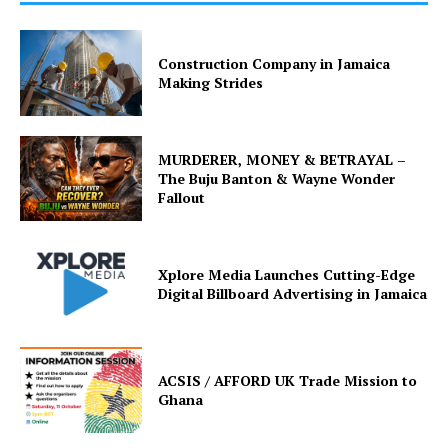
Construction Company in Jamaica
Making Strides
MURDERER, MONEY & BETRAYAL –
The Buju Banton & Wayne Wonder
Fallout
Xplore Media Launches Cutting-Edge
Digital Billboard Advertising in Jamaica
ACSIS / AFFORD UK Trade Mission to
Ghana