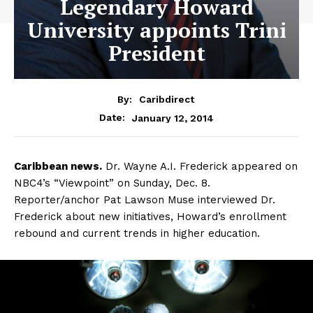
Legendary Howard
University appoints Trini
President
By:
Caribdirect
January 12, 2014
Date:
Caribbean
news.
Dr. Wayne A.I. Frederick appeared on
NBC4’s “Viewpoint” on Sunday, Dec. 8.
Reporter/anchor Pat Lawson Muse interviewed Dr.
Frederick about new initiatives, Howard’s enrollment
rebound and current trends in higher education.