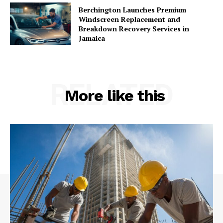
Berchington Launches Premium
Windscreen Replacement and
Breakdown Recovery Services in
Jamaica
RELATED
More like this