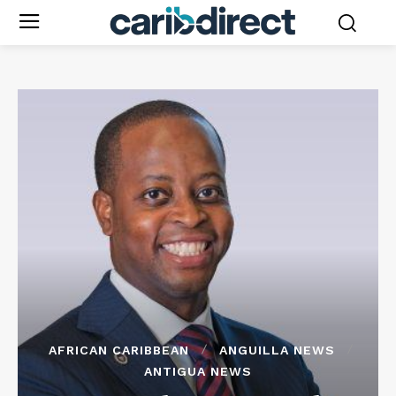
AFRICAN CARIBBEAN
ANGUILLA NEWS
ANTIGUA NEWS