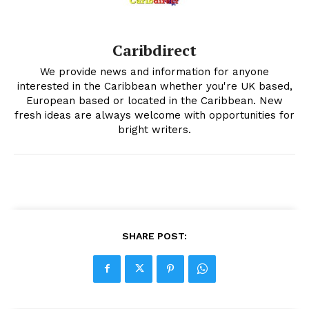
Caribdirect
We provide news and information for anyone
interested in the Caribbean whether you're UK based,
European based or located in the Caribbean. New
fresh ideas are always welcome with opportunities for
bright writers.
SHARE POST: