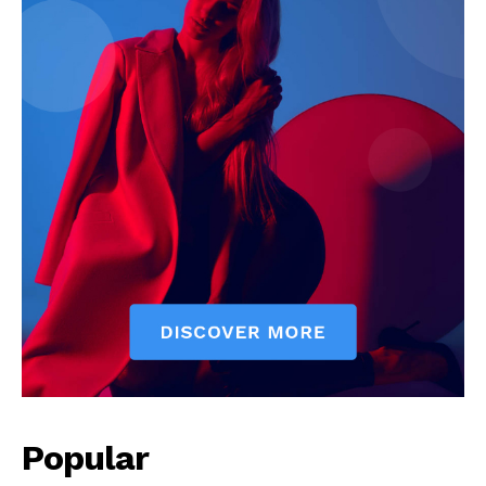
Popular