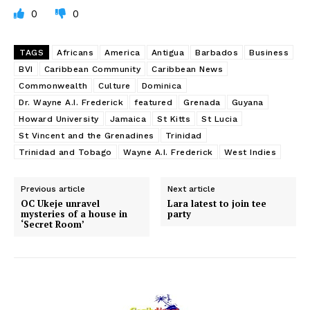
0
0
TAGS
Africans
America
Antigua
Barbados
Business
BVI
Caribbean Community
Caribbean News
Commonwealth
Culture
Dominica
Dr. Wayne A.I. Frederick
featured
Grenada
Guyana
Howard University
Jamaica
St Kitts
St Lucia
St Vincent and the Grenadines
Trinidad
Trinidad and Tobago
Wayne A.I. Frederick
West Indies
Previous article
Next article
OC Ukeje unravel
Lara latest to join tee
mysteries of a house in
party
‘Secret Room’