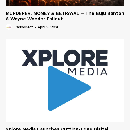
MURDERER, MONEY & BETRAYAL – The Buju Banton
& Wayne Wonder Fallout
Caribdirect
-
April 9, 2026
Xplore Media Launches Cutting-Edge Digital