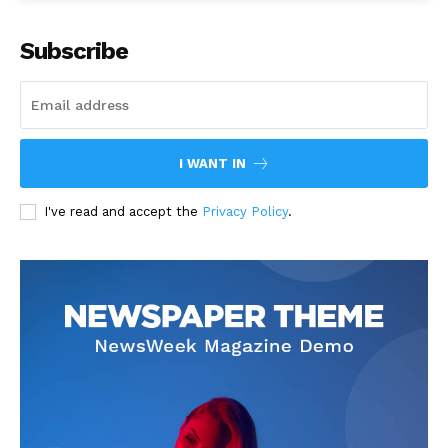
Subscribe
I WANT IN
I've read and accept the
Privacy Policy
.