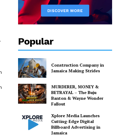
Popular
r
Construction Company in
Jamaica Making Strides
n
MURDERER, MONEY &
h
BETRAYAL – The Buju
Banton & Wayne Wonder
Fallout
Xplore Media Launches
Cutting-Edge Digital
Billboard Advertising in
Jamaica