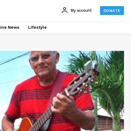
My account
DONATE
line News
Lifestyle