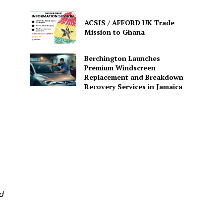
ACSIS / AFFORD UK Trade
Mission to Ghana
Berchington Launches
Premium Windscreen
Replacement and Breakdown
Recovery Services in Jamaica
d