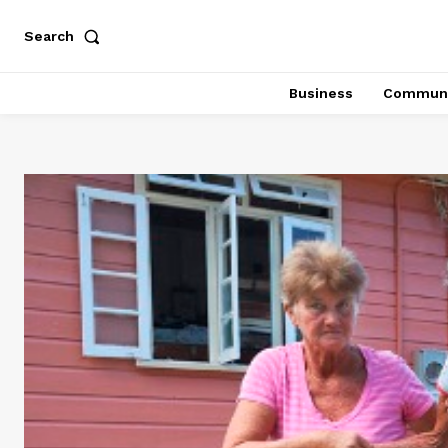
Search
Business
Communi