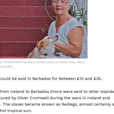
ry. Pictured above are Erlene Downie (left) and Betty Fenty, who is
ena Joley.
e could be sold in Barbados for between £10 and £35.
 from Ireland to Barbados (more were sent to other island
tured by Oliver Cromwell during the wars in Ireland and
. The slaves became known as Redlegs, almost certainly 
hot tropical sun.