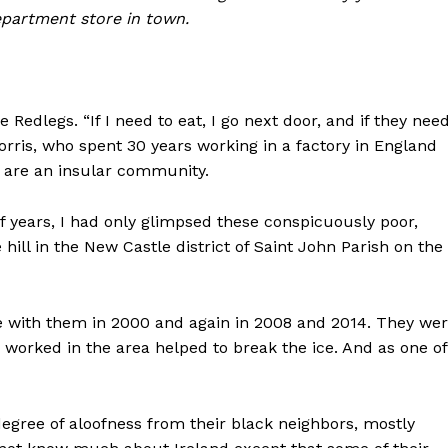
epartment store in town.
edlegs. “If I need to eat, I go next door, and if they nee
orris, who spent 30 years working in a factory in England
y are an insular community.
f years, I had only glimpsed these conspicuously poor,
hill in the New Castle district of Saint John Parish on the
me with them in 2000 and again in 2008 and 2014. They we
ad worked in the area helped to break the ice. And as one of
degree of aloofness from their black neighbors, mostly