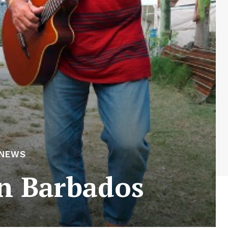
 NEWS
in Barbados