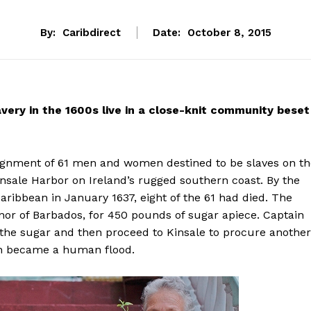
By:
Caribdirect
Date:
October 8, 2015
avery in the 1600s live in a close-knit community beset
nsignment of 61 men and women destined to be slaves on t
insale Harbor on Ireland’s rugged southern coast. By the
aribbean in January 1637, eight of the 61 had died. The
nor of Barbados, for 450 pounds of sugar apiece. Captain
 the sugar and then proceed to Kinsale to procure another
soon became a human flood.