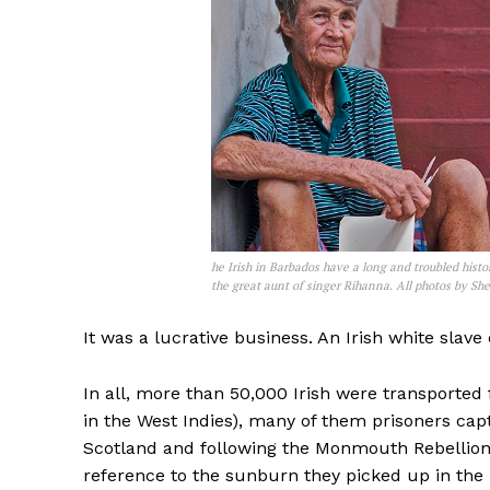
he Irish in Barbados have a long and troubled histo
the great aunt of singer Rihanna. All photos by She
It was a lucrative business. An Irish white slav
In all, more than 50,000 Irish were transported
in the West Indies), many of them prisoners cap
Scotland and following the Monmouth Rebellion
reference to the sunburn they picked up in the 