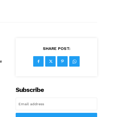
SHARE POST:
he
Subscribe