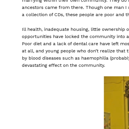
marrying within their own community. They do 
ancestors came from there. Though one man I me
a collection of CDs, these people are poor and th
Ill health, inadequate housing, little ownership 
opportunities have locked the community into a 
Poor diet and a lack of dental care have left mos
at all, and young people who don’t realize that
by blood diseases such as haemophilia (probably
devastating effect on the community.