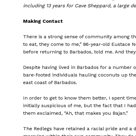
including 13 years for Cave Sheppard, a large d
Making Contact
There is a strong sense of community among the R
to eat, they come to me,” 86-year-old Eustace N
before returning to Barbados, told me. And the
Despite having lived in Barbados for a number o
bare-footed individuals hauling coconuts up the 
east coast of Barbados.
In order to get to know them better, I spent ti
initially suspicious of me, but the fact that I h
them exclaimed, “Ah, that makes you Bajan.”
The Redlegs have retained a racial pride and a 