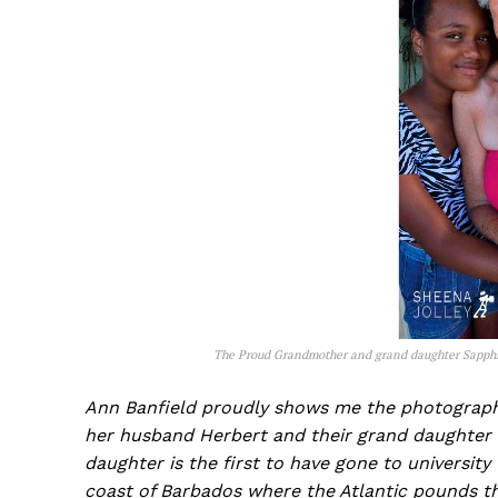
The Proud Grandmother and grand daughter Sapph
Ann Banfield proudly shows me the photograph 
her husband Herbert and their grand daughter w
daughter is the first to have gone to universit
coast of Barbados where the Atlantic pounds t