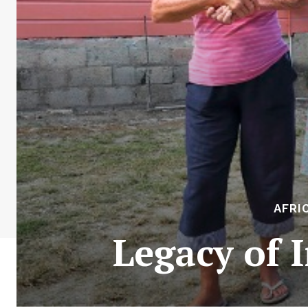
AFRI
Legacy of 