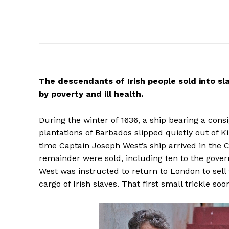
The
descendants of Irish people sold into sl
by poverty and ill health.
During the winter of 1636, a ship bearing a co
plantations of Barbados slipped quietly out of K
time Captain Joseph West’s ship arrived in the C
remainder were sold, including ten to the gover
West was instructed to return to London to sell
cargo of Irish slaves. That first small trickle 