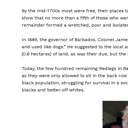
By the mid-1700s most were free, their places 
show that no more than a fifth of those who we
remainder formed a wretched, poor and isolat
In 1689, the governor of Barbados, Colonel Jame
and used like dogs.” He suggested to the local 
(0.8 hectares) of land, as was their due, but 
Today, the few hundred remaining Redlegs in B
as they were only allowed to sit in the back ro
black population, struggling for survival in a s
blacks and better-off whites.