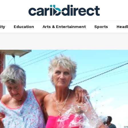
ty
Education
Arts & Entertainment
Sports
Head