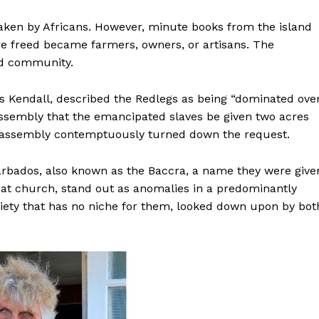
taken by Africans. However, minute books from the island
re freed became farmers, owners, or artisans. The
ed community.
s Kendall, described the Redlegs as being “dominated ove
assembly that the emancipated slaves be given two acres
the assembly contemptuously turned down the request.
arbados, also known as the Baccra, a name they were give
w at church, stand out as anomalies in a predominantly
ociety that has no niche for them, looked down upon by bot