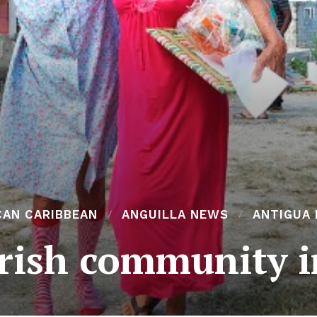
CAN CARIBBEAN
ANGUILLA NEWS
ANTIGUA
Irish community 