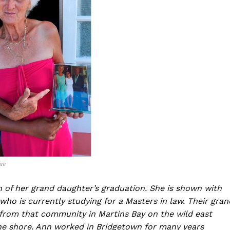
ire
of her grand daughter’s graduation. She is shown with
ho is currently studying for a Masters in law. Their gran
y from that community in Martins Bay on the wild east
he shore. Ann worked in Bridgetown for many years