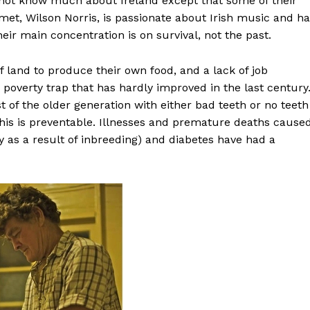
not know much about Ireland except that some of their
t, Wilson Norris, is passionate about Irish music and ha
eir main concentration is on survival, not the past.
of land to produce their own food, and a lack of job
poverty trap that has hardly improved in the last century
t of the older generation with either bad teeth or no teeth
 this is preventable. Illnesses and premature deaths cause
 as a result of inbreeding) and diabetes have had a