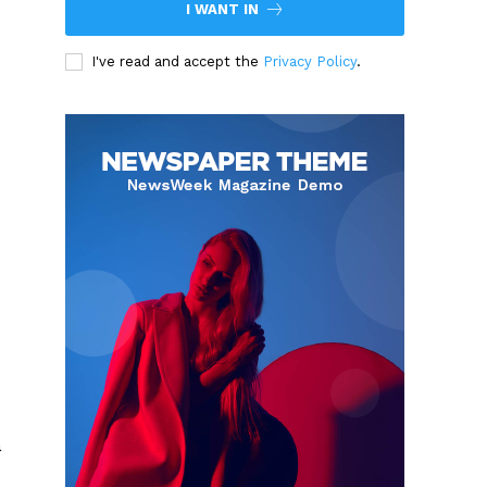
I WANT IN
I've read and accept the
Privacy Policy
.
s
a