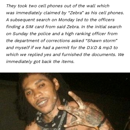
They took two cell phones out of the wall which
was immediately claimed by “Zebra” as his cell phones.
A subsequent search on Monday led to the officers
finding a SIM card from said Zebra. In the initial search
on Sunday the police and a high ranking officer from
the department of corrections asked “Shawn storm”
and myself if we had a permit for the D.V.D & mp3 to
which we replied yes and furnished the documents. We
immediately got back the items.