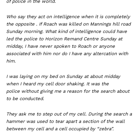
of police in the world.
Who say they act on intelligence when it is completely
the opposite . If Roach was killed on Mannings hill road
Sunday morning. What kind of intelligence could have
led the police to Horizon Remand Centre Sunday at
midday, I have never spoken to Roach or anyone
associated with him nor do I have any altercation with
him.
I was laying on my bed on Sunday at about midday
when I heard my cell door shaking. It was the
police without giving me a reason for the search about
to be conducted.
They ask me to step out of my cell. During the search a
hammer was used to tear apart a section of the wall
between my cell and a cell occupied by “zebra”.