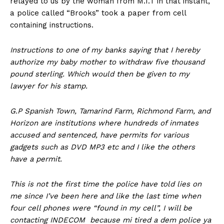
relayed to us by the woman from M.I.T in that instant,
a police called “Brooks” took a paper from cell
containing instructions.
Instructions to one of my banks saying that I hereby
authorize my baby mother to withdraw five thousand
pound sterling. Which would then be given to my
lawyer for his stamp.
G.P Spanish Town, Tamarind Farm, Richmond Farm, and
Horizon are institutions where hundreds of inmates
accused and sentenced, have permits for various
gadgets such as DVD MP3 etc and I like the others
have a permit.
This is not the first time the police have told lies on
me since I’ve been here and like the last time when
four cell phones were “found in my cell”, I will be
contacting INDECOM because mi tired a dem police ya