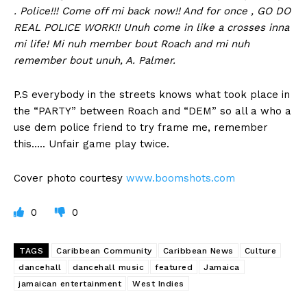
. Police!!! Come off mi back now!! And for once , GO DO
REAL POLICE WORK!! Unuh come in like a crosses inna
mi life! Mi nuh member bout Roach and mi nuh
remember bout unuh, A. Palmer.
P.S everybody in the streets knows what took place in
the “PARTY” between Roach and “DEM” so all a who a
use dem police friend to try frame me, remember
this….. Unfair game play twice.
Cover photo courtesy
www.boomshots.com
0
0
TAGS
Caribbean Community
Caribbean News
Culture
dancehall
dancehall music
featured
Jamaica
jamaican entertainment
West Indies