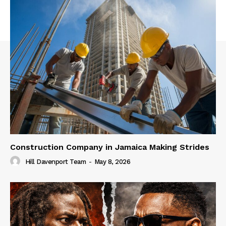
Construction Company in Jamaica Making Strides
Hill Davenport Team
-
May 8, 2026