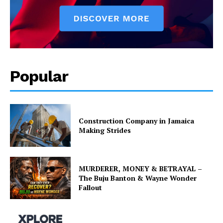
Popular
Construction Company in Jamaica
Making Strides
MURDERER, MONEY & BETRAYAL –
The Buju Banton & Wayne Wonder
Fallout