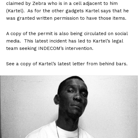
claimed by Zebra who is in a cell adjacent to him
(Kartel). As for the other gadgets Kartel says that he
was granted written permission to have those items.
A copy of the permit is also being circulated on social
media. This latest incident has led to Kartel’s legal
team seeking INDECOM’s intervention.
See a copy of Kartel’s latest letter from behind bars.