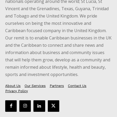
nationals operating around the world; St Lucia, St
Vincent and the Grenadines, Texas, Guyana, Trinidad
and Tobago and the United Kingdom. We pride
ourselves on being the most innovative and
Caribbean focused company in the United Kingdom.
Our remit is to enable Caribbean businesses in the UK
and the Caribbean to connect and share news and
information about business and community issues
that will help them grow, develop as a community and
remain informed about lifestyle, health and beauty,
sports and investment opportunities.
About Us
Our Services
Partners
Contact Us
Privacy Policy