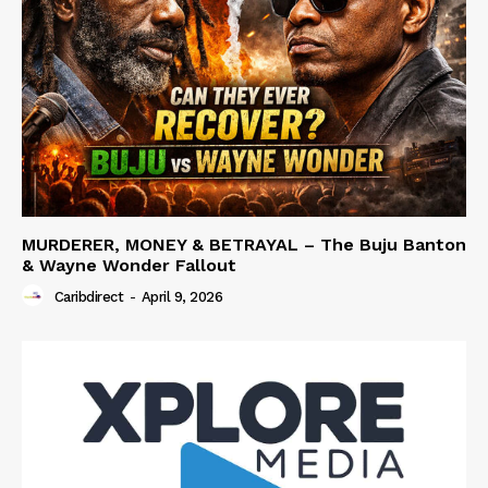
MURDERER, MONEY & BETRAYAL – The Buju Banton
& Wayne Wonder Fallout
Caribdirect
-
April 9, 2026