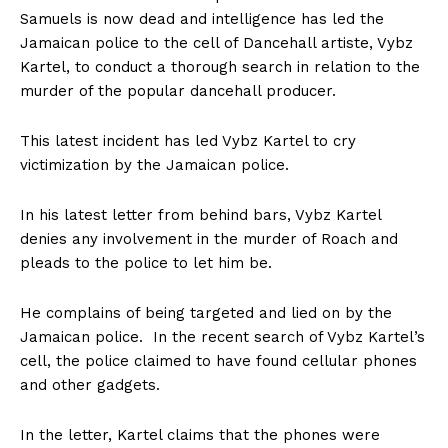
Samuels is now dead and intelligence has led the
Jamaican police to the cell of Dancehall artiste, Vybz
Kartel, to conduct a thorough search in relation to the
murder of the popular dancehall producer.
This latest incident has led Vybz Kartel to cry
victimization by the Jamaican police.
In his latest letter from behind bars, Vybz Kartel
denies any involvement in the murder of Roach and
pleads to the police to let him be.
He complains of being targeted and lied on by the
Jamaican police. In the recent search of Vybz Kartel’s
cell, the police claimed to have found cellular phones
and other gadgets.
In the letter, Kartel claims that the phones were