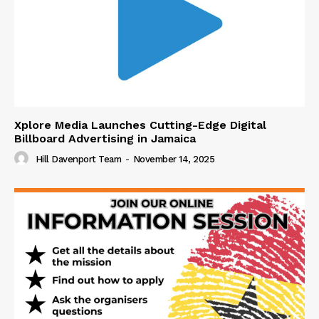
Xplore Media Launches Cutting-Edge Digital
Billboard Advertising in Jamaica
Hill Davenport Team
-
November 14, 2025