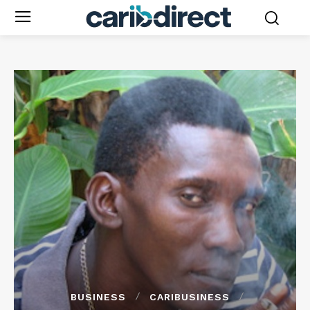
BUSINESS
CARIBUSINESS