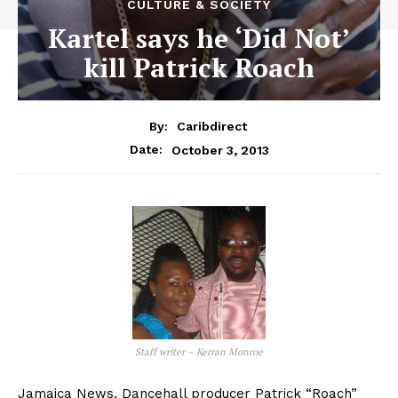
CULTURE & SOCIETY
Kartel says he ‘Did Not’
kill Patrick Roach
By:
Caribdirect
October 3, 2013
Date:
Staff writer – Kerran Monroe
Jamaica News. Dancehall producer Patrick “Roach”