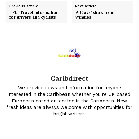
Previous article
Next article
TFL: Travel Information
‘A Class’ show from
for drivers and cyclists
Windies
Caribdirect
We provide news and information for anyone
interested in the Caribbean whether you're UK based,
European based or located in the Caribbean. New
fresh ideas are always welcome with opportunities for
bright writers.