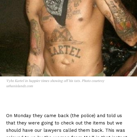
Vybz Kartel in happier times showing off his tats. Photo courtesy
urbanislandz.com
On Monday they came back (the police) and told us
that they were going to check out the items but we
should have our lawyers called them back. This was