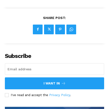
SHARE POST:
Subscribe
I WANT IN
I've read and accept the
Privacy Policy
.