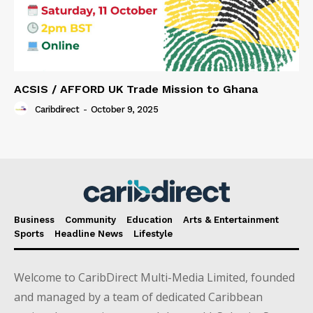
ACSIS / AFFORD UK Trade Mission to Ghana
Caribdirect
-
October 9, 2025
Business
Community
Education
Arts & Entertainment
Sports
Headline News
Lifestyle
Welcome to CaribDirect Multi-Media Limited, founded
and managed by a team of dedicated Caribbean