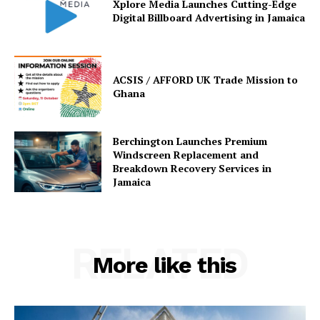
Xplore Media Launches Cutting-Edge
Digital Billboard Advertising in Jamaica
ACSIS / AFFORD UK Trade Mission to
Ghana
Berchington Launches Premium
Windscreen Replacement and
Breakdown Recovery Services in
Jamaica
RELATED
More like this