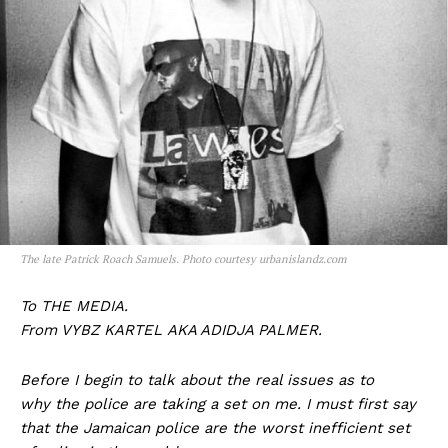
The late Patrick Roach Samuels. Photo courtesy urbanislandz.com
To THE MEDIA.
From VYBZ KARTEL AKA ADIDJA PALMER.
Before I begin to talk about the real issues as to
why the police are taking a set on me. I must first say
that the Jamaican police are the worst inefficient set