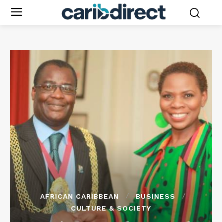
AFRICAN CARIBBEAN
BUSINESS
CULTURE & SOCIETY