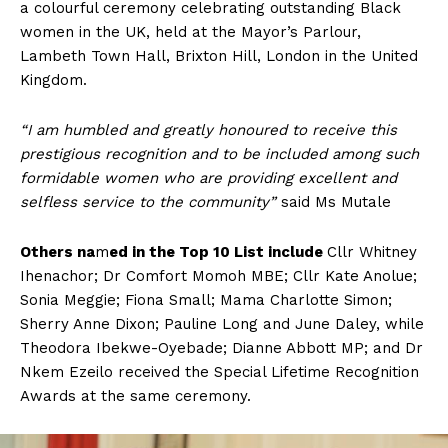
a colourful ceremony celebrating outstanding Black
women in the UK, held at the Mayor’s Parlour,
Lambeth Town Hall, Brixton Hill, London in the United
Kingdom.
“I am humbled and greatly honoured to receive this
prestigious recognition and to be included among such
formidable women who are providing excellent and
selfless service to the community”
said Ms Mutale
Others
na
m
ed in the Top 10 List include
Cllr Whitney
Ihenachor; Dr Comfort Momoh MBE; Cllr Kate Anolue;
Sonia Meggie; Fiona Small; Mama Charlotte Simon;
Sherry Anne Dixon; Pauline Long and June Daley, while
Theodora Ibekwe-Oyebade; Dianne Abbott MP; and Dr
Nkem Ezeilo received the Special Lifetime Recognition
Awards at the same ceremony.