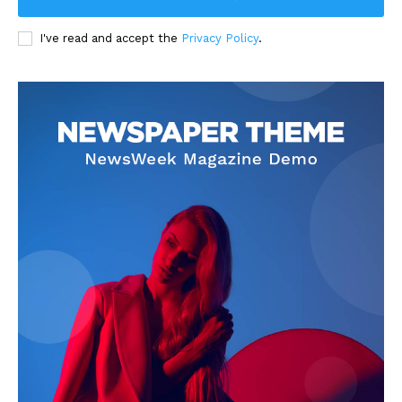
I've read and accept the
Privacy Policy
.