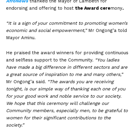
AfroNews
thanked the Mayor of Lambeth for
endorsing and offering to host
the Award cere
mony
.
“It is a sign of your commitment to promoting women’s
economic and social empowerment,”
Mr Ongong’a told
Mayor Aminu.
He praised the award winners for providing continuous
and selfless support to the Community.
“You ladies
have made a big difference in different sectors and are
a great source of inspiration to me and many others,”
Mr Ongong’a said.
“The awards you are receiving
tonight, is our simple way of thanking each one of you
for your good work and noble service to our society.
We hope that this ceremony will challenge our
Community members, especially men, to be grateful to
women for their significant contributions to the
society.”