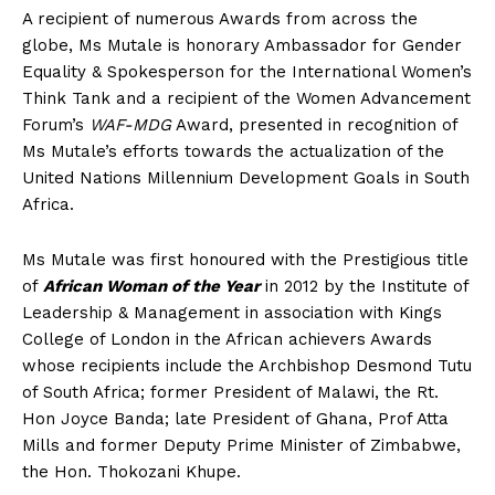
A recipient of numerous Awards from across the
globe, Ms Mutale is honorary Ambassador for Gender
Equality & Spokesperson for the International Women’s
Think Tank and a recipient of the Women Advancement
Forum’s
WAF-MDG
Award, presented in recognition of
Ms Mutale’s efforts towards the actualization of the
United Nations Millennium Development Goals in South
Africa.
Ms Mutale was first honoured with the Prestigious title
of
African Woman of the Year
in 2012 by the Institute of
Leadership & Management in association with Kings
College of London in the African achievers Awards
whose recipients include the Archbishop Desmond Tutu
of South Africa; former President of Malawi, the Rt.
Hon Joyce Banda; late President of Ghana, Prof Atta
Mills and former Deputy Prime Minister of Zimbabwe,
the Hon. Thokozani Khupe.