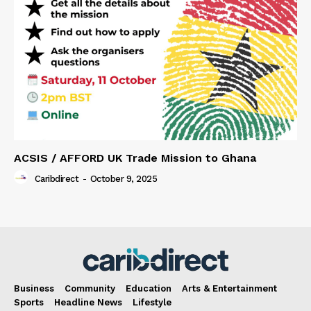
ACSIS / AFFORD UK Trade Mission to Ghana
Caribdirect
-
October 9, 2025
Business
Community
Education
Arts & Entertainment
Sports
Headline News
Lifestyle