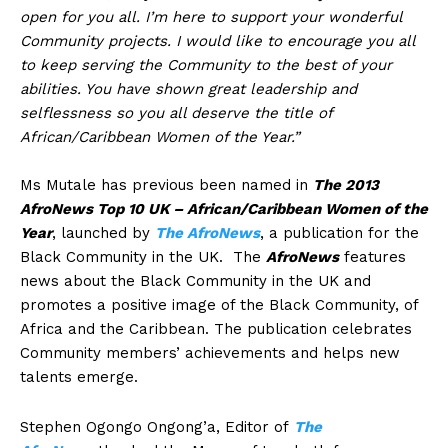
open for you all. I’m here to support your wonderful
Community projects. I would like to encourage you all
to keep serving the Community to the best of your
abilities. You have shown great leadership and
selflessness so you all deserve the title of
African/Caribbean Women of the Year.”
Ms Mutale has previous been named in
The 2013
AfroNews Top 10 UK – African/Caribbean Women of the
Year
, launched by
The AfroNews
, a publication for the
Black Community in the UK. The
AfroNews
features
news about the Black Community in the UK and
promotes a positive image of the Black Community, of
Africa and the Caribbean. The publication celebrates
Community members’ achievements and helps new
talents emerge.
Stephen Ogongo Ongong’a, Editor of
The