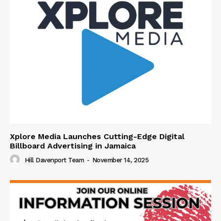
Xplore Media Launches Cutting-Edge Digital
Billboard Advertising in Jamaica
Hill Davenport Team
-
November 14, 2025