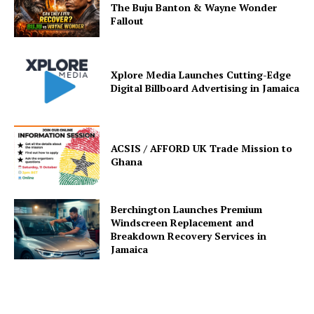
The Buju Banton & Wayne Wonder
Fallout
Xplore Media Launches Cutting-Edge
Digital Billboard Advertising in Jamaica
ACSIS / AFFORD UK Trade Mission to
Ghana
Berchington Launches Premium
Windscreen Replacement and
Breakdown Recovery Services in
Jamaica