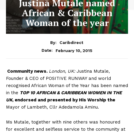
Justina Mutale named
African & Caribbean
Woman of the year
By:
Caribdirect
February 10, 2015
Date:
Community
news.
London, UK:
Justina Mutale,
Founder & CEO of POSITIVE RUNWAY and world
recognised African Woman of the Year has been named
in the
TOP 10 AFRICAN & CARIBBEAN WOMEN IN THE
UK
, endorsed and presented by His Worship the
Mayor of Lambeth, Cllr Adedamola Aminu.
Ms Mutale, together with nine others was honoured
for excellent and selfless service to the community at