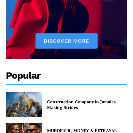
Popular
Construction Company in Jamaica
Making Strides
MURDERER, MONEY & BETRAYAL –