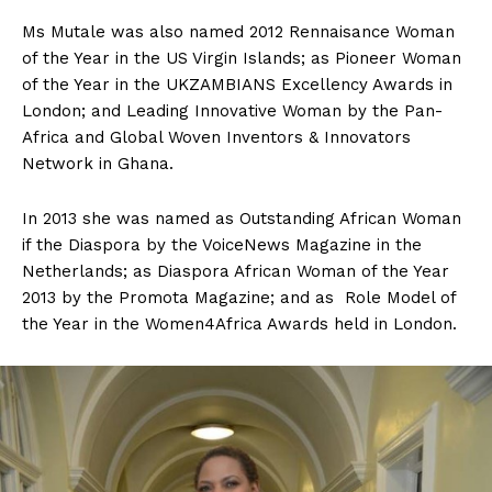
Ms Mutale was also named 2012 Rennaisance Woman
of the Year in the US Virgin Islands; as Pioneer Woman
of the Year in the UKZAMBIANS Excellency Awards in
London; and Leading Innovative Woman by the Pan-
Africa and Global Woven Inventors & Innovators
Network in Ghana.
In 2013 she was named as Outstanding African Woman
if the Diaspora by the VoiceNews Magazine in the
Netherlands; as Diaspora African Woman of the Year
2013 by the Promota Magazine; and as Role Model of
the Year in the Women4Africa Awards held in London.