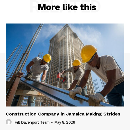
RELATED
More like this
Construction Company in Jamaica Making Strides
Hill Davenport Team
-
May 8, 2026