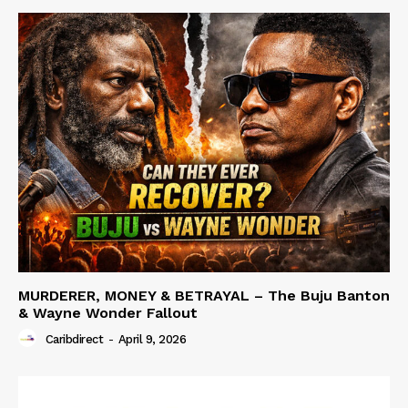
MURDERER, MONEY & BETRAYAL – The Buju Banton
& Wayne Wonder Fallout
Caribdirect
-
April 9, 2026