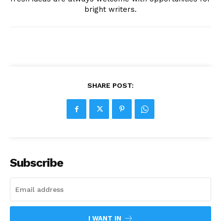
bright writers.
SHARE POST:
Subscribe
I WANT IN