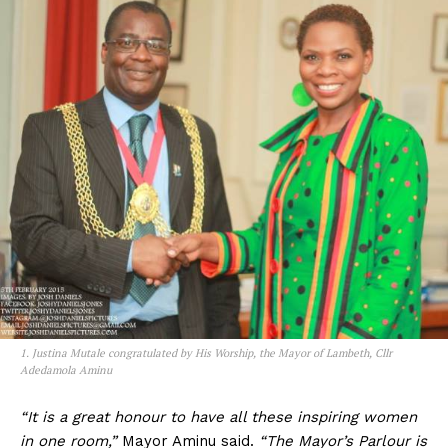
1. Justina Mutale congratulated by His Worship, the Mayor of Lambeth, Cllr
Adedamola Aminu
“It is a great honour to have all these inspiring women
in one room,”
Mayor Aminu said.
“The Mayor’s Parlour is