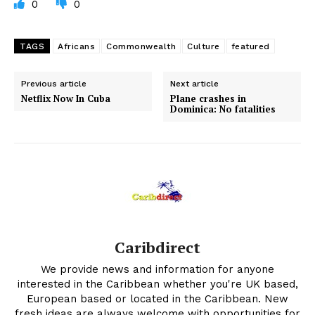
0
0
TAGS
Africans
Commonwealth
Culture
featured
Previous article
Next article
Netflix Now In Cuba
Plane crashes in
Dominica: No fatalities
Caribdirect
We provide news and information for anyone
interested in the Caribbean whether you're UK based,
European based or located in the Caribbean. New
fresh ideas are always welcome with opportunities for