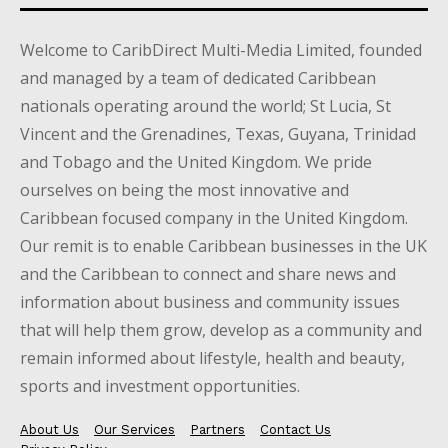
Welcome to CaribDirect Multi-Media Limited, founded
and managed by a team of dedicated Caribbean
nationals operating around the world; St Lucia, St
Vincent and the Grenadines, Texas, Guyana, Trinidad
and Tobago and the United Kingdom. We pride
ourselves on being the most innovative and
Caribbean focused company in the United Kingdom.
Our remit is to enable Caribbean businesses in the UK
and the Caribbean to connect and share news and
information about business and community issues
that will help them grow, develop as a community and
remain informed about lifestyle, health and beauty,
sports and investment opportunities.
About Us
Our Services
Partners
Contact Us