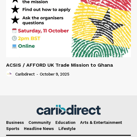
ACSIS / AFFORD UK Trade Mission to Ghana
Caribdirect
-
October 9, 2025
Business
Community
Education
Arts & Entertainment
Sports
Headline News
Lifestyle