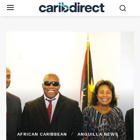
AFRICAN CARIBBEAN
ANGUILLA NEWS