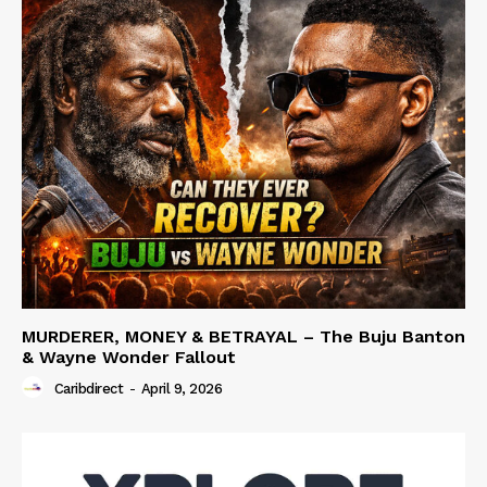
MURDERER, MONEY & BETRAYAL – The Buju Banton
& Wayne Wonder Fallout
Caribdirect
-
April 9, 2026