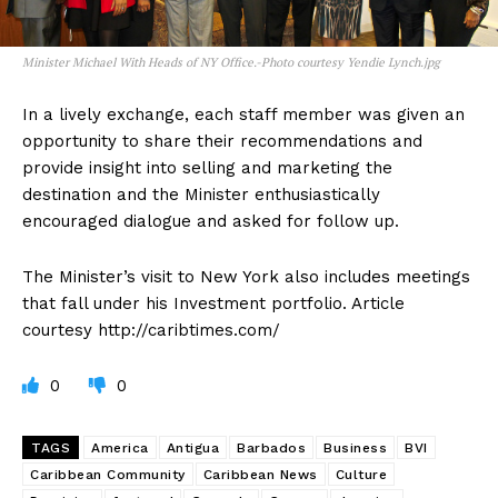
Minister Michael With Heads of NY Office.-Photo courtesy Yendie Lynch.jpg
In a lively exchange, each staff member was given an
opportunity to share their recommendations and
provide insight into selling and marketing the
destination and the Minister enthusiastically
encouraged dialogue and asked for follow up.
The Minister’s visit to New York also includes meetings
that fall under his Investment portfolio. Article
courtesy http://caribtimes.com/
0
0
TAGS
America
Antigua
Barbados
Business
BVI
Caribbean Community
Caribbean News
Culture