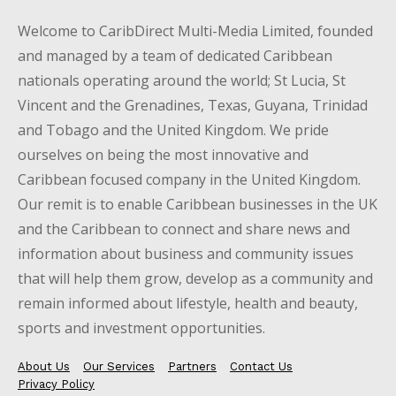
Welcome to CaribDirect Multi-Media Limited, founded
and managed by a team of dedicated Caribbean
nationals operating around the world; St Lucia, St
Vincent and the Grenadines, Texas, Guyana, Trinidad
and Tobago and the United Kingdom. We pride
ourselves on being the most innovative and
Caribbean focused company in the United Kingdom.
Our remit is to enable Caribbean businesses in the UK
and the Caribbean to connect and share news and
information about business and community issues
that will help them grow, develop as a community and
remain informed about lifestyle, health and beauty,
sports and investment opportunities.
About Us
Our Services
Partners
Contact Us
Privacy Policy