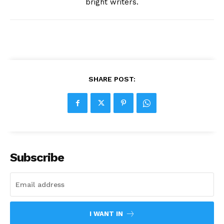
bright writers.
SHARE POST:
Subscribe
I WANT IN