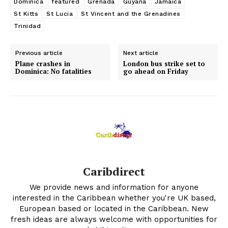
Dominica
featured
Grenada
Guyana
Jamaica
St Kitts
St Lucia
St Vincent and the Grenadines
Trinidad
Previous article
Next article
Plane crashes in
London bus strike set to
Dominica: No fatalities
go ahead on Friday
Caribdirect
We provide news and information for anyone
interested in the Caribbean whether you're UK based,
European based or located in the Caribbean. New
fresh ideas are always welcome with opportunities for