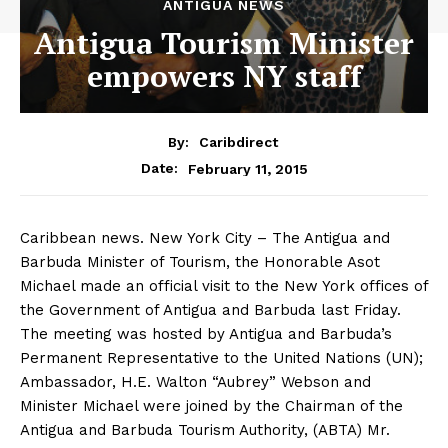
ANTIGUA NEWS
Antigua Tourism Minister
empowers NY staff
By:
Caribdirect
February 11, 2015
Date:
Caribbean news. New York City – The Antigua and
Barbuda Minister of Tourism, the Honorable Asot
Michael made an official visit to the New York offices of
the Government of Antigua and Barbuda last Friday.
The meeting was hosted by Antigua and Barbuda’s
Permanent Representative to the United Nations (UN);
Ambassador, H.E. Walton “Aubrey” Webson and
Minister Michael were joined by the Chairman of the
Antigua and Barbuda Tourism Authority, (ABTA) Mr.