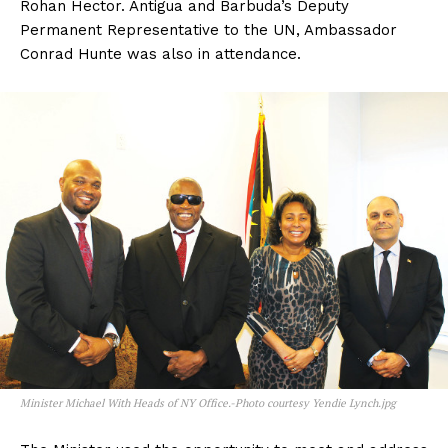
Rohan Hector. Antigua and Barbuda’s Deputy
Permanent Representative to the UN, Ambassador
Conrad Hunte was also in attendance.
Minister Michael With Heads of NY Office.-Photo courtesy Yendie Lynch.jpg