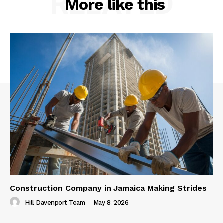
RELATED
More like this
Construction Company in Jamaica Making Strides
Hill Davenport Team
-
May 8, 2026