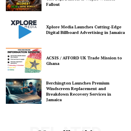
Fallout
Xplore Media Launches Cutting-Edge
Digital Billboard Advertising in Jamaica
ACSIS / AFFORD UK Trade Mission to
Ghana
Berchington Launches Premium
Windscreen Replacement and
Breakdown Recovery Services in
Jamaica