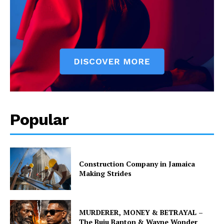
Popular
Construction Company in Jamaica
Making Strides
MURDERER, MONEY & BETRAYAL –
The Buju Banton & Wayne Wonder