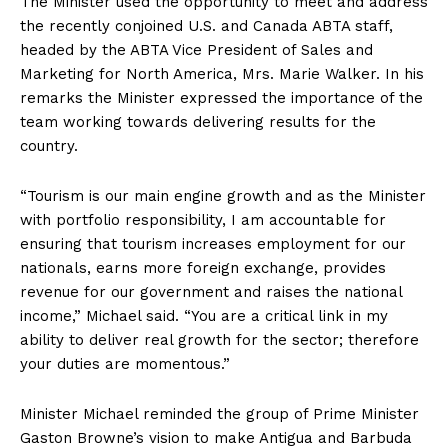
The Minister used the opportunity to meet and address
the recently conjoined U.S. and Canada ABTA staff,
headed by the ABTA Vice President of Sales and
Marketing for North America, Mrs. Marie Walker. In his
remarks the Minister expressed the importance of the
team working towards delivering results for the
country.
“Tourism is our main engine growth and as the Minister
with portfolio responsibility, I am accountable for
ensuring that tourism increases employment for our
nationals, earns more foreign exchange, provides
revenue for our government and raises the national
income,” Michael said. “You are a critical link in my
ability to deliver real growth for the sector; therefore
your duties are momentous.”
Minister Michael reminded the group of Prime Minister
Gaston Browne’s vision to make Antigua and Barbuda