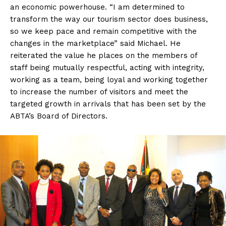
an economic powerhouse. “I am determined to
transform the way our tourism sector does business,
so we keep pace and remain competitive with the
changes in the marketplace” said Michael. He
reiterated the value he places on the members of
staff being mutually respectful, acting with integrity,
working as a team, being loyal and working together
to increase the number of visitors and meet the
targeted growth in arrivals that has been set by the
ABTA’s Board of Directors.