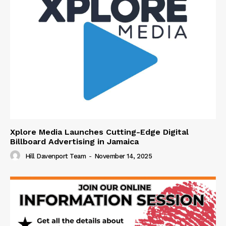
Xplore Media Launches Cutting-Edge Digital
Billboard Advertising in Jamaica
Hill Davenport Team
-
November 14, 2025