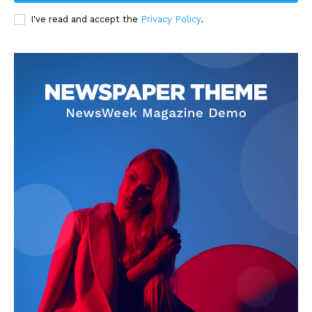
I've read and accept the
Privacy Policy
.