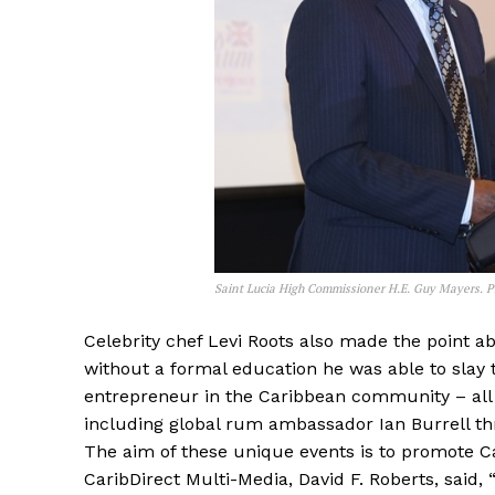
Saint Lucia High Commissioner H.E. Guy Mayers. P
Celebrity chef Levi Roots also made the point a
without a formal education he was able to sla
entrepreneur in the Caribbean community – all
including global rum ambassador Ian Burrell thr
The aim of these unique events is to promote C
CaribDirect Multi-Media, David F. Roberts, said,