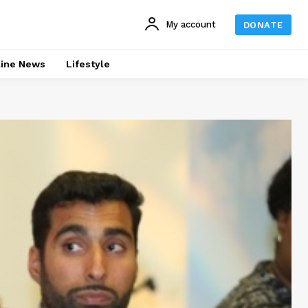
My account
DONATE
line News
Lifestyle