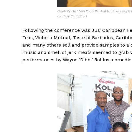
Celebrity chef Levi Roots flanked by Dr Ava Eagle
courtesy CaribDirect
Following the conference was Jus’ Caribbean Fes
Teas, Victoria Mutual, Taste of Barbados, Carib
and many others sell and provide samples to a d
music and smell of jerk meats seemed to grab v
performances by Wayne ‘Dibbi’ Rollins, comed