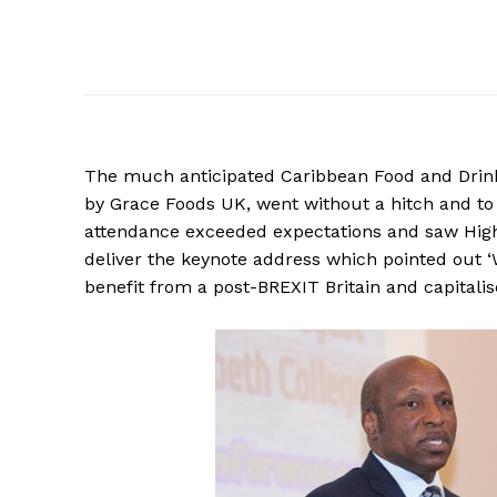
The much anticipated Caribbean Food and Drink
by Grace Foods UK, went without a hitch and to
attendance exceeded expectations and saw High
deliver the keynote address which pointed out ‘
benefit from a post-BREXIT Britain and capitali