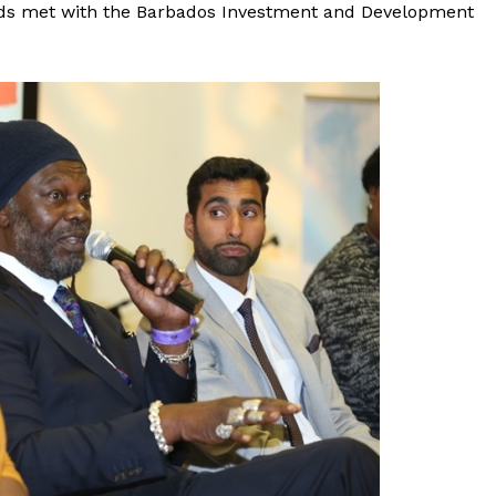
ods met with the Barbados Investment and Development