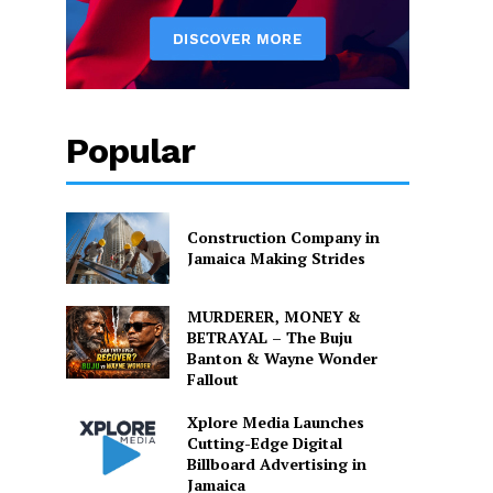
Popular
Construction Company in
Jamaica Making Strides
MURDERER, MONEY &
BETRAYAL – The Buju
Banton & Wayne Wonder
Fallout
Xplore Media Launches
Cutting-Edge Digital
Billboard Advertising in
Jamaica