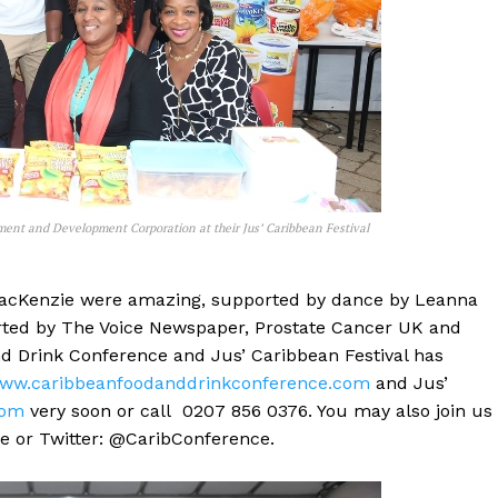
ment and Development Corporation at their Jus’ Caribbean Festival
e MacKenzie were amazing, supported by dance by Leanna
rted by The Voice Newspaper, Prostate Cancer UK and
nd Drink Conference and Jus’ Caribbean Festival has
ww.caribbeanfoodanddrinkconference.com
and Jus’
com
very soon or call 0207 856 0376. You may also join us
 or Twitter: @CaribConference.