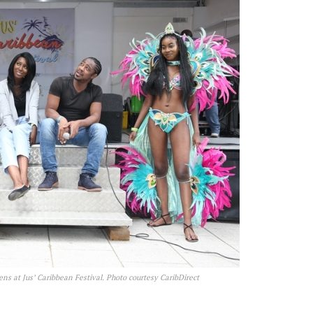
s at Jus’ Caribbean Festival. Photo courtesy CaribDirect