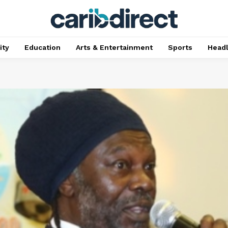
ty
Education
Arts & Entertainment
Sports
Head