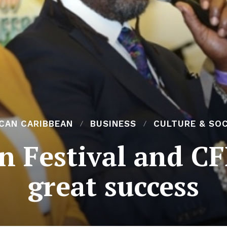
ICAN CARIBBEAN
BUSINESS
CULTURE & SOC
an Festival and C
great success