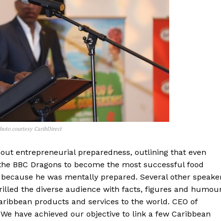
hoto courtesy CaribDirect
bout entrepreneurial preparedness, outlining that even
y the BBC Dragons to become the most successful food
 because he was mentally prepared. Several other speake
illed the diverse audience with facts, figures and humour
aribbean products and services to the world. CEO of
 “We have achieved our objective to link a few Caribbean