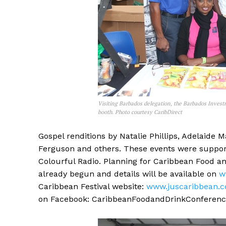
Visiting Barbados delegation, the Barbados Invest
booth. Photo courtesy CaribDirect
Gospel renditions by Natalie Phillips, Adelaid
Ferguson and others. These events were suppo
Colourful Radio. Planning for Caribbean Food a
already begun and details will be available on
w
Caribbean Festival website:
www.juscaribbean.
on Facebook: CaribbeanFoodandDrinkConference