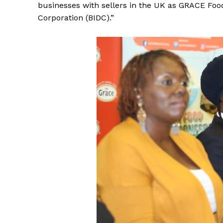
businesses with sellers in the UK as GRACE Fo
Corporation (BIDC).”