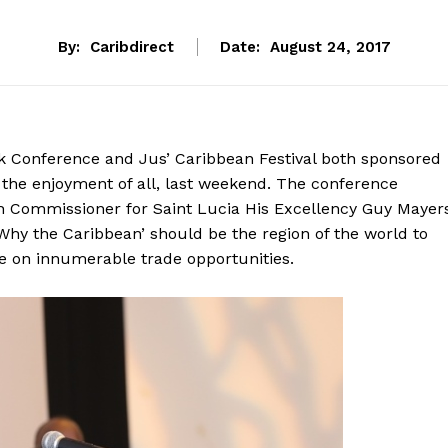
By:
Caribdirect
Date:
August 24, 2017
 Conference and Jus’ Caribbean Festival both sponsored
 the enjoyment of all, last weekend. The conference
 Commissioner for Saint Lucia His Excellency Guy Mayer
Why the Caribbean’ should be the region of the world to
se on innumerable trade opportunities.