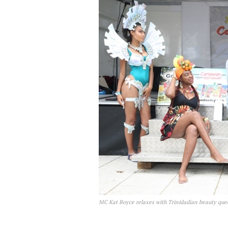
MC Kat Boyce relaxes with Trinidadian beauty queen