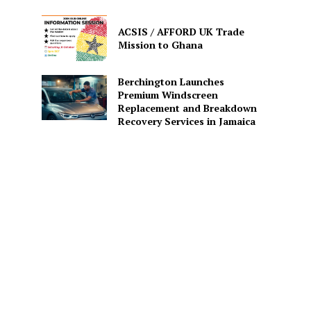
ACSIS / AFFORD UK Trade
Mission to Ghana
Berchington Launches
Premium Windscreen
Replacement and Breakdown
Recovery Services in Jamaica