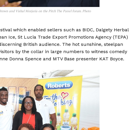
 Brown and Vishal Morjaria on the Pitch The Panel forum. Photo
tival which enabled sellers such as BIDC, Dalgety Herbal
bean Ice, St Lucia Trade Export Promotions Agency (TEPA)
iscerning British audience. The hot sunshine, steelpan
isitors by the collar in large numbers to witness comedy
ienne Donna Spence and MTV Base presenter KAT Boyce.