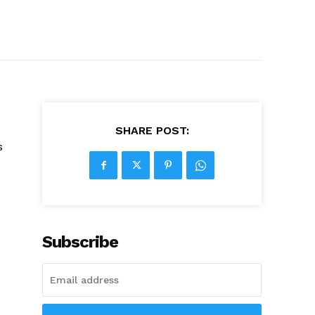
SHARE POST:
s
Subscribe