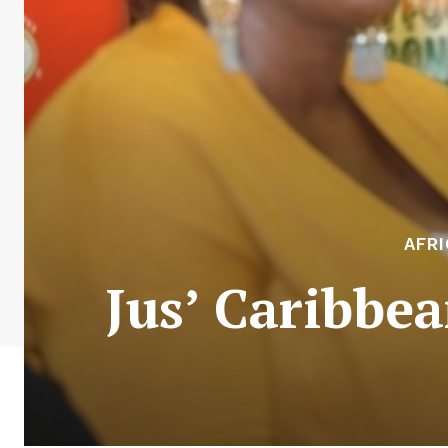
AFR
Jus’ Caribbe