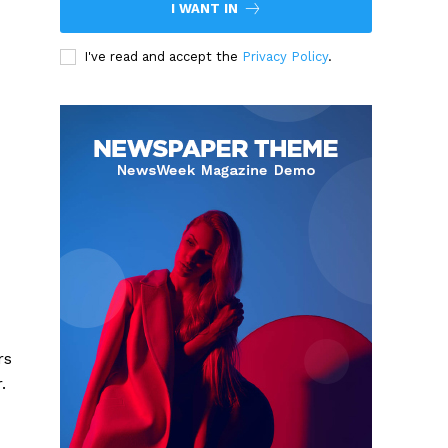
I WANT IN
I've read and accept the
Privacy Policy
.
rs
.