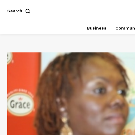
Search
Business
Communi