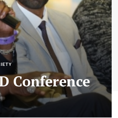
IETY
FD Conference