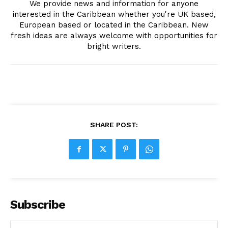
We provide news and information for anyone
interested in the Caribbean whether you're UK based,
European based or located in the Caribbean. New
fresh ideas are always welcome with opportunities for
bright writers.
SHARE POST:
Subscribe