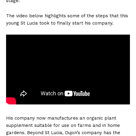
stage.
The video below highlights some of the steps that this
young St Lucia took to finally start his company.
His company now manufactures an organic plant
supplement suitable for use on farms and in home
gardens. Beyond St Lucia, Dujon’s company has the