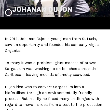
In
2014, Johanan Dujon a young man from St Lucia,
saw an opportunity and founded his company Algas
Organics.
To many it was a problem, giant masses of brown
Sargassum was washing up on beaches across the
Caribbean, leaving mounds of smelly seaweed.
Dujon idea was to convert Sargassum into a
biofertiliser through an environmentally friendly
process. But initially he faced many challenges with
regard to move his idea from a test to the production