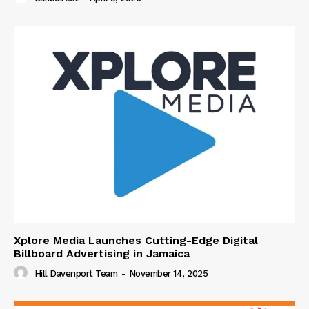
Xplore Media Launches Cutting-Edge Digital
Billboard Advertising in Jamaica
Hill Davenport Team
-
November 14, 2025