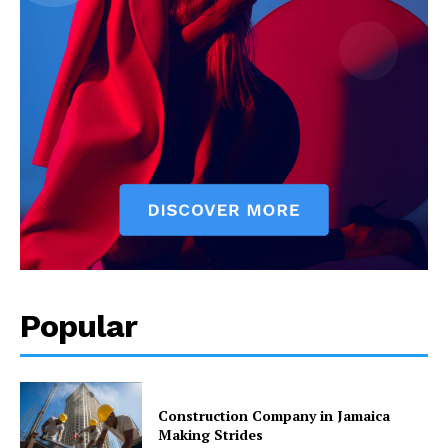
Popular
Construction Company in Jamaica
Making Strides