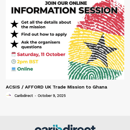
ACSIS / AFFORD UK Trade Mission to Ghana
Caribdirect
-
October 9, 2025