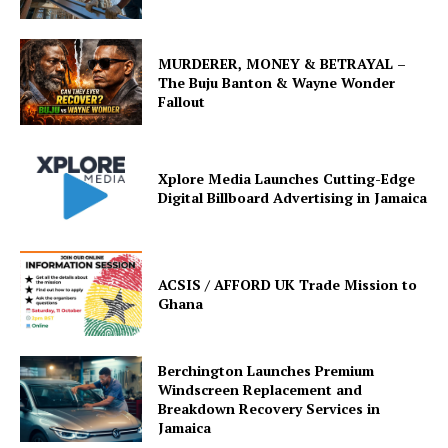
MURDERER, MONEY & BETRAYAL –
The Buju Banton & Wayne Wonder
Fallout
Xplore Media Launches Cutting-Edge
Digital Billboard Advertising in Jamaica
ACSIS / AFFORD UK Trade Mission to
Ghana
Berchington Launches Premium
Windscreen Replacement and
Breakdown Recovery Services in
Jamaica