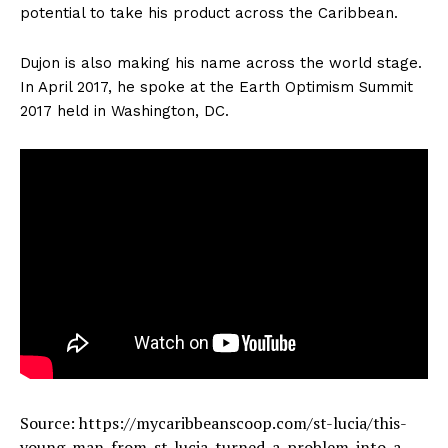
potential to take his product across the Caribbean.
Dujon is also making his name across the world stage.
In April 2017, he spoke at the Earth Optimism Summit
2017 held in Washington, DC.
Source: https://mycaribbeanscoop.com/st-lucia/this-
young-man-from-st-lucia-turned-a-problem-into-a-