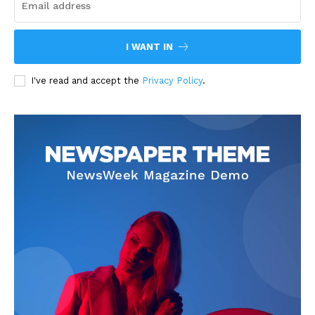
I WANT IN
I've read and accept the
Privacy Policy
.