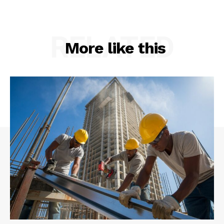
RELATED
More like this