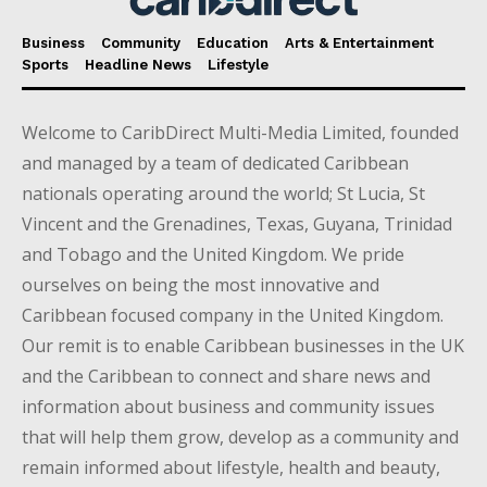
Business
Community
Education
Arts & Entertainment
Sports
Headline News
Lifestyle
Welcome to CaribDirect Multi-Media Limited, founded
and managed by a team of dedicated Caribbean
nationals operating around the world; St Lucia, St
Vincent and the Grenadines, Texas, Guyana, Trinidad
and Tobago and the United Kingdom. We pride
ourselves on being the most innovative and
Caribbean focused company in the United Kingdom.
Our remit is to enable Caribbean businesses in the UK
and the Caribbean to connect and share news and
information about business and community issues
that will help them grow, develop as a community and
remain informed about lifestyle, health and beauty,