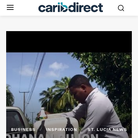
BUSINESS
INSPIRATION
ST. LUCIA NEWS