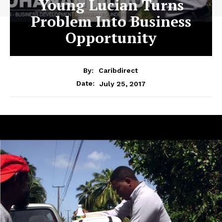
Young Lucian Turns
Problem Into Business
Opportunity
By:
Caribdirect
July 25, 2017
Date: