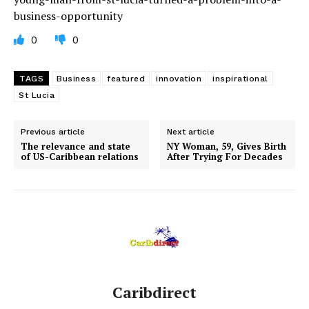
business-opportunity
0
0
TAGS
Business
featured
innovation
inspirational
St Lucia
Previous article
Next article
The relevance and state
NY Woman, 59, Gives Birth
of US-Caribbean relations
After Trying For Decades
Caribdirect