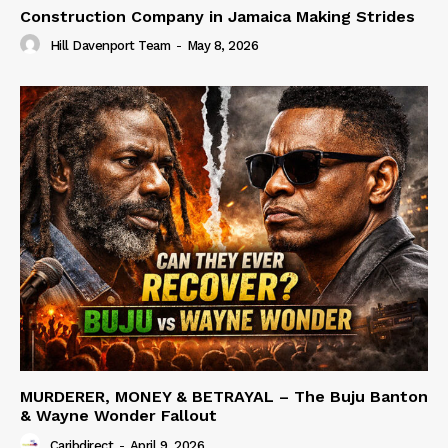
Construction Company in Jamaica Making Strides
Hill Davenport Team
-
May 8, 2026
MURDERER, MONEY & BETRAYAL – The Buju Banton
& Wayne Wonder Fallout
Caribdirect
-
April 9, 2026