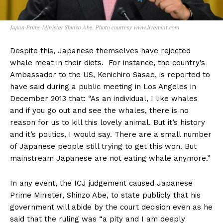
Japan Prime Minister Shinzo Abe. Photo courtesy www.livemint.com
Despite this, Japanese themselves have rejected
whale meat in their diets. For instance, the country’s
Ambassador to the US, Kenichiro Sasae, is reported to
have said during a public meeting in Los Angeles in
December 2013 that: “As an individual, I like whales
and if you go out and see the whales, there is no
reason for us to kill this lovely animal. But it’s history
and it’s politics, I would say. There are a small number
of Japanese people still trying to get this won. But
mainstream Japanese are not eating whale anymore.”
In any event, the ICJ judgement caused Japanese
Prime Minister, Shinzo Abe, to state publicly that his
government will abide by the court decision even as he
said that the ruling was “a pity and I am deeply