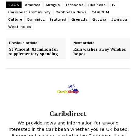
TAGS
America
Antigua
Barbados
Business
BVI
Caribbean Community
Caribbean News
CARICOM
Culture
Dominica
featured
Grenada
Guyana
Jamaica
West Indies
Previous article
Next article
St Vincent: 83 million for
Rain washes away Windies
supplementary spending
hopes
Caribdirect
We provide news and information for anyone
interested in the Caribbean whether you're UK based,
European based or located in the Caribbean. New