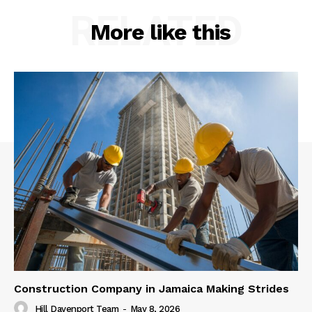
RELATED
More like this
Construction Company in Jamaica Making Strides
Hill Davenport Team
-
May 8, 2026