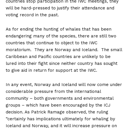
countries stop participation in the IWC meetings, they
will be hard-pressed to justify their attendance and
voting record in the past.
As for ending the hunting of whales that has been
endangering many of the species, there are still two
countries that continue to object to the IWC
moratorium. They are Norway and Iceland. The small
Caribbean and Pacific countries are unlikely to be
lured into their fight since neither country has sought
to give aid in return for support at the IWC.
In any event, Norway and Iceland will now come under
considerable pressure from the international
community – both governments and environmental
groups – which have been encouraged by the ICJ
decision. As Patrick Ramage observed, the ruling
“certainly has implications ultimately for whaling by
Iceland and Norway, and it will increase pressure on