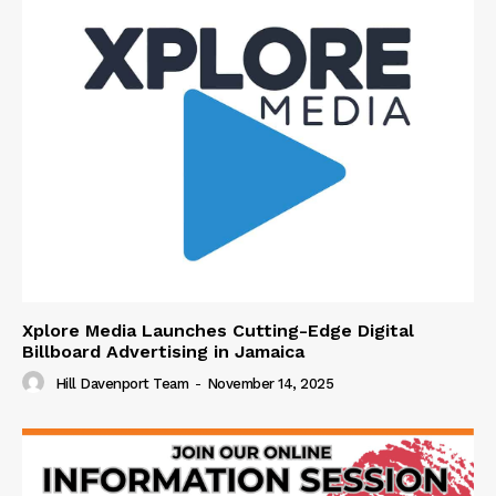
Xplore Media Launches Cutting-Edge Digital
Billboard Advertising in Jamaica
Hill Davenport Team
-
November 14, 2025