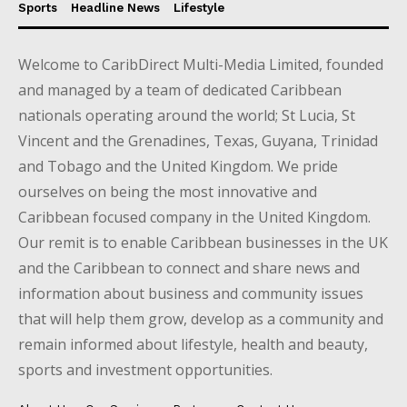
Sports
Headline News
Lifestyle
Welcome to CaribDirect Multi-Media Limited, founded
and managed by a team of dedicated Caribbean
nationals operating around the world; St Lucia, St
Vincent and the Grenadines, Texas, Guyana, Trinidad
and Tobago and the United Kingdom. We pride
ourselves on being the most innovative and
Caribbean focused company in the United Kingdom.
Our remit is to enable Caribbean businesses in the UK
and the Caribbean to connect and share news and
information about business and community issues
that will help them grow, develop as a community and
remain informed about lifestyle, health and beauty,
sports and investment opportunities.