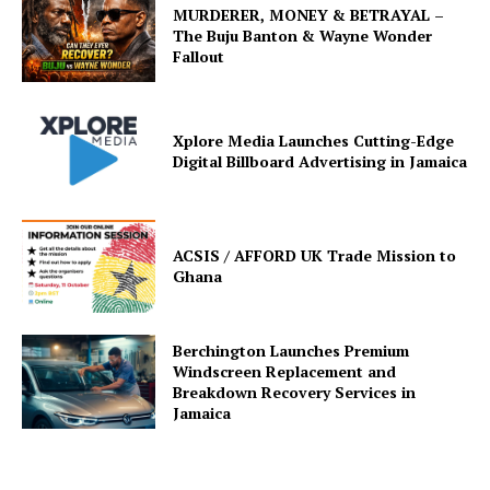
MURDERER, MONEY & BETRAYAL –
The Buju Banton & Wayne Wonder
Fallout
Xplore Media Launches Cutting-Edge
Digital Billboard Advertising in Jamaica
ACSIS / AFFORD UK Trade Mission to
Ghana
Berchington Launches Premium
Windscreen Replacement and
Breakdown Recovery Services in
Jamaica