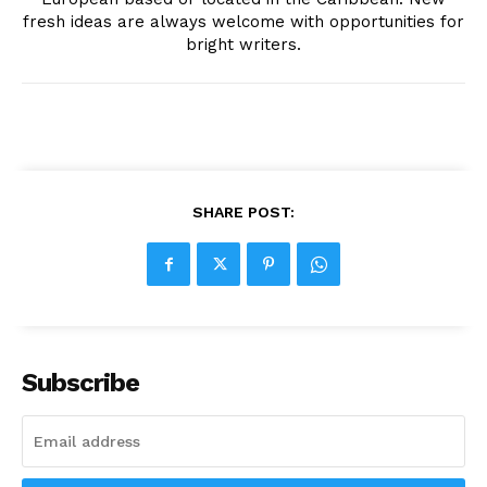
fresh ideas are always welcome with opportunities for
bright writers.
SHARE POST:
Subscribe