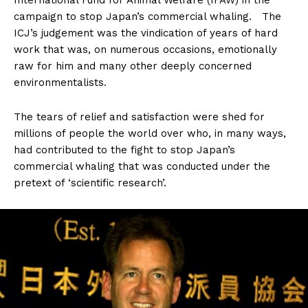
International Fund for Animal Welfare (IFAW) in the
campaign to stop Japan’s commercial whaling. The
ICJ’s judgement was the vindication of years of hard
work that was, on numerous occasions, emotionally
raw for him and many other deeply concerned
environmentalists.
The tears of relief and satisfaction were shed for
millions of people the world over who, in many ways,
had contributed to the fight to stop Japan’s
commercial whaling that was conducted under the
pretext of ‘scientific research’.