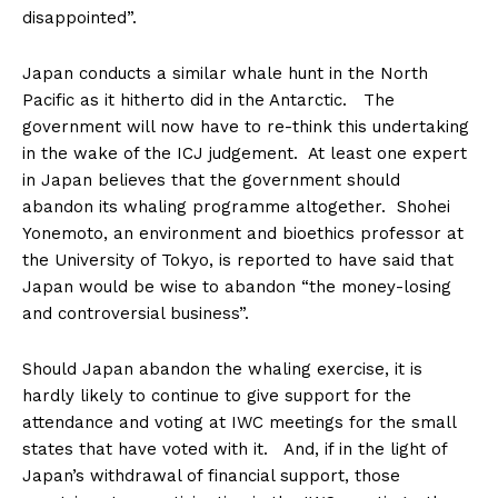
disappointed”.
Japan conducts a similar whale hunt in the North
Pacific as it hitherto did in the Antarctic. The
government will now have to re-think this undertaking
in the wake of the ICJ judgement. At least one expert
in Japan believes that the government should
abandon its whaling programme altogether. Shohei
Yonemoto, an environment and bioethics professor at
the University of Tokyo, is reported to have said that
Japan would be wise to abandon “the money-losing
and controversial business”.
Should Japan abandon the whaling exercise, it is
hardly likely to continue to give support for the
attendance and voting at IWC meetings for the small
states that have voted with it. And, if in the light of
Japan’s withdrawal of financial support, those