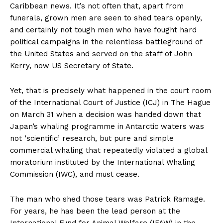
Caribbean news. It’s not often that, apart from
funerals, grown men are seen to shed tears openly,
and certainly not tough men who have fought hard
political campaigns in the relentless battleground of
the United States and served on the staff of John
Kerry, now US Secretary of State.
Yet, that is precisely what happened in the court room
of the International Court of Justice (ICJ) in The Hague
on March 31 when a decision was handed down that
Japan’s whaling programme in Antarctic waters was
not ‘scientific’ research, but pure and simple
commercial whaling that repeatedly violated a global
moratorium instituted by the International Whaling
Commission (IWC), and must cease.
The man who shed those tears was Patrick Ramage.
For years, he has been the lead person at the