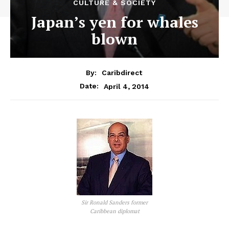
CULTURE & SOCIETY
Japan’s yen for whales
blown
By:
Caribdirect
April 4, 2014
Date:
Sir Ronald Sanders former
Caribbean diplomat