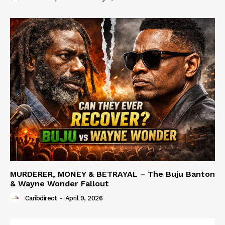
MURDERER, MONEY & BETRAYAL – The Buju Banton
& Wayne Wonder Fallout
Caribdirect
-
April 9, 2026