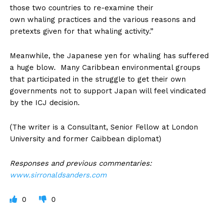
those two countries to re-examine their
own whaling practices and the various reasons and
pretexts given for that whaling activity.”
Meanwhile, the Japanese yen for whaling has suffered
a huge blow. Many Caribbean environmental groups
that participated in the struggle to get their own
governments not to support Japan will feel vindicated
by the ICJ decision.
(The writer is a Consultant, Senior Fellow at London
University and former Caibbean diplomat)
Responses and previous commentaries:
www.sirronaldsanders.com
0
0