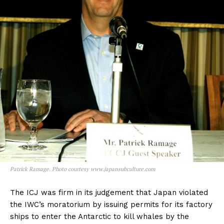
Patrick Ramage. Photo courtesy www.japansubculture.com
The ICJ was firm in its judgement that Japan violated
the IWC’s moratorium by issuing permits for its factory
ships to enter the Antarctic to kill whales by the