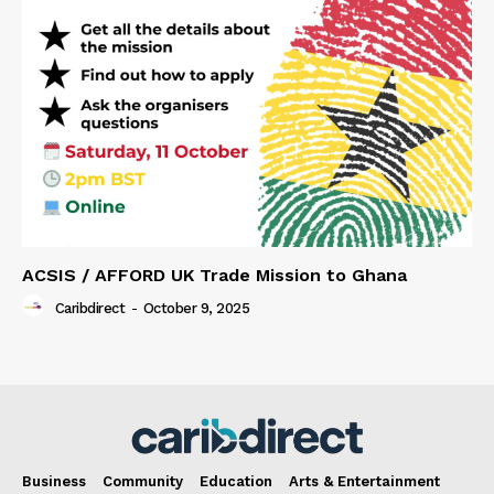
ACSIS / AFFORD UK Trade Mission to Ghana
Caribdirect
-
October 9, 2025
Business
Community
Education
Arts & Entertainment