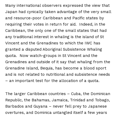
Many international observers expressed the view that
Japan had cynically taken advantage of the very small
and resource-poor Caribbean and Pacific states by
requiring their votes in return for aid. Indeed, in the
Caribbean, the only one of the small states that had
any traditional interest in whaling is the island of St
Vincent and the Grenadines to which the IWC has
granted a disputed Aboriginal Subsistence Whaling
quota. Now watch-groups in St Vincent and the
Grenadines and outside of it say that whaling from the
Grenadine Island, Bequia, has become a blood sport
and is not related to nutritional and subsistence needs
– an important test for the allocation of a quota.
The larger Caribbean countries – Cuba, the Dominican
Republic, the Bahamas, Jamaica, Trinidad and Tobago,
Barbados and Guyana – never fell prey to Japanese
overtures, and Dominica untangled itself a few years