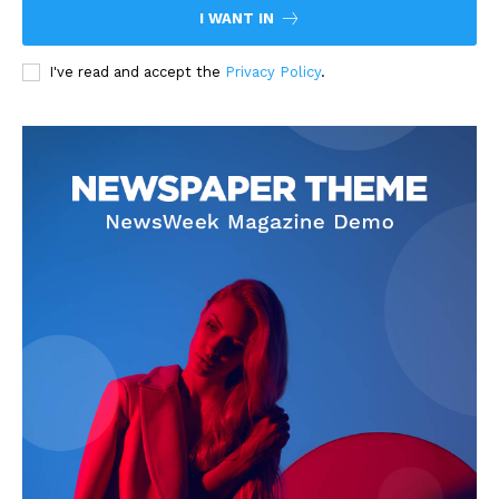
I WANT IN
I've read and accept the
Privacy Policy
.