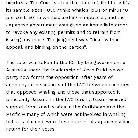
hundreds. The Court stated that Japan failed to justify
its sample sizes—850 minke whales, plus or minus 10
per cent; 50 fin whales; and 50 humpbacks, and the
Japanese government was given an immediate order
to revoke any existing permits and to refrain from
issuing any more. The judgment was ”final, without
appeal, and binding on the parties”.
The case was taken to the ICJ by the government of
Australia under the leadership of Kevin Rudd whose
party now forms the opposition, after years of
acrimony in the councils of the IWC between countries
that opposed whaling and those that supported it
principally Japan. In the IWC forum, Japan received
support from small states in the Caribbean and the
Pacific – many of which were not involved in whaling
but, it is claimed, were beneficiaries of Japanese aid in
return for their votes.