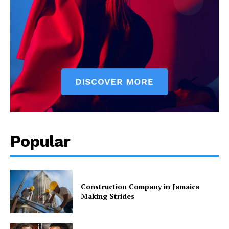
Popular
Construction Company in Jamaica
Making Strides