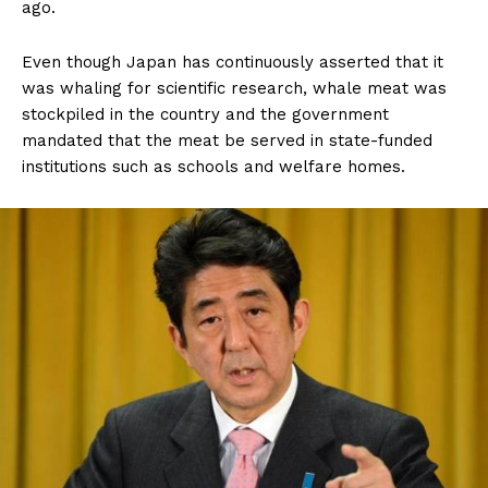
ago.
Even though Japan has continuously asserted that it
was whaling for scientific research, whale meat was
stockpiled in the country and the government
mandated that the meat be served in state-funded
institutions such as schools and welfare homes.