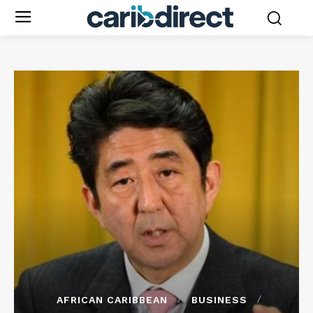
AFRICAN CARIBBEAN
BUSINESS