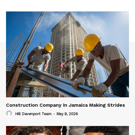
Construction Company in Jamaica Making Strides
Hill Davenport Team
-
May 8, 2026