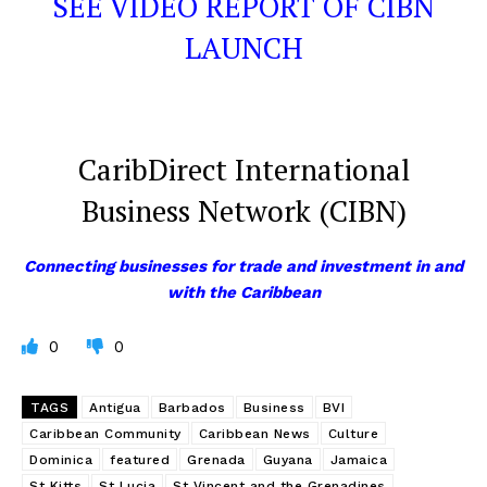
SEE VIDEO REPORT OF CIBN
LAUNCH
CaribDirect International
Business Network (CIBN)
Connecting businesses for trade and investment in and
with the Caribbean
0
0
TAGS
Antigua
Barbados
Business
BVI
Caribbean Community
Caribbean News
Culture
Dominica
featured
Grenada
Guyana
Jamaica
St Kitts
St Lucia
St Vincent and the Grenadines