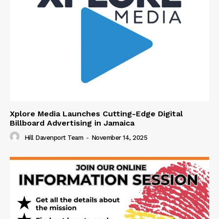
Xplore Media Launches Cutting-Edge Digital
Billboard Advertising in Jamaica
Hill Davenport Team
-
November 14, 2025