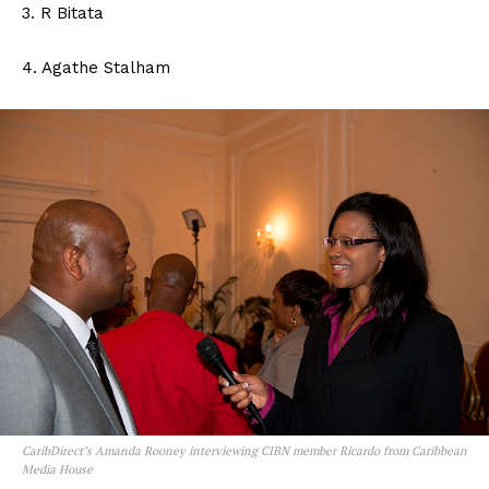
3. R Bitata
4. Agathe Stalham
CaribDirect’s Amanda Rooney interviewing CIBN member Ricardo from Caribbean
Media House