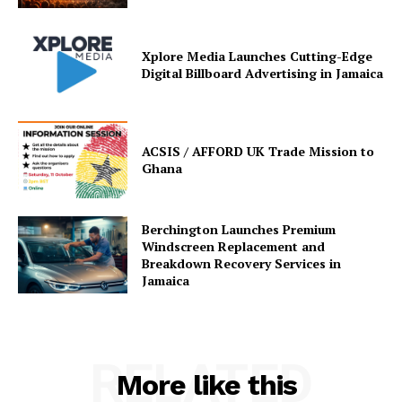
Xplore Media Launches Cutting-Edge
Digital Billboard Advertising in Jamaica
ACSIS / AFFORD UK Trade Mission to
Ghana
Berchington Launches Premium
Windscreen Replacement and
Breakdown Recovery Services in
Jamaica
RELATED
More like this