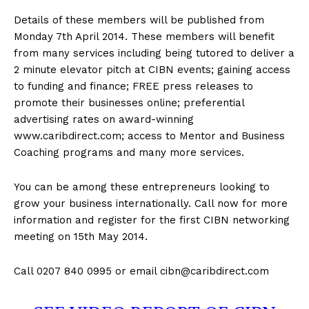
Details of these members will be published from
Monday 7th April 2014. These members will benefit
from many services including being tutored to deliver a
2 minute elevator pitch at CIBN events; gaining access
to funding and finance; FREE press releases to
promote their businesses online; preferential
advertising rates on award-winning
www.caribdirect.com; access to Mentor and Business
Coaching programs and many more services.
You can be among these entrepreneurs looking to
grow your business internationally. Call now for more
information and register for the first CIBN networking
meeting on 15th May 2014.
Call 0207 840 0995 or email
cibn@caribdirect.com