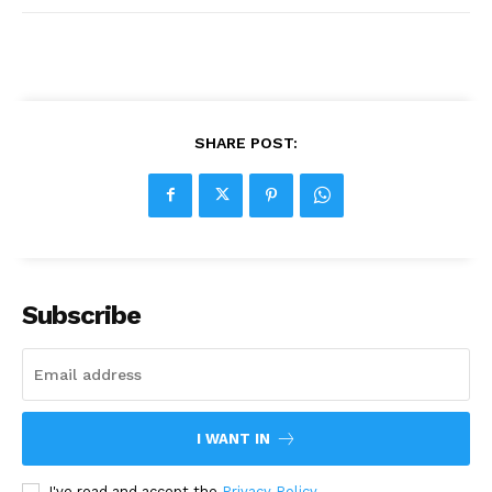
SHARE POST:
Subscribe
I WANT IN
I've read and accept the
Privacy Policy
.