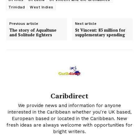
Trinidad
West Indies
Previous article
Next article
The story of Aqualtune
St Vincent: 83 million for
and Solitude fighters
supplementary spending
Caribdirect
We provide news and information for anyone
interested in the Caribbean whether you're UK based,
European based or located in the Caribbean. New
fresh ideas are always welcome with opportunities for
bright writers.