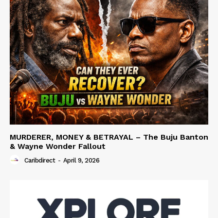
MURDERER, MONEY & BETRAYAL – The Buju Banton
& Wayne Wonder Fallout
Caribdirect
-
April 9, 2026