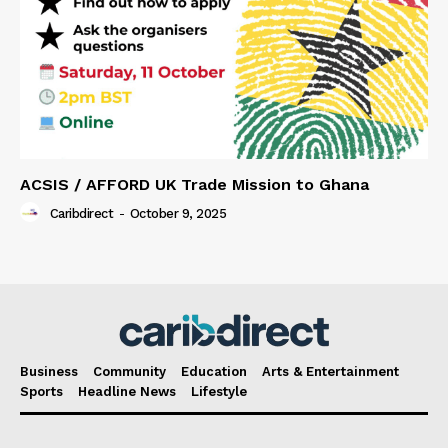
ACSIS / AFFORD UK Trade Mission to Ghana
Caribdirect
-
October 9, 2025
Business
Community
Education
Arts & Entertainment
Sports
Headline News
Lifestyle