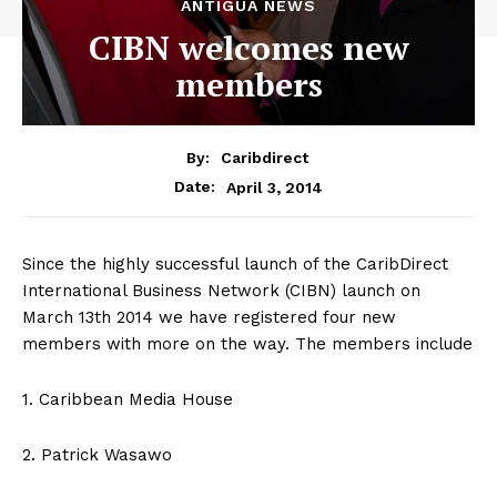
ANTIGUA NEWS
CIBN welcomes new
members
By:
Caribdirect
April 3, 2014
Date:
Since the highly successful launch of the CaribDirect
International Business Network (CIBN) launch on
March 13th 2014 we have registered four new
members with more on the way. The members include
1. Caribbean Media House
2. Patrick Wasawo