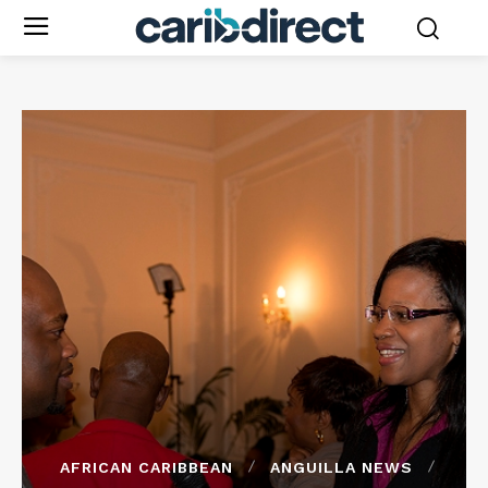
AFRICAN CARIBBEAN
ANGUILLA NEWS