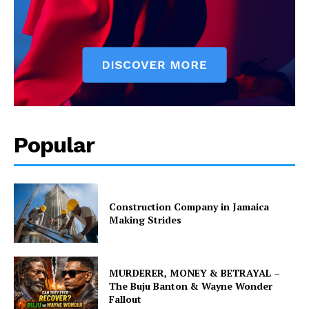
Popular
Construction Company in Jamaica
Making Strides
MURDERER, MONEY & BETRAYAL –
The Buju Banton & Wayne Wonder
Fallout