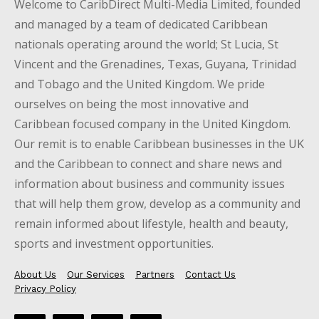
Welcome to CaribDirect Multi-Media Limited, founded
and managed by a team of dedicated Caribbean
nationals operating around the world; St Lucia, St
Vincent and the Grenadines, Texas, Guyana, Trinidad
and Tobago and the United Kingdom. We pride
ourselves on being the most innovative and
Caribbean focused company in the United Kingdom.
Our remit is to enable Caribbean businesses in the UK
and the Caribbean to connect and share news and
information about business and community issues
that will help them grow, develop as a community and
remain informed about lifestyle, health and beauty,
sports and investment opportunities.
About Us
Our Services
Partners
Contact Us
Privacy Policy