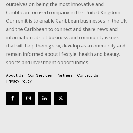
ourselves on being the most innovative and
Caribbean focused company in the United Kingdom.
Our remit is to enable Caribbean businesses in the UK
and the Caribbean to connect and share news and
information about business and community issues
that will help them grow, develop as a community and
remain informed about lifestyle, health and beauty,
sports and investment opportunities.
About Us
Our Services
Partners
Contact Us
Privacy Policy