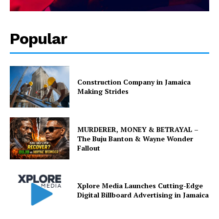
Popular
Construction Company in Jamaica
Making Strides
MURDERER, MONEY & BETRAYAL –
The Buju Banton & Wayne Wonder
Fallout
Xplore Media Launches Cutting-Edge
Digital Billboard Advertising in Jamaica