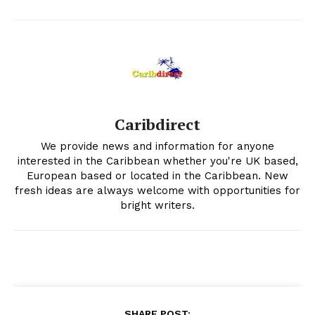
Caribdirect
We provide news and information for anyone
interested in the Caribbean whether you're UK based,
European based or located in the Caribbean. New
fresh ideas are always welcome with opportunities for
bright writers.
SHARE POST: