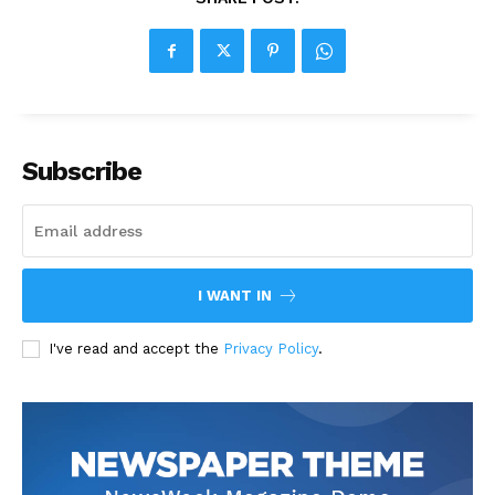
Subscribe
I WANT IN
I've read and accept the
Privacy Policy
.