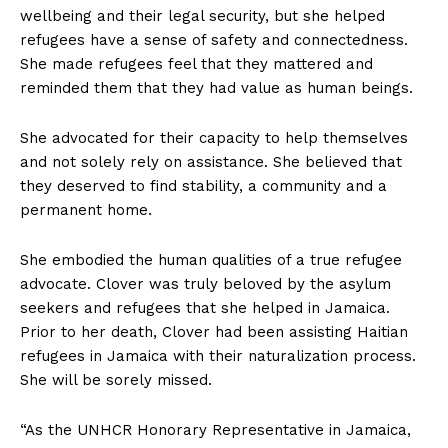
wellbeing and their legal security, but she helped
refugees have a sense of safety and connectedness.
She made refugees feel that they mattered and
reminded them that they had value as human beings.
She advocated for their capacity to help themselves
and not solely rely on assistance. She believed that
they deserved to find stability, a community and a
permanent home.
She embodied the human qualities of a true refugee
advocate. Clover was truly beloved by the asylum
seekers and refugees that she helped in Jamaica.
Prior to her death, Clover had been assisting Haitian
refugees in Jamaica with their naturalization process.
She will be sorely missed.
“As the UNHCR Honorary Representative in Jamaica,