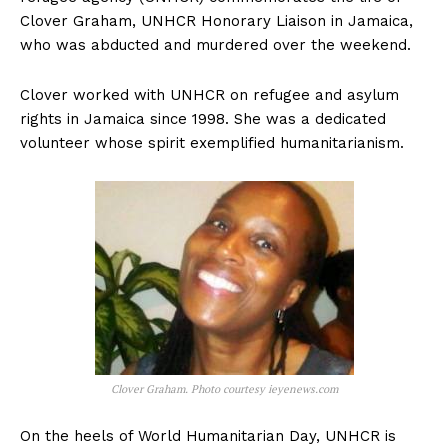
Clover Graham, UNHCR Honorary Liaison in Jamaica,
who was abducted and murdered over the weekend.
Clover worked with UNHCR on refugee and asylum
rights in Jamaica since 1998. She was a dedicated
volunteer whose spirit exemplified humanitarianism.
Clover Graham. Photo courtesy ieyenews.com
On the heels of World Humanitarian Day, UNHCR is