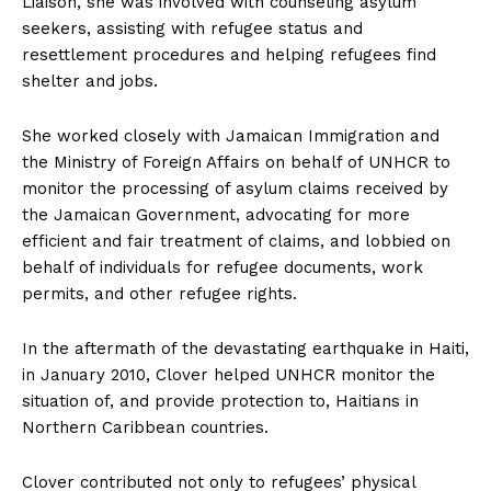
Liaison, she was involved with counseling asylum
seekers, assisting with refugee status and
resettlement procedures and helping refugees find
shelter and jobs.
She worked closely with Jamaican Immigration and
the Ministry of Foreign Affairs on behalf of UNHCR to
monitor the processing of asylum claims received by
the Jamaican Government, advocating for more
efficient and fair treatment of claims, and lobbied on
behalf of individuals for refugee documents, work
permits, and other refugee rights.
In the aftermath of the devastating earthquake in Haiti,
in January 2010, Clover helped UNHCR monitor the
situation of, and provide protection to, Haitians in
Northern Caribbean countries.
Clover contributed not only to refugees’ physical