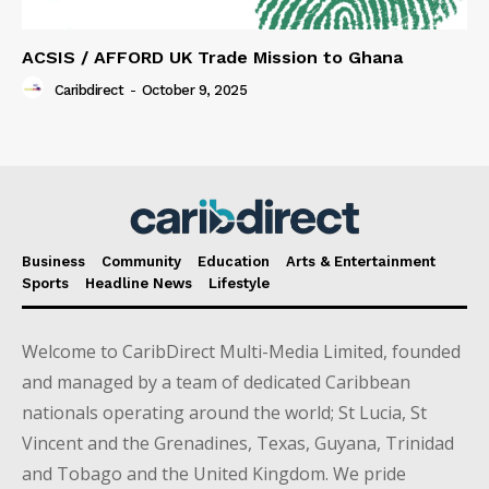
ACSIS / AFFORD UK Trade Mission to Ghana
Caribdirect
-
October 9, 2025
Business
Community
Education
Arts & Entertainment
Sports
Headline News
Lifestyle
Welcome to CaribDirect Multi-Media Limited, founded
and managed by a team of dedicated Caribbean
nationals operating around the world; St Lucia, St
Vincent and the Grenadines, Texas, Guyana, Trinidad
and Tobago and the United Kingdom. We pride