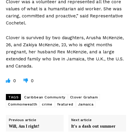
Clover was a volunteer and represented all the core
values of what is a humanitarian aid worker. She was
caring, committed and proactive,” said Representative
Cochetel.
Clover is survived by two daughters, Arusha McKenzie,
26, and Zakiya McKenzie, 23, who is eight months
pregnant, her husband Rex McKenzie, and a large
extended family who live in Jamaica, the U.K., the U.S.
and Canada.
0
0
TAGS
Caribbean Community
Clover Graham
Commonwealth
crime
featured
Jamaica
Previous article
Next article
Will, Am I right!
It’s a dash out summer