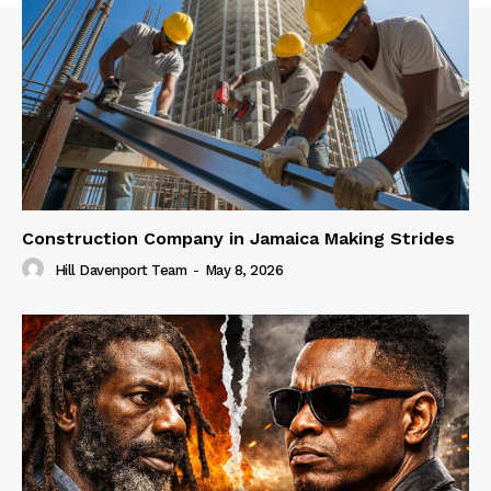
Construction Company in Jamaica Making Strides
Hill Davenport Team
-
May 8, 2026