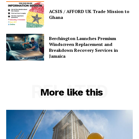
ACSIS / AFFORD UK Trade Mission to
Ghana
Berchington Launches Premium
Windscreen Replacement and
Breakdown Recovery Services in
Jamaica
RELATED
More like this