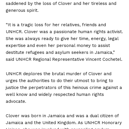
saddened by the loss of Clover and her tireless and
generous spirit.
“It is a tragic loss for her relatives, friends and
UNHCR. Clover was a passionate human rights activist.
She was always ready to give her time, energy, legal
expertise and even her personal money to assist
destitute refugees and asylum seekers in Jamaica,”
said UNHCR Regional Representative Vincent Cochetel.
UNHCR deplores the brutal murder of Clover and
urges the authorities to do their utmost to bring to
justice the perpetrators of this heinous crime against a
well know and widely respected human rights
advocate.
Clover was born in Jamaica and was a dual citizen of
Jamaica and the United Kingdom. As UNHCR Honorary