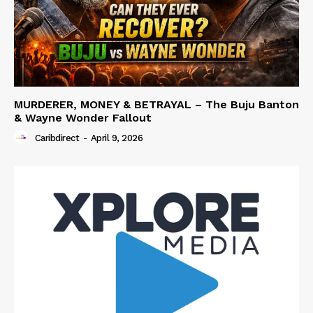
MURDERER, MONEY & BETRAYAL – The Buju Banton
& Wayne Wonder Fallout
Caribdirect
-
April 9, 2026