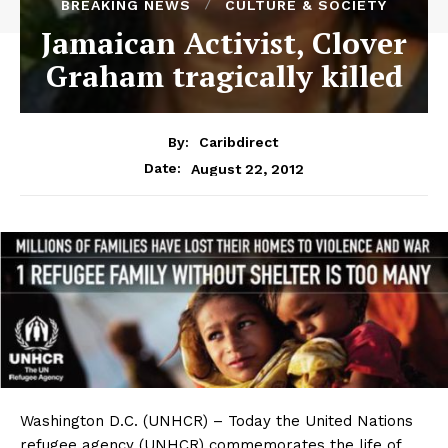
BREAKING NEWS
CULTURE & SOCIETY
Jamaican Activist, Clover
Graham tragically killed
By:
Caribdirect
August 22, 2012
Date:
Washington
D.C. (UNHCR) – Today the United Nations
refugee agency (UNHCR) commemorates the life of