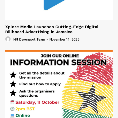
Xplore Media Launches Cutting-Edge Digital
Billboard Advertising in Jamaica
Hill Davenport Team
-
November 14, 2025