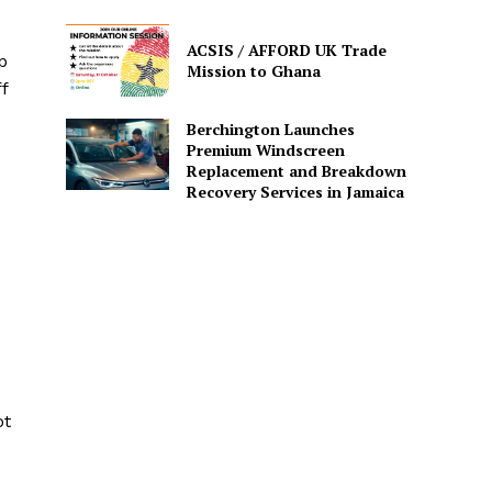
ACSIS / AFFORD UK Trade
p
Mission to Ghana
f
Berchington Launches
Premium Windscreen
Replacement and Breakdown
Recovery Services in Jamaica
ot