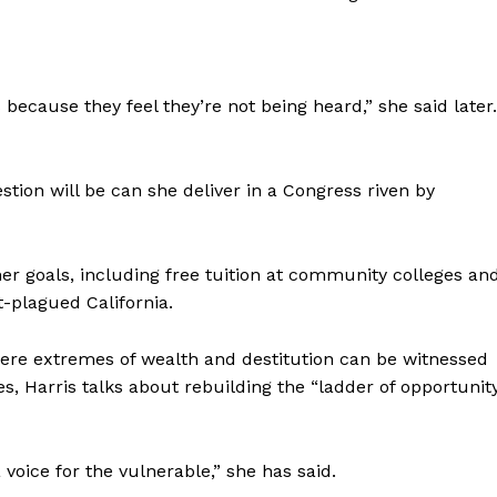
 because they feel they’re not being heard,” she said later.
stion will be can she deliver in a Congress riven by
her goals, including free tuition at community colleges an
t-plagued California.
where extremes of wealth and destitution can be witnessed
, Harris talks about rebuilding the “ladder of opportunit
voice for the vulnerable,” she has said.