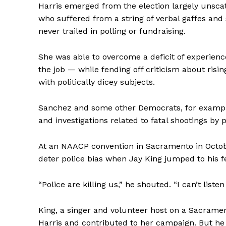
Harris emerged from the election largely unsca
who suffered from a string of verbal gaffes and
never trailed in polling or fundraising.
She was able to overcome a deficit of experience
the job — while fending off criticism about risi
with politically dicey subjects.
Sanchez and some other Democrats, for example
and investigations related to fatal shootings by p
At an NAACP convention in Sacramento in Octobe
deter police bias when Jay King jumped to his f
“Police are killing us,” he shouted. “I can’t listen 
King, a singer and volunteer host on a Sacrament
Harris and contributed to her campaign. But he