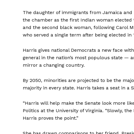
The daughter of immigrants from Jamaica and I
the chamber as the first Indian woman elected 
and the second black woman, following Carol M
who served a single term after being elected in 
Harris gives national Democrats a new face wit
general in the nation’s most populous state — and
mirror a changing country.
By 2050, minorities are projected to be the majo
majority in every state. Harris takes a seat in 
“Harris will help make the Senate look more like
Politics at the University of Virginia. “Slowly, 
Harris proves the point.”
She has drawn comparisons to her friend, Presi