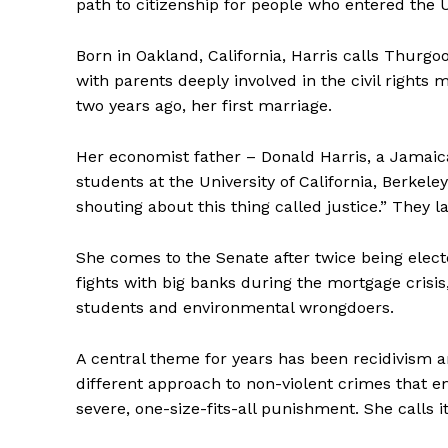
path to citizenship for people who entered the US
Born in Oakland, California, Harris calls Thurgo
with parents deeply involved in the civil righ
two years ago, her first marriage.
Her economist father – Donald Harris, a Jamaic
students at the University of California, Berkel
shouting about this thing called justice.” They l
She comes to the Senate after twice being elect
fights with big banks during the mortgage crisis,
students and environmental wrongdoers.
A central theme for years has been recidivism a
different approach to non-violent crimes that e
severe, one-size-fits-all punishment. She calls 