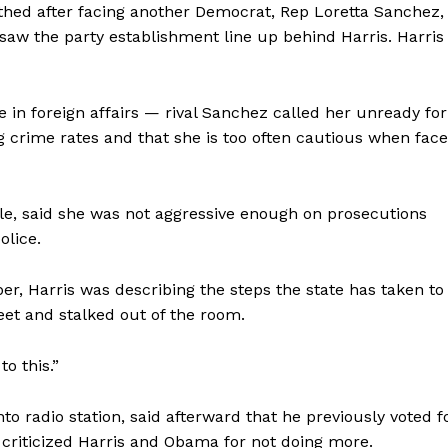
thed after facing another Democrat, Rep Loretta Sanchez,
 saw the party establishment line up behind Harris. Harris
 in foreign affairs — rival Sanchez called her unready for
ng crime rates and that she is too often cautious when fac
, said she was not aggressive enough on prosecutions
olice.
r, Harris was describing the steps the state has taken to
eet and stalked out of the room.
to this.”
o radio station, said afterward that he previously voted f
 criticized Harris and Obama for not doing more.