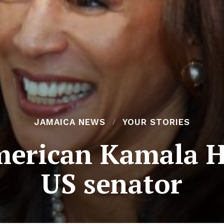
JAMAICA NEWS
YOUR STORIES
erican Kamala Ha
US senator