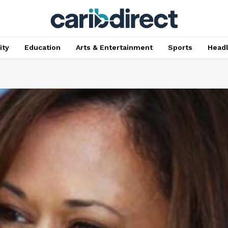
ty
Education
Arts & Entertainment
Sports
Head