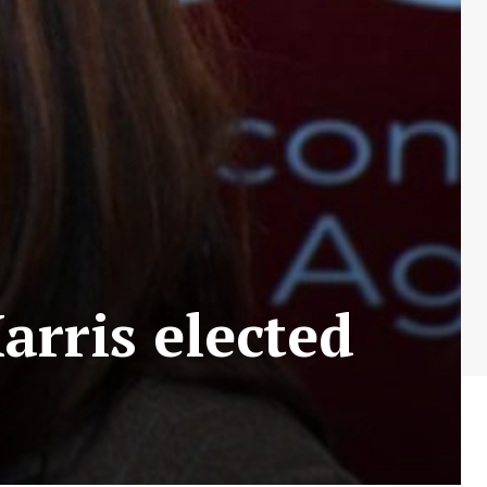
rris elected