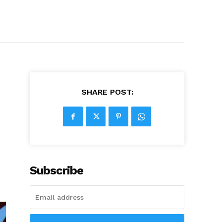
SHARE POST:
Subscribe