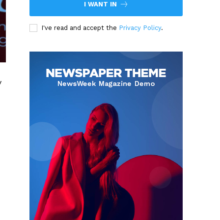
I WANT IN
I've read and accept the
Privacy Policy
.
y