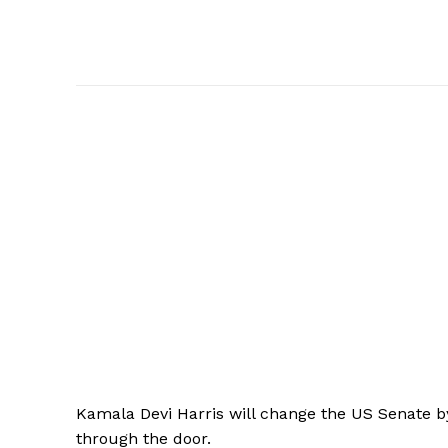
Kamala
Devi Harris will change the US Senate b
through the door.