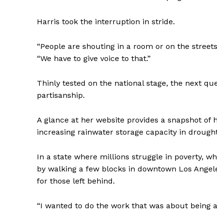
Harris took the interruption in stride.
“People are shouting in a room or on the streets
“We have to give voice to that.”
Thinly tested on the national stage, the next que
partisanship.
A glance at her website provides a snapshot of 
increasing rainwater storage capacity in drough
In a state where millions struggle in poverty, 
by walking a few blocks in downtown Los Angeles
for those left behind.
“I wanted to do the work that was about being a 