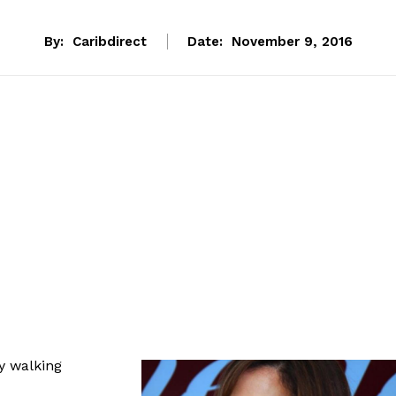
By:
Caribdirect
Date:
November 9, 2016
y walking