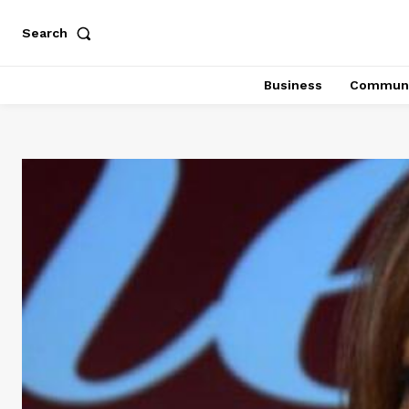
Search
Business
Communi