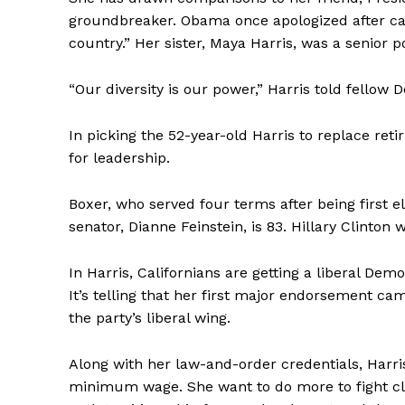
groundbreaker. Obama once apologized after call
country.” Her sister, Maya Harris, was a senior p
“Our diversity is our power,” Harris told fellow 
In picking the 52-year-old Harris to replace ret
for leadership.
Boxer, who served four terms after being first ele
senator, Dianne Feinstein, is 83. Hillary Clinton w
In Harris, Californians are getting a liberal De
It’s telling that her first major endorsement c
the party’s liberal wing.
Along with her law-and-order credentials, Harris
minimum wage. She want to do more to fight c