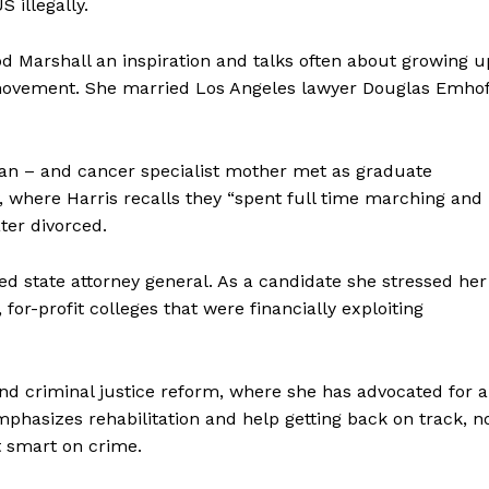
 illegally.
od Marshall an inspiration and talks often about growing u
ts movement. She married Los Angeles lawyer Douglas Emhof
an – and cancer specialist mother met as graduate
ey, where Harris recalls they “spent full time marching and
ater divorced.
ed state attorney general. As a candidate she stressed her
 for-profit colleges that were financially exploiting
nd criminal justice reform, where she has advocated for a
mphasizes rehabilitation and help getting back on track, n
it smart on crime.