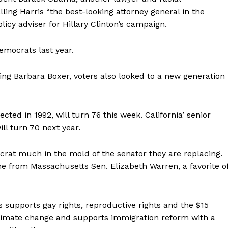
ing Harris “the best-looking attorney general in the
olicy adviser for Hillary Clinton’s campaign.
Democrats last year.
iring Barbara Boxer, voters also looked to a new generation
cted in 1992, will turn 76 this week. California’ senior
ill turn 70 next year.
mocrat much in the mold of the senator they are replacing.
ame from Massachusetts Sen. Elizabeth Warren, a favorite o
 supports gay rights, reproductive rights and the $15
limate change and supports immigration reform with a