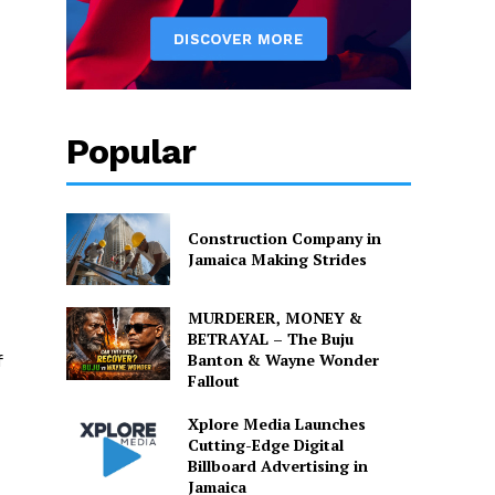
Popular
Construction Company in
Jamaica Making Strides
MURDERER, MONEY &
BETRAYAL – The Buju
Banton & Wayne Wonder
f
Fallout
Xplore Media Launches
Cutting-Edge Digital
Billboard Advertising in
Jamaica