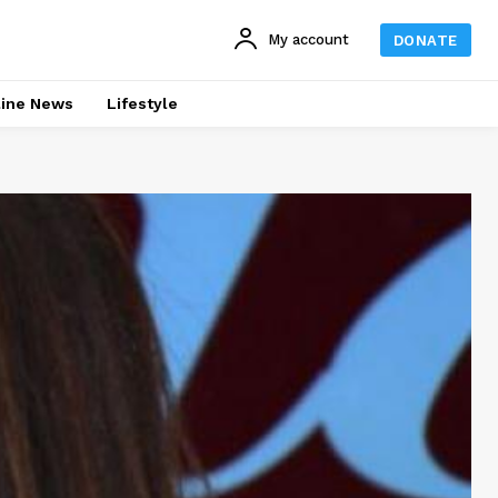
My account
DONATE
line News
Lifestyle