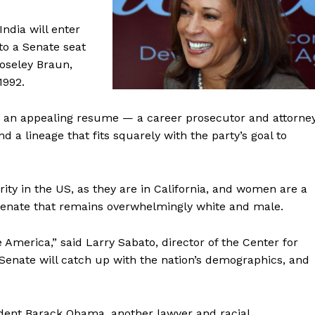
ndia will enter
to a Senate seat
oseley Braun,
1992.
h an appealing resume — a career prosecutor and attorne
 a lineage that fits squarely with the party’s goal to
rity in the US, as they are in California, and women are a
a Senate that remains overwhelmingly white and male.
 America,” said Larry Sabato, director of the Center for
the Senate will catch up with the nation’s demographics, and
dent Barack Obama, another lawyer and racial