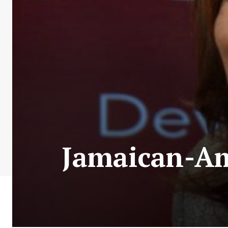
Jamaican-Am