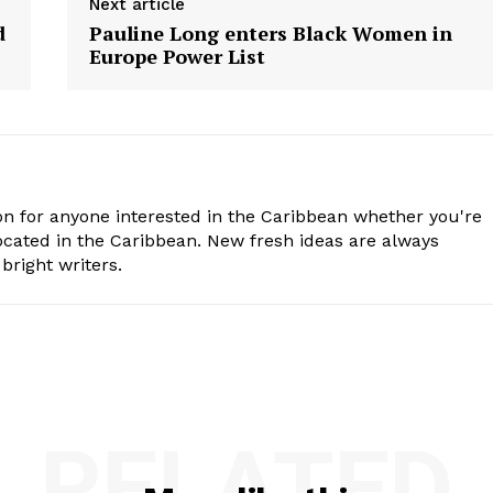
Next article
d
Pauline Long enters Black Women in
Europe Power List
n for anyone interested in the Caribbean whether you're
cated in the Caribbean. New fresh ideas are always
bright writers.
RELATED