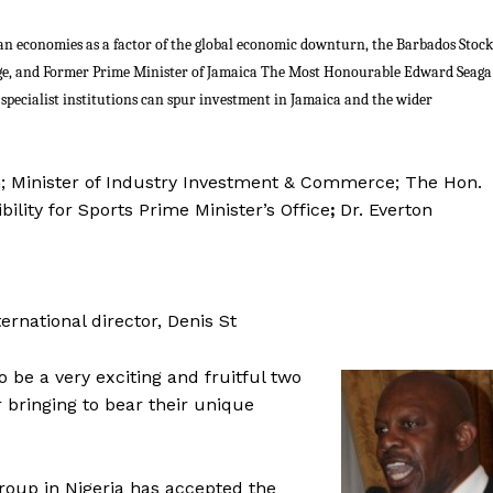
ean economies as a factor of the global economic downturn, the Barbados Stock
ge, and Former Prime Minister of Jamaica The Most Honourable Edward Seaga
specialist institutions can spur investment in Jamaica and the wider
n; Minister of Industry Investment & Commerce; The Hon.
bility for Sports Prime Minister’s Office
;
Dr. Everton
rnational director, Denis St
o be a very exciting and fruitful two
 bringing to bear their unique
Group in Nigeria has accepted the