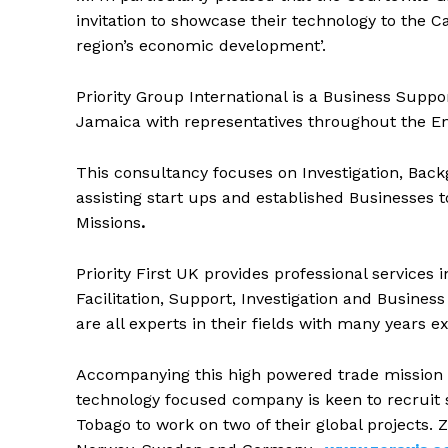
invitation to showcase their technology to the C
region’s economic development’.
Priority Group International is a Business Supp
Jamaica with representatives throughout the En
This consultancy focuses on Investigation, Back
assisting start ups and established Businesses 
Missions
.
Priority First UK provides professional services
Facilitation, Support, Investigation and Busin
are all experts in their fields with many years 
Accompanying this high powered trade mission i
technology focused company is keen to recruit
Tobago to work on two of their global projects. Z