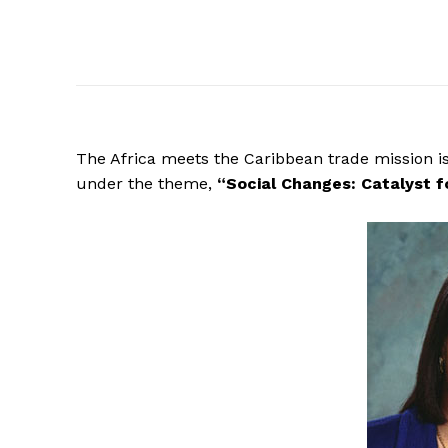
The Africa meets the Caribbean trade mission is
under the theme,
“Social
Changes: Catalyst f