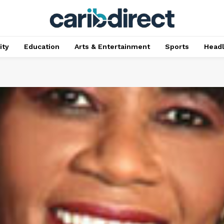
ty
Education
Arts & Entertainment
Sports
Head