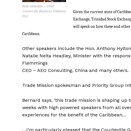
Bola Akindele – GMD
Courteville Business Solutions
Given the current state of Caribb
PLC
Exchange, Trinidad Stock Exchan
will speak on how these and other 
Caribbean.
Other speakers include the Hon. Anthony Hylto
Natalie Neita Headley, Minister with the responsi
Flemmings
CEO – AEO Consulting, China and many others.
Trade Mission spokesman and Priority Group Inte
Bernard says, ‘this trade mission is shaping up t
weeks with high powered speakers from all over
experiences for the benefit of the Caribbean…
…I’m particularly pleased that the Courteville 