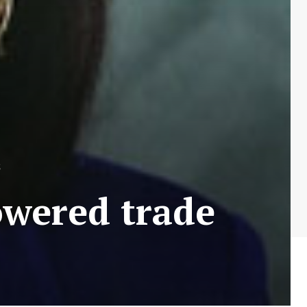
S
owered trade