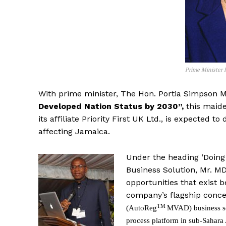
Prime Minister 
With prime minister, The Hon. Portia Simpson M
Developed Nation Status by 2030”,
this maid
its affiliate Priority First UK Ltd., is expected
affecting Jamaica.
Under the heading ‘Doing 
Business Solution, Mr. MD
opportunities that exist 
company’s flagship conc
TM
(AutoReg
MVAD) business s
process platform in sub-Sahara 