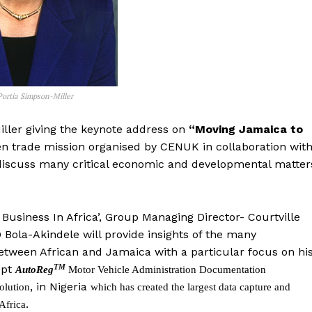
Portia Simpson-Miller
iller giving the keynote address on
“Moving Jamaica to
en trade mission organised by CENUK in collaboration wit
 to discuss many critical economic and developmental matter
Business In Africa’, Group Managing Director- Courtville
 Bola-Akindele will provide insights of the many
between African and Jamaica with a particular focus on hi
TM
ept
AutoReg
Motor Vehicle Administration Documentation
, in Nigeria
olution
which has created the largest data capture and
.
Africa