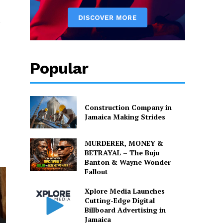
Popular
Construction Company in
Jamaica Making Strides
MURDERER, MONEY &
BETRAYAL – The Buju
Banton & Wayne Wonder
Fallout
Xplore Media Launches
Cutting-Edge Digital
Billboard Advertising in
Jamaica