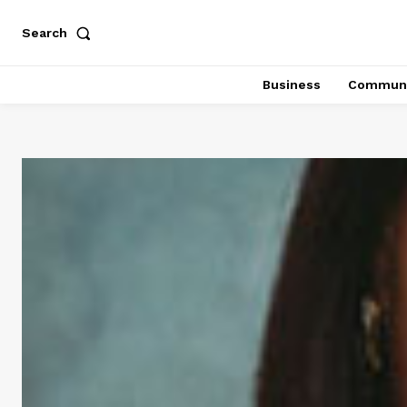
Search
Business
Communi