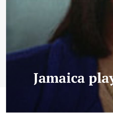
Jamaica pla