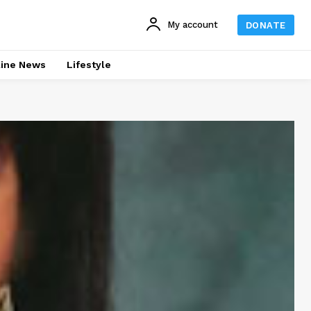
My account
DONATE
line News
Lifestyle