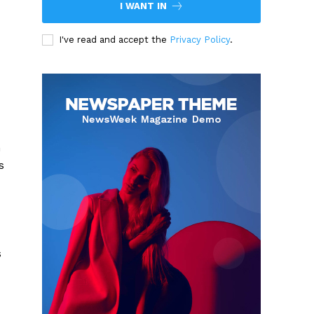
I WANT IN
I've read and accept the
Privacy Policy
.
h
s
s