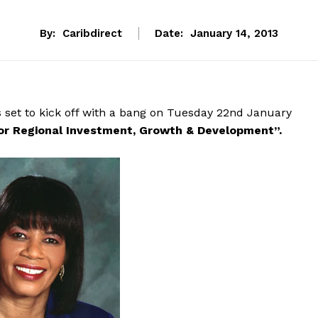
By:
Caribdirect
Date:
January 14, 2013
 set to kick off with a bang on Tuesday 22nd January
or Regional Investment, Growth & Development”.