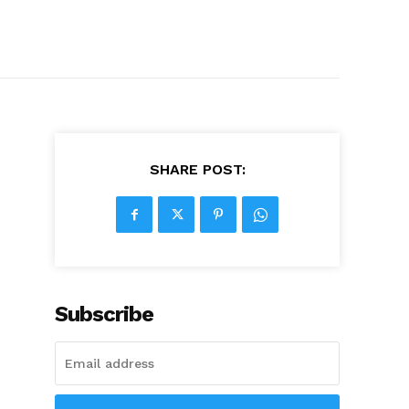
SHARE POST:
Subscribe