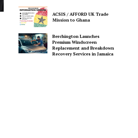
ACSIS / AFFORD UK Trade
Mission to Ghana
Berchington Launches
Premium Windscreen
Replacement and Breakdown
Recovery Services in Jamaica