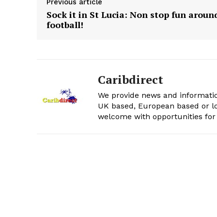
Previous article
Sock it in St Lucia: Non stop fun aroun
football!
Caribdirect
We provide news and informatio
UK based, European based or lo
welcome with opportunities for 