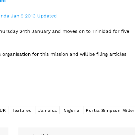
com
enda Jan 9 2013 Updated
hursday 24th January and moves on to Trinidad for five
organisation for this mission and will be filing articles
UK
featured
Jamaica
Nigeria
Portia Simpson Miller