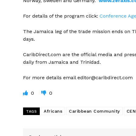
Norway, Sweden and Germany.
www.zeraxis.
For details of the program click:
Conference Ag
The Jamaica leg of the trade mission ends on T
days.
CaribDirect.com are the official media and press 
daily from Jamaica and Trinidad.
For more details email
editor@caribdirect.com
0
0
Africans
Caribbean Community
CEN
TAGS