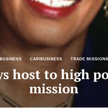
BUSINESS
CARIBUSINESS
TRADE MISSION
ys host to high p
mission