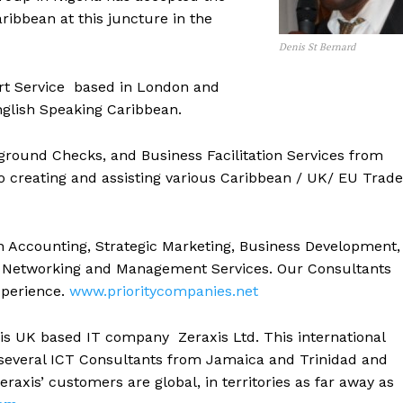
aribbean at this juncture in the
Denis St Bernard
ort Service based in London and
glish Speaking Caribbean.
ground Checks, and Business Facilitation Services from
to creating and assisting various Caribbean / UK/ EU Trade
 in Accounting, Strategic Marketing, Business Development,
ess Networking and Management Services. Our Consultants
experience.
www.prioritycompanies.net
s UK based IT company Zeraxis Ltd. This international
 several ICT Consultants from Jamaica and Trinidad and
eraxis’ customers are global, in territories as far away as