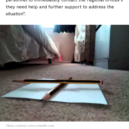
personnel to immediately contact the regional offices if
they need help and further support to address the
situation”.
Photo courtesy www.youtube.com