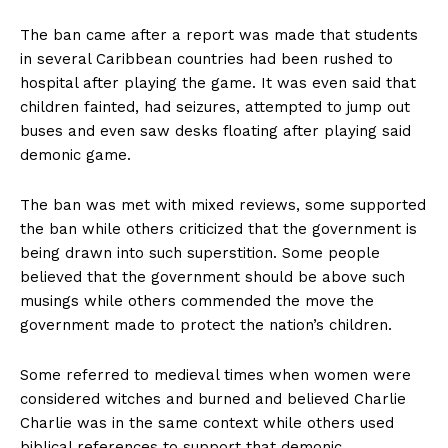
The ban came after a report was made that students
in several Caribbean countries had been rushed to
hospital after playing the game. It was even said that
children fainted, had seizures, attempted to jump out
buses and even saw desks floating after playing said
demonic game.
The ban was met with mixed reviews, some supported
the ban while others criticized that the government is
being drawn into such superstition. Some people
believed that the government should be above such
musings while others commended the move the
government made to protect the nation’s children.
Some referred to medieval times when women were
considered witches and burned and believed Charlie
Charlie was in the same context while others used
biblical references to support that demonic