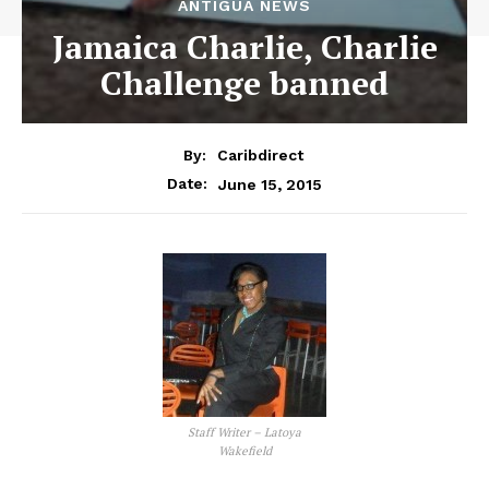
ANTIGUA NEWS
Jamaica Charlie, Charlie
Challenge banned
By:
Caribdirect
June 15, 2015
Date:
Staff Writer – Latoya
Wakefield