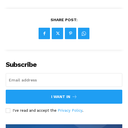
SHARE POST:
Subscribe
I WANT IN
I've read and accept the
Privacy Policy
.