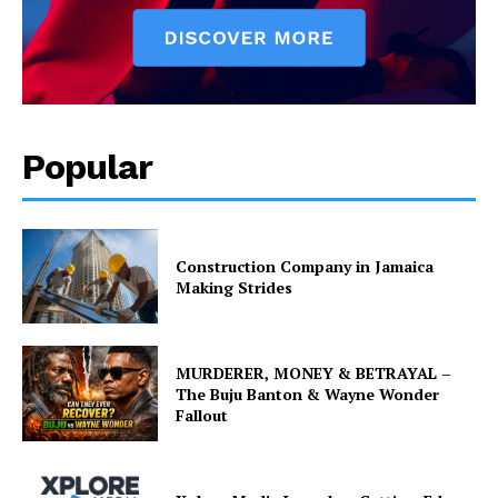
Popular
Construction Company in Jamaica
Making Strides
MURDERER, MONEY & BETRAYAL –
The Buju Banton & Wayne Wonder
Fallout