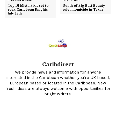
Previous article
Next article
Top DJ Mista Fixit set to
Death of Big Butt Beauty
rock Caribbean Knights
ruled homicide in Texas
July 18th
Caribdirect
We provide news and information for anyone
interested in the Caribbean whether you're UK based,
European based or located in the Caribbean. New
fresh ideas are always welcome with opportunities for
bright writers.