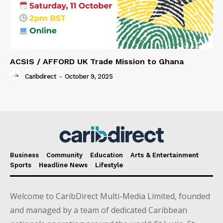
ACSIS / AFFORD UK Trade Mission to Ghana
Caribdirect
-
October 9, 2025
Business
Community
Education
Arts & Entertainment
Sports
Headline News
Lifestyle
Welcome to CaribDirect Multi-Media Limited, founded
and managed by a team of dedicated Caribbean