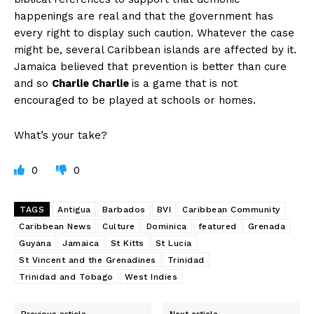
happenings are real and that the government has
every right to display such caution. Whatever the case
might be, several Caribbean islands are affected by it.
Jamaica believed that prevention is better than cure
and so
Charlie Charlie
is a game that is not
encouraged to be played at schools or homes.
What’s your take?
0
0
TAGS
Antigua
Barbados
BVI
Caribbean Community
Caribbean News
Culture
Dominica
featured
Grenada
Guyana
Jamaica
St Kitts
St Lucia
St Vincent and the Grenadines
Trinidad
Trinidad and Tobago
West Indies