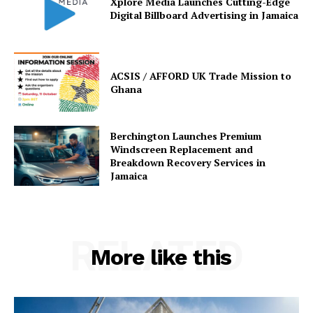
Xplore Media Launches Cutting-Edge
Digital Billboard Advertising in Jamaica
ACSIS / AFFORD UK Trade Mission to
Ghana
Berchington Launches Premium
Windscreen Replacement and
Breakdown Recovery Services in
Jamaica
RELATED
More like this