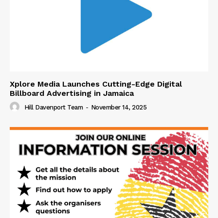
Xplore Media Launches Cutting-Edge Digital
Billboard Advertising in Jamaica
Hill Davenport Team
-
November 14, 2025