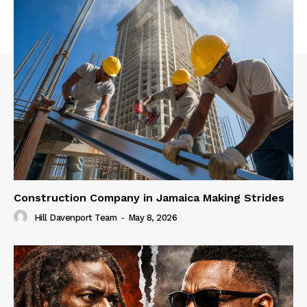
Construction Company in Jamaica Making Strides
Hill Davenport Team
-
May 8, 2026