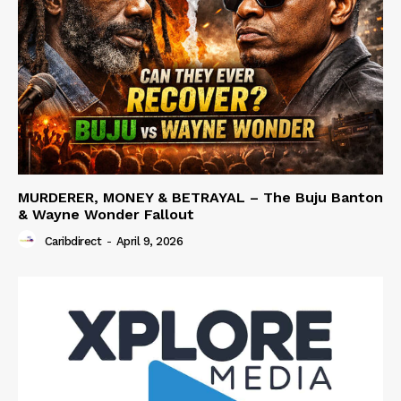
MURDERER, MONEY & BETRAYAL – The Buju Banton
& Wayne Wonder Fallout
Caribdirect
-
April 9, 2026