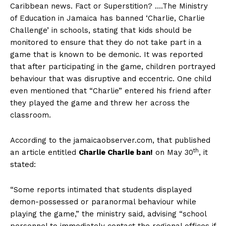
Caribbean news. Fact or Superstition? ….The Ministry
of Education in Jamaica has banned ‘Charlie, Charlie
Challenge’ in schools, stating that kids should be
monitored to ensure that they do not take part in a
game that is known to be demonic. It was reported
that after participating in the game, children portrayed
behaviour that was disruptive and eccentric. One child
even mentioned that “Charlie” entered his friend after
they played the game and threw her across the
classroom.
According to the jamaicaobserver.com, that published
th
an article entitled
Charlie Charlie ban!
on May 30
, it
stated:
“Some reports intimated that students displayed
demon-possessed or paranormal behaviour while
playing the game,” the ministry said, advising “school