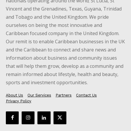
nationals operating around the world; St Lucia, St
Vincent and the Grenadines, Texas, Guyana, Trinidad
and Tobago and the United Kingdom. We pride
ourselves on being the most innovative and
Caribbean focused company in the United Kingdom.
Our remit is to enable Caribbean businesses in the UK
and the Caribbean to connect and share news and
information about business and community issues
that will help them grow, develop as a community and
remain informed about lifestyle, health and beauty,
sports and investment opportunities.
About Us
Our Services
Partners
Contact Us
Privacy Policy