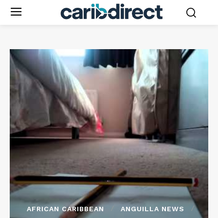
AFRICAN CARIBBEAN
ANGUILLA NEWS