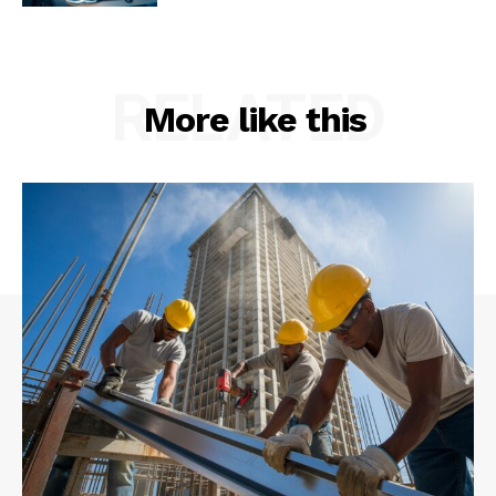
RELATED
More like this