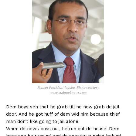
Former President Jagdeo. Photo courtesy
www.stabroeknews.com
Dem boys seh that he grab till he now grab de jail
door. And he got nuff of dem wid him because thief
man don’t like going to jail alone.
When de news buss out, he run out de house. Dem