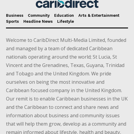
Business
Community
Education
Arts & Entertainment
Sports
Headline News
Lifestyle
Welcome to CaribDirect Multi-Media Limited, founded
and managed by a team of dedicated Caribbean
nationals operating around the world; St Lucia, St
Vincent and the Grenadines, Texas, Guyana, Trinidad
and Tobago and the United Kingdom. We pride
ourselves on being the most innovative and
Caribbean focused company in the United Kingdom.
Our remit is to enable Caribbean businesses in the UK
and the Caribbean to connect and share news and
information about business and community issues
that will help them grow, develop as a community and
remain informed about lifestyle, health and beauty,