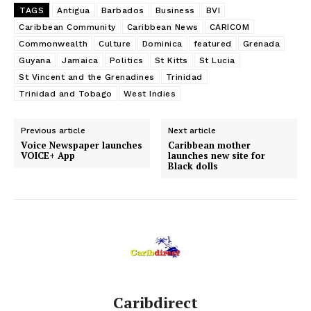
TAGS
Antigua
Barbados
Business
BVI
Caribbean Community
Caribbean News
CARICOM
Commonwealth
Culture
Dominica
featured
Grenada
Guyana
Jamaica
Politics
St Kitts
St Lucia
St Vincent and the Grenadines
Trinidad
Trinidad and Tobago
West Indies
Previous article
Next article
Voice Newspaper launches
Caribbean mother
VOICE+ App
launches new site for
Black dolls
Caribdirect