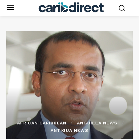
AFRICAN CARIBBEAN
ANGUILLA NEWS
ANTIGUA NEWS