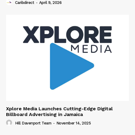
Caribdirect
-
April 9, 2026
Xplore Media Launches Cutting-Edge Digital
Billboard Advertising in Jamaica
Hill Davenport Team
-
November 14, 2025