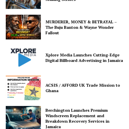
MURDERER, MONEY & BETRAYAL –
The Buju Banton & Wayne Wonder
Fallout
Xplore Media Launches Cutting-Edge
Digital Billboard Advertising in Jamaica
ACSIS / AFFORD UK Trade Mission to
Ghana
Berchington Launches Premium
Windscreen Replacement and
Breakdown Recovery Services in
Jamaica