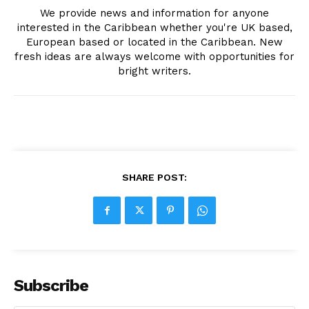
We provide news and information for anyone
interested in the Caribbean whether you're UK based,
European based or located in the Caribbean. New
fresh ideas are always welcome with opportunities for
bright writers.
SHARE POST:
Subscribe