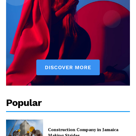
Popular
Construction Company in Jamaica
Making Strides