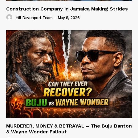
Construction Company in Jamaica Making Strides
Hill Davenport Team
-
May 8, 2026
MURDERER, MONEY & BETRAYAL – The Buju Banton
& Wayne Wonder Fallout