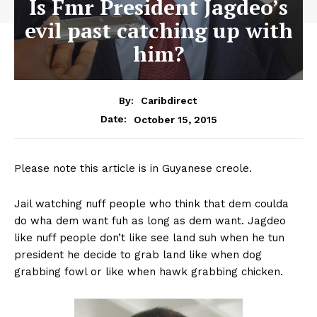
Is Fmr President Jagdeo’s
evil past catching up with
him?
By:
Caribdirect
October 15, 2015
Date:
Please note this article is in Guyanese creole.
Jail watching nuff people who think that dem coulda
do wha dem want fuh as long as dem want. Jagdeo
like nuff people don’t like see land suh when he tun
president he decide to grab land like when dog
grabbing fowl or like when hawk grabbing chicken.