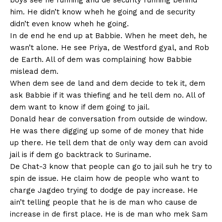
boys see he running and de security running behind
him. He didn’t know wheh he going and de security
didn’t even know wheh he going.
In de end he end up at Babbie. When he meet deh, he
wasn’t alone. He see Priya, de Westford gyal, and Rob
de Earth. All of dem was complaining how Babbie
mislead dem.
When dem see de land and dem decide to tek it, dem
ask Babbie if it was thiefing and he tell dem no. All of
dem want to know if dem going to jail.
Donald hear de conversation from outside de window.
He was there digging up some of de money that hide
up there. He tell dem that de only way dem can avoid
jail is if dem go backtrack to Suriname.
De Chat-3 know that people can go to jail suh he try to
spin de issue. He claim how de people who want to
charge Jagdeo trying to dodge de pay increase. He
ain’t telling people that he is de man who cause de
increase in de first place. He is de man who mek Sam