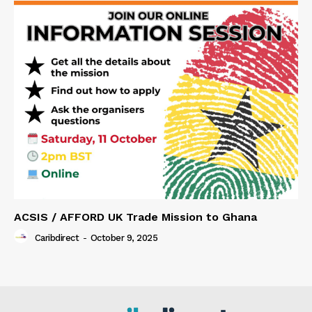
ACSIS / AFFORD UK Trade Mission to Ghana
Caribdirect
-
October 9, 2025