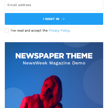
I WANT IN
I've read and accept the
Privacy Policy
.