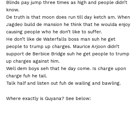
Blinds pay jump three times as high and people didn’t
know.
De truth is that moon does run till day ketch am. When
Jagdeo build de mansion he think that he woulda enjoy
causing people who he don’t like to suffer.
He don’t like de Waterfalls boss man suh he get
people to trump up charges. Maurice Arjoon didn’t
support de Berbice Bridge suh he get people to trump
up charges against him.
Well dem boys seh that he day come. Is charge upon
charge fuh he tail.
Talk half and listen out fuh de wailing and bawling.
Where exactly is Guyana? See below: