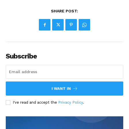
SHARE POST:
Subscribe
I WANT IN
I've read and accept the
Privacy Policy
.