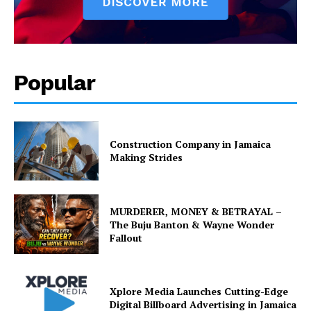
Popular
Construction Company in Jamaica
Making Strides
MURDERER, MONEY & BETRAYAL –
The Buju Banton & Wayne Wonder
Fallout
Xplore Media Launches Cutting-Edge
Digital Billboard Advertising in Jamaica