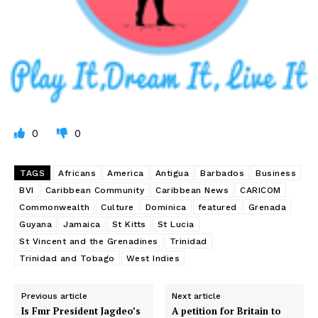
0
0
TAGS
Africans
America
Antigua
Barbados
Business
BVI
Caribbean Community
Caribbean News
CARICOM
Commonwealth
Culture
Dominica
featured
Grenada
Guyana
Jamaica
St Kitts
St Lucia
St Vincent and the Grenadines
Trinidad
Trinidad and Tobago
West Indies
Previous article
Next article
Is Fmr President Jagdeo’s
A petition for Britain to