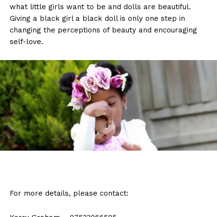
what little girls want to be and dolls are beautiful.
Giving a black girl a black doll is only one step in
changing the perceptions of beauty and encouraging
self-love.
For more details, please contact: