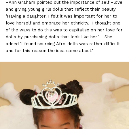
–Ann Graham pointed out the importance of self –love
and giving young girls dolls that reflect their beauty.
‘Having a daughter, I felt it was important for her to
love herself and embrace her ethnicity. I thought one
of the ways to do this was to capitalise on her love for
dolls by purchasing dolls that look like her.’ She
added ‘I found sourcing Afro-dolls was rather difficult
and for this reason the idea came about.’