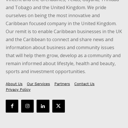
and Tobago and the United Kingdom. We pride
ourselves on being the most innovative and
Caribbean focused company in the United Kingdom.
Our remit is to enable Caribbean businesses in the UK
and the Caribbean to connect and share news and
information about business and community issues
that will help them grow, develop as a community and
remain informed about lifestyle, health and beauty,
sports and investment opportunities.
About Us
Our Services
Partners
Contact Us
Privacy Policy