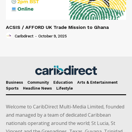
ACSIS / AFFORD UK Trade Mission to Ghana
Caribdirect
-
October 9, 2025
Business
Community
Education
Arts & Entertainment
Sports
Headline News
Lifestyle
Welcome to CaribDirect Multi-Media Limited, founded
and managed by a team of dedicated Caribbean
nationals operating around the world; St Lucia, St
Vincent and the Grenadines, Texas, Guyana, Trinidad