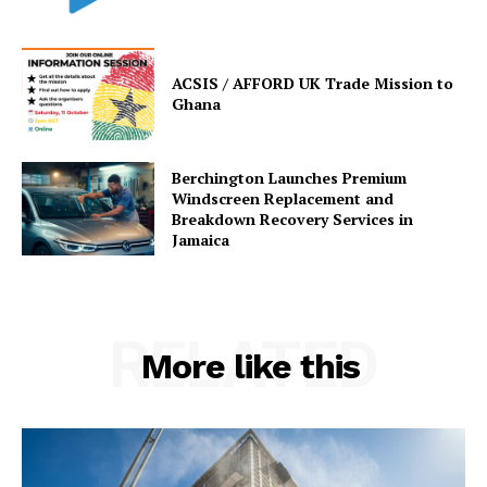
ACSIS / AFFORD UK Trade Mission to
Ghana
Berchington Launches Premium
Windscreen Replacement and
Breakdown Recovery Services in
Jamaica
RELATED
More like this