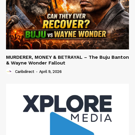
MURDERER, MONEY & BETRAYAL – The Buju Banton
& Wayne Wonder Fallout
Caribdirect
-
April 9, 2026