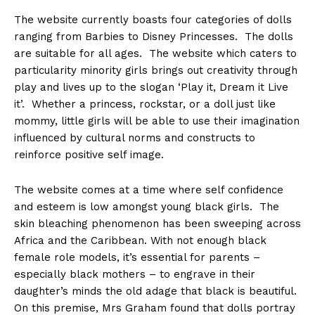
The website currently boasts four categories of dolls
ranging from Barbies to Disney Princesses. The dolls
are suitable for all ages. The website which caters to
particularity minority girls brings out creativity through
play and lives up to the slogan ‘Play it, Dream it Live
it’. Whether a princess, rockstar, or a doll just like
mommy, little girls will be able to use their imagination
influenced by cultural norms and constructs to
reinforce positive self image.
The website comes at a time where self confidence
and esteem is low amongst young black girls. The
skin bleaching phenomenon has been sweeping across
Africa and the Caribbean. With not enough black
female role models, it’s essential for parents –
especially black mothers – to engrave in their
daughter’s minds the old adage that black is beautiful.
On this premise, Mrs Graham found that dolls portray