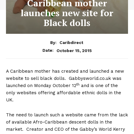
Caribbean mother
launches new site for
Black dolls
By:
Caribdirect
October 15, 2015
Date:
A Caribbean mother has created and launched a new
website to sell black dolls. Gabbysworld.co.uk was
th
launched on Monday October 12
and is one of the
only websites offering affordable ethnic dolls in the
UK.
The need to launch such a website came from the lack
of available Afro-Caribbean descent dolls in the
market. Creator and CEO of the Gabby’s World Kerry