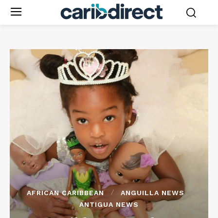
AFRICAN CARIBBEAN
ANGUILLA NEWS
ANTIGUA NEWS