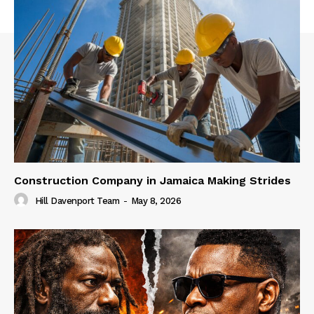
Construction Company in Jamaica Making Strides
Hill Davenport Team
-
May 8, 2026