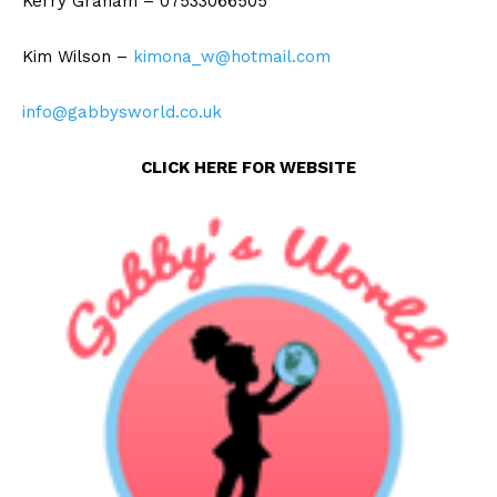
Kerry Graham – 07533066505
Kim Wilson –
kimona_w@hotmail.com
info@gabbysworld.co.uk
CLICK HERE FOR WEBSITE