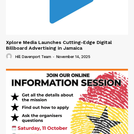
Xplore Media Launches Cutting-Edge Digital
Billboard Advertising in Jamaica
Hill Davenport Team
-
November 14, 2025