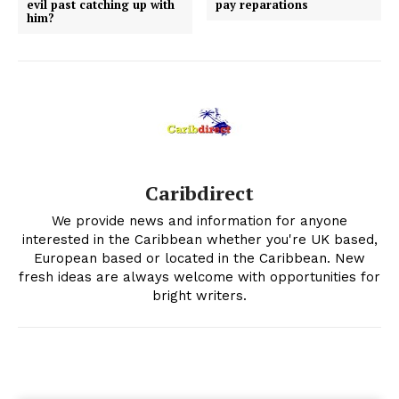
evil past catching up with
pay reparations
him?
Caribdirect
We provide news and information for anyone
interested in the Caribbean whether you're UK based,
European based or located in the Caribbean. New
fresh ideas are always welcome with opportunities for
bright writers.