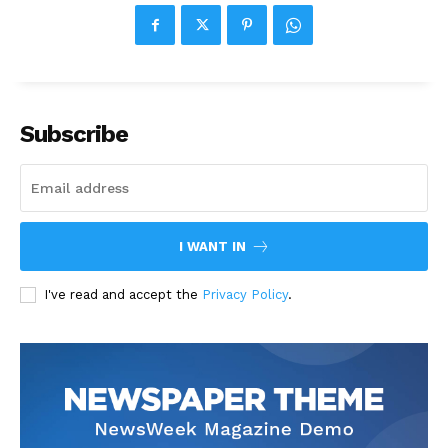
Subscribe
I WANT IN
I've read and accept the
Privacy Policy
.