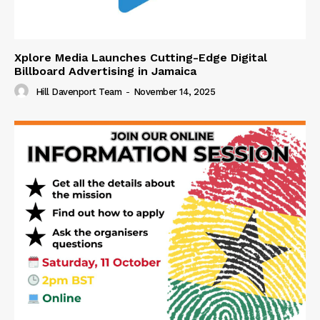
Xplore Media Launches Cutting-Edge Digital
Billboard Advertising in Jamaica
Hill Davenport Team
-
November 14, 2025