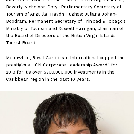
Beverly Nicholson Doty.; Parliamentary Secretary of
Tourism of Anguilla, Haydn Hughes; Juliana Johan-
Boodram, Permanent Secretary of Trinidad & Tobago’s
Ministry of Tourism and Russell Harrigan, chairman of
the Board of Directors of the British Virgin Islands
Tourist Board.
Meanwhile, Royal Caribbean International copped the
prestigious “ICN Corporate Leadership Award” for
2013 for it’s over $200,000,000 investments in the
Caribbean region in the past 10 years.