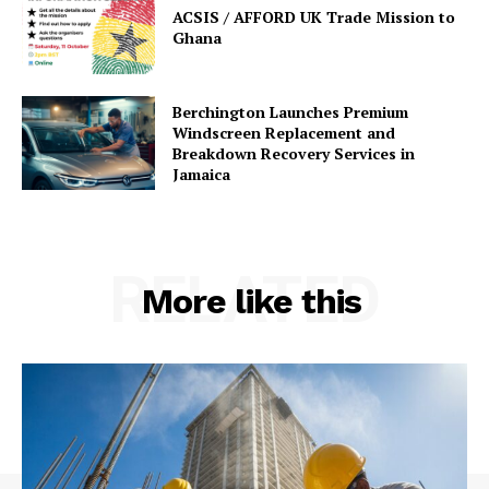
ACSIS / AFFORD UK Trade Mission to
Ghana
Berchington Launches Premium
Windscreen Replacement and
Breakdown Recovery Services in
Jamaica
RELATED
More like this