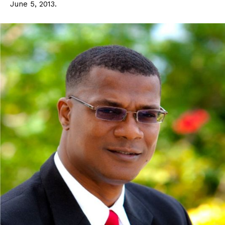
June 5, 2013.