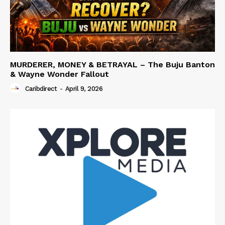
MURDERER, MONEY & BETRAYAL – The Buju Banton
& Wayne Wonder Fallout
Caribdirect
-
April 9, 2026