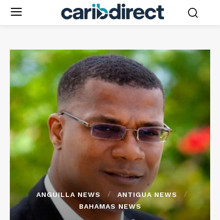
ANGUILLA NEWS
ANTIGUA NEWS
BAHAMAS NEWS