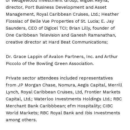
of Wedgewood Investment Group; Miguel Reyna,
director, Port Business Development and Asset
Management, Royal Caribbean Cruises, Ltd.; Heather
Flossiac of Belle Vue Properties of St. Lucia; E. Jay
Saunders, CEO of Digicel TCI; Brian Lilly, founder of
One Caribbean Television and Ganesh Ramanathan,
creative director at Hard Beat Communications;
Dr. Grace Lappin of Avalon Partners, Inc. and Arthur
Piccolo of the Bowling Green Association.
Private sector attendees included representatives
from JP Morgan Chase, Nomura, Aegis Capital, Merrill
Lynch, Royal Caribbean Cruises, Ltd, Frontier Markets
Capital, Ltd.; Waterloo Investments Holdings Ltd.; RBC
Merchant Bank Caribbbean; efm Hospitality; CIBC
World Markets; RBC Royal Bank and Ibis Investments
among others.