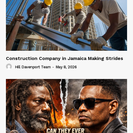
Construction Company in Jamaica Making Strides
Hill Davenport Team
-
May 8, 2026