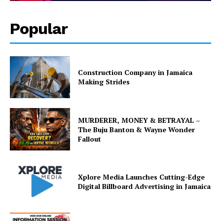
Popular
Construction Company in Jamaica
Making Strides
MURDERER, MONEY & BETRAYAL –
The Buju Banton & Wayne Wonder
Fallout
Xplore Media Launches Cutting-Edge
Digital Billboard Advertising in Jamaica