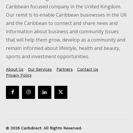
Caribbean focused company in the United Kingdom.
Our remit is to enable Caribbean businesses in the UK
and the Caribbean to connect and share news and
information about business and community issues
that will help them grow, develop as a community and
remain informed about lifestyle, health and beauty,
sports and investment opportunities.
About Us
Our Services
Partners
Contact Us
Privacy Policy
© 2026 Caribdirect. All Rights Reserved.