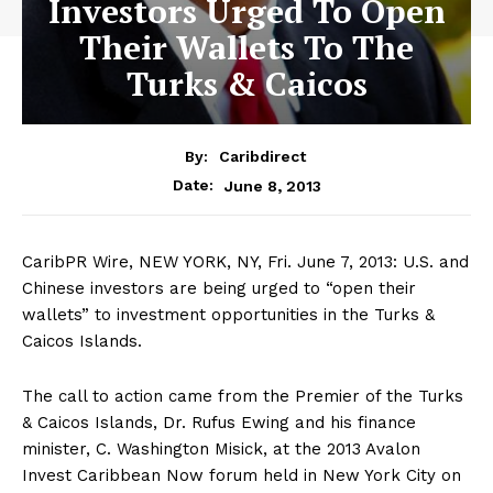
Investors Urged To Open
Their Wallets To The
Turks & Caicos
By:
Caribdirect
June 8, 2013
Date:
CaribPR Wire, NEW YORK, NY, Fri. June 7, 2013: U.S. and
Chinese investors are being urged to “open their
wallets” to investment opportunities in the Turks &
Caicos Islands.
The call to action came from the Premier of the Turks
& Caicos Islands, Dr. Rufus Ewing and his finance
minister, C. Washington Misick, at the 2013 Avalon
Invest Caribbean Now forum held in New York City on