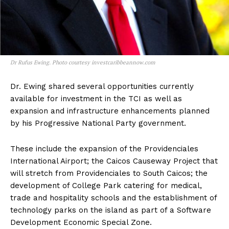
Dr Rufus Ewing. Photo courtesy investcaribbeannow.com
Dr. Ewing shared several opportunities currently
available for investment in the TCI as well as
expansion and infrastructure enhancements planned
by his Progressive National Party government.
These include the expansion of the Providenciales
International Airport; the Caicos Causeway Project that
will stretch from Providenciales to South Caicos; the
development of College Park catering for medical,
trade and hospitality schools and the establishment of
technology parks on the island as part of a Software
Development Economic Special Zone.