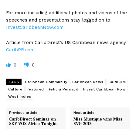
For more including additional photos and videos of the
speeches and presentations stay logged on to
InvestCaribbeanNow.com.
Article from CaribDirect’s US Caribbean news agency
CaribPR.com
0
0
TAGS
Caribbean Community
Caribbean News
CARICOM
Culture
featured
Felicia Persaud
Invest Caribbean Now
West Indies
Previous article
Next article
CaribDirect Seminar on
Miss Mustique wins Miss
SKY VOX Africa Tonight
SVG 2013