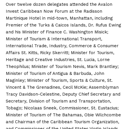
Over twelve dozen delegates attended the Avalon
Invest Caribbean Now Forum at the Radisson
Martinique Hotel in mid-town, Manhattan, including
Premier of the Turks & Caicos Islands, Dr. Rufus Ewing
and his Minister of Finance C. Washington Misick;
Minister of Tourism & International Transport,
International Trade, Industry, Commerce & Consumer
Affairs St. Kitts, Ricky Skerritt; Minister for Tourism,
Heritage and Creative Industries, St. Lucia, Lorne
Theophilus; Minister of Tourism Nevis, Mark Brantley;
Minister of Tourism of Antigua & Barbuda, John
Maginley; Minister of Tourism, Sports & Culture, St.
Vincent & The Grenadines, Cecil McKie; Assemblyman
Tracy Davidson-Celestine, Deputy Chief Secretary and
Secretary, Division of Tourism and Transportation,
Tobago; Nicolaas Sneek, Commissioner, St. Eustacius;
Minister of Tourism of The Bahamas, Obie Wilchcombe
and Chairman of the Caribbean Tourism Organization,
and Commissioner of the United States Virgin Islands,