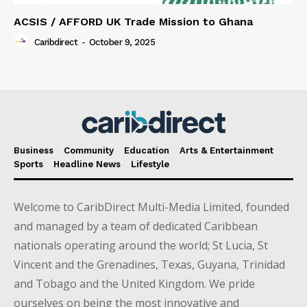
ACSIS / AFFORD UK Trade Mission to Ghana
Caribdirect
-
October 9, 2025
Business
Community
Education
Arts & Entertainment
Sports
Headline News
Lifestyle
Welcome to CaribDirect Multi-Media Limited, founded
and managed by a team of dedicated Caribbean
nationals operating around the world; St Lucia, St
Vincent and the Grenadines, Texas, Guyana, Trinidad
and Tobago and the United Kingdom. We pride
ourselves on being the most innovative and