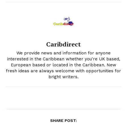
Caribdirect
We provide news and information for anyone
interested in the Caribbean whether you're UK based,
European based or located in the Caribbean. New
fresh ideas are always welcome with opportunities for
bright writers.
SHARE POST: