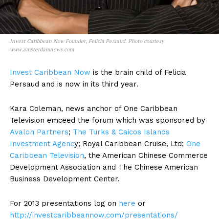
Invest Caribbean Now Founder, Felicia Persaud. Photo courtesy
www.amsterdamnews.com
Invest Caribbean Now
is the brain child of Felicia
Persaud and is now in its third year.
Kara Coleman, news anchor of One Caribbean
Television emceed the forum which was sponsored by
Avalon Partners
;
The Turks & Caicos Islands
Investment Agenc
y; Royal Caribbean Cruise, Ltd;
One
Caribbean Television
, the American Chinese Commerce
Development Association and The Chinese American
Business Development Center.
For 2013 presentations log on
here
or
http://investcaribbeannow.com/presentations/