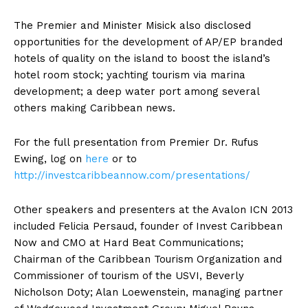
The Premier and Minister Misick also disclosed
opportunities for the development of AP/EP branded
hotels of quality on the island to boost the island’s
hotel room stock; yachting tourism via marina
development; a deep water port among several
others making Caribbean news.
For the full presentation from Premier Dr. Rufus
Ewing, log on
here
or to
http://investcaribbeannow.com/presentations/
Other speakers and presenters at the Avalon ICN 2013
included Felicia Persaud, founder of Invest Caribbean
Now and CMO at Hard Beat Communications;
Chairman of the Caribbean Tourism Organization and
Commissioner of tourism of the USVI, Beverly
Nicholson Doty; Alan Loewenstein, managing partner