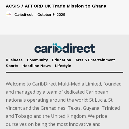
ACSIS / AFFORD UK Trade Mission to Ghana
Caribdirect
-
October 9, 2025
Business
Community
Education
Arts & Entertainment
Sports
Headline News
Lifestyle
Welcome to CaribDirect Multi-Media Limited, founded
and managed by a team of dedicated Caribbean
nationals operating around the world; St Lucia, St
Vincent and the Grenadines, Texas, Guyana, Trinidad
and Tobago and the United Kingdom. We pride
ourselves on being the most innovative and