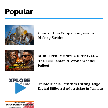
Popular
Construction Company in Jamaica
Making Strides
MURDERER, MONEY & BETRAYAL –
The Buju Banton & Wayne Wonder
Fallout
Xplore Media Launches Cutting-Edge
Digital Billboard Advertising in Jamaica