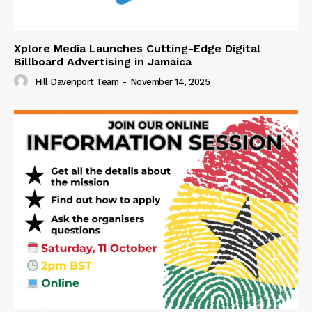
Xplore Media Launches Cutting-Edge Digital
Billboard Advertising in Jamaica
Hill Davenport Team
-
November 14, 2025