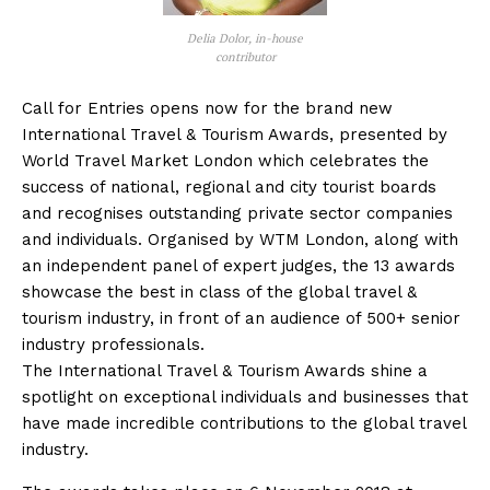
Delia Dolor, in-house
contributor
Call for Entries opens now for the brand new
International Travel & Tourism Awards, presented by
World Travel Market London which celebrates the
success of national, regional and city tourist boards
and recognises outstanding private sector companies
and individuals. Organised by WTM London, along with
an independent panel of expert judges, the 13 awards
showcase the best in class of the global travel &
tourism industry, in front of an audience of 500+ senior
industry professionals.
The International Travel & Tourism Awards shine a
spotlight on exceptional individuals and businesses that
have made incredible contributions to the global travel
industry.