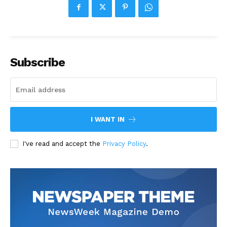
Subscribe
I WANT IN
I've read and accept the
Privacy Policy
.