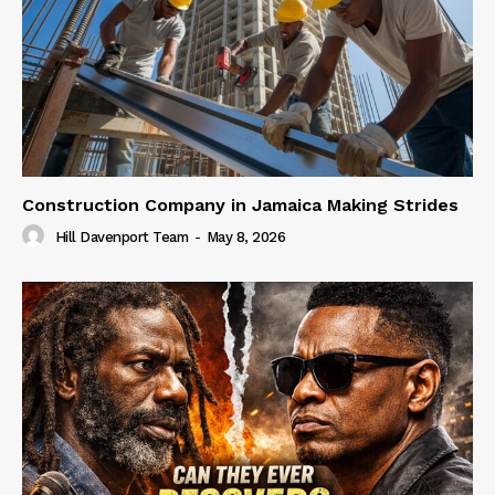
Construction Company in Jamaica Making Strides
Hill Davenport Team
-
May 8, 2026