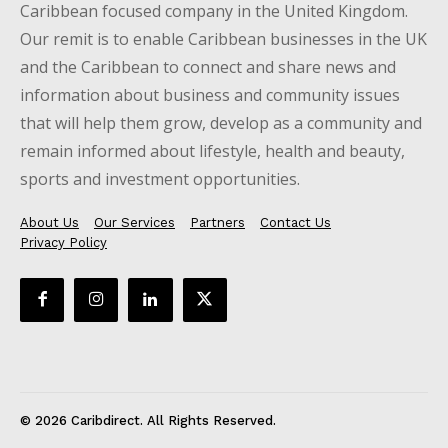
Caribbean focused company in the United Kingdom.
Our remit is to enable Caribbean businesses in the UK
and the Caribbean to connect and share news and
information about business and community issues
that will help them grow, develop as a community and
remain informed about lifestyle, health and beauty,
sports and investment opportunities.
About Us
Our Services
Partners
Contact Us
Privacy Policy
© 2026 Caribdirect. All Rights Reserved.