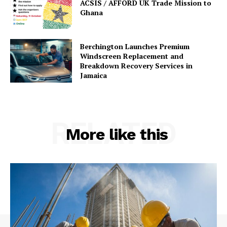
ACSIS / AFFORD UK Trade Mission to
Ghana
Berchington Launches Premium
Windscreen Replacement and
Breakdown Recovery Services in
Jamaica
RELATED
More like this