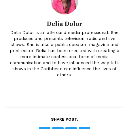
Delia Dolor
Delia Dolor is an all-round media professional. She
produces and presents television, radio and live
shows. She is also a public speaker, magazine and
print editor. Delia has been credited with creating a
more intimate confessional form of media
communication and to have influenced the way talk
shows in the Caribbean can influence the lives of
others.
SHARE POST: