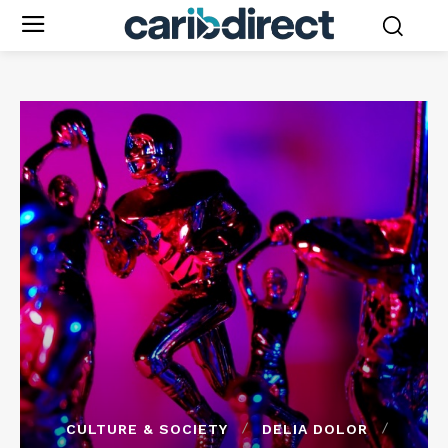
CULTURE & SOCIETY
DELIA DOLOR