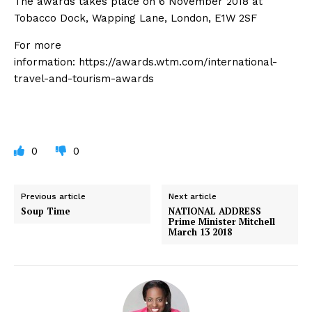
The awards takes place on 6 November 2018 at
Tobacco Dock, Wapping Lane, London, E1W 2SF
For more
information: https://awards.wtm.com/international-
travel-and-tourism-awards
0
0
Previous article
Next article
Soup Time
NATIONAL ADDRESS
Prime Minister Mitchell
March 13 2018