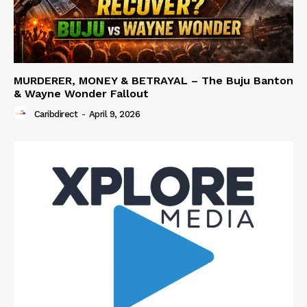
MURDERER, MONEY & BETRAYAL – The Buju Banton
& Wayne Wonder Fallout
Caribdirect
-
April 9, 2026