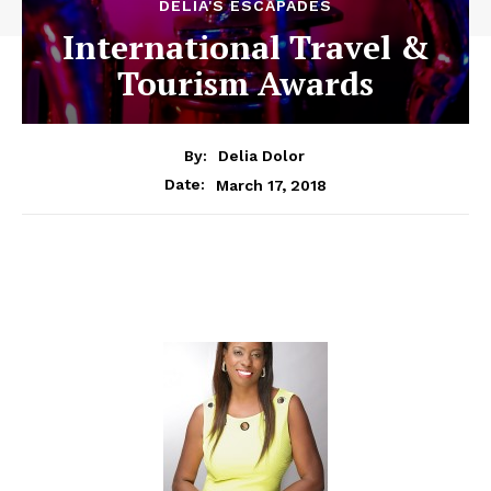
DELIA'S ESCAPADES
International Travel &
Tourism Awards
By:
Delia Dolor
March 17, 2018
Date: