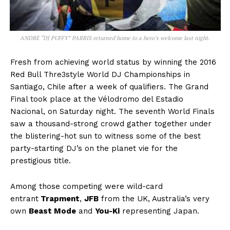
ANDRE “DJ PUFFY” PARRIS returned home to a hero’s welcome last night.
Fresh from achieving world status by winning the 2016
Red Bull Thre3style World DJ Championships in
Santiago, Chile after a week of qualifiers. The Grand
Final took place at the Vélodromo del Estadio
Nacional, on Saturday night. The seventh World Finals
saw a thousand-strong crowd gather together under
the blistering-hot sun to witness some of the best
party-starting DJ’s on the planet vie for the
prestigious title.
Among those competing were wild-card
entrant
Trapment
,
JFB
from the UK, Australia’s very
own
Beast Mode
and
You-Ki
representing Japan.