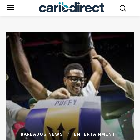
BARBADOS NEWS
ENTERTAINMENT