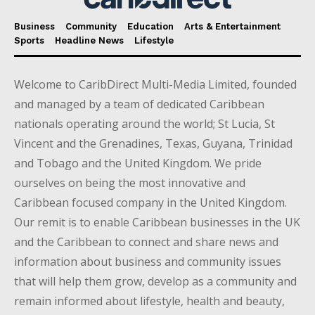
Business
Community
Education
Arts & Entertainment
Sports
Headline News
Lifestyle
Welcome to CaribDirect Multi-Media Limited, founded
and managed by a team of dedicated Caribbean
nationals operating around the world; St Lucia, St
Vincent and the Grenadines, Texas, Guyana, Trinidad
and Tobago and the United Kingdom. We pride
ourselves on being the most innovative and
Caribbean focused company in the United Kingdom.
Our remit is to enable Caribbean businesses in the UK
and the Caribbean to connect and share news and
information about business and community issues
that will help them grow, develop as a community and
remain informed about lifestyle, health and beauty,