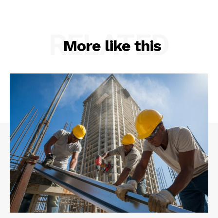
RELATED
More like this