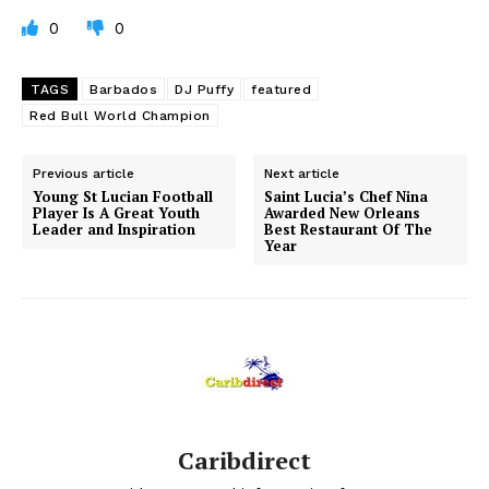
0
0
TAGS
Barbados
DJ Puffy
featured
Red Bull World Champion
Previous article
Next article
Young St Lucian Football
Saint Lucia’s Chef Nina
Player Is A Great Youth
Awarded New Orleans
Leader and Inspiration
Best Restaurant Of The
Year
Caribdirect