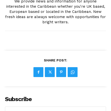
We provide news and information for anyone
interested in the Caribbean whether you're UK based,
European based or located in the Caribbean. New
fresh ideas are always welcome with opportunities for
bright writers.
SHARE POST:
Subscribe