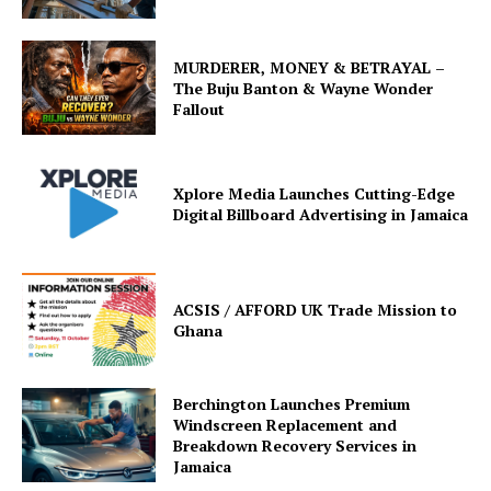
MURDERER, MONEY & BETRAYAL –
The Buju Banton & Wayne Wonder
Fallout
Xplore Media Launches Cutting-Edge
Digital Billboard Advertising in Jamaica
ACSIS / AFFORD UK Trade Mission to
Ghana
Berchington Launches Premium
Windscreen Replacement and
Breakdown Recovery Services in
Jamaica