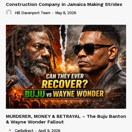
Construction Company in Jamaica Making Strides
Hill Davenport Team
-
May 8, 2026
MURDERER, MONEY & BETRAYAL – The Buju Banton
& Wayne Wonder Fallout
Caribdirect
-
April 9, 2026