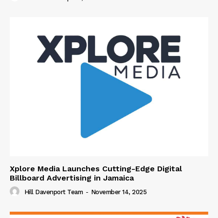
Xplore Media Launches Cutting-Edge Digital
Billboard Advertising in Jamaica
Hill Davenport Team
-
November 14, 2025