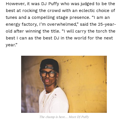
However, it was DJ Puffy who was judged to be the
best at rocking the crowd with an eclectic choice of
tunes and a compelling stage presence. “I am an
energy factory, I’m overwhelmed,” said the 25-year-
old after winning the title. “I will carry the torch the
best I can as the best DJ in the world for the next
year.”
The champ is here… Meet DJ Puffy