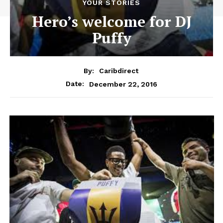
YOUR STORIES
Hero’s welcome for DJ
Puffy
By:
Caribdirect
December 22, 2016
Date: