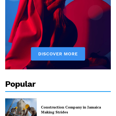
Popular
Construction Company in Jamaica
Making Strides