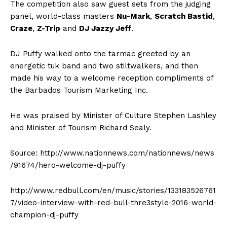
The competition also saw guest sets from the judging
panel, world-class masters
Nu-Mark
,
Scratch Bastid
,
Craze
,
Z-Trip
and
DJ Jazzy Jeff
.
DJ Puffy walked onto the tarmac greeted by an
energetic tuk band and two stiltwalkers, and then
made his way to a welcome reception compliments of
the Barbados Tourism Marketing Inc.
He was praised by Minister of Culture Stephen Lashley
and Minister of Tourism Richard Sealy.
Source: http://www.nationnews.com/nationnews/news
/91674/hero-welcome-dj-puffy
http://www.redbull.com/en/music/stories/133183526761
7/video-interview-with-red-bull-thre3style-2016-world-
champion-dj-puffy