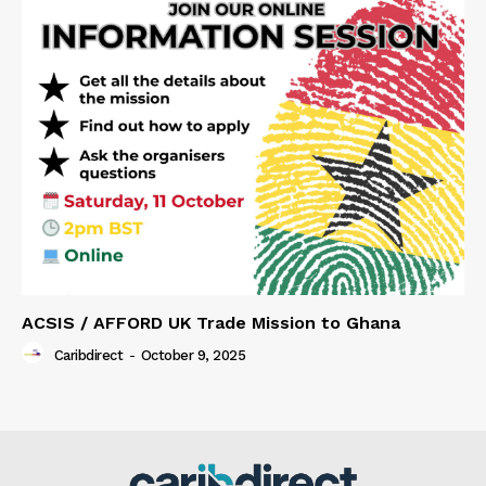
ACSIS / AFFORD UK Trade Mission to Ghana
Caribdirect
-
October 9, 2025