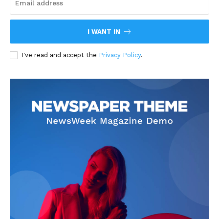
I WANT IN
I've read and accept the
Privacy Policy
.